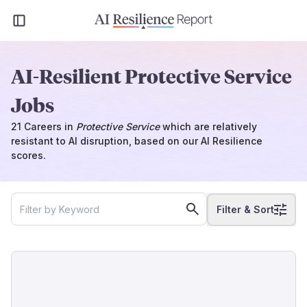
AI-Resilient Protective Service
Jobs
21
Careers
in
Protective Service
which
are
relatively
resistant to AI disruption, based on our AI Resilience
scores.
Filter & Sort