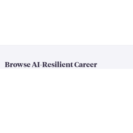
Browse AI-Resilient Career
Rankings
By Resilience & Salary
All AI Resilience Rankings
The Most AI-Resilient Jobs
High-Paying AI-Resilient Jobs
By Career Field
AI-Resilient
Engineering
Jobs
AI-Resilient
Creative
Jobs