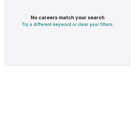
No careers match your search
Try a different keyword or clear your filters.