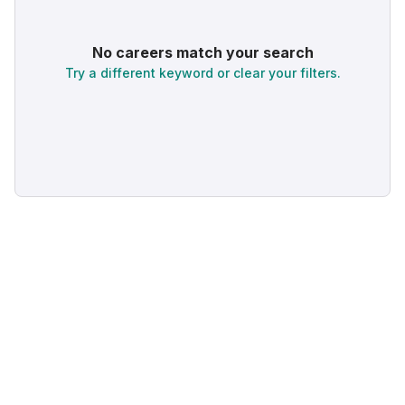
No careers match your search
Try a different keyword or clear your filters.