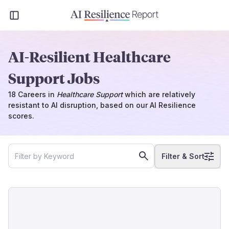
AI-Resilient Healthcare
Support Jobs
18
Careers
in
Healthcare Support
which
are
relatively
resistant to AI disruption, based on our AI Resilience
scores.
Filter & Sort