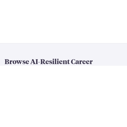
Browse AI-Resilient Career
Rankings
By Resilience & Salary
All AI Resilience Rankings
The Most AI-Resilient Jobs
High-Paying AI-Resilient Jobs
By Career Field
AI-Resilient
Engineering
Jobs
AI-Resilient
Creative
Jobs