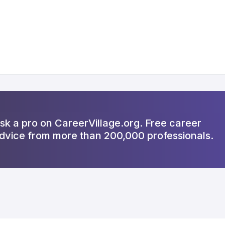
sk a pro on CareerVillage.org. Free career
dvice from more than 200,000 professionals.