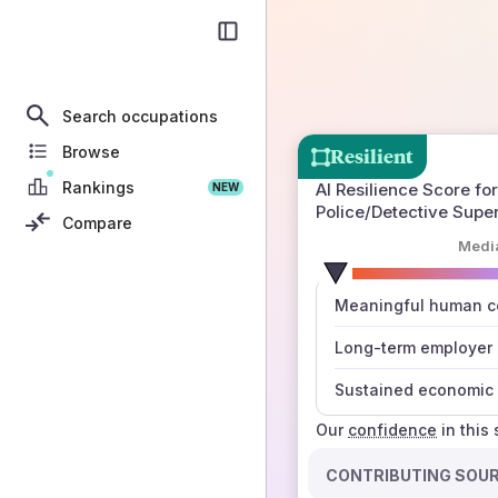
Search occupations
Browse
Resilient
Rankings
AI Resilience Score for
NEW
Police/Detective Supe
Compare
Medi
number
Meaningful human co
those sources agree
Long-term employer
Sustained economic 
Our
confidence
in this
CONTRIBUTING SOU