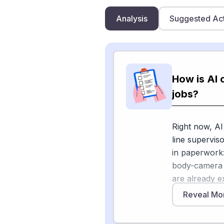
Analysis
Suggested Ac
How is AI 
jobs?
Right now, AI 
line supervis
in paperwork:
body-camera a
are already e
grammar, or s
Reveal Mo
changing the r
sergeant's re