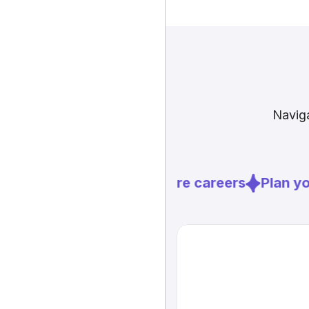
Naviga
Explore careers
Plan you