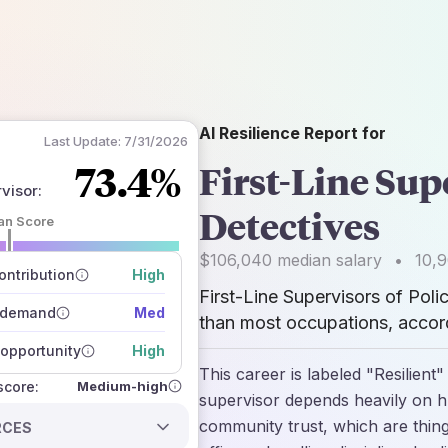
AI Resilience Report for
Last Update:
7/31/2026
73.4%
First-Line Sup
rvisor
:
Detectives
an Score
 of data sources
$106,040
median salary
•
10,
how closely
ntribution
High
 on the outlook
First-Line Supervisors of Pol
 demand
Med
than most occupations, accord
opportunity
High
This career is labeled "Resilient
Medium-high
 score:
supervisor depends heavily on h
community trust, which are thing
RCES