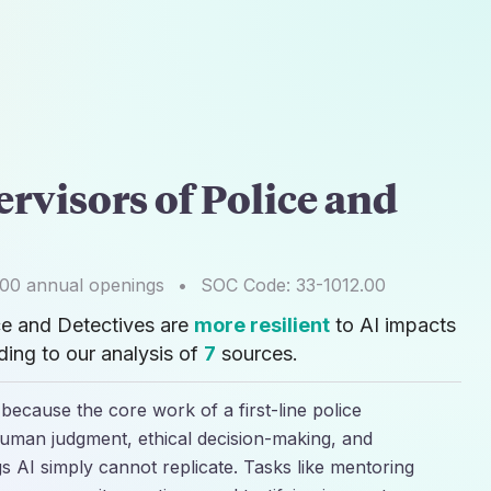
ervisors of Police and
900
annual openings
•
SOC Code:
33-1012.00
ice and Detectives are
more resilient
to AI impacts
ing to our analysis of
7
sources.
" because the core work of a first-line police
uman judgment, ethical decision-making, and
s AI simply cannot replicate. Tasks like mentoring