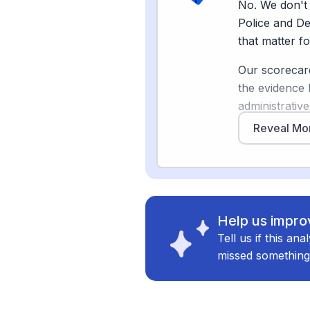
No. We don't 
wrongful arre
Police and De
of liberty ha
that matter fo
deployed AI 
Our scorecard
And surprisin
the evidence 
writing softwa
administrative
to complete 
[2]
reports
, a
Reveal Mo
data far more
The takeaway 
shrink the sup
disappearing —
responsibilit
mentoring, co
generated rep
becoming more
happened. Th
Help us improv
Tell us if this an
The core of t
missed something
trust-building
Sources
tasks AI canno
[
2
]
axios.com
unreliable AI