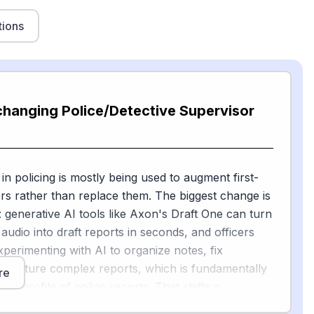
tions
changing Police/Detective Supervisor
in policing is mostly being used to augment first-
ors rather than replace them. The biggest change is
 generative AI tools like Axon's Draft One can turn
udio into draft reports in seconds, and officers
xperimenting with AI to organize notes, fix
tructure complex reports, which is fundamentally
re
isk profile of police reports. That shifts a
view job — supervisors are no longer just editors;