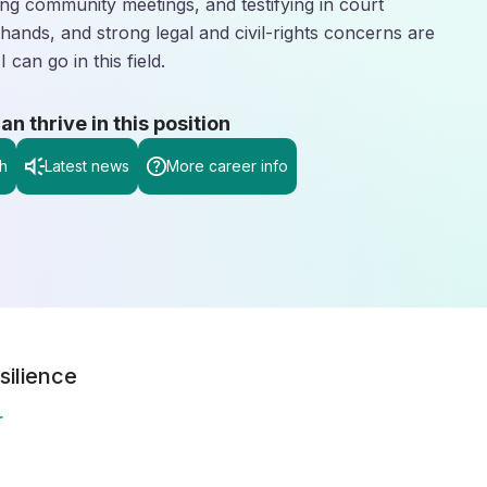
ading community meetings, and testifying in court
hands, and strong legal and civil-rights concerns are
can go in this field.
 thrive in this position
h
Latest news
More career info
silience
r