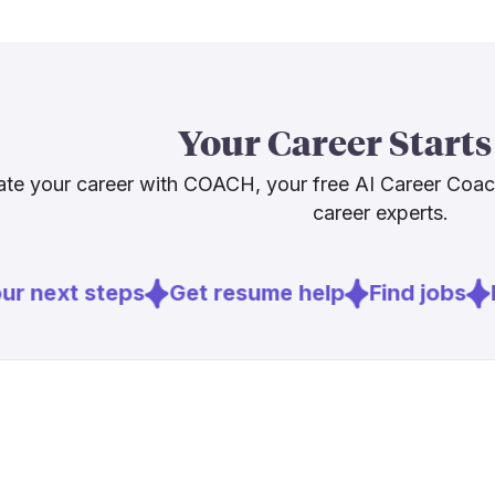
[
3
]
policechief
agencies nee
deployment. A
[
4
]
brookings.
early testing
strong projec
supervisors wh
Your Career Starts
verification. 
te your career with COACH, your free AI Career Coa
career experts.
Sources
[
1
]
policinginsti
r next steps
Get resume help
Find jobs
E
[
2
]
axios.com
[
4
]
brookings.