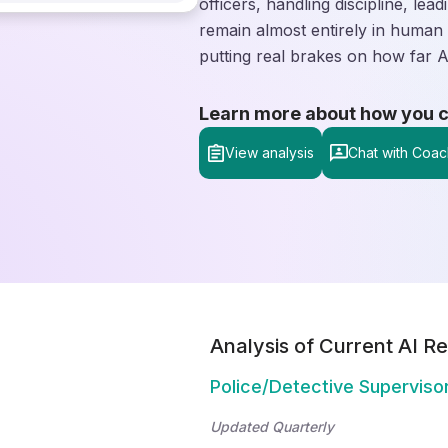
officers, handling discipline, le
remain almost entirely in human 
putting real brakes on how far AI 
Learn more about how you can
View analysis
Chat with Coac
Analysis of Current AI Re
Police/Detective Superviso
Updated Quarterly