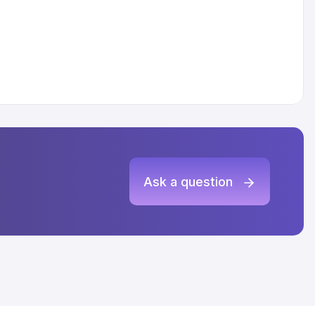
Ask a question