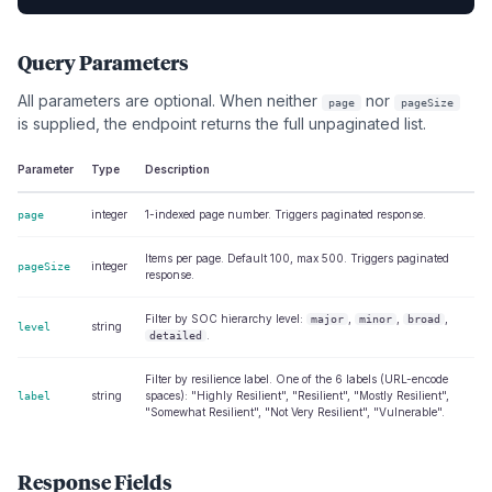
Query Parameters
All parameters are optional. When neither
nor
page
pageSize
is supplied, the endpoint returns the full unpaginated list.
Parameter
Type
Description
integer
1-indexed page number. Triggers paginated response.
page
Items per page. Default 100, max 500. Triggers paginated
integer
pageSize
response.
Filter by SOC hierarchy level:
,
,
,
major
minor
broad
string
level
.
detailed
Filter by resilience label. One of the 6 labels (URL-encode
string
spaces): "Highly Resilient", "Resilient", "Mostly Resilient",
label
"Somewhat Resilient", "Not Very Resilient", "Vulnerable".
Response Fields