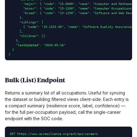
        "major": { "code": "15-0000", "name": "Computer and Mathematic
        "minor": { "code": "15-1200", "name": "Computer Occupations", 
        "broad": { "code": "15-1250", "name": "Software and Web Develo
      },

      "siblings": [

        { "code": "15-1253.00", "name": "Software Quality Assurance An
      ],

      "children": []

    },

    "lastUpdated": "2026-05-16"

  }

}
Bulk (List) Endpoint
Returns a summary list of all occupations. Useful for syncing
the dataset or building filtered views client-side. Each entry is
a compact summary (resilience score, label, confidence) —
for the full per-occupation payload, call the single-career
endpoint with the SOC code.
GET https://www.airesilience.org/ext/api/careers