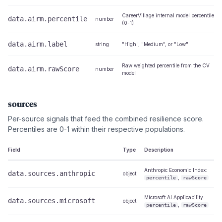
CareerVillage internal model percentile
data.airm.percentile
number
(0-1)
data.airm.label
string
"High", "Medium", or "Low"
Raw weighted percentile from the CV
data.airm.rawScore
number
model
sources
Per-source signals that feed the combined resilience score.
Percentiles are 0-1 within their respective populations.
Field
Type
Description
Anthropic Economic Index:
data.sources.anthropic
object
,
percentile
rawScore
Microsoft AI Applicability:
data.sources.microsoft
object
,
percentile
rawScore