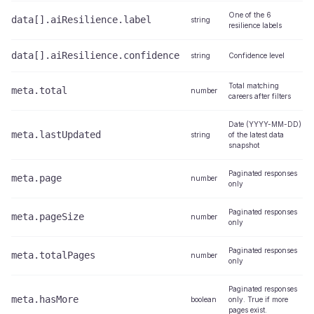
One of the 6
data[].aiResilience.label
string
resilience labels
data[].aiResilience.confidence
string
Confidence level
Total matching
meta.total
number
careers after filters
Date (YYYY-MM-DD)
meta.lastUpdated
string
of the latest data
snapshot
Paginated responses
meta.page
number
only
Paginated responses
meta.pageSize
number
only
Paginated responses
meta.totalPages
number
only
Paginated responses
meta.hasMore
boolean
only. True if more
pages exist.