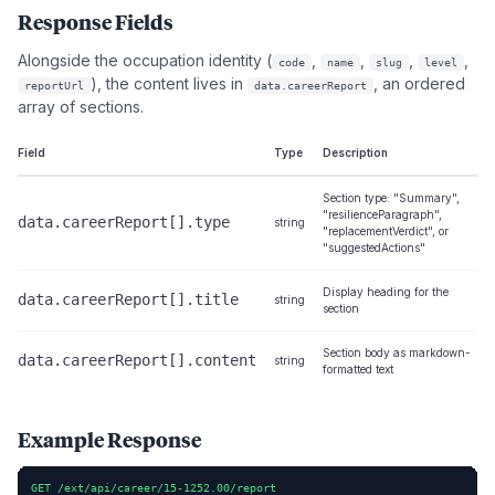
Response Fields
Alongside the occupation identity (
,
,
,
,
code
name
slug
level
), the content lives in
, an ordered
reportUrl
data.careerReport
array of sections.
Field
Type
Description
Section type: "Summary",
"resilienceParagraph",
data.careerReport[].type
string
"replacementVerdict", or
"suggestedActions"
Display heading for the
data.careerReport[].title
string
section
Section body as markdown-
data.careerReport[].content
string
formatted text
Example Response
GET /ext/api/career/15-1252.00/report
