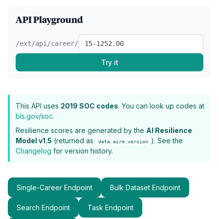
API Playground
/ext/api/career/
Try it
This API uses
2019 SOC codes
. You can look up codes at
bls.gov/soc
.
Resilience scores are generated by the
AI Resilience
Model v1.5
(returned as
). See the
data.airm.version
Changelog
for version history.
Single-Career Endpoint
Bulk Dataset Endpoint
Search Endpoint
Task Endpoint