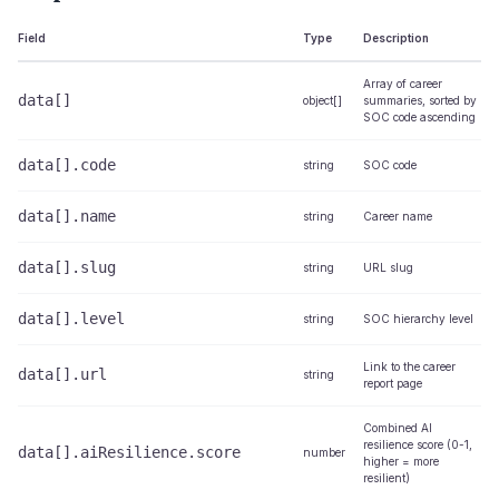
Field
Type
Description
Array of career
data[]
object[]
summaries, sorted by
SOC code ascending
data[].code
string
SOC code
data[].name
string
Career name
data[].slug
string
URL slug
data[].level
string
SOC hierarchy level
Link to the career
data[].url
string
report page
Combined AI
resilience score (0-1,
data[].aiResilience.score
number
higher = more
resilient)