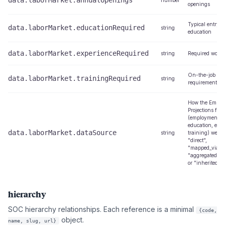
data.laborMarket.annualOpenings
number
openings
Typical entry-l
data.laborMarket.educationRequired
string
education
data.laborMarket.experienceRequired
string
Required work 
On-the-job tra
data.laborMarket.trainingRequired
string
requirements
How the Emplo
Projections fiel
(employment, o
education, expe
data.laborMarket.dataSource
string
training) were 
"direct",
"mapped_via_cr
"aggregated_fr
or "inherited_f
hierarchy
SOC hierarchy relationships. Each reference is a minimal
{code,
object.
name, slug, url}