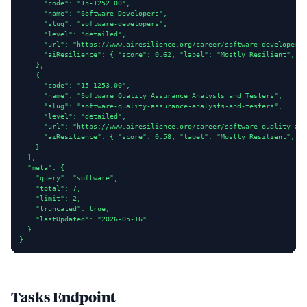
      "code": "15-1252.00",

      "name": "Software Developers",

      "slug": "software-developers",

      "level": "detailed",

      "url": "https://www.airesilience.org/career/software-developers"
      "aiResilience": { "score": 0.62, "label": "Mostly Resilient", "c
    },

    {

      "code": "15-1253.00",

      "name": "Software Quality Assurance Analysts and Testers",

      "slug": "software-quality-assurance-analysts-and-testers",

      "level": "detailed",

      "url": "https://www.airesilience.org/career/software-quality-ass
      "aiResilience": { "score": 0.58, "label": "Mostly Resilient", "c
    }

  ],

  "meta": {

    "query": "software",

    "total": 7,

    "limit": 2,

    "truncated": true,

    "lastUpdated": "2026-05-16"

  }

}
Tasks Endpoint