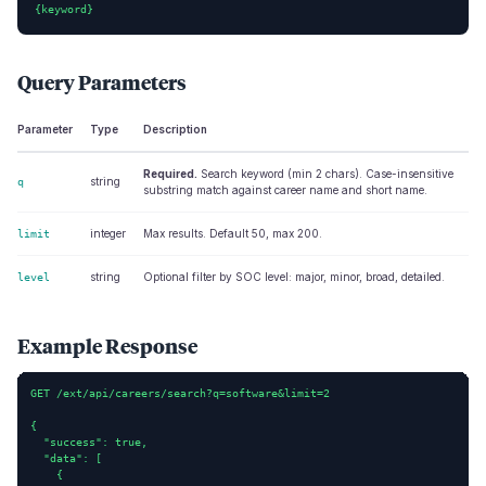
{keyword}
Query Parameters
Parameter
Type
Description
Required.
Search keyword (min 2 chars). Case-insensitive
string
q
substring match against career name and short name.
integer
Max results. Default 50, max 200.
limit
string
Optional filter by SOC level: major, minor, broad, detailed.
level
Example Response
GET /ext/api/careers/search?q=software&limit=2

{

  "success": true,

  "data": [

    {
