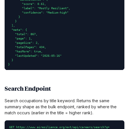
        "score": 0.61,

        "label": "Mostly Resilient",

        "confidence": "Medium-high"

      }

    }

  ],

  "meta": {

    "total": 867,

    "page": 1,

    "pageSize": 2,

    "totalPages": 434,

    "hasMore": true,

    "lastUpdated": "2026-05-16"

  }

}
Search Endpoint
Search occupations by title keyword. Returns the same
summary shape as the bulk endpoint, ranked by where the
match occurs (earlier in the title = higher rank).
GET https://www.airesilience.org/ext/api/careers/search?q=