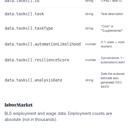
data.tasks[].id
string
O*NET task ID
data.tasks[].task
string
Task description
"Core" or
data.tasks[].taskType
string
"Supplemental"
0-1; lower = more
data.tasks[].automationLikelihood
number
resilient
Convenience: 1 −
data.tasks[].resilienceScore
number
automationLikelihoo
Date the automation
estimate was
data.tasks[].analysisDate
string
generated (ISO
8601)
laborMarket
BLS employment and wage data. Employment counts are
absolute (not in thousands).