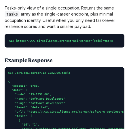
Tasks-only view of a single occupation. Returns the same
array as the single-career endpoint, plus minimal
tasks
occupation identity. Useful when you only need task-level
resilience scores and want a smaller payload.
GET https://www.airesilience.org/ext/api/career/{code}/tasks
Example Response
GET /ext/api/career/15-1252.00/tasks

{

  "success": true,

  "data": {

    "code": "15-1252.00",

    "name": "Software Developers",

    "slug": "software-developers",

    "level": "detailed",

    "url": "https://www.airesilience.org/career/software-developers",

    "tasks": [

      {

        "id": "1",

        "task": "Confer with systems analysts, engineers, programmers 