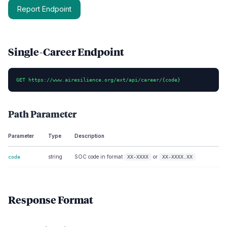
Report Endpoint
Single-Career Endpoint
GET https://www.airesilience.org/ext/api/career/{code}
Path Parameter
Parameter
Type
Description
string
SOC code in format
or
code
XX-XXXX
XX-XXXX.XX
Response Format