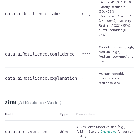
"Resilient" (65.1-80%),
"Mostly Resilient"
(50.1-65%),
data.aiResilience.label
string
"Somewhat Resilient"
(35.1-50%), "Not Very
Resilient" (22.1-35%),
or "Vulnerable" (0-
22%)
Confidence level (High,
Medium-high,
data.aiResilience.confidence
string
Medium, Low-medium,
Low)
Human-readable
data.aiResilience.explanation
string
explanation of the
resilience label
airm
(AI Resilience Model)
Field
Type
Description
AI Resilience Model version (e.g.,
data.airm.version
string
"v1.5"). See the
Changelog
for version
history.