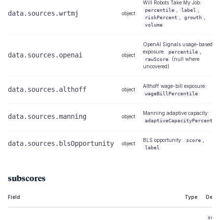
Will Robots Take My Job:
,
,
percentile
label
data.sources.wrtmj
object
,
,
riskPercent
growth
volume
OpenAI Signals usage-based
exposure:
,
percentile
data.sources.openai
object
(null where
rawScore
uncovered)
Althoff wage-bill exposure:
data.sources.althoff
object
wageBillPercentile
Manning adaptive capacity:
data.sources.manning
object
adaptiveCapacityPercentil
BLS opportunity:
,
score
data.sources.blsOpportunity
object
label
subscores
Field
Type
Descr
scor