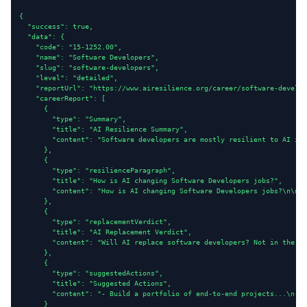
{

  "success": true,

  "data": {

    "code": "15-1252.00",

    "name": "Software Developers",

    "slug": "software-developers",

    "level": "detailed",

    "reportUrl": "https://www.airesilience.org/career/software-develop
    "careerReport": [

      {

        "type": "Summary",

        "title": "AI Resilience Summary",

        "content": "Software developers are mostly resilient to AI imp
      },

      {

        "type": "resilienceParagraph",

        "title": "How is AI changing Software Developers jobs?",

        "content": "How is AI changing Software Developers jobs?\n\nRi
      },

      {

        "type": "replacementVerdict",

        "title": "AI Replacement Verdict",

        "content": "Will AI replace software developers? Not in the ne
      },

      {

        "type": "suggestedActions",

        "title": "Suggested Actions",

        "content": "- Build a portfolio of end-to-end projects...\n- D
      }
