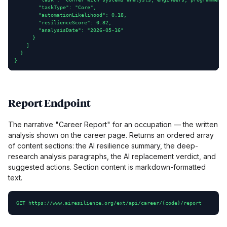
        "taskType": "Core",

        "automationLikelihood": 0.18,

        "resilienceScore": 0.82,

        "analysisDate": "2026-05-16"

      }

    ]

  }

}
Report Endpoint
The narrative "Career Report" for an occupation — the written
analysis shown on the career page. Returns an ordered array
of content sections: the AI resilience summary, the deep-
research analysis paragraphs, the AI replacement verdict, and
suggested actions. Section content is markdown-formatted
text.
GET https://www.airesilience.org/ext/api/career/{code}/report