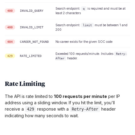
Search endpoint:
is required and must be at
q
400
INVALID_QUERY
least 2 characters
Search endpoint:
must be between 1 and
limit
400
INVALID_LIMIT
200
No career exists for the given SOC code
404
CAREER_NOT_FOUND
Exceeded 100 requests/minute. Includes
Retry-
429
RATE_LIMITED
header.
After
Rate Limiting
The API is rate limited to
100 requests per minute
per IP
address using a sliding window. If you hit the limit, you'll
receive a
response with a
header
429
Retry-After
indicating how many seconds to wait.