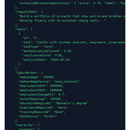
      "sustainedEconomicOpportunity": { "score": 0.70, "label": "High"
    },

    "stepsToTake": [

      "Build a portfolio of projects that show end-to-end problem solv
      "Develop fluency with AI-assisted coding tools..."

    ],

    "tasks": [

      {

        "id": "1",

        "task": "Confer with systems analysts, engineers, programmers 
        "taskType": "Core",

        "automationLikelihood": 0.18,

        "resilienceScore": 0.82,

        "analysisDate": "2026-05-16"

      }

    ],

    "laborMarket": {

      "medianWage": 135980,

      "medianWageSource": "oews_national",

      "employment2024": 1656000,

      "employment2034": 1800000,

      "employmentChangePct": 8.7,

      "annualOpenings": 140100,

      "educationRequired": "Bachelor's degree",

      "experienceRequired": "None",

      "trainingRequired": "None",

      "dataSource": "direct"

    },

    "hierarchy": {

      "parents": {
