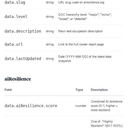
data.slug
string
URL slug used on airesilience.org
SOC hierarchy level: "major", "minor",
data.level
string
"broad", or "detailed"
data.description
string
Plain-text occupation description
data.url
string
Link to the full career report page
Date (YYYY-MM-DD) of the latest data
data.lastUpdated
string
snapshot
aiResilience
Field
Type
Description
Combined AI resilience
data.aiResilience.score
number
score (0-1, higher =
more resilient)
One of: "Highly
Resilient" (80.1-100%),