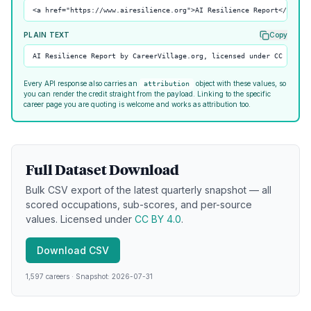
<a href="https://www.airesilience.org">AI Resilience Report</a> by
PLAIN TEXT
Copy
AI Resilience Report by CareerVillage.org, licensed under CC BY 4.
Every API response also carries an
object with these values, so
attribution
you can render the credit straight from the payload. Linking to the specific
career page you are quoting is welcome and works as attribution too.
Full Dataset Download
Bulk CSV export of the latest quarterly snapshot — all
scored occupations, sub-scores, and per-source
values. Licensed under
CC BY 4.0
.
Download CSV
1,597
careers
·
Snapshot:
2026-07-31