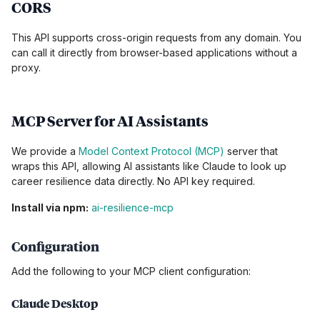
CORS
This API supports cross-origin requests from any domain. You
can call it directly from browser-based applications without a
proxy.
MCP Server for AI Assistants
We provide a
Model Context Protocol (MCP)
server that
wraps this API, allowing AI assistants like Claude to look up
career resilience data directly. No API key required.
Install via npm:
ai-resilience-mcp
Configuration
Add the following to your MCP client configuration:
Claude Desktop