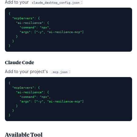
Add to your
:
claude_desktop_config.json
{

  "mcpServers": {

    "ai-resilience": {

      "command": "npx",

      "args": ["-y", "ai-resilience-mcp"]

    }

  }

}
Claude Code
Add to your project's
:
.mcp.json
{

  "mcpServers": {

    "ai-resilience": {

      "command": "npx",

      "args": ["-y", "ai-resilience-mcp"]

    }

  }

}
Available Tool