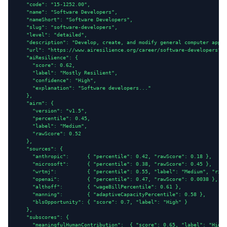
    "code": "15-1252.00",

    "name": "Software Developers",

    "nameShort": "Software Developers",

    "slug": "software-developers",

    "level": "detailed",

    "description": "Develop, create, and modify general computer appli
    "url": "https://www.airesilience.org/career/software-developers",

    "aiResilience": {

      "score": 0.62,

      "label": "Mostly Resilient",

      "confidence": "High",

      "explanation": "Software developers..."

    },

    "airm": {

      "version": "v1.5",

      "percentile": 0.45,

      "label": "Medium",

      "rawScore": 0.52

    },

    "sources": {

      "anthropic":      { "percentile": 0.42, "rawScore": 0.18 },

      "microsoft":      { "percentile": 0.38, "rawScore": 0.45 },

      "wrtmj":          { "percentile": 0.55, "label": "Medium", "risk
      "openai":         { "percentile": 0.47, "rawScore": 0.0038 },

      "althoff":        { "wageBillPercentile": 0.61 },

      "manning":        { "adaptiveCapacityPercentile": 0.58 },

      "blsOpportunity": { "score": 0.7, "label": "High" }

    },

    "subscores": {

      "meaningfulHumanContribution":  { "score": 0.65, "label": "High"