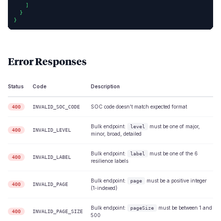
    ]

  }

}
Error Responses
Status
Code
Description
SOC code doesn't match expected format
400
INVALID_SOC_CODE
Bulk endpoint:
must be one of major,
level
400
INVALID_LEVEL
minor, broad, detailed
Bulk endpoint:
must be one of the 6
label
400
INVALID_LABEL
resilience labels
Bulk endpoint:
must be a positive integer
page
400
INVALID_PAGE
(1-indexed)
Bulk endpoint:
must be between 1 and
pageSize
400
INVALID_PAGE_SIZE
500