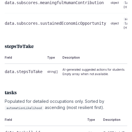
data.subscores.meaningfulHumanContribution
object
labe
(High
scor
data.subscores.sustainedEconomicOpportunity
object
labe
(High
stepsToTake
Field
Type
Description
AI-generated suggested actions for students.
data.stepsToTake
string[]
Empty array when not available.
tasks
Populated for detailed occupations only. Sorted by
ascending (most resilient first).
automationLikelihood
Field
Type
Description