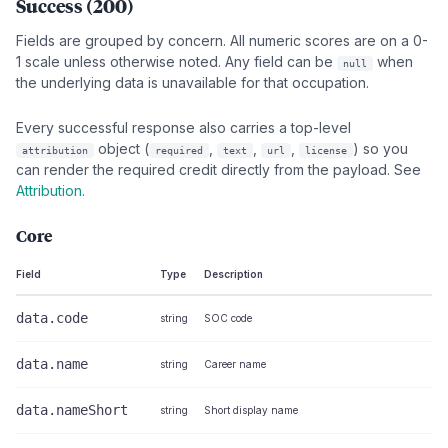
Success (200)
Fields are grouped by concern. All numeric scores are on a 0-
1 scale unless otherwise noted. Any field can be
when
null
the underlying data is unavailable for that occupation.
Every successful response also carries a top-level
object (
,
,
,
) so you
attribution
required
text
url
license
can render the required credit directly from the payload. See
Attribution
.
Core
Field
Type
Description
data.code
string
SOC code
data.name
string
Career name
data.nameShort
string
Short display name