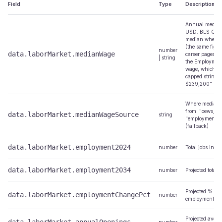
Field
Type
Description
Annual median
USD. BLS OEW
median where 
(the same figu
number
data.laborMarket.medianWage
career pages); f
| string
the Employment
wage, which ca
capped string l
$239,200"
Where median
from: "oews_nat
data.laborMarket.medianWageSource
string
"employment_pr
(fallback)
data.laborMarket.employment2024
number
Total jobs in 2
data.laborMarket.employment2034
number
Projected total 
Projected % ch
data.laborMarket.employmentChangePct
number
employment 2
Projected aver