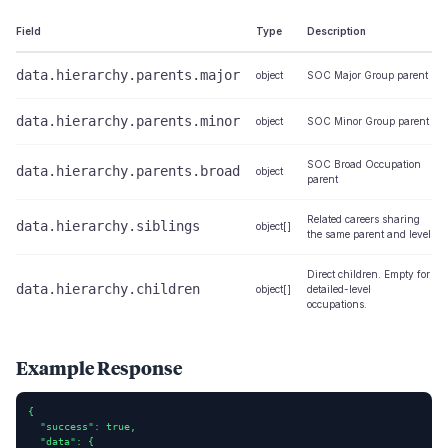
Field
Type
Description
data.hierarchy.parents.major
object
SOC Major Group parent
data.hierarchy.parents.minor
object
SOC Minor Group parent
SOC Broad Occupation
data.hierarchy.parents.broad
object
parent
Related careers sharing
data.hierarchy.siblings
object[]
the same parent and level
Direct children. Empty for
data.hierarchy.children
object[]
detailed-level
occupations.
Example Response
{

  "success": true,

  "data": {
