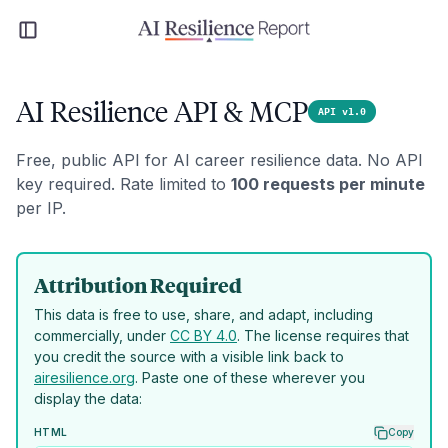
AI Resilience API & MCP
API v1.0
Free, public API for AI career resilience data. No API
key required. Rate limited to
100 requests per minute
per IP.
Attribution Required
This data is free to use, share, and adapt, including
commercially, under
CC BY 4.0
. The license requires that
you credit the source with a visible link back to
airesilience.org
. Paste one of these wherever you
display the data:
HTML
Copy