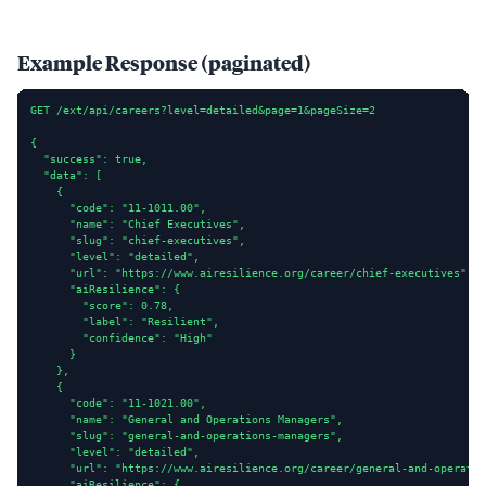
Example Response (paginated)
GET /ext/api/careers?level=detailed&page=1&pageSize=2

{

  "success": true,

  "data": [

    {

      "code": "11-1011.00",

      "name": "Chief Executives",

      "slug": "chief-executives",

      "level": "detailed",

      "url": "https://www.airesilience.org/career/chief-executives",

      "aiResilience": {

        "score": 0.78,

        "label": "Resilient",

        "confidence": "High"

      }

    },

    {

      "code": "11-1021.00",

      "name": "General and Operations Managers",

      "slug": "general-and-operations-managers",

      "level": "detailed",

      "url": "https://www.airesilience.org/career/general-and-operatio
      "aiResilience": {
