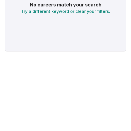
No careers match your search
Try a different keyword or clear your filters.