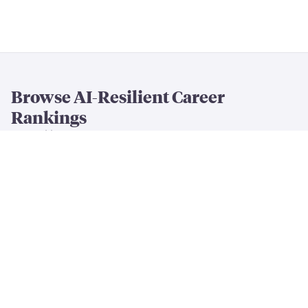
Browse AI-Resilient Career
Rankings
By Resilience & Salary
All AI Resilience Rankings
The Most AI-Resilient Jobs
High-Paying AI-Resilient Jobs
By Career Field
AI-Resilient
Engineering
Jobs
AI-Resilient
Creative
Jobs
AI-Resilient
Cleaning & Maintenance
Jobs
AI-Resilient
Finance & Business
Jobs