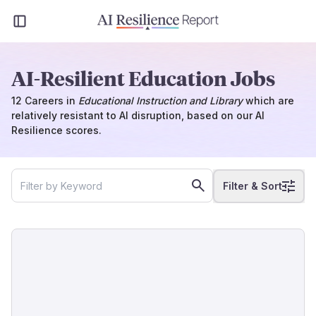
AI-Resilient Education Jobs
12
Careers
in
Educational Instruction and Library
which
are
relatively resistant to AI disruption, based on our AI
Resilience scores.
Filter & Sort