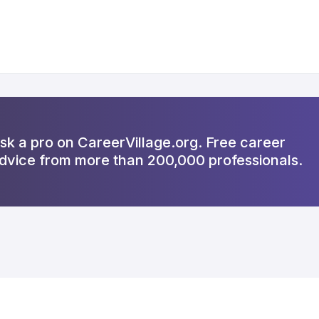
sk a pro on CareerVillage.org. Free career
dvice from more than 200,000 professionals.