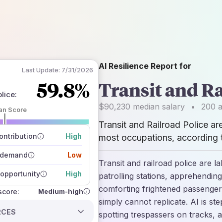
AI Resilience Report for
Last Update:
7/31/2026
59.8%
Transit and Ra
olice
:
$90,230
median salary
•
200
a
an Score
Transit and Railroad Police ar
 of data sources
how closely
ntribution
High
most occupations, according t
 on the outlook
 demand
Low
Transit and railroad police are l
opportunity
High
patrolling stations, apprehending
comforting frightened passenge
Medium-high
 score:
simply cannot replicate. AI is st
RCES
spotting trespassers on tracks, a