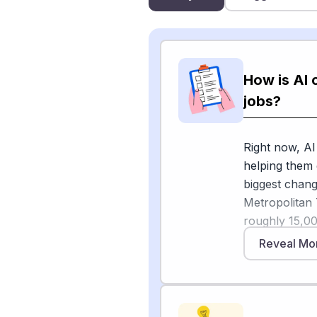
How is AI 
jobs?
Right now, AI
helping them 
biggest chang
Metropolitan 
roughly 15,0
based on rep
Reveal Mo
Overseas, Co
Transport Pol
London transp