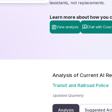
assistants, not replacements.
Learn more about how you can
View analysis
Chat with Coac
Analysis of Current AI Re
Transit and Railroad Police
Updated Quarterly
Analysis
Suggested Ac