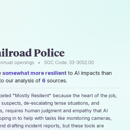
ilroad Police
nnual openings
•
SOC Code:
33-3052.00
e
somewhat more resilient
to AI impacts than
o our analysis of
6
sources.
abeled "Mostly Resilient" because the heart of the job,
 suspects, de-escalating tense situations, and
rs, requires human judgment and empathy that AI
epping in to help with tasks like monitoring cameras,
nd drafting incident reports, but these tools are