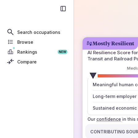
Search occupations
Browse
Mostly Resilient
Rankings
AI Resilience Score for
NEW
Transit and Railroad P
Compare
Medi
number
Meaningful human co
those sources agree
Long-term employer
Sustained economic 
Our
confidence
in this
CONTRIBUTING SOU