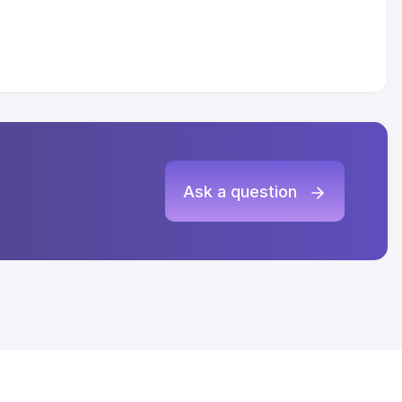
Ask a question