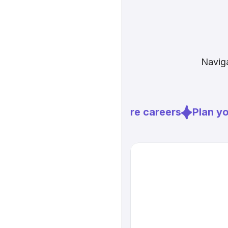
Naviga
Explore careers
Plan you