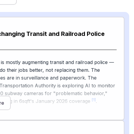
changing Transit and Railroad Police
 is mostly augmenting transit and railroad police —
do their jobs better, not replacing them. The
es are in surveillance and paperwork. The
Transportation Authority is exploring AI to monitor
00 subway cameras for "problematic behavior,"
[1]
orting in 6sqft's January 2026 coverage
.
re
[2]
mputer Weekly reports
that the British
ice began deploying live facial recognition at major
ort hubs in February 2026, starting with London