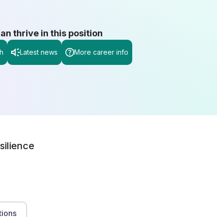
 thrive in this position
h
Latest news
More career info
silience
tions