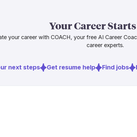
The economic 
career flexibi
Your Career Starts
long-term emp
disappearing,
te your career with COACH, your free AI Career Coa
the human ski
career experts.
cannot replic
r next steps
Get resume help
Find jobs
E
Sources
[
1
]
6sqft.com
[
2
]
computerwe
[
5
]
eff.org
[
6
]
policinginsti
[
7
]
axios.com