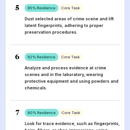
5
85
% Resilience
Core Task
Dust selected areas of crime scene and lift
latent fingerprints, adhering to proper
preservation procedures.
6
82
% Resilience
Core Task
Analyze and process evidence at crime
scenes and in the laboratory, wearing
protective equipment and using powders and
chemicals.
7
80
% Resilience
Core Task
Look for trace evidence, such as fingerprints,