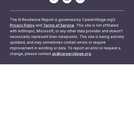
The AI Resilience Report is governed by CareerVillage.org’s
Privacy Policy
and
Terms of Service
. This site is not affiliated
with Anthropic, Microsoft, or any other data provider and doesn't
necessarily represent their viewpoints. This site is being actively
updated, and may sometimes contain errors or require
improvement in wording or data. To report an error or request a
change, please contact
air@careervillage.org
.