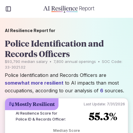
AI Resilience Report for
Police Identification and
Records Officers
$93,790
median salary
•
7,800
annual openings
•
SOC Code:
33-3021.02
Police Identification and Records Officers are
somewhat more resilient
to AI impacts than most
occupations, according to our analysis of
6
sources.
Mostly Resilient
Last Update:
7/31/2026
55.3%
AI Resilience Score for
Police ID & Records Officer
:
Median Score