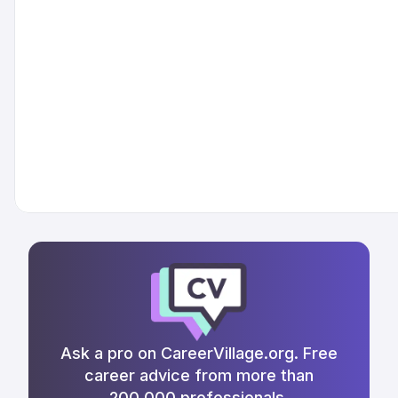
Ask a pro on CareerVillage.org. Free
career advice from more than
200,000 professionals.