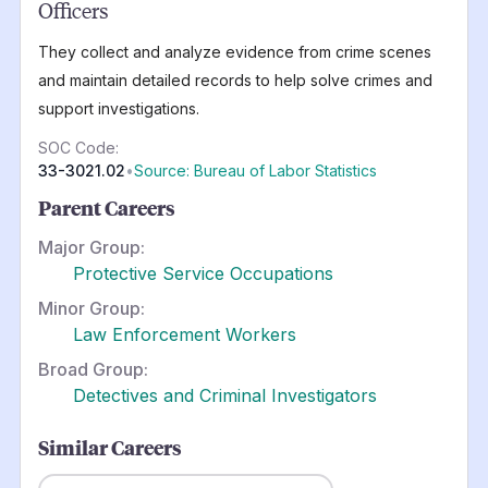
Officers
They collect and analyze evidence from crime scenes
and maintain detailed records to help solve crimes and
support investigations.
SOC Code:
33-3021.02
•
Source: Bureau of Labor Statistics
Parent Careers
Major Group:
Protective Service Occupations
Minor Group:
Law Enforcement Workers
Broad Group:
Detectives and Criminal Investigators
Similar Careers