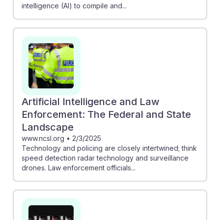
intelligence (AI) to compile and...
Artificial Intelligence and Law
Enforcement: The Federal and State
Landscape
www.ncsl.org
•
2/3/2025
Technology and policing are closely intertwined; think
speed detection radar technology and surveillance
drones. Law enforcement officials...