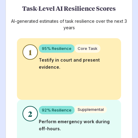
Task-Level AI Resilience Scores
AI-generated estimates of task resilience over the next 3
years
95
% Resilience
Core Task
1
Testify in court and present
evidence.
Supplemental
92
% Resilience
2
Perform emergency work during
off-hours.