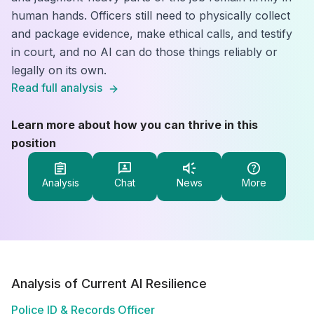
human hands. Officers still need to physically collect
and package evidence, make ethical calls, and testify
in court, and no AI can do those things reliably or
legally on its own.
Read full analysis
Learn more about how you can thrive in this
position
Analysis
Chat
News
More
Analysis of Current AI Resilience
Police ID & Records Officer