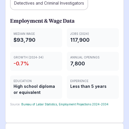
Detectives and Criminal Investigators
Employment & Wage Data
MEDIAN WAGE
JOBS (2024)
$93,790
117,900
GROWTH (2024-34)
ANNUAL OPENINGS
-0.7
%
7,800
EDUCATION
EXPERIENCE
High school diploma
Less than 5 years
or equivalent
Source:
Bureau of Labor Statistics, Employment Projections 2024-2034