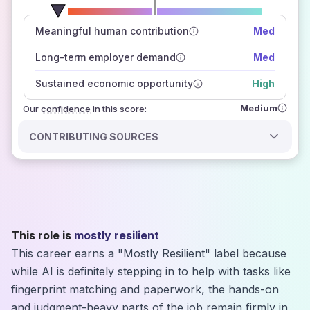
number of data sources
Meaningful human contribution
Med
how closely
those sources agree on the outlook
Long-term employer demand
Med
Sustained economic opportunity
High
Medium
Our
confidence
in this score:
CONTRIBUTING SOURCES
This role is
mostly resilient
This career earns a "Mostly Resilient" label because
while AI is definitely stepping in to help with tasks like
fingerprint matching and paperwork, the hands-on
and judgment-heavy parts of the job remain firmly in