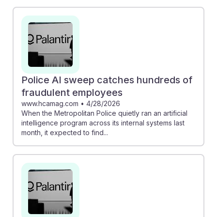
by the Metropolitan Police to identify fraudulent
employees illustrates how technology can enhance
record accuracy and operational efficiency. However,
the concerns about unregulated AI, such as wrongful
arrests due to flawed facial recognition, underscore
the importance of ethical considerations in this field. As
students prepare for careers in this area,
Police AI sweep catches hundreds of
understanding both the benefits and challenges of AI
fraudulent employees
will foster resilience and adaptability in their future
www.hcamag.com
•
4/28/2026
When the Metropolitan Police quietly ran an artificial
roles.
intelligence program across its internal systems last
month, it expected to find...