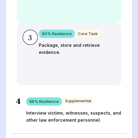
90
% Resilience
Core Task
3
Package, store and retrieve
evidence.
4
Supplemental
88
% Resilience
Interview victims, witnesses, suspects, and
other law enforcement personnel.