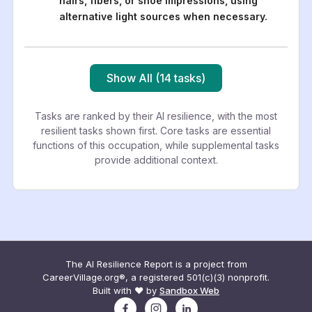
hairs, fibers, or shoe impressions, using
alternative light sources when necessary.
Show All (14 tasks)
Tasks are ranked by their AI resilience, with the most
resilient tasks shown first. Core tasks are essential
functions of this occupation, while supplemental tasks
provide additional context.
The AI Resilience Report is a project from
CareerVillage.org®, a registered 501(c)(3) nonprofit.
Built with ❤️ by
Sandbox Web