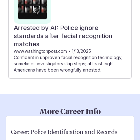
Arrested by AI: Police ignore
standards after facial recognition
matches
www.washingtonpost.com
•
1/13/2025
Confident in unproven facial recognition technology,
sometimes investigators skip steps; at least eight
Americans have been wrongfully arrested.
More Career Info
Career:
Police Identification and Records