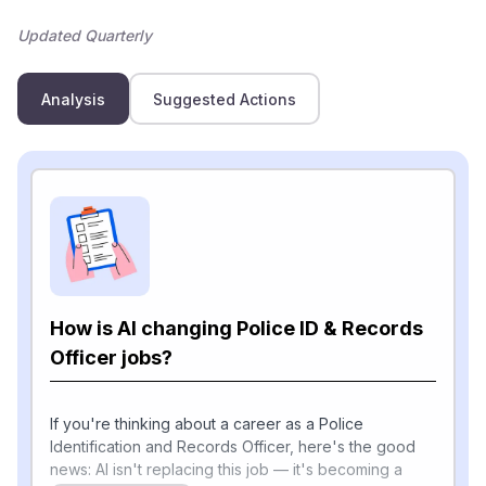
Updated Quarterly
Analysis
Suggested Actions
How is AI changing Police ID & Records
Officer jobs?
If you're thinking about a career as a Police
Identification and Records Officer, here's the good
news: AI isn't replacing this job — it's becoming a