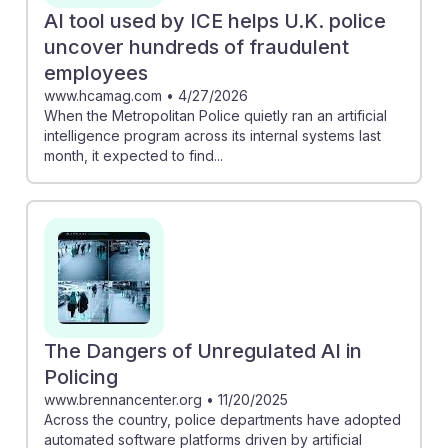
AI tool used by ICE helps U.K. police
uncover hundreds of fraudulent
employees
www.hcamag.com
•
4/27/2026
When the Metropolitan Police quietly ran an artificial
intelligence program across its internal systems last
month, it expected to find...
The Dangers of Unregulated AI in
Policing
www.brennancenter.org
•
11/20/2025
Across the country, police departments have adopted
automated software platforms driven by artificial