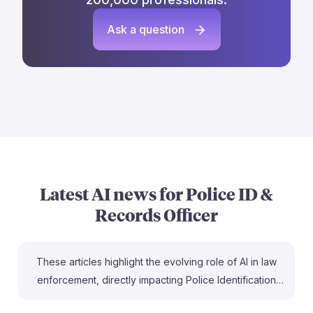
Ask a question
Latest AI news for
Police ID &
Records Officer
These articles highlight the evolving role of AI in law
enforcement, directly impacting Police Identification
and Records Officers. For instance, the use of AI tools