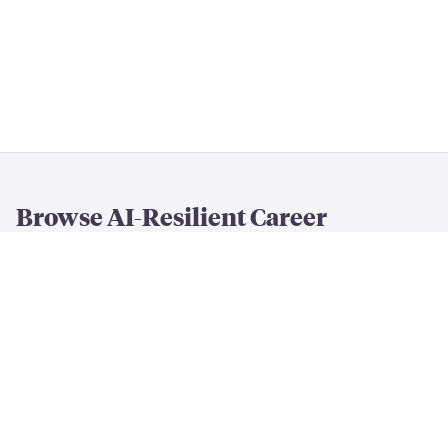
Browse AI-Resilient Career
Rankings
By Resilience & Salary
All AI Resilience Rankings
The Most AI-Resilient Jobs
High-Paying AI-Resilient Jobs
By Career Field
AI-Resilient
Engineering
Jobs
AI-Resilient
Creative
Jobs