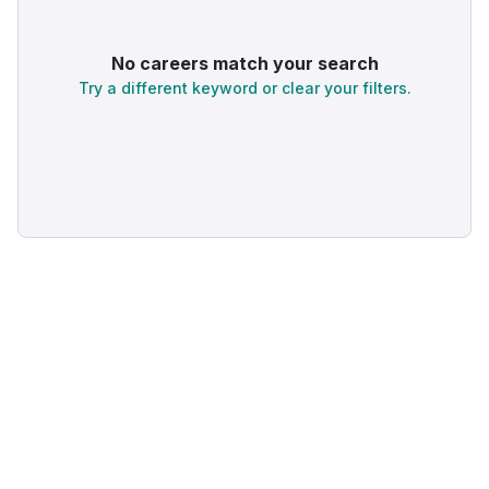
No careers match your search
Try a different keyword or clear your filters.