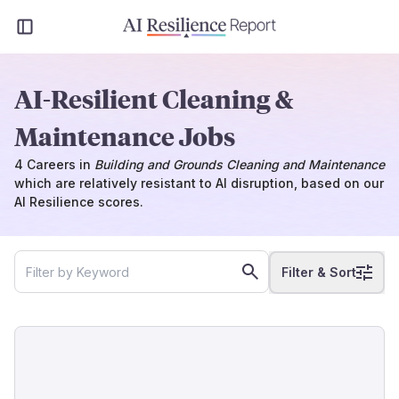
AI-Resilient Cleaning &
Maintenance Jobs
4
Careers
in
Building and Grounds Cleaning and Maintenance
which
are
relatively resistant to AI disruption, based on our
AI Resilience scores.
Filter & Sort