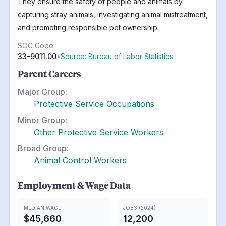
They ensure the safety of people and animals by
capturing stray animals, investigating animal mistreatment,
and promoting responsible pet ownership.
SOC Code:
33-9011.00
•
Source: Bureau of Labor Statistics
Parent Careers
Major Group:
Protective Service Occupations
Minor Group:
Other Protective Service Workers
Broad Group:
Animal Control Workers
Employment & Wage Data
MEDIAN WAGE
JOBS (2024)
$45,660
12,200