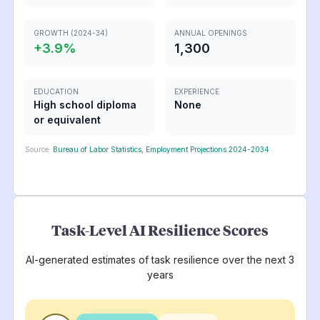
GROWTH (2024-34)
ANNUAL OPENINGS
+
3.9
%
1,300
EDUCATION
EXPERIENCE
High school diploma
None
or equivalent
Source:
Bureau of Labor Statistics, Employment Projections 2024-2034
Task-Level AI Resilience Scores
AI-generated estimates of task resilience over the next 3
years