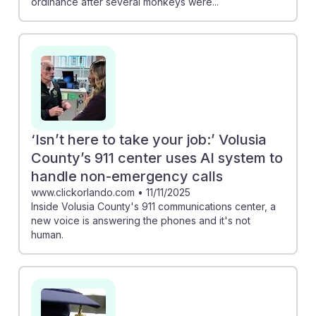
ordinance after several monkeys were...
‘Isn’t here to take your job:’ Volusia
County’s 911 center uses AI system to
handle non-emergency calls
www.clickorlando.com
•
11/11/2025
Inside Volusia County's 911 communications center, a
new voice is answering the phones and it's not
human.