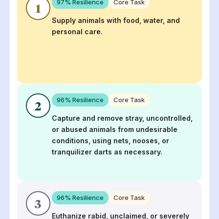
97
% Resilience
Core Task
1
Supply animals with food, water, and
personal care.
96
% Resilience
Core Task
2
Capture and remove stray, uncontrolled,
or abused animals from undesirable
conditions, using nets, nooses, or
tranquilizer darts as necessary.
96
% Resilience
Core Task
3
Euthanize rabid, unclaimed, or severely