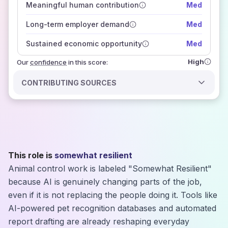
Meaningful human contribution
Med
how closely
those sources agree on the outlook
Long-term employer demand
Med
Sustained economic opportunity
Med
High
Our
confidence
in this score:
CONTRIBUTING SOURCES
This role is
somewhat resilient
Animal control work is labeled "Somewhat Resilient"
because AI is genuinely changing parts of the job,
even if it is not replacing the people doing it. Tools like
AI-powered pet recognition databases and automated
report drafting are already reshaping everyday