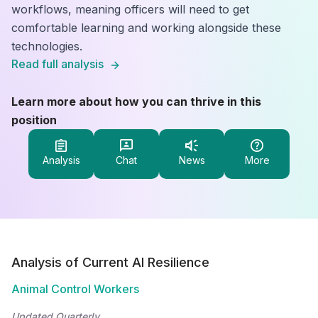
workflows, meaning officers will need to get
comfortable learning and working alongside these
technologies.
Read full analysis
Learn more about how you can thrive in this
position
Analysis
Chat
News
More
Analysis of Current AI Resilience
Animal Control Workers
Updated Quarterly