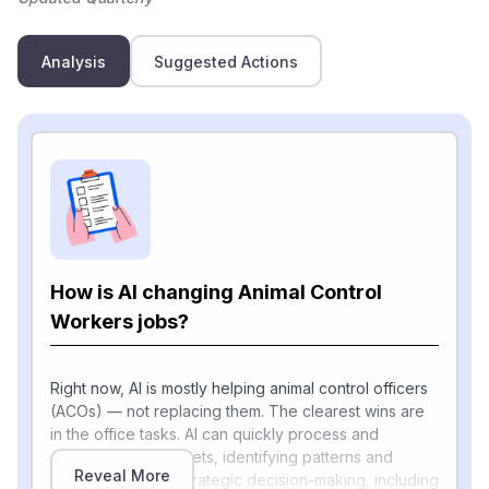
Analysis
Suggested Actions
How is AI changing Animal Control
Workers jobs?
Right now, AI is mostly helping animal control officers
(ACOs) — not replacing them. The clearest wins are
in the office tasks. AI can quickly process and
analyze large datasets, identifying patterns and
Reveal More
trends that inform strategic decision-making, including