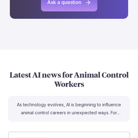
Ask a question
Latest AI news for
Animal Control
Workers
As technology evolves, AI is beginning to influence
animal control careers in unexpected ways. For
instance, the use of AI in 911 centers to manage non-
emergency calls could streamline communication,
allowing animal control workers to focus on urgent