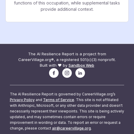
functions of this occupation, while supplemental tasks
provide additional context.
The AI Resilience Report is a project from
CareerVillage.org®, a registered 501(c)(3) nonprofit.
Built with ❤️ by
Sandbox Web
The AI Resilience Report is governed by CareerVillage.org’s
Privacy Policy
and
Terms of Service
. This site is not affiliated
with Anthropic, Microsoft, or any other data provider and doesn't
necessarily represent their viewpoints. This site is being actively
updated, and may sometimes contain errors or require
improvement in wording or data. To report an error or request a
change, please contact
air@careervillage.org
.