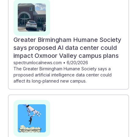
cases. Additionally, the proposal for an AI data center
near the Greater Birmingham Humane Society
highlights the potential for tech development to impact
local animal services. Understanding these trends can
help future animal control workers adapt and thrive in a
Greater Birm­ingham Humane Society
changing job landscape, ensuring they remain
says proposed AI data center could
essential in protecting animal welfare.
impact Oxmoor Valley campus plans
spectrumlocalnews.com
•
6/20/2026
The Greater Birmingham Humane Society says a
proposed artificial intelligence data center could
affect its long-planned new campus.