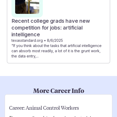
Recent college grads have new
competition for jobs: artificial
intelligence
texasstandard.org
•
8/6/2025
“If you think about the tasks that artificial intelligence
can absorb most readily, a lot of it is the grunt work,
the data entry,...
More Career Info
Career:
Animal Control Workers