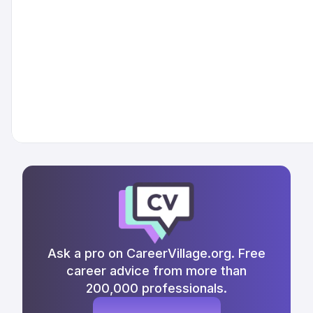
Ask a pro on CareerVillage.org. Free
career advice from more than
200,000 professionals.