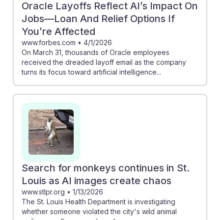
Oracle Layoffs Reflect AI’s Impact On
Jobs—Loan And Relief Options If
You’re Affected
www.forbes.com
•
4/1/2026
On March 31, thousands of Oracle employees
received the dreaded layoff email as the company
turns its focus toward artificial intelligence...
Search for monkeys continues in St.
Louis as AI images create chaos
www.stlpr.org
•
1/13/2026
The St. Louis Health Department is investigating
whether someone violated the city's wild animal