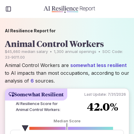
AI Resilience Report for
Animal Control Workers
$45,660
median salary
•
1,300
annual openings
•
SOC Code:
33-9011.00
Animal Control Workers are
somewhat less resilient
to AI impacts than most occupations, according to our
analysis of
6
sources.
Somewhat Resilient
Last Update:
7/31/2026
42.0%
AI Resilience Score for
Animal Control Workers
:
Median Score
number of data sources