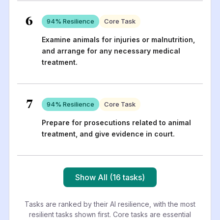
6
94
% Resilience
Core Task
Examine animals for injuries or malnutrition,
and arrange for any necessary medical
treatment.
7
94
% Resilience
Core Task
Prepare for prosecutions related to animal
treatment, and give evidence in court.
Show All (16 tasks)
Tasks are ranked by their AI resilience, with the most
resilient tasks shown first. Core tasks are essential