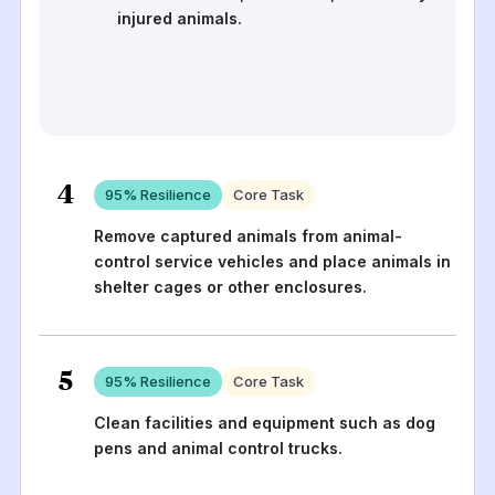
injured animals.
4
95
% Resilience
Core Task
Remove captured animals from animal-
control service vehicles and place animals in
shelter cages or other enclosures.
5
95
% Resilience
Core Task
Clean facilities and equipment such as dog
pens and animal control trucks.