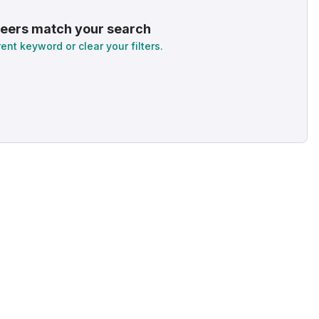
eers match your search
rent keyword or clear your filters.