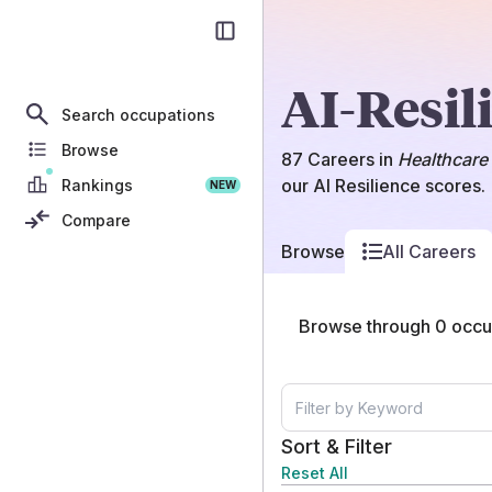
AI-Resil
Search occupations
Browse
87
Careers
in
Healthcare 
our AI Resilience scores.
Rankings
NEW
Compare
Browse
All Careers
Browse through
0
occup
Sort & Filter
Reset All