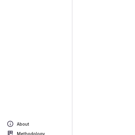
About
Methodology