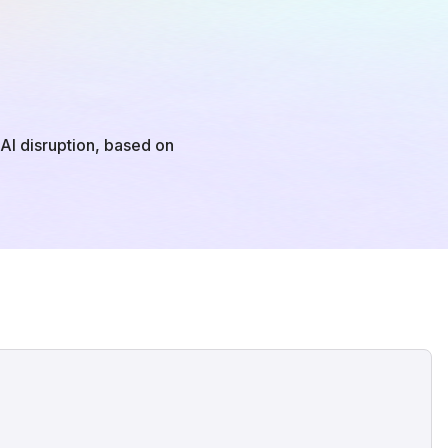
o AI disruption, based on