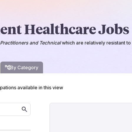
ient Healthcare Jobs
Practitioners and Technical
which
are
relatively resistant t
By Category
ations available in this view