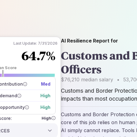
AI Resilience Report for
Last Update:
7/31/2026
64.7%
Customs and B
Officers
an Score
 of data sources
$76,210
median salary
•
53,70
how closely
ntribution
Med
 on the outlook
Customs and Border Protectio
 demand
High
impacts than most occupations
opportunity
High
Customs and Border Protection o
High
 score:
core of this job relies on human 
AI simply cannot replace. Tools l
RCES