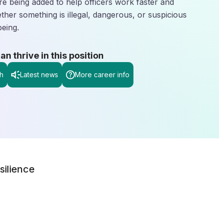
are being added to help officers work faster and
ether something is illegal, dangerous, or suspicious
being.
 thrive in this position
h
Latest news
More career info
silience