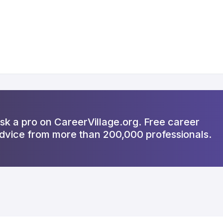
sk a pro on CareerVillage.org. Free career
dvice from more than 200,000 professionals.