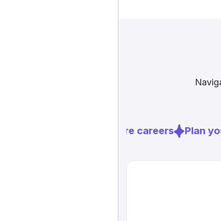
Naviga
Explore careers
Plan you