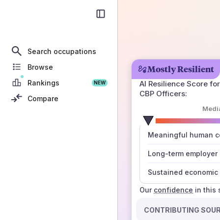
Search occupations
Browse
Mostly Resilient
Rankings
AI Resilience Score for
NEW
CBP Officers
:
Compare
Medi
number
Meaningful human co
those sources agree
Long-term employer
Sustained economic 
Our
confidence
in this
CONTRIBUTING SOU