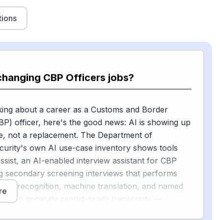
tions
changing CBP Officers jobs?
nking about a career as a Customs and Border
BP) officer, here's the good news: AI is showing up
e, not a replacement. The Department of
urity's own AI use-case inventory shows tools
ssist, an AI-enabled interview assistant for CBP
ng secondary screening interviews that performs
ech recognition, machine translation, and named
re
ition to generate report-ready transcripts —
ng notes so officers can focus on talking with