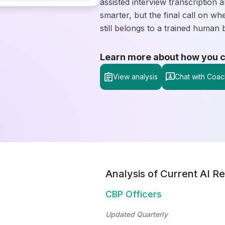
assisted interview transcription 
smarter, but the final call on wh
still belongs to a trained human 
Learn more about how you can
View analysis
Chat with Coac
Analysis of Current AI Re
CBP Officers
Updated Quarterly