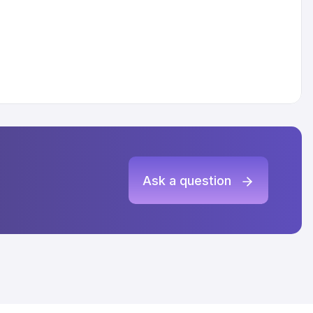
Ask a question