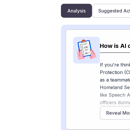
Analysis
Suggested Ac
How is AI 
If you're thi
Protection (C
as a teammat
Homeland Sec
like Speech A
officers duri
automatic spe
Reveal Mo
entity recogn
basically taki