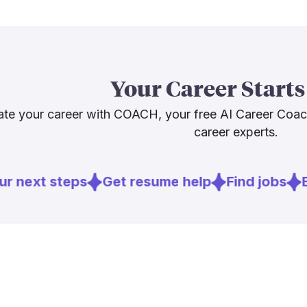
which keeps o
The broader p
64.7% AI Resi
and solid ear
Your Career Starts
struggling to
close that ga
te your career with COACH, your free AI Career Coa
career experts.
Sources
r next steps
Get resume help
Find jobs
E
[
1
]
fedscoop.c
[
2
]
dhs.gov
[
5
]
federalnew
[
7
]
jayapal.hou