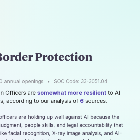
order Protection
0
annual openings
•
SOC Code:
33-3051.04
n Officers are
somewhat more resilient
to AI
, according to our analysis of
6
sources.
fficers are holding up well against AI because the
judgment, people skills, and legal accountability that
ike facial recognition, X-ray image analysis, and AI-