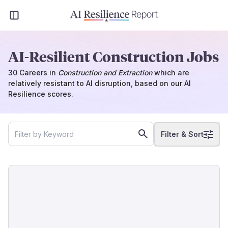
AI-Resilient Construction Jobs
30
Careers
in
Construction and Extraction
which
are
relatively resistant to AI disruption, based on our AI
Resilience scores.
Filter & Sort