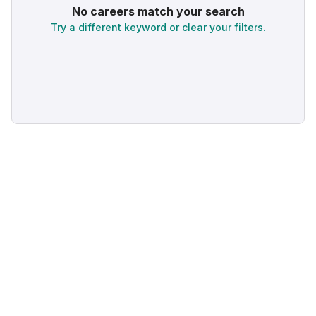
No careers match your search
Try a different keyword or clear your filters.