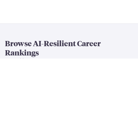
Browse AI-Resilient Career
Rankings
By Resilience & Salary
All AI Resilience Rankings
The Most AI-Resilient Jobs
High-Paying AI-Resilient Jobs
By Career Field
AI-Resilient
Engineering
Jobs
AI-Resilient
Creative
Jobs
AI-Resilient
Cleaning & Maintenance
Jobs
AI-Resilient
Finance & Business
Jobs