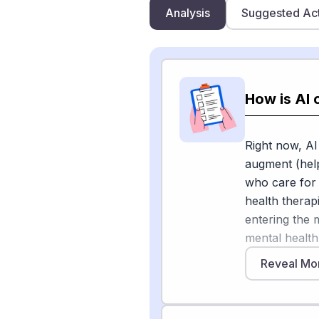
Analysis
Suggested Ac
How is AI 
Right now, AI
augment (help
who care for p
health therap
entering the 
mental health
AI "does not 
Reveal Mo
a support too
Hospitals are 