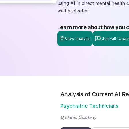
using AI in direct mental health
well protected.
Learn more about how you can
View analysis
Chat with Coac
Analysis of Current AI Re
Psychiatric Technicians
Updated Quarterly