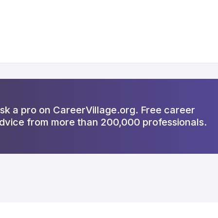
sk a pro on CareerVillage.org. Free career
dvice from more than 200,000 professionals.