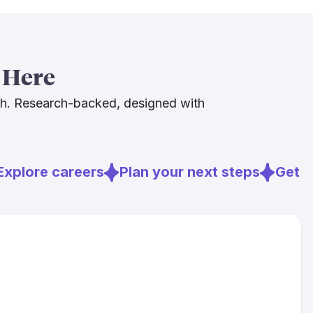
[4]
 not yet using AI in clinical practice
.
oints in the right direction. The Bureau of Labor
ojects employment in this field to grow 16% from
 Here
[6]
4
, and ongoing behavioral health workforce
an hospitals need more human caregivers, not
ch. Research-backed, designed with
s a genuinely strong foundation for anyone
is path.
xplore careers
Plan your next steps
Get re
rg