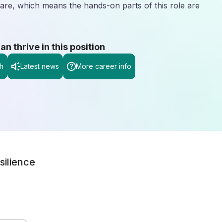
 care, which means the hands-on parts of this role are
 thrive in this position
h
Latest news
More career info
silience