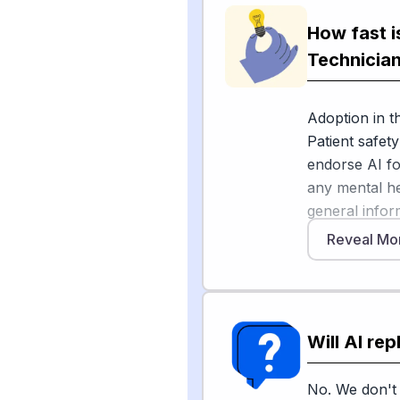
during visits
American Hosp
How fast i
time by about
Technicia
Digital Medici
decision supp
Adoption in th
but it's aime
Patient safe
techs do — lik
endorse AI fo
escalating vio
any mental he
human-presen
general infor
matches your 
Association's
and personal 
Reveal Mo
largely optimi
an APA Monito
use AI month
Sources
Will AI re
Meanwhile, de
[
1
]
kpbs.org
Bureau of La
[
2
]
aha.org
from 2024 t
No. We don't 
[
3
]
nature.com