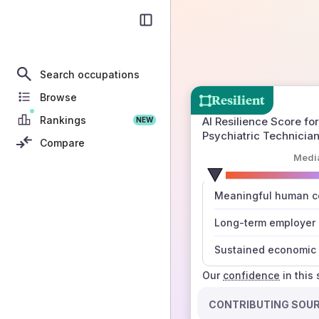
Search occupations
Browse
Resilient
Rankings
AI Resilience Score for
NEW
Psychiatric Technicia
Compare
Medi
number
Meaningful human co
those sources agree
Long-term employer
Sustained economic 
Our
confidence
in this
CONTRIBUTING SOU