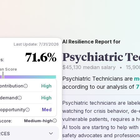
AI Resilience Report for
Last Update:
7/31/2026
71.6%
Psychiatric T
ns
:
$45,130
median salary
•
15,90
an Score
Psychiatric Technicians are
mo
 of data sources
how closely
ntribution
High
according to our analysis of
7
 on the outlook
 demand
High
Psychiatric technicians are label
opportunity
Med
watching for crisis behavior, de-e
vulnerable patients, requires a 
Medium-high
 score:
AI tools are starting to help wit
RCES
safety advocates and profession