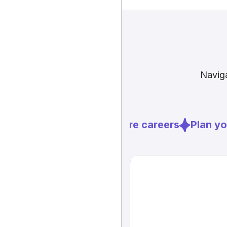
Naviga
Explore careers
Plan you