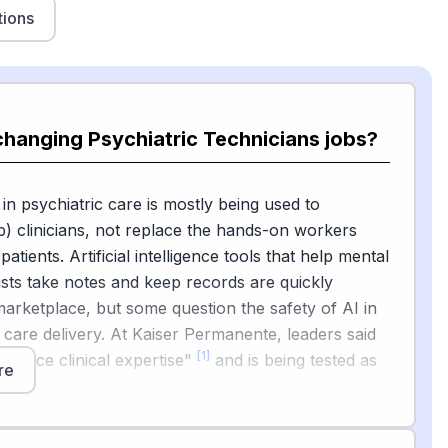
tions
changing Psychiatric Technicians jobs?
 in psychiatric care is mostly being used to
) clinicians, not replace the hands-on workers
atients. Artificial intelligence tools that help mental
ists take notes and keep records are quickly
marketplace, but some question the safety of AI in
 care delivery. At Kaiser Permanente, leaders said
[1]
replace clinical expertise"
and is being tested as
re
l.
also rolling out ambient AI scribes that listen