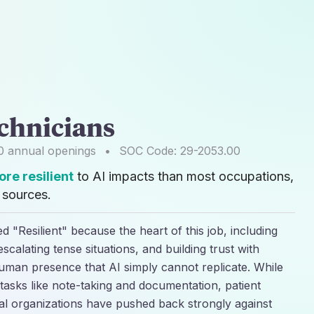
echnicians
0
annual openings
•
SOC Code:
29-2053.00
re resilient
to AI impacts than most occupations,
sources.
ed "Resilient" because the heart of this job, including
scalating tense situations, and building trust with
human presence that AI simply cannot replicate. While
h tasks like note-taking and documentation, patient
al organizations have pushed back strongly against