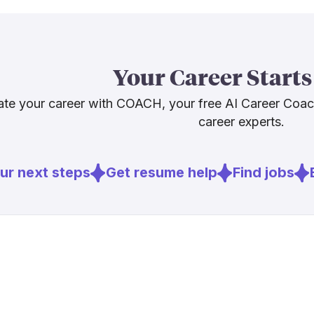
optimistic but
Demand also p
Statistics pr
Your Career Starts
2024 to 203
shortages me
te your career with COACH, your free AI Career Coa
fewer. That i
career experts.
considering th
r next steps
Get resume help
Find jobs
E
Sources
[
2
]
aha.org
[
3
]
nature.com
[
4
]
psychiatry.o
[
6
]
bls.gov