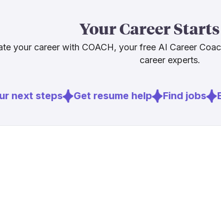
empathy, your
and stay curi
Your Career Starts
and very muc
te your career with COACH, your free AI Career Coa
career experts.
Sources
[
2
]
aha.org
r next steps
Get resume help
Find jobs
Ex
[
3
]
medcitynew
[
4
]
nurse.org
[
5
]
nursingworl