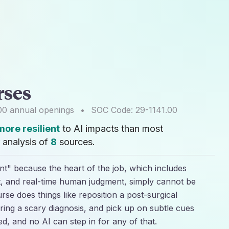
rses
00
annual openings
•
SOC Code:
29-1141.00
ore resilient
to AI impacts than most
 analysis of
8
sources.
ent" because the heart of the job, which includes
t, and real-time human judgment, simply cannot be
rse does things like reposition a post-surgical
ing a scary diagnosis, and pick up on subtle cues
ed, and no AI can step in for any of that.