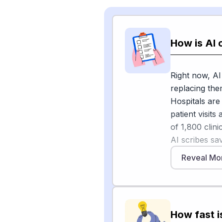
How is AI 
Right now, AI
replacing the
Hospitals are 
patient visit
of 1,800 clin
AI scribes sa
eight-hour shi
Reveal Mo
[1]
two weeks
.
At Mercy in M
saved her abo
also being use
How fast i