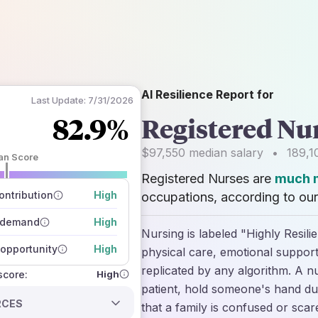
AI Resilience Report for
Last Update:
7/31/2026
82.9%
Registered Nu
$97,550
median salary
•
189,1
an Score
Registered Nurses are
much m
 of data sources
how closely
ntribution
High
occupations, according to our
 on the outlook
 demand
High
Nursing is labeled "Highly Resili
opportunity
High
physical care, emotional suppor
replicated by any algorithm. A nu
High
 score:
patient, hold someone's hand dur
RCES
that a family is confused or scar