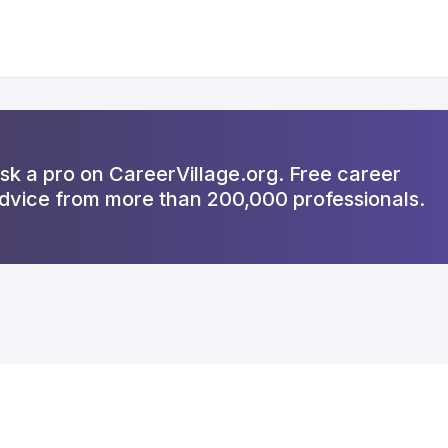
sk a pro on CareerVillage.org. Free career
dvice from more than 200,000 professionals.