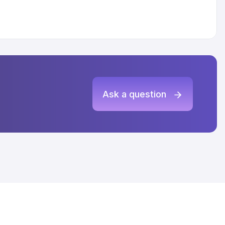
Ask a question