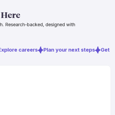
 clinical instincts, and your communication skills,
ous about AI. That combination is hard to automate
 Here
h in demand.
ch. Research-backed, designed with
plore careers
Plan your next steps
Get re
s.com
d.org