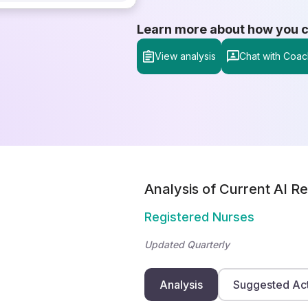
Learn more about how you can
View analysis
Chat with Coac
Analysis of Current AI Re
Registered Nurses
Updated Quarterly
Analysis
Suggested Ac