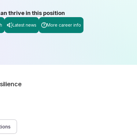
 thrive in this position
h
Latest news
More career info
silience
tions