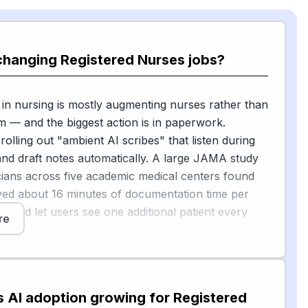
changing Registered Nurses jobs?
 in nursing is mostly augmenting nurses rather than
m — and the biggest action is in paperwork.
rolling out "ambient AI scribes" that listen during
s and draft notes automatically. A large JAMA study
icians across five academic medical centers found
ved about 16 minutes of documentation time per
ft and let users see one additional patient every
re
issouri, one nurse reported that Dragon Copilot
[2]
ut two hours of charting in a 12-hour shift
. AI is
d for predictive alerts (spotting patients at risk of
s AI adoption growing for Registered