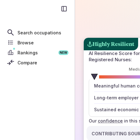
Search occupations
Browse
Highly Resilient
Rankings
AI Resilience Score for
NEW
Registered Nurses
:
Compare
Medi
number
Meaningful human co
those sources agree
Long-term employer
Sustained economic 
Our
confidence
in this
CONTRIBUTING SOU