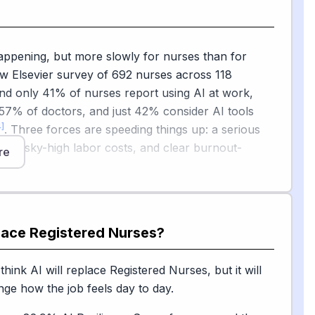
ioration) and staffing optimization. However, the
s — preparing patients for treatment, giving
and noticing subtle changes in someone's condition
appening, but more slowly for nurses than for
irmly human work.
w Elsevier survey of 692 nurses across 118
g leader explained, no algorithm can hold a hand
nd only 41% of nurses report using AI at work,
cult diagnosis, reposition a post-surgical patient, or
57% of doctors, and just 42% consider AI tools
le cues that a family doesn't understand a care
4]
. Three forces are speeding things up: a serious
age, sky-high labor costs, and clear burnout-
re
fits.
are slowing things down: trust, safety, and ethics.
 the American Nurses Association warned of risks
om
place
Registered Nurses
?
sion of professional judgment, unclear
y when AI influences care decisions, algorithmic
[5]
ack of nursing-specific governance
, and called
s.com
hink AI will replace Registered Nurses, but it will
 guardrails. The bottom line for young people
ange how the job feels day to day.
his career: AI will keep changing the paperwork