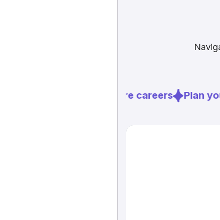
Naviga
Explore careers
Plan you