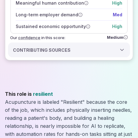
Meaningful human contribution
High
how closely
those sources agree on the outlook
Long-term employer demand
Med
Sustained economic opportunity
High
Medium
Our
confidence
in this score:
CONTRIBUTING SOURCES
This role is
resilient
Acupuncture is labeled "Resilient" because the core
of the job, which includes physically inserting needles,
reading a patient's body, and building a healing
relationship, is nearly impossible for AI to replicate,
with automation rates for hands-on tasks sitting at just