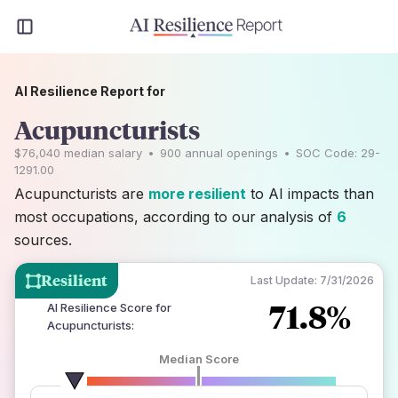
AI Resilience Report for
Acupuncturists
$76,040
median salary
•
900
annual openings
•
SOC Code:
29-
1291.00
Acupuncturists are
more resilient
to AI impacts than
most occupations, according to our analysis of
6
sources.
Resilient
Last Update:
7/31/2026
71.8%
AI Resilience Score for
Acupuncturists
:
Median Score
number of data sources