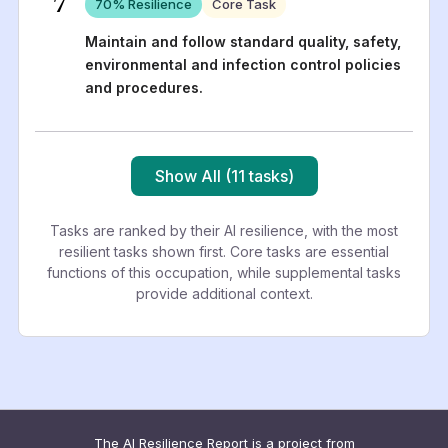
7
70
% Resilience
Core Task
Maintain and follow standard quality, safety,
environmental and infection control policies
and procedures.
Show All (11 tasks)
Tasks are ranked by their AI resilience, with the most
resilient tasks shown first. Core tasks are essential
functions of this occupation, while supplemental tasks
provide additional context.
The AI Resilience Report is a project from