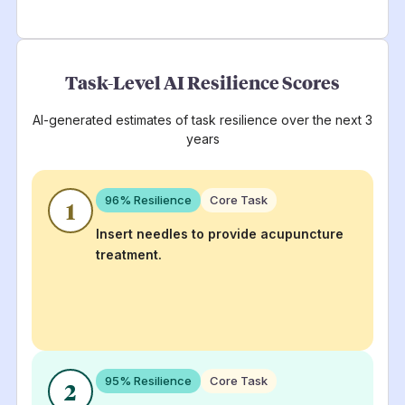
Task-Level AI Resilience Scores
AI-generated estimates of task resilience over the next 3
years
96
% Resilience
Core Task
1
Insert needles to provide acupuncture
treatment.
95
% Resilience
Core Task
2