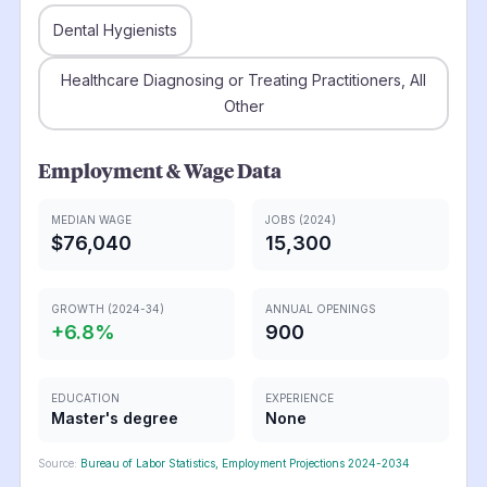
Dental Hygienists
Healthcare Diagnosing or Treating Practitioners, All
Other
Employment & Wage Data
MEDIAN WAGE
JOBS (2024)
$76,040
15,300
GROWTH (2024-34)
ANNUAL OPENINGS
+
6.8
%
900
EDUCATION
EXPERIENCE
Master's degree
None
Source:
Bureau of Labor Statistics, Employment Projections 2024-2034