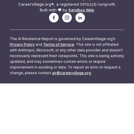
CareerVillage.org®, a registered 501(c)(3) nonprofit.
Built with ❤️ by
Sandbox Web
The AI Resilience Report is governed by CareerVillage.org’s
Privacy Policy
and
Terms of Service
. This site is not affiliated
with Anthropic, Microsoft, or any other data provider and doesn't
necessarily represent their viewpoints. This site is being actively
updated, and may sometimes contain errors or require
improvement in wording or data. To report an error or request a
change, please contact
air@careervillage.org
.