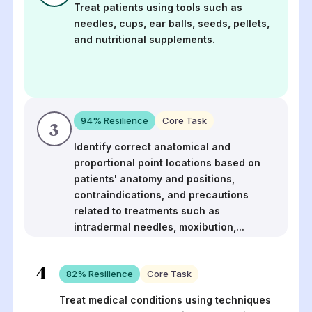
Treat patients using tools such as
needles, cups, ear balls, seeds, pellets,
and nutritional supplements.
94
% Resilience
Core Task
3
Identify correct anatomical and
proportional point locations based on
patients' anatomy and positions,
contraindications, and precautions
related to treatments such as
intradermal needles, moxibution,
...
4
82
% Resilience
Core Task
Treat medical conditions using techniques