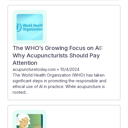
The WHO’s Growing Focus on AI:
Why Acupuncturists Should Pay
Attention
acupuncturetoday.com
•
10/4/2024
The World Health Organization (WHO) has taken
significant steps in promoting the responsible and
ethical use of AI in practice. While acupuncture is
rooted...