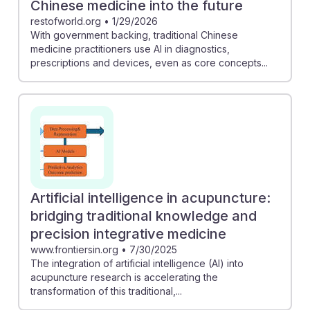
Chinese medicine into the future
restofworld.org
•
1/29/2026
With government backing, traditional Chinese
medicine practitioners use AI in diagnostics,
prescriptions and devices, even as core concepts...
Artificial intelligence in acupuncture:
bridging traditional knowledge and
precision integrative medicine
www.frontiersin.org
•
7/30/2025
The integration of artificial intelligence (AI) into
acupuncture research is accelerating the
transformation of this traditional,...