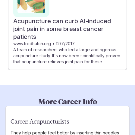
Acupuncture can curb AI-induced
joint pain in some breast cancer
patients
www.fredhutch.org
•
12/7/2017
A team of researchers who led a large and rigorous
acupuncture study. It's now been scientifically proven
that acupuncture relieves joint pain for these...
More Career Info
Career:
Acupuncturists
They help people feel better by inserting thin needles