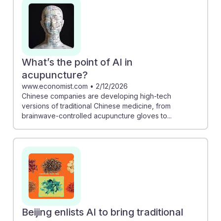
with modern technology. Additionally, research shows
acupuncture can alleviate AI-related joint pain,
showcasing its relevance in today's healthcare
landscape. As acupuncturists embrace these
advancements, they can build resilient careers that
What’s the point of AI in
integrate both ancient wisdom and innovative
acupuncture?
practices, ensuring they remain vital in a rapidly
www.economist.com
•
2/12/2026
Chinese companies are developing high-tech
evolving field.
versions of traditional Chinese medicine, from
brainwave-controlled acupuncture gloves to...
Beijing enlists AI to bring traditional