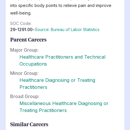
into specific body points to relieve pain and improve
well-being.
SOC Code:
29-1291.00
•
Source: Bureau of Labor Statistics
Parent Careers
Major Group:
Healthcare Practitioners and Technical
Occupations
Minor Group:
Healthcare Diagnosing or Treating
Practitioners
Broad Group:
Miscellaneous Healthcare Diagnosing or
Treating Practitioners
Similar Careers