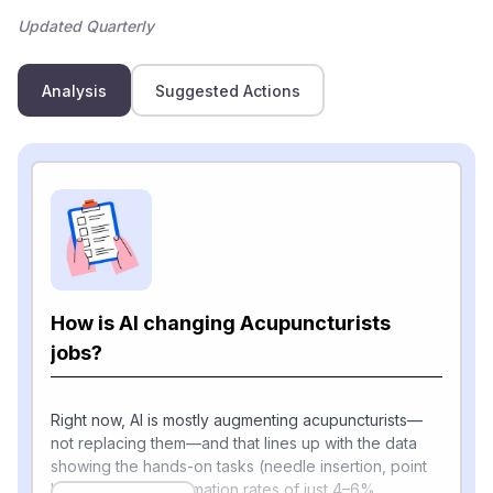
Updated Quarterly
Analysis
Suggested Actions
How is AI changing Acupuncturists
jobs?
Right now, AI is mostly augmenting acupuncturists—
not replacing them—and that lines up with the data
showing the hands-on tasks (needle insertion, point
location) have automation rates of just 4–6%.