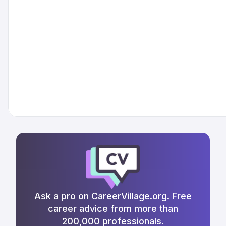
Ask a pro on CareerVillage.org. Free
career advice from more than
200,000 professionals.