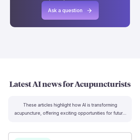
Ask a question
Latest AI news for
Acupuncturists
These articles highlight how AI is transforming
acupuncture, offering exciting opportunities for future
practitioners. For example, AI tools are being
developed to enhance diagnostic precision and
personalize treatments, bridging traditional methods