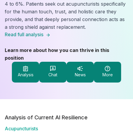
4 to 6%. Patients seek out acupuncturists specifically
for the human touch, trust, and holistic care they
provide, and that deeply personal connection acts as
a strong shield against replacement.
Read full analysis
Learn more about how you can thrive in this
position
Analysis
Chat
News
More
Analysis of Current AI Resilience
Acupuncturists