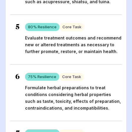
such as acupressure, shiatsu, and tuina.
5
80
% Resilience
Core Task
Evaluate treatment outcomes and recommend
new or altered treatments as necessary to
further promote, restore, or maintain health.
6
75
% Resilience
Core Task
Formulate herbal preparations to treat
conditions considering herbal properties
such as taste, toxicity, effects of preparation,
contraindications, and incompatibilities.