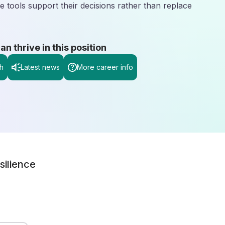
 tools support their decisions rather than replace
 thrive in this position
h
Latest news
More career info
silience