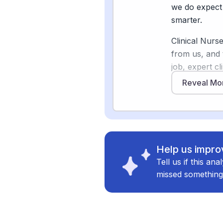
and patient re
we do expect 
will likely m
smarter.
Clinical Nurs
from us, and 
Sources
job, expert cl
[
4
]
beckershosp
relationships,
Reveal Mo
struggles wit
[
5
]
wolterskluw
documentation
[
6
]
ojin.nursing
more time whe
[
7
]
nacns.org
clinical deci
[3]
replacing it
Help us improv
real transfor
Tell us if this an
work gets don
missed something
The professio
Association r
and the Nation