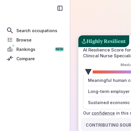
Search occupations
Browse
Highly Resilient
Rankings
AI Resilience Score for
NEW
Clinical Nurse Speciali
Compare
Medi
number
Meaningful human co
those sources agree
Long-term employer
Sustained economic 
Our
confidence
in this
CONTRIBUTING SOU