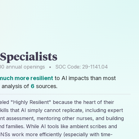
 Specialists
00
annual openings
•
SOC Code:
29-1141.04
much more resilient
to AI impacts than most
 analysis of
6
sources.
beled "Highly Resilient" because the heart of their
lls that AI simply cannot replicate, including expert
ent assessment, mentoring other nurses, and building
nd families. While AI tools like ambient scribes and
CNSs work more efficiently (especially with time-