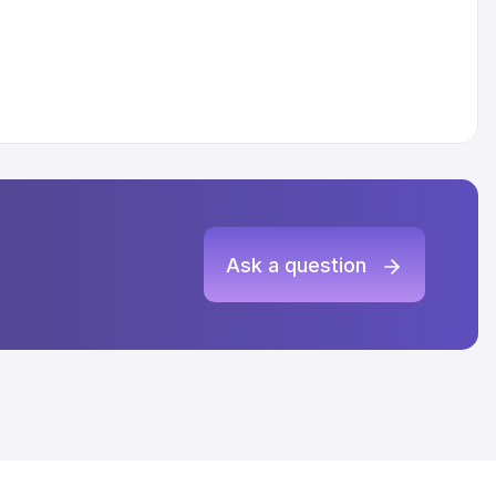
Ask a question