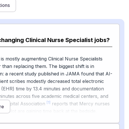
tions
changing Clinical Nurse Specialist jobs?
 is mostly augmenting Clinical Nurse Specialists
 than replacing them. The biggest shift is in
: a recent study published in JAMA found that AI-
nt scribes modestly decreased total electronic
d (EHR) time by 13.4 minutes and documentation
minutes across five academic medical centers, and
[1]
 Hospital Association
reports that Mercy nurses
re
Copilot are gaining time back at the bedside.
[2]
26 frontline nursing AI report
notes that
e to express strong belief in AI's potential, but