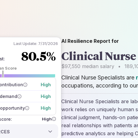
AI Resilience Report for
Last Update:
7/31/2026
80.5%
Clinical Nurse
st
:
$97,550
median salary
•
189,1
an Score
Clinical Nurse Specialists are
 of data sources
how closely
ntribution
High
occupations, according to our
 on the outlook
 demand
High
Clinical Nurse Specialists are la
opportunity
High
work relies on uniquely human ski
clinical judgment, hands-on pati
High
 score:
real relationships with patients a
RCES
predictive analytics are helping 