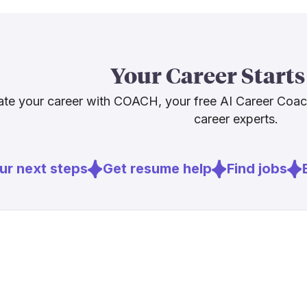
actively trai
nursing shor
and the pictu
expertise, not
Your Career Starts
It won't mak
te your career with COACH, your free AI Career Coa
career experts.
Sources
[
2
]
mckinsey.c
r next steps
Get resume help
Find jobs
E
[
3
]
ons.org
[
6
]
ojin.nursing
[
7
]
nacns.org