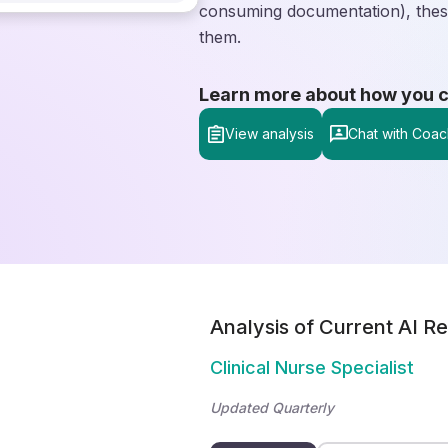
consuming documentation), these
them.
Learn more about how you can
View analysis
Chat with Coac
Analysis of Current AI Re
Clinical Nurse Specialist
Updated Quarterly