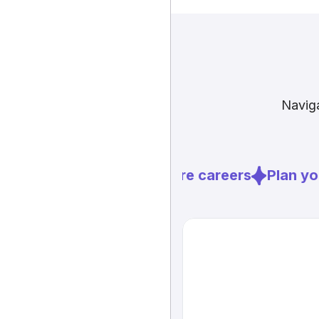
Naviga
Explore careers
Plan you