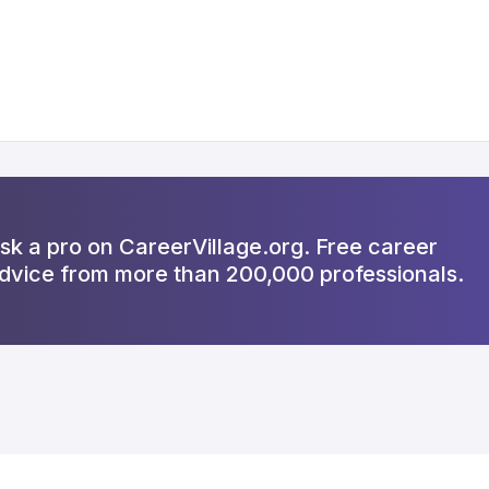
sk a pro on CareerVillage.org. Free career
dvice from more than 200,000 professionals.