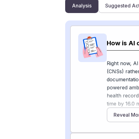
Analysis
Suggested Ac
How is AI 
Right now, AI
(CNSs) rather
documentation
powered ambie
health recor
time by 16.0 
the American
Reveal Mo
using Dragon 
McKinsey's 20
nurses continu