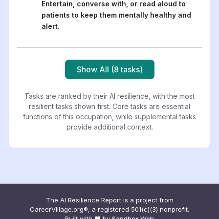
Entertain, converse with, or read aloud to
patients to keep them mentally healthy and
alert.
Show All (8 tasks)
Tasks are ranked by their AI resilience, with the most
resilient tasks shown first. Core tasks are essential
functions of this occupation, while supplemental tasks
provide additional context.
The AI Resilience Report is a project from
CareerVillage.org®, a registered 501(c)(3) nonprofit.
Built with ❤️ by
Sandbox Web