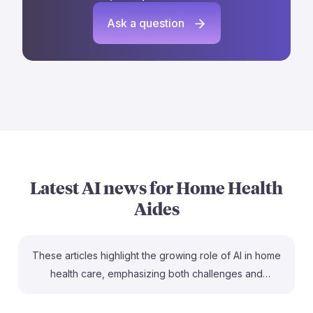
Ask a question
Latest AI news for
Home Health
Aides
These articles highlight the growing role of AI in home
health care, emphasizing both challenges and
opportunities for home health aides. For instance,
understanding AI's potential to enhance patient care