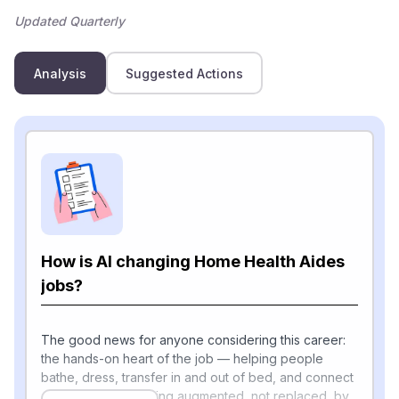
Updated Quarterly
Analysis
Suggested Actions
How is AI changing Home Health Aides
jobs?
The good news for anyone considering this career:
the hands-on heart of the job — helping people
bathe, dress, transfer in and out of bed, and connect
emotionally — is being augmented, not replaced, by