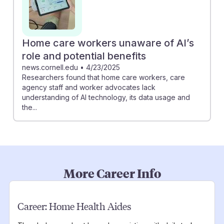
Home care workers unaware of AI’s
role and potential benefits
news.cornell.edu
•
4/23/2025
Researchers found that home care workers, care
agency staff and worker advocates lack
understanding of AI technology, its data usage and
the...
More Career Info
Career:
Home Health Aides