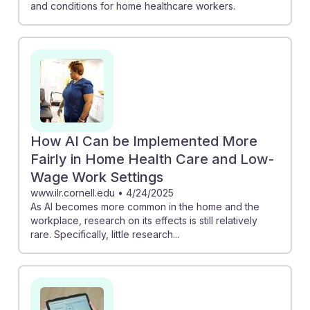
and conditions for home healthcare workers.
How AI Can be Implemented More
Fairly in Home Health Care and Low-
Wage Work Settings
www.ilr.cornell.edu
•
4/24/2025
As AI becomes more common in the home and the
workplace, research on its effects is still relatively
rare. Specifically, little research...