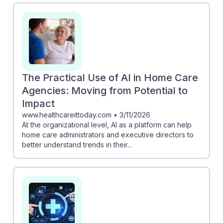
can empower aides to advocate for better resources,
as noted in "Home care workers unaware of AI’s role
and potential benefits." Additionally, "Could AI Lift Up
Workers in an Unsung Profession?" suggests that AI
can improve working conditions, making this a resilient
career choice. By staying informed, future aides can
The Practical Use of AI in Home Care
harness AI to enhance their impact and job satisfaction.
Agencies: Moving from Potential to
Impact
www.healthcareittoday.com
•
3/11/2026
At the organizational level, AI as a platform can help
home care administrators and executive directors to
better understand trends in their...