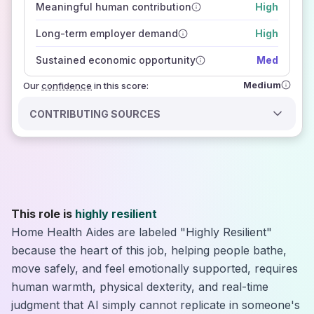
Meaningful human contribution
High
how closely
those sources agree on the outlook
Long-term employer demand
High
Sustained economic opportunity
Med
Medium
Our
confidence
in this score:
CONTRIBUTING SOURCES
This role is
highly resilient
Home Health Aides are labeled "Highly Resilient"
because the heart of this job, helping people bathe,
move safely, and feel emotionally supported, requires
human warmth, physical dexterity, and real-time
judgment that AI simply cannot replicate in someone's