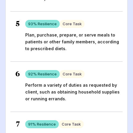
5
93
% Resilience
Core Task
Plan, purchase, prepare, or serve meals to
patients or other family members, according
to prescribed diets.
6
92
% Resilience
Core Task
Perform a variety of duties as requested by
client, such as obtaining household supplies
or running errands.
7
91
% Resilience
Core Task