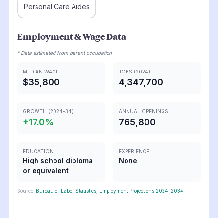
Personal Care Aides
Employment & Wage Data
* Data estimated from parent occupation
MEDIAN WAGE
JOBS (2024)
$35,800
4,347,700
GROWTH (2024-34)
ANNUAL OPENINGS
+
17.0
%
765,800
EDUCATION
EXPERIENCE
High school diploma
None
or equivalent
Source:
Bureau of Labor Statistics, Employment Projections 2024-2034