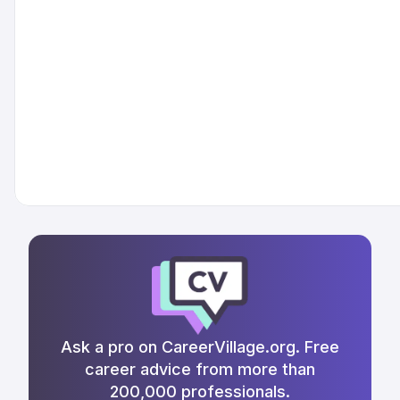
Ask a pro on CareerVillage.org. Free
career advice from more than
200,000 professionals.