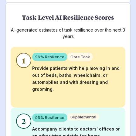
Task-Level AI Resilience Scores
AI-generated estimates of task resilience over the next 3
years
96
% Resilience
Core Task
1
Provide patients with help moving in and
out of beds, baths, wheelchairs, or
automobiles and with dressing and
grooming.
Supplemental
95
% Resilience
2
Accompany clients to doctors' offices or
on other trips outside the home,