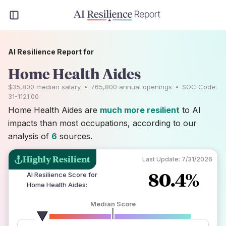
AI Resilience Report for
Home Health Aides
$35,800
median salary
•
765,800
annual openings
•
SOC Code:
31-1121.00
Home Health Aides are
much more resilient
to AI
impacts than most occupations, according to our
analysis of
6
sources.
Highly Resilient
Last Update:
7/31/2026
80.4%
AI Resilience Score for
Home Health Aides
:
Median Score
number of data sources