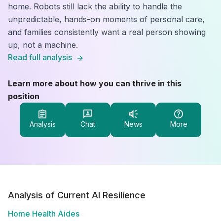
home. Robots still lack the ability to handle the
unpredictable, hands-on moments of personal care,
and families consistently want a real person showing
up, not a machine.
Read full analysis
Learn more about how you can thrive in this
position
Analysis
Chat
News
More
Analysis of Current AI Resilience
Home Health Aides