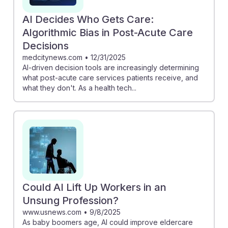
AI Decides Who Gets Care:
Algorithmic Bias in Post-Acute Care
Decisions
medcitynews.com
•
12/31/2025
AI-driven decision tools are increasingly determining
what post-acute care services patients receive, and
what they don't. As a health tech...
Could AI Lift Up Workers in an
Unsung Profession?
www.usnews.com
•
9/8/2025
As baby boomers age, AI could improve eldercare