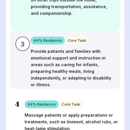
providing transportation, assistance,
and companionship.
94
% Resilience
Core Task
3
Provide patients and families with
emotional support and instruction in
areas such as caring for infants,
preparing healthy meals, living
independently, or adapting to disability
or illness.
4
94
% Resilience
Core Task
Massage patients or apply preparations or
treatments, such as liniment, alcohol rubs, or
heat-lamp stimulation.