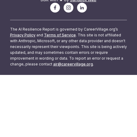
The AI Resilience Report is governed by CareerVillage.org’s
Privacy Policy
and
Terms of Service
. This site is not affiliated
with Anthropic, Microsoft, or any other data provider and doesn't
necessarily represent their viewpoints. This site is being actively
updated, and may sometimes contain errors or require
improvement in wording or data. To report an error or request a
change, please contact
air@careervillage.org
.