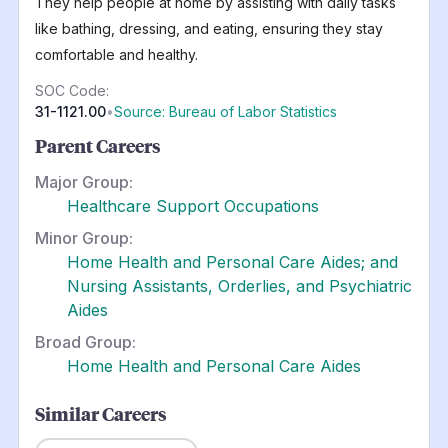
They help people at home by assisting with daily tasks
like bathing, dressing, and eating, ensuring they stay
comfortable and healthy.
SOC Code:
31-1121.00
•
Source: Bureau of Labor Statistics
Parent Careers
Major Group:
Healthcare Support Occupations
Minor Group:
Home Health and Personal Care Aides; and
Nursing Assistants, Orderlies, and Psychiatric
Aides
Broad Group:
Home Health and Personal Care Aides
Similar Careers