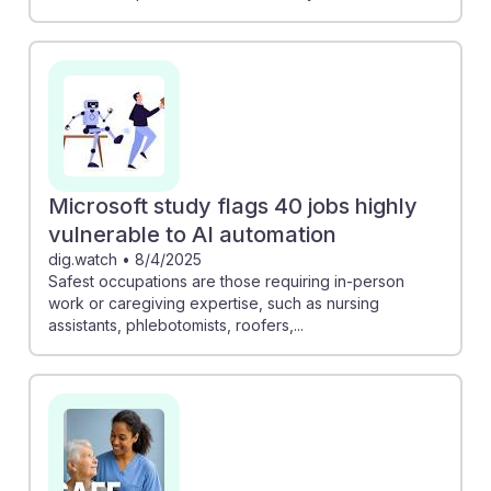
Microsoft study flags 40 jobs highly
vulnerable to AI automation
dig.watch
•
8/4/2025
Safest occupations are those requiring in-person
work or caregiving expertise, such as nursing
assistants, phlebotomists, roofers,...