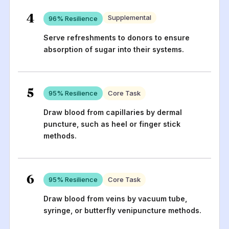
4
Supplemental
96
% Resilience
Serve refreshments to donors to ensure
absorption of sugar into their systems.
5
95
% Resilience
Core Task
Draw blood from capillaries by dermal
puncture, such as heel or finger stick
methods.
6
95
% Resilience
Core Task
Draw blood from veins by vacuum tube,
syringe, or butterfly venipuncture methods.