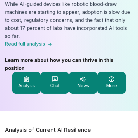
While AI-guided devices like robotic blood-draw
machines are starting to appear, adoption is slow due
to cost, regulatory concerns, and the fact that only
about 17 percent of labs have incorporated AI tools
so far.
Read full analysis
Learn more about how you can thrive in this
position
Analysis
Chat
News
More
Analysis of Current AI Resilience