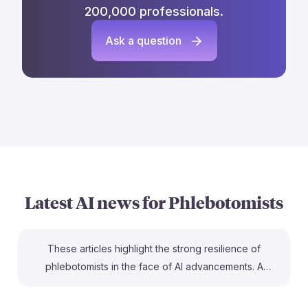
200,000 professionals.
Ask a question
Latest AI news for
Phlebotomists
These articles highlight the strong resilience of
phlebotomists in the face of AI advancements. A
Microsoft study identifies phlebotomy as one of the
top jobs least likely to be automated, emphasizing the