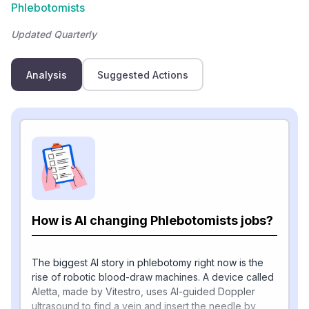
Phlebotomists
Updated Quarterly
Analysis
Suggested Actions
How is AI changing Phlebotomists jobs?
The biggest AI story in phlebotomy right now is the
rise of robotic blood-draw machines. A device called
Aletta, made by Vitestro, uses AI-guided Doppler
ultrasound to find a vein and insert the needle by