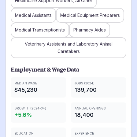
Healthcare Support Workers, All Other
Medical Assistants
Medical Equipment Preparers
Medical Transcriptionists
Pharmacy Aides
Veterinary Assistants and Laboratory Animal
Caretakers
Employment & Wage Data
MEDIAN WAGE
JOBS (2024)
$45,230
139,700
GROWTH (2024-34)
ANNUAL OPENINGS
+
5.6
%
18,400
EDUCATION
EXPERIENCE