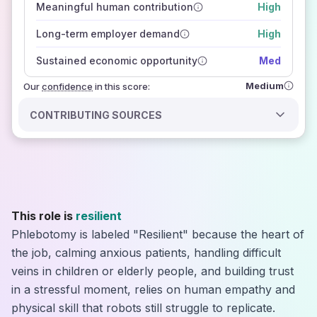
Meaningful human contribution
High
how closely
those sources agree on the outlook
Long-term employer demand
High
Sustained economic opportunity
Med
Medium
Our
confidence
in this score:
CONTRIBUTING SOURCES
This role is
resilient
Phlebotomy is labeled "Resilient" because the heart of
the job, calming anxious patients, handling difficult
veins in children or elderly people, and building trust
in a stressful moment, relies on human empathy and
physical skill that robots still struggle to replicate.