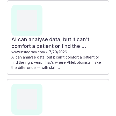
importance of in-person skills and patient interaction.
For instance, while AI can analyze data, it cannot
replicate the personal touch required for patient
comfort and finding veins. As students consider a
career in phlebotomy, it's encouraging to know that
their role is essential and secure, blending technical
AI can analyse data, but it can't
skill with compassionate care.
comfort a patient or find the ...
www.instagram.com
•
7/20/2026
AI can analyse data, but it can't comfort a patient or
find the right vein. That's where Phlebotomists make
the difference — with skill, ...