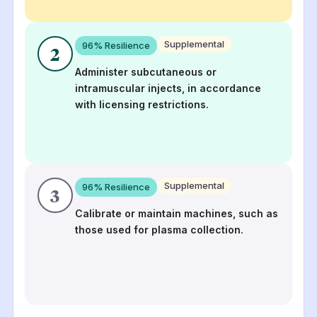
Supplemental
96
% Resilience
2
Administer subcutaneous or
intramuscular injects, in accordance
with licensing restrictions.
Supplemental
96
% Resilience
3
Calibrate or maintain machines, such as
those used for plasma collection.