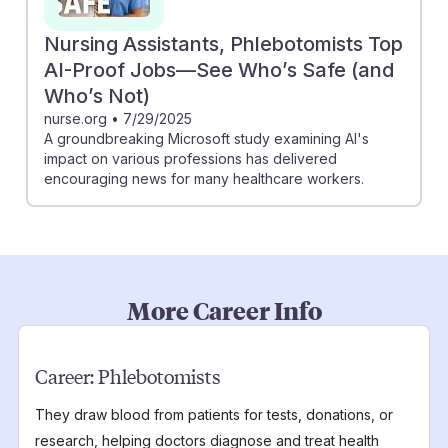
Nursing Assistants, Phlebotomists Top
AI-Proof Jobs—See Who’s Safe (and
Who’s Not)
nurse.org
•
7/29/2025
A groundbreaking Microsoft study examining AI's
impact on various professions has delivered
encouraging news for many healthcare workers.
More Career Info
Career:
Phlebotomists
They draw blood from patients for tests, donations, or
research, helping doctors diagnose and treat health