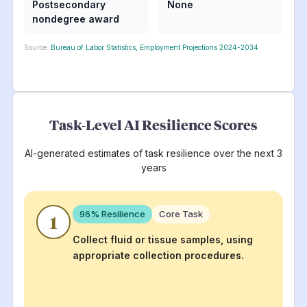
Postsecondary
None
nondegree award
Source:
Bureau of Labor Statistics, Employment Projections 2024-2034
Task-Level AI Resilience Scores
AI-generated estimates of task resilience over the next 3
years
96
% Resilience
Core Task
1
Collect fluid or tissue samples, using
appropriate collection procedures.