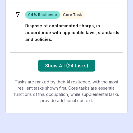
7
94
% Resilience
Core Task
Dispose of contaminated sharps, in
accordance with applicable laws, standards,
and policies.
Show All (24 tasks)
Tasks are ranked by their AI resilience, with the most
resilient tasks shown first. Core tasks are essential
functions of this occupation, while supplemental tasks
provide additional context.