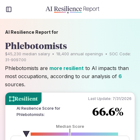
AI Resilience Report for
Phlebotomists
$45,230
median salary
•
18,400
annual openings
•
SOC Code:
31-9097.00
Phlebotomists are
more resilient
to AI impacts than
most occupations, according to our analysis of
6
sources.
Resilient
Last Update:
7/31/2026
66.6%
AI Resilience Score for
Phlebotomists
:
Median Score
number of data sources