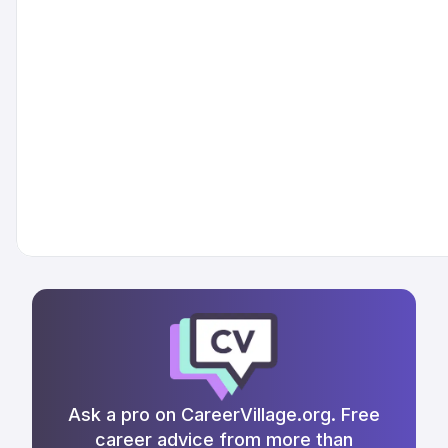
Ask a pro on CareerVillage.org. Free
career advice from more than