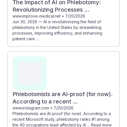
The Impact of AI on Phlebotomy:
Revolutionizing Processes ...
www.improve-medical.net
•
7/20/2026
Jun 30, 2026 — AI is revolutionizing the field of
phlebotomy in the United States by streamlining
processes, improving efficiency, and enhancing
patient care. ...
Phlebotomists are AI-proof (for now).
According to a recent ...
www.instagram.com
•
7/20/2026
Phlebotomists are AI-proof (for now). According to a
recent Microsoft study, phlebotomy ranks #1 among
the 40 occupations least affected by AI ... Read more