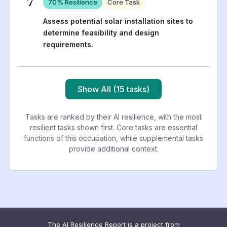
7
70
% Resilience
Core Task
Assess potential solar installation sites to
determine feasibility and design
requirements.
Show All (15 tasks)
Tasks are ranked by their AI resilience, with the most
resilient tasks shown first. Core tasks are essential
functions of this occupation, while supplemental tasks
provide additional context.
The AI Resilience Report is a project from