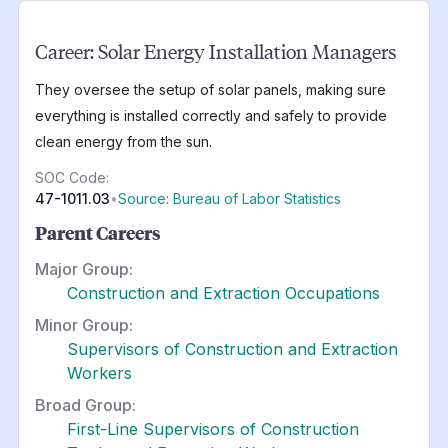
Career:
Solar Energy Installation Managers
They oversee the setup of solar panels, making sure
everything is installed correctly and safely to provide
clean energy from the sun.
SOC Code:
47-1011.03
•
Source: Bureau of Labor Statistics
Parent Careers
Major Group:
Construction and Extraction Occupations
Minor Group:
Supervisors of Construction and Extraction
Workers
Broad Group:
First-Line Supervisors of Construction