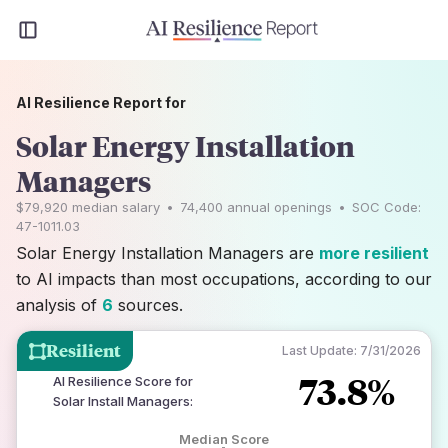
AI Resilience Report for
Solar Energy Installation
Managers
$79,920
median salary
•
74,400
annual openings
•
SOC Code:
47-1011.03
Solar Energy Installation Managers are
more resilient
to AI impacts than most occupations, according to our
analysis of
6
sources.
Resilient
Last Update:
7/31/2026
73.8%
AI Resilience Score for
Solar Install Managers
:
Median Score