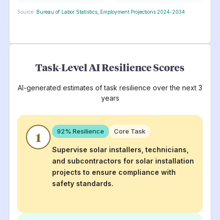
Source:
Bureau of Labor Statistics, Employment Projections 2024-2034
Task-Level AI Resilience Scores
AI-generated estimates of task resilience over the next 3
years
92
% Resilience
Core Task
1
Supervise solar installers, technicians,
and subcontractors for solar installation
projects to ensure compliance with
safety standards.