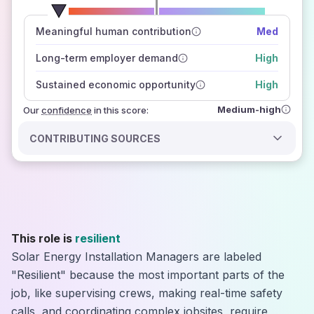
number of data sources
Meaningful human contribution
Med
how closely
those sources agree on the outlook
Long-term employer demand
High
Sustained economic opportunity
High
Medium-high
Our
confidence
in this score:
CONTRIBUTING SOURCES
This role is
resilient
Solar Energy Installation Managers are labeled
"Resilient" because the most important parts of the
job, like supervising crews, making real-time safety
calls, and coordinating complex jobsites, require