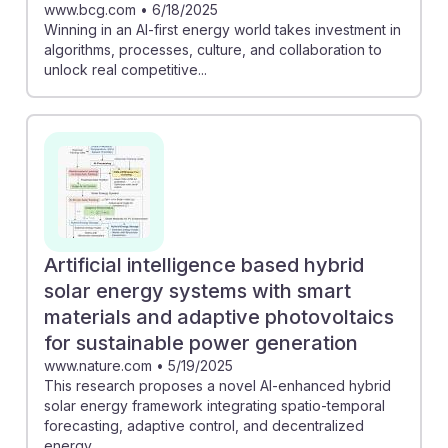
www.bcg.com
•
6/18/2025
Winning in an AI-first energy world takes investment in
algorithms, processes, culture, and collaboration to
unlock real competitive...
Artificial intelligence based hybrid
solar energy systems with smart
materials and adaptive photovoltaics
for sustainable power generation
www.nature.com
•
5/19/2025
This research proposes a novel AI-enhanced hybrid
solar energy framework integrating spatio-temporal
forecasting, adaptive control, and decentralized
energy...