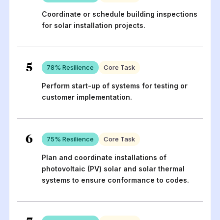
Coordinate or schedule building inspections
for solar installation projects.
5
78
% Resilience
Core Task
Perform start-up of systems for testing or
customer implementation.
6
75
% Resilience
Core Task
Plan and coordinate installations of
photovoltaic (PV) solar and solar thermal
systems to ensure conformance to codes.