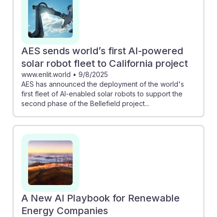
AES sends world’s first AI-powered
solar robot fleet to California project
www.enlit.world
•
9/8/2025
AES has announced the deployment of the world's
first fleet of AI-enabled solar robots to support the
second phase of the Bellefield project...
A New AI Playbook for Renewable
Energy Companies