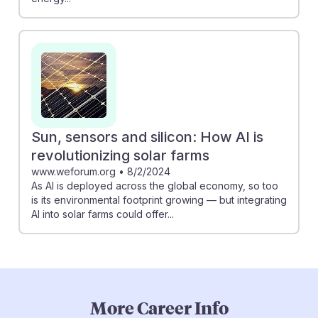
Sun, sensors and silicon: How AI is
revolutionizing solar farms
www.weforum.org
•
8/2/2024
As AI is deployed across the global economy, so too
is its environmental footprint growing — but integrating
AI into solar farms could offer...
More Career Info