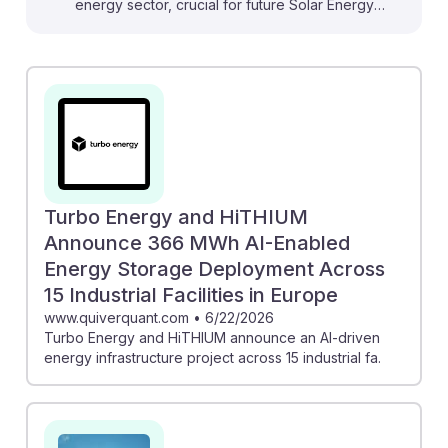
energy sector, crucial for future Solar Energy
Installation Managers. For instance, the integration of AI
in hybrid solar systems can optimize energy
generation and enhance system efficiency, directly
impacting installation strategies. Additionally, the
deployment of AI-powered robots, like those used by
AES, showcases innovative maintenance solutions that
can streamline operations and reduce costs.
Embracing these advancements will enable managers
Turbo Energy and HiTHIUM
to adapt and thrive in an increasingly tech-driven field,
Announce 366 MWh AI-Enabled
ensuring their relevance and success in sustainable
Energy Storage Deployment Across
energy.
15 Industrial Facilities in Europe
www.quiverquant.com
•
6/22/2026
Turbo Energy and HiTHIUM announce an AI-driven
energy infrastructure project across 15 industrial fa.