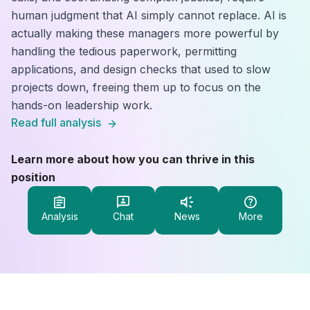
human judgment that AI simply cannot replace. AI is
actually making these managers more powerful by
handling the tedious paperwork, permitting
applications, and design checks that used to slow
projects down, freeing them up to focus on the
hands-on leadership work.
Read full analysis
Learn more about how you can thrive in this
position
Analysis
Chat
News
More