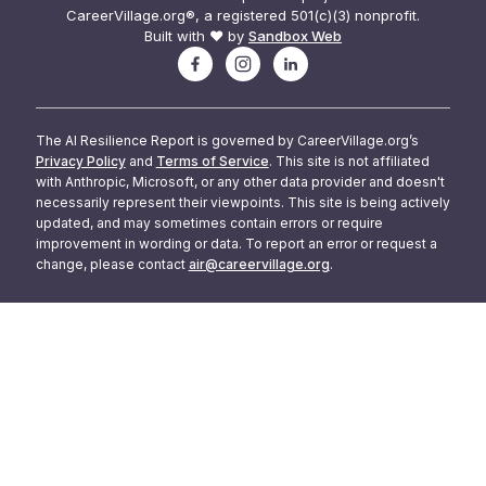
CareerVillage.org®, a registered 501(c)(3) nonprofit.
Built with ❤️ by
Sandbox Web
The AI Resilience Report is governed by CareerVillage.org’s
Privacy Policy
and
Terms of Service
. This site is not affiliated
with Anthropic, Microsoft, or any other data provider and doesn't
necessarily represent their viewpoints. This site is being actively
updated, and may sometimes contain errors or require
improvement in wording or data. To report an error or request a
change, please contact
air@careervillage.org
.