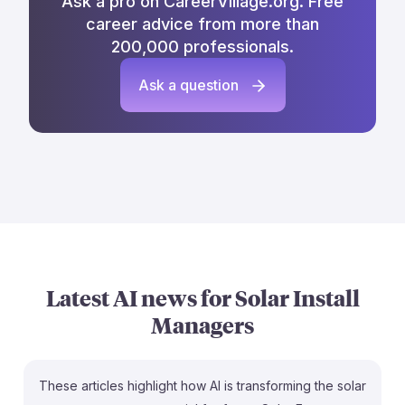
Ask a pro on CareerVillage.org. Free
career advice from more than
200,000 professionals.
Ask a question
Latest AI news for
Solar Install
Managers
These articles highlight how AI is transforming the solar