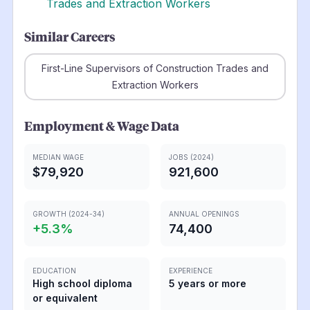
Trades and Extraction Workers
Similar Careers
First-Line Supervisors of Construction Trades and
Extraction Workers
Employment & Wage Data
MEDIAN WAGE
JOBS (2024)
$79,920
921,600
GROWTH (2024-34)
ANNUAL OPENINGS
+
5.3
%
74,400
EDUCATION
EXPERIENCE
High school diploma
5 years or more
or equivalent