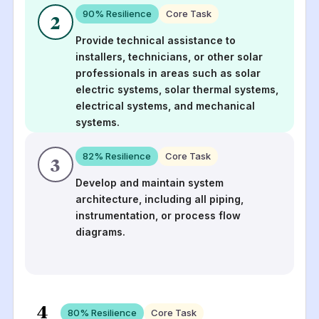
90
% Resilience
Core Task
2
Provide technical assistance to
installers, technicians, or other solar
professionals in areas such as solar
electric systems, solar thermal systems,
electrical systems, and mechanical
systems.
82
% Resilience
Core Task
3
Develop and maintain system
architecture, including all piping,
instrumentation, or process flow
diagrams.
4
80
% Resilience
Core Task