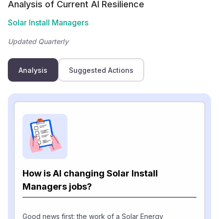
Analysis of Current AI Resilience
Solar Install Managers
Updated Quarterly
Analysis
Suggested Actions
How is AI changing Solar Install
Managers jobs?
Good news first: the work of a Solar Energy