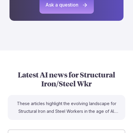
Ask a question
Latest AI news for
Structural
Iron/Steel Wkr
These articles highlight the evolving landscape for
Structural Iron and Steel Workers in the age of AI.
While some jobs are at risk of automation, the article
on custom structural fabricators suggests a longer