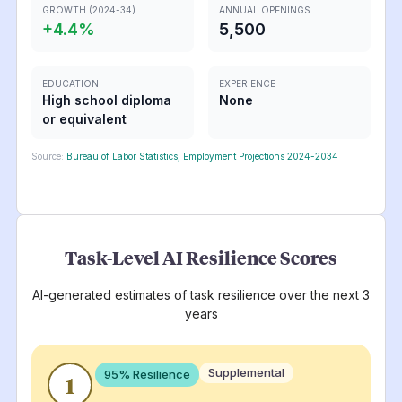
GROWTH (2024-34)
ANNUAL OPENINGS
+
4.4
%
5,500
EDUCATION
EXPERIENCE
High school diploma
None
or equivalent
Source:
Bureau of Labor Statistics, Employment Projections 2024-2034
Task-Level AI Resilience Scores
AI-generated estimates of task resilience over the next 3
years
Supplemental
95
% Resilience
1