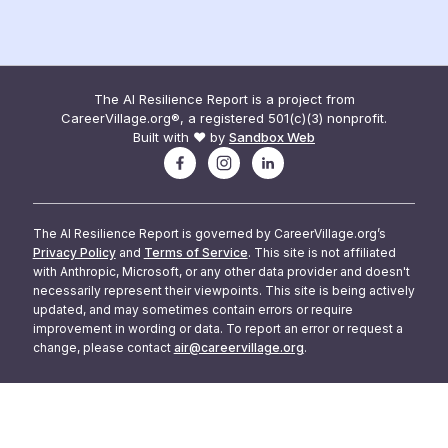
The AI Resilience Report is a project from
CareerVillage.org®, a registered 501(c)(3) nonprofit.
Built with ❤️ by
Sandbox Web
The AI Resilience Report is governed by CareerVillage.org’s
Privacy Policy
and
Terms of Service
. This site is not affiliated
with Anthropic, Microsoft, or any other data provider and doesn't
necessarily represent their viewpoints. This site is being actively
updated, and may sometimes contain errors or require
improvement in wording or data. To report an error or request a
change, please contact
air@careervillage.org
.