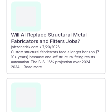
timeline for these roles, indicating resilience due to the
need for unique, one-off fittings. Additionally,
advancements in AI can enhance design accuracy and
efficiency, creating new opportunities. Embracing
these technologies can help workers adapt and thrive
in a changing environment, ensuring they remain
Will AI Replace Structural Metal
valuable in the construction industry.
Fabricators and Fitters Jobs?
jobzonerisk.com
•
7/20/2026
Custom structural fabricators face a longer horizon (7-
10+ years) because one-off structural fitting resists
automation. The BLS -16% projection over 2024-
2034 ... Read more