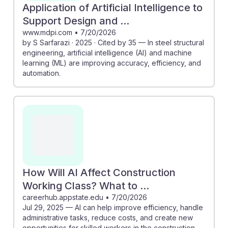
Application of Artificial Intelligence to
Support Design and ...
www.mdpi.com
•
7/20/2026
by S Sarfarazi · 2025 · Cited by 35 — In steel structural
engineering, artificial intelligence (AI) and machine
learning (ML) are improving accuracy, efficiency, and
automation.
How Will AI Affect Construction
Working Class? What to ...
careerhub.appstate.edu
•
7/20/2026
Jul 29, 2025 — AI can help improve efficiency, handle
administrative tasks, reduce costs, and create new
opportunities for skilled workers in the construction ...