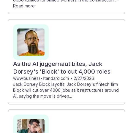
Read more
As the AI juggernaut bites, Jack
Dorsey's 'Block' to cut 4,000 roles
www.business-standard.com
•
2/27/2026
Jack Dorsey Block layoffs: Jack Dorsey's fintech firm
Block will cut over 4000 jobs as it restructures around
AI, saying the move is driven...