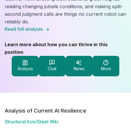
reading changing jobsite conditions, and making split-
second judgment calls are things no current robot can
reliably do.
Read full analysis
Learn more about how you can thrive in this
position
Analysis
Chat
News
More
Analysis of Current AI Resilience
Structural Iron/Steel Wkr