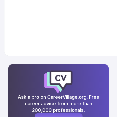
Ask a pro on CareerVillage.org. Free
career advice from more than
200,000 professionals.