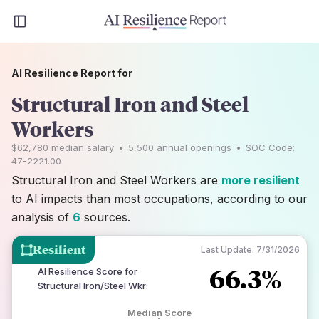
AI Resilience Report for
Structural Iron and Steel
Workers
$62,780
median salary
•
5,500
annual openings
•
SOC Code:
47-2221.00
Structural Iron and Steel Workers are
more resilient
to AI impacts than most occupations, according to our
analysis of
6
sources.
Resilient
Last Update:
7/31/2026
66.3%
AI Resilience Score for
Structural Iron/Steel Wkr
:
Median Score