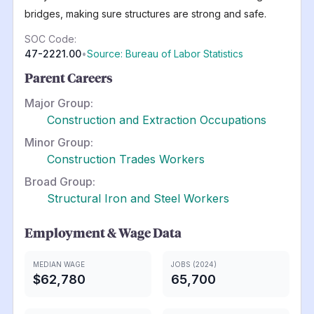
bridges, making sure structures are strong and safe.
SOC Code:
47-2221.00
•
Source: Bureau of Labor Statistics
Parent Careers
Major Group:
Construction and Extraction Occupations
Minor Group:
Construction Trades Workers
Broad Group:
Structural Iron and Steel Workers
Employment & Wage Data
MEDIAN WAGE
JOBS (2024)
$62,780
65,700