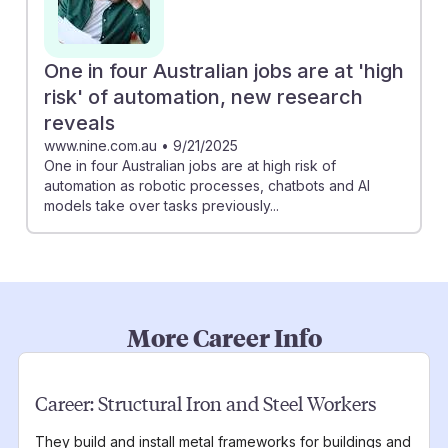
One in four Australian jobs are at 'high
risk' of automation, new research
reveals
www.nine.com.au
•
9/21/2025
One in four Australian jobs are at high risk of
automation as robotic processes, chatbots and AI
models take over tasks previously...
More Career Info
Career:
Structural Iron and Steel Workers
They build and install metal frameworks for buildings and