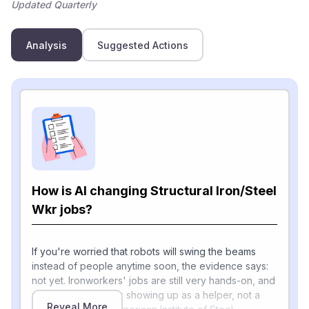
Updated Quarterly
Analysis
Suggested Actions
How is AI changing Structural Iron/Steel
Wkr jobs?
If you're worried that robots will swing the beams
instead of people anytime soon, the evidence says:
not yet. Ironworkers' jobs are still very hands-on, and
most of today's AI is showing up as a helper, not a
Reveal More