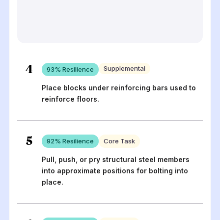
4
Supplemental
93
% Resilience
Place blocks under reinforcing bars used to
reinforce floors.
5
92
% Resilience
Core Task
Pull, push, or pry structural steel members
into approximate positions for bolting into
place.