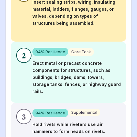
Insert sealing strips, wiring, insulating
material, ladders, flanges, gauges, or
valves, depending on types of
structures being assembled.
94
% Resilience
Core Task
2
Erect metal or precast concrete
components for structures, such as
buildings, bridges, dams, towers,
storage tanks, fences, or highway guard
rails.
Supplemental
94
% Resilience
3
Hold rivets while riveters use air
hammers to form heads on rivets.