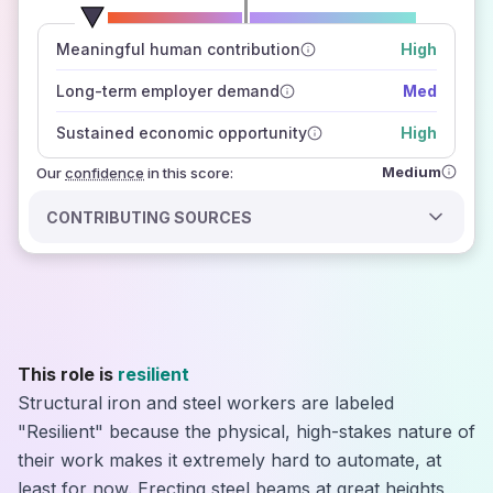
number of data sources
Meaningful human contribution
High
how closely
those sources agree on the outlook
Long-term employer demand
Med
Sustained economic opportunity
High
Medium
Our
confidence
in this score:
CONTRIBUTING SOURCES
This role is
resilient
Structural iron and steel workers are labeled
"Resilient" because the physical, high-stakes nature of
their work makes it extremely hard to automate, at
least for now. Erecting steel beams at great heights,