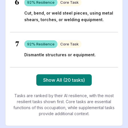
6
92
% Resilience
Core Task
Cut, bend, or weld steel pieces, using metal
shears, torches, or welding equipment.
7
92
% Resilience
Core Task
Dismantle structures or equipment.
Show All (20 tasks)
Tasks are ranked by their AI resilience, with the most
resilient tasks shown first. Core tasks are essential
functions of this occupation, while supplemental tasks
provide additional context.