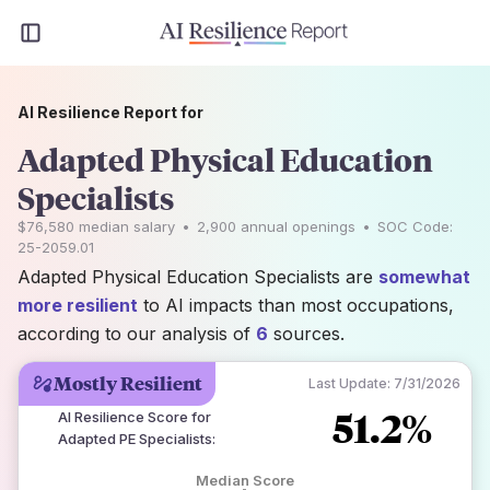
AI Resilience Report for
Adapted Physical Education
Specialists
$76,580
median salary
•
2,900
annual openings
•
SOC Code:
25-2059.01
Adapted Physical Education Specialists are
somewhat
more resilient
to AI impacts than most occupations,
according to our analysis of
6
sources.
Mostly Resilient
Last Update:
7/31/2026
51.2%
AI Resilience Score for
Adapted PE Specialists
:
Median Score