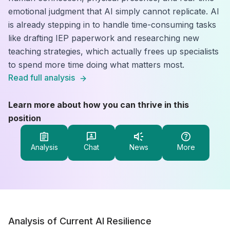
emotional judgment that AI simply cannot replicate. AI
is already stepping in to handle time-consuming tasks
like drafting IEP paperwork and researching new
teaching strategies, which actually frees up specialists
to spend more time doing what matters most.
Read full analysis
Learn more about how you can thrive in this
position
Analysis
Chat
News
More
Analysis of Current AI Resilience