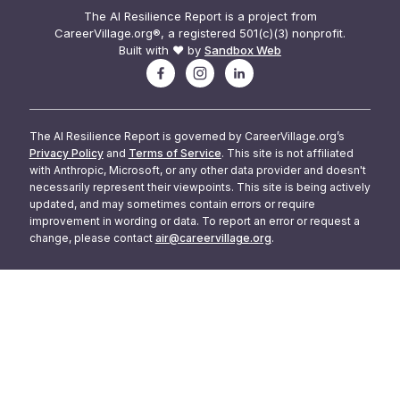
The AI Resilience Report is a project from
CareerVillage.org®, a registered 501(c)(3) nonprofit.
Built with ❤️ by
Sandbox Web
The AI Resilience Report is governed by CareerVillage.org’s
Privacy Policy
and
Terms of Service
. This site is not affiliated
with Anthropic, Microsoft, or any other data provider and doesn't
necessarily represent their viewpoints. This site is being actively
updated, and may sometimes contain errors or require
improvement in wording or data. To report an error or request a
change, please contact
air@careervillage.org
.