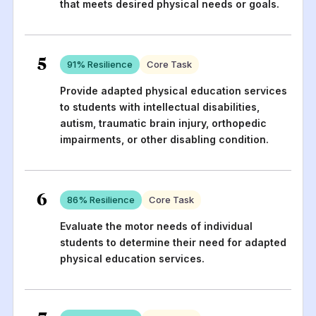
that meets desired physical needs or goals.
5
91
% Resilience
Core Task
Provide adapted physical education services
to students with intellectual disabilities,
autism, traumatic brain injury, orthopedic
impairments, or other disabling condition.
6
86
% Resilience
Core Task
Evaluate the motor needs of individual
students to determine their need for adapted
physical education services.