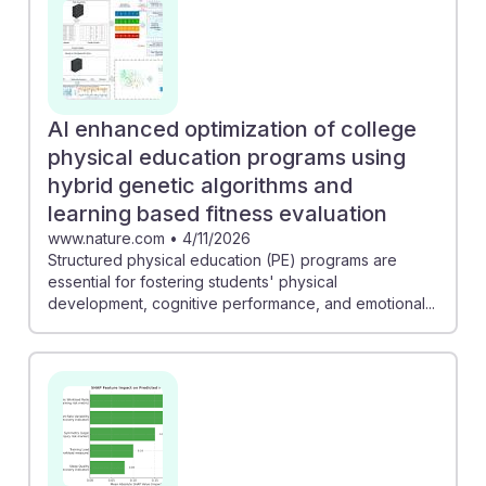
AI enhanced optimization of college
physical education programs using
hybrid genetic algorithms and
learning based fitness evaluation
www.nature.com
•
4/11/2026
Structured physical education (PE) programs are
essential for fostering students' physical
development, cognitive performance, and emotional...