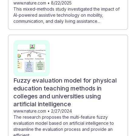
www.nature.com
•
8/22/2025
This mixed-methods study investigated the impact of
AI-powered assistive technology on mobility,
communication, and daily living assistance...
Fuzzy evaluation model for physical
education teaching methods in
colleges and universities using
artificial intelligence
www.nature.com
•
2/27/2024
The research proposes the multi-feature fuzzy
evaluation model based on artificial intelligence to
streamline the evaluation process and provide an
efficient...