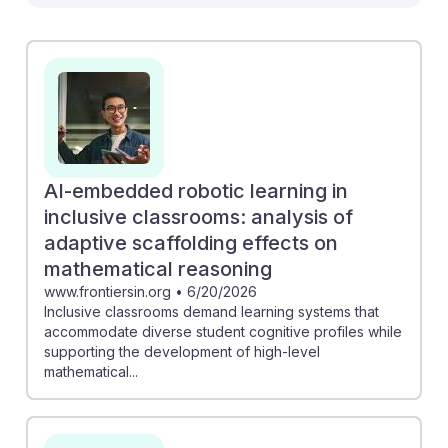
Specialists. For instance, the study on AI-embedded
robotic learning reveals how adaptive scaffolding can
enhance mathematical reasoning in inclusive
classrooms, promoting cognitive development in
diverse learners. Similarly, the research on AI's role in
optimizing physical education programs shows how
tailored training can better support individual needs.
Engaging with these insights prepares students for a
AI-embedded robotic learning in
career where AI resilience is essential, enabling them
inclusive classrooms: analysis of
to leverage technology to create inclusive, effective
adaptive scaffolding effects on
physical education experiences.
mathematical reasoning
www.frontiersin.org
•
6/20/2026
Inclusive classrooms demand learning systems that
accommodate diverse student cognitive profiles while
supporting the development of high-level
mathematical...