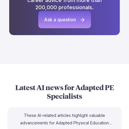
career advice from more than
200,000 professionals.
Ask a question
Latest AI news for
Adapted PE
Specialists
These AI-related articles highlight valuable
advancements for Adapted Physical Education