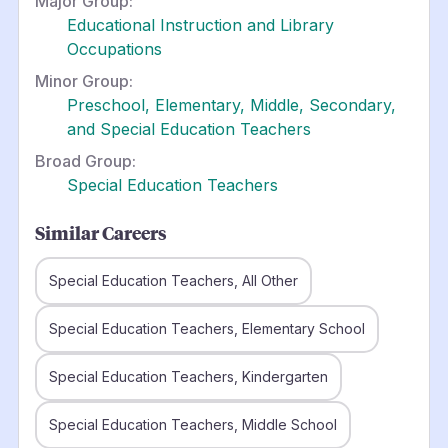
Major Group:
Educational Instruction and Library
Occupations
Minor Group:
Preschool, Elementary, Middle, Secondary,
and Special Education Teachers
Broad Group:
Special Education Teachers
Similar Careers
Special Education Teachers, All Other
Special Education Teachers, Elementary School
Special Education Teachers, Kindergarten
Special Education Teachers, Middle School