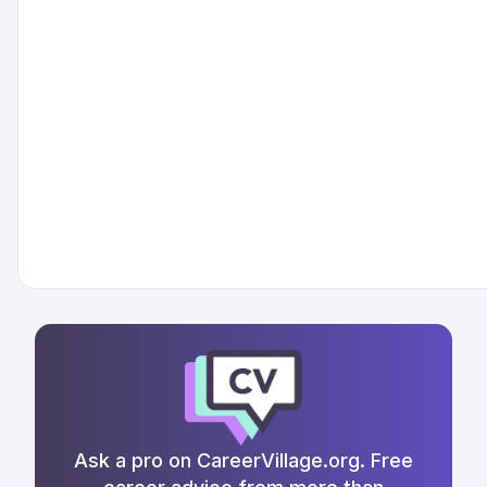
Ask a pro on CareerVillage.org. Free