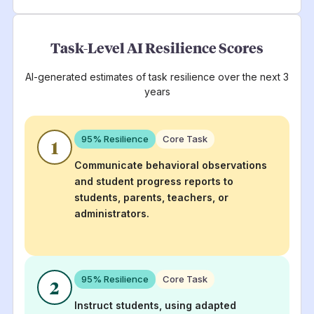
Task-Level AI Resilience Scores
AI-generated estimates of task resilience over the next 3
years
95
% Resilience
Core Task
1
Communicate behavioral observations
and student progress reports to
students, parents, teachers, or
administrators.
95
% Resilience
Core Task
2
Instruct students, using adapted