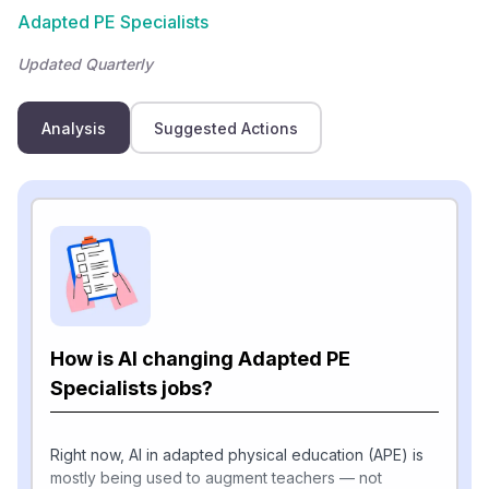
Adapted PE Specialists
Updated Quarterly
Analysis
Suggested Actions
How is AI changing Adapted PE
Specialists jobs?
Right now, AI in adapted physical education (APE) is
mostly being used to augment teachers — not