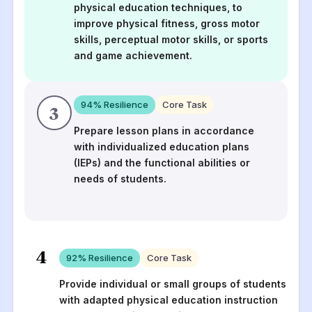
physical education techniques, to
improve physical fitness, gross motor
skills, perceptual motor skills, or sports
and game achievement.
94
% Resilience
Core Task
3
Prepare lesson plans in accordance
with individualized education plans
(IEPs) and the functional abilities or
needs of students.
4
92
% Resilience
Core Task
Provide individual or small groups of students
with adapted physical education instruction