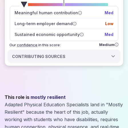
number of data sources
Meaningful human contribution
Med
how closely
those sources agree on the outlook
Long-term employer demand
Low
Sustained economic opportunity
Med
Medium
Our
confidence
in this score:
CONTRIBUTING SOURCES
This role is
mostly resilient
Adapted Physical Education Specialists land in "Mostly
Resilient" because the heart of this job, actually
working with students who have disabilities, requires
human connection, physical presence, and real-time