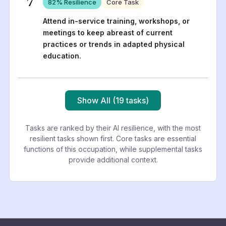
7
82
% Resilience
Core Task
Attend in-service training, workshops, or
meetings to keep abreast of current
practices or trends in adapted physical
education.
Show All (19 tasks)
Tasks are ranked by their AI resilience, with the most
resilient tasks shown first. Core tasks are essential
functions of this occupation, while supplemental tasks
provide additional context.