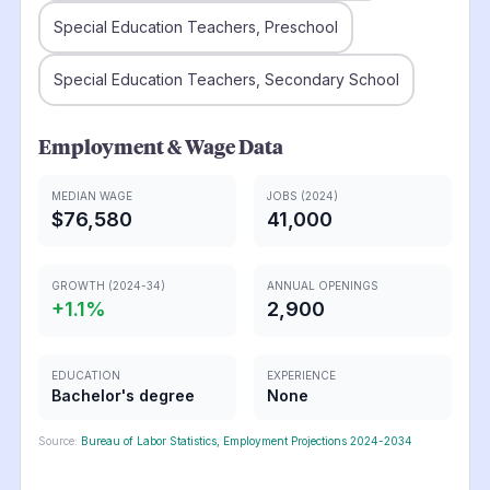
Special Education Teachers, Preschool
Special Education Teachers, Secondary School
Employment & Wage Data
MEDIAN WAGE
JOBS (2024)
$76,580
41,000
GROWTH (2024-34)
ANNUAL OPENINGS
+
1.1
%
2,900
EDUCATION
EXPERIENCE
Bachelor's degree
None
Source:
Bureau of Labor Statistics, Employment Projections 2024-2034