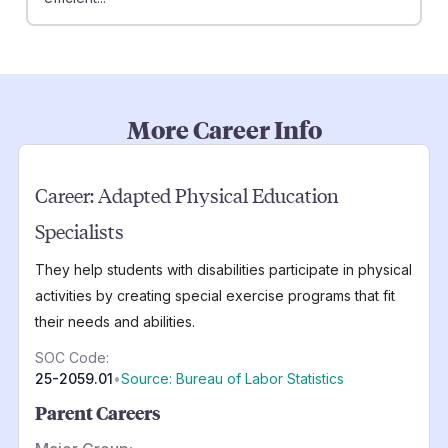
More Career Info
Career:
Adapted Physical Education
Specialists
They help students with disabilities participate in physical
activities by creating special exercise programs that fit
their needs and abilities.
SOC Code:
25-2059.01
•
Source: Bureau of Labor Statistics
Parent Careers