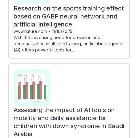
Research on the sports training effect
based on GABP neural network and
artificial intelligence
www.nature.com
•
11/10/2025
With the increasing need for precision and
personalization in athletic training, artificial intelligence
(AI) offers powerful tools for...
Assessing the impact of AI tools on
mobility and daily assistance for
children with down syndrome in Saudi
Arabia