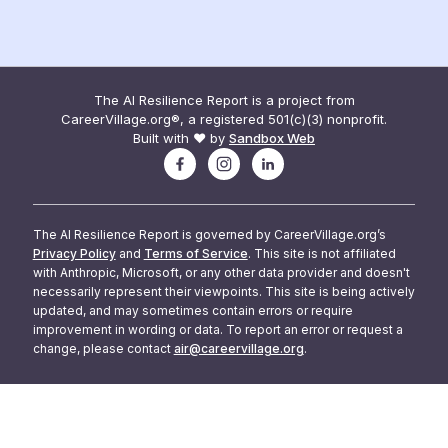
The AI Resilience Report is a project from
CareerVillage.org®, a registered 501(c)(3) nonprofit.
Built with ❤️ by
Sandbox Web
The AI Resilience Report is governed by CareerVillage.org’s
Privacy Policy
and
Terms of Service
. This site is not affiliated
with Anthropic, Microsoft, or any other data provider and doesn't
necessarily represent their viewpoints. This site is being actively
updated, and may sometimes contain errors or require
improvement in wording or data. To report an error or request a
change, please contact
air@careervillage.org
.