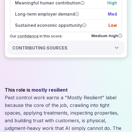
Meaningful human contribution
High
how closely
those sources agree on the outlook
Long-term employer demand
Med
Sustained economic opportunity
Low
Medium-high
Our
confidence
in this score:
CONTRIBUTING SOURCES
This role is
mostly resilient
Pest control work earns a "Mostly Resilient" label
because the core of the job, crawling into tight
spaces, applying treatments, inspecting properties,
and building trust with customers, is physical,
judgment-heavy work that AI simply cannot do. The