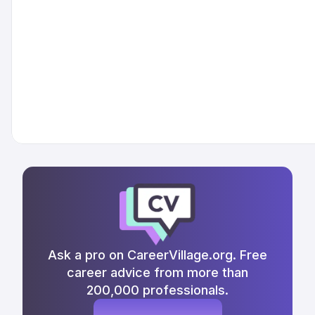
Ask a pro on CareerVillage.org. Free
career advice from more than
200,000 professionals.