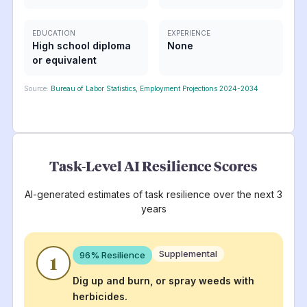
EDUCATION
EXPERIENCE
High school diploma
None
or equivalent
Source:
Bureau of Labor Statistics, Employment Projections 2024-2034
Task-Level AI Resilience Scores
AI-generated estimates of task resilience over the next 3
years
Supplemental
96
% Resilience
1
Dig up and burn, or spray weeds with
herbicides.