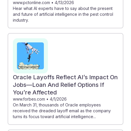
www.pctonline.com
•
4/13/2026
Hear what AI experts have to say about the present
and future of artificial intelligence in the pest control
industry.
Oracle Layoffs Reflect AI’s Impact On
Jobs—Loan And Relief Options If
You’re Affected
www.forbes.com
•
4/1/2026
On March 31, thousands of Oracle employees
received the dreaded layoff email as the company
turns its focus toward artificial intelligence...