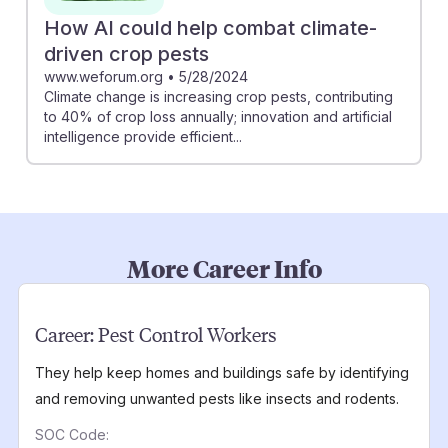
How AI could help combat climate-
driven crop pests
www.weforum.org
•
5/28/2024
Climate change is increasing crop pests, contributing
to 40% of crop loss annually; innovation and artificial
intelligence provide efficient...
More Career Info
Career:
Pest Control Workers
They help keep homes and buildings safe by identifying
and removing unwanted pests like insects and rodents.
SOC Code: