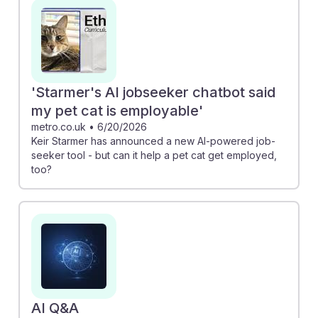
pest control workers vital in agricultural resilience.
Additionally, understanding digital marketing strategies,
as discussed in the Google Ads article, can enhance
job prospects by optimizing service outreach.
Embracing AI tools and skills will ultimately empower
'Starmer's AI jobseeker chatbot said
future pest control professionals to thrive in an
my pet cat is employable'
evolving job landscape.
metro.co.uk
•
6/20/2026
Keir Starmer has announced a new AI-powered job-
seeker tool - but can it help a pet cat get employed,
too?
AI Q&A