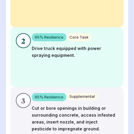
95
% Resilience
Core Task
2
Drive truck equipped with power
spraying equipment.
Supplemental
95
% Resilience
3
Cut or bore openings in building or
surrounding concrete, access infested
areas, insert nozzle, and inject
pesticide to impregnate ground.