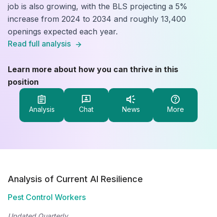
job is also growing, with the BLS projecting a 5%
increase from 2024 to 2034 and roughly 13,400
openings expected each year.
Read full analysis
Learn more about how you can thrive in this
position
Analysis
Chat
News
More
Analysis of Current AI Resilience
Pest Control Workers
Updated Quarterly