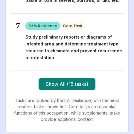
paste or bait in sewers, burrows, or ditches.
7
93
% Resilience
Core Task
Study preliminary reports or diagrams of
infested area and determine treatment type
required to eliminate and prevent recurrence
of infestation.
Show All (15 tasks)
Tasks are ranked by their AI resilience, with the most
resilient tasks shown first. Core tasks are essential
functions of this occupation, while supplemental tasks
provide additional context.