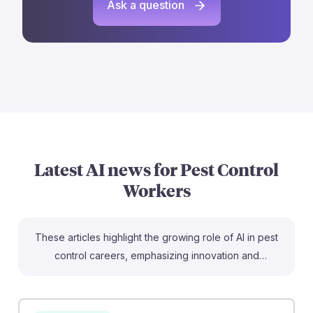
Ask a question
Latest AI news for
Pest Control
Workers
These articles highlight the growing role of AI in pest
control careers, emphasizing innovation and
adaptability. For instance, the piece on climate-driven
crop pests shows how AI can effectively combat
increasing pest threats due to climate change, making