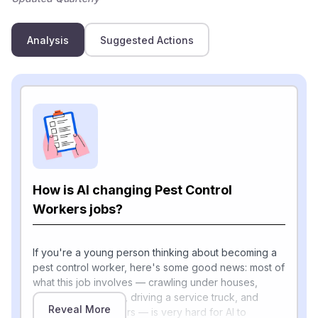
Analysis
Suggested Actions
How is AI changing Pest Control
Workers jobs?
If you're a young person thinking about becoming a
pest control worker, here's some good news: most of
what this job involves — crawling under houses,
spraying treatments, driving a service truck, and
Reveal More
talking with customers — is very hard for AI to