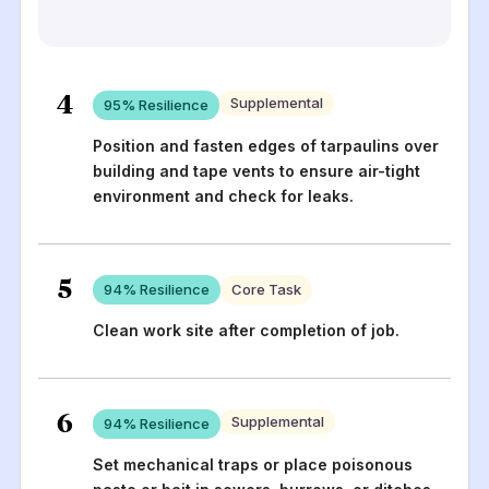
4
Supplemental
95
% Resilience
Position and fasten edges of tarpaulins over
building and tape vents to ensure air-tight
environment and check for leaks.
5
94
% Resilience
Core Task
Clean work site after completion of job.
6
Supplemental
94
% Resilience
Set mechanical traps or place poisonous