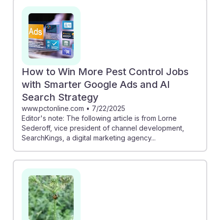
How to Win More Pest Control Jobs
with Smarter Google Ads and AI
Search Strategy
www.pctonline.com
•
7/22/2025
Editor's note: The following article is from Lorne
Sederoff, vice president of channel development,
SearchKings, a digital marketing agency...