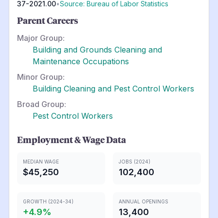
37-2021.00
•
Source: Bureau of Labor Statistics
Parent Careers
Major Group:
Building and Grounds Cleaning and
Maintenance Occupations
Minor Group:
Building Cleaning and Pest Control Workers
Broad Group:
Pest Control Workers
Employment & Wage Data
MEDIAN WAGE
JOBS (2024)
$45,250
102,400
GROWTH (2024-34)
ANNUAL OPENINGS
+
4.9
%
13,400