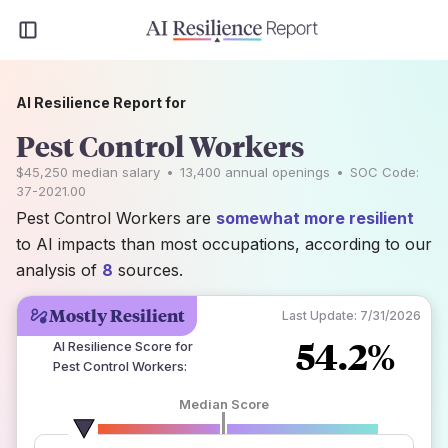
AI Resilience Report for
Pest Control Workers
$45,250
median salary
•
13,400
annual openings
•
SOC Code:
37-2021.00
Pest Control Workers are
somewhat more resilient
to AI impacts than most occupations, according to our
analysis of
8
sources.
Mostly Resilient
Last Update:
7/31/2026
54.2%
AI Resilience Score for
Pest Control Workers
:
Median Score
number of data sources