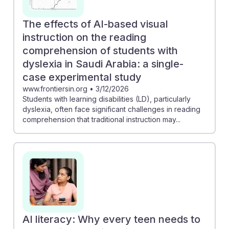
The effects of AI-based visual
instruction on the reading
comprehension of students with
dyslexia in Saudi Arabia: a single-
case experimental study
www.frontiersin.org
•
3/12/2026
Students with learning disabilities (LD), particularly
dyslexia, often face significant challenges in reading
comprehension that traditional instruction may...
AI literacy: Why every teen needs to