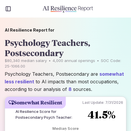
AI Resilience Report for
Psychology Teachers,
Postsecondary
$80,340
median salary
•
4,000
annual openings
•
SOC Code:
25-1066.00
Psychology Teachers, Postsecondary are
somewhat
less resilient
to AI impacts than most occupations,
according to our analysis of
8
sources.
Somewhat Resilient
Last Update:
7/31/2026
41.5%
AI Resilience Score for
Postsecondary Psych Teacher
:
Median Score