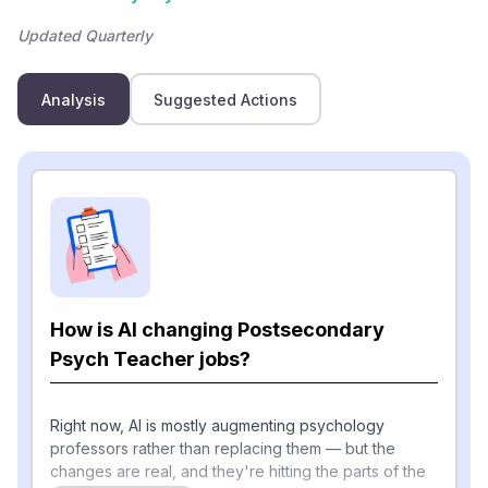
Updated Quarterly
Analysis
Suggested Actions
How is AI changing Postsecondary
Psych Teacher jobs?
Right now, AI is mostly augmenting psychology
professors rather than replacing them — but the
changes are real, and they're hitting the parts of the