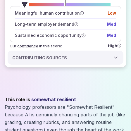
number of data sources
Meaningful human contribution
Low
how closely
those sources agree on the outlook
Long-term employer demand
Med
Sustained economic opportunity
Med
High
Our
confidence
in this score:
CONTRIBUTING SOURCES
This role is
somewhat resilient
Psychology professors are "Somewhat Resilient"
because AI is genuinely changing parts of the job (like
grading, creating rubrics, and answering routine
student questions) even though the heart of the work