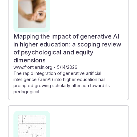
Mapping the impact of generative AI
in higher education: a scoping review
of psychological and equity
dimensions
www.frontiersin.org
•
5/14/2026
The rapid integration of generative artificial
intelligence (GenAI) into higher education has
prompted growing scholarly attention toward its
pedagogical...