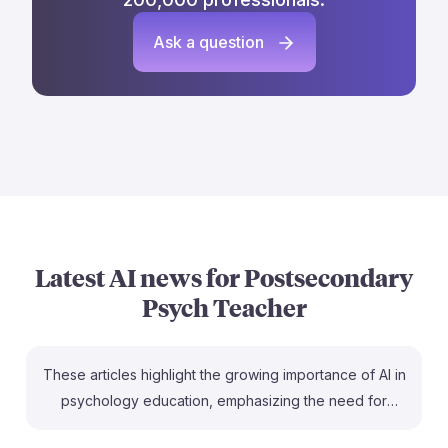
Ask a question
Latest AI news for
Postsecondary
Psych Teacher
These articles highlight the growing importance of AI in
psychology education, emphasizing the need for
postsecondary teachers to understand AI's role in