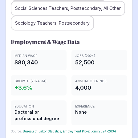
Social Sciences Teachers, Postsecondary, All Other
Sociology Teachers, Postsecondary
Employment & Wage Data
MEDIAN WAGE
JOBS (2024)
$80,340
52,500
GROWTH (2024-34)
ANNUAL OPENINGS
+
3.6
%
4,000
EDUCATION
EXPERIENCE
Doctoral or
None
professional degree
Source:
Bureau of Labor Statistics, Employment Projections 2024-2034