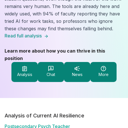
remains very human. The tools are already here and
widely used, with 94% of faculty reporting they have
tried AI for work tasks, so professors who ignore
these changes may find themselves falling behind.
Read full analysis
Learn more about how you can thrive in this
position
Analysis
Chat
News
More
Analysis of Current AI Resilience
Postsecondary Psych Teacher