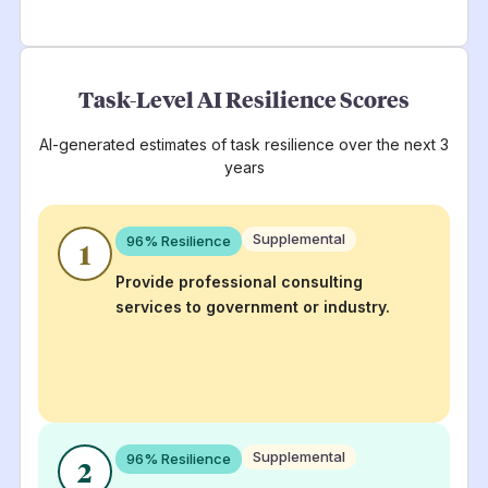
Task-Level AI Resilience Scores
AI-generated estimates of task resilience over the next 3
years
Supplemental
96
% Resilience
1
Provide professional consulting
services to government or industry.
Supplemental
96
% Resilience
2