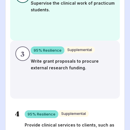
Supervise the clinical work of practicum
students.
Supplemental
95
% Resilience
3
Write grant proposals to procure
external research funding.
4
Supplemental
95
% Resilience
Provide clinical services to clients, such as