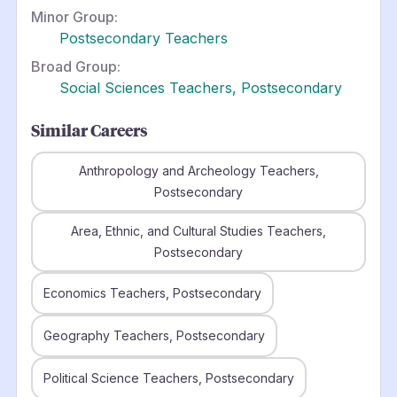
Minor Group:
Postsecondary Teachers
Broad Group:
Social Sciences Teachers, Postsecondary
Similar Careers
Anthropology and Archeology Teachers,
Postsecondary
Area, Ethnic, and Cultural Studies Teachers,
Postsecondary
Economics Teachers, Postsecondary
Geography Teachers, Postsecondary
Political Science Teachers, Postsecondary