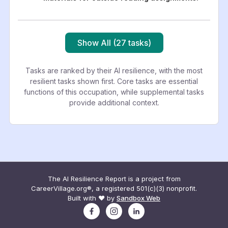
Show All (27 tasks)
Tasks are ranked by their AI resilience, with the most
resilient tasks shown first. Core tasks are essential
functions of this occupation, while supplemental tasks
provide additional context.
The AI Resilience Report is a project from
CareerVillage.org®, a registered 501(c)(3) nonprofit.
Built with ❤️ by
Sandbox Web