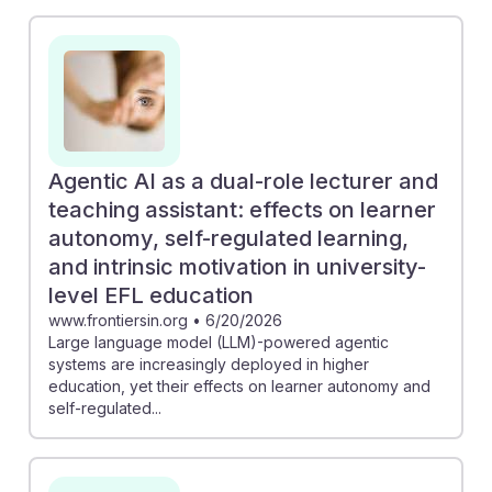
learning. For instance, the piece on AI literacy stresses
that educators must equip students with an
understanding of algorithmic bias, fostering critical
thinking. Additionally, the exploration of AI as a
teaching assistant suggests that leveraging these
technologies can enhance learner autonomy and
motivation. Embracing AI can help psychology
Agentic AI as a dual-role lecturer and
educators remain relevant and resilient in an evolving
teaching assistant: effects on learner
academic landscape.
autonomy, self-regulated learning,
and intrinsic motivation in university-
level EFL education
www.frontiersin.org
•
6/20/2026
Large language model (LLM)-powered agentic
systems are increasingly deployed in higher
education, yet their effects on learner autonomy and
self-regulated...