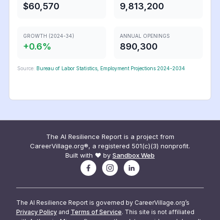
$60,570
9,813,200
GROWTH (2024-34)
ANNUAL OPENINGS
+
0.6
%
890,300
Source:
Bureau of Labor Statistics, Employment Projections 2024-2034
The AI Resilience Report is a project from
CareerVillage.org®, a registered 501(c)(3) nonprofit.
Built with ❤️ by
Sandbox Web
The AI Resilience Report is governed by CareerVillage.org’s
Privacy Policy
and
Terms of Service
. This site is not affiliated