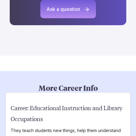
Ask a question
More Career Info
Career:
Educational Instruction and Library
Occupations
They teach students new things, help them understand