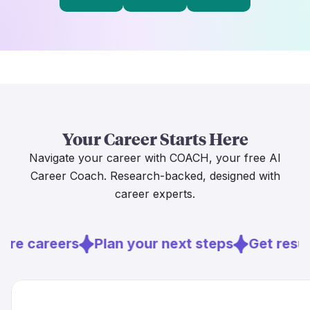
Your Career Starts Here
Navigate your career with COACH, your free AI
Career Coach. Research-backed, designed with
career experts.
ore careers
Plan your next steps
Get resu