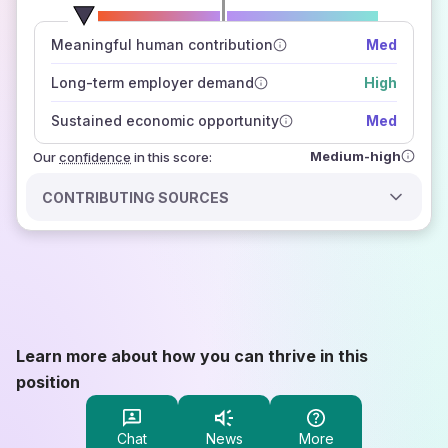
number of data sources
Meaningful human contribution
Med
how closely
those sources agree on the outlook
Long-term employer demand
High
Sustained economic opportunity
Med
Medium-high
Our
confidence
in this score:
CONTRIBUTING SOURCES
Learn more about how you can thrive in this
position
Chat
News
More