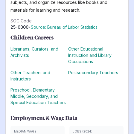
subjects, and organize resources like books and
materials for learning and research.
SOC Code:
25-0000
•
Source: Bureau of Labor Statistics
Children Careers
Librarians, Curators, and
Other Educational
Archivists
Instruction and Library
Occupations
Other Teachers and
Postsecondary Teachers
Instructors
Preschool, Elementary,
Middle, Secondary, and
Special Education Teachers
Employment & Wage Data
MEDIAN WAGE
JOBS (2024)