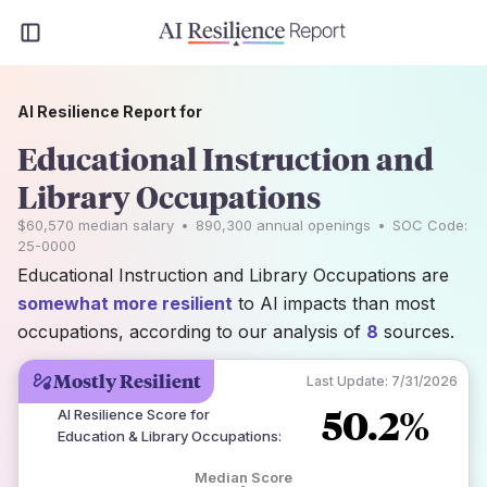
AI Resilience Report for
Educational Instruction and
Library Occupations
$60,570
median salary
•
890,300
annual openings
•
SOC Code:
25-0000
Educational Instruction and Library Occupations are
somewhat more resilient
to AI impacts than most
occupations, according to our analysis of
8
sources.
Mostly Resilient
Last Update:
7/31/2026
50.2%
AI Resilience Score for
Education & Library Occupations
:
Median Score