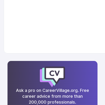
Ask a pro on CareerVillage.org. Free
career advice from more than
200,000 professionals.