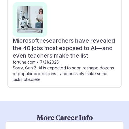
Microsoft researchers have revealed
the 40 jobs most exposed to AI—and
even teachers make the list
fortune.com
•
7/31/2025
Sorry, Gen Z: AI is expected to soon reshape dozens
of popular professions—and possibly make some
tasks obsolete.
More Career Info