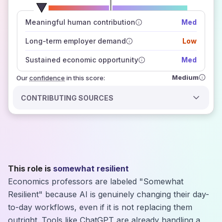
number of data sources
Meaningful human contribution
Med
how closely
those sources agree on the outlook
Long-term employer demand
Low
Sustained economic opportunity
Med
Medium
Our
confidence
in this score:
CONTRIBUTING SOURCES
This role is
somewhat resilient
Economics professors are labeled "Somewhat
Resilient" because AI is genuinely changing their day-
to-day workflows, even if it is not replacing them
outright. Tools like ChatGPT are already handling a