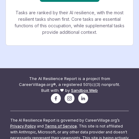
Tasks are ranked by their AI resilience, with the most
resilient tasks shown first. Core tasks are essential
functions of this occupation, while supplemental tasks
provide additional context.
The AI Resilience Report is a project from
CareerVillage.org®, a registered 501(c)(3) nonprofit.
Built with ❤️ by
Sandbox Web
The AI Resilience Report is governed by CareerVillage.org’s
Privacy Policy
and
Terms of Service
. This site is not affiliated
with Anthropic, Microsoft, or any other data provider and doesn't
necessarily represent their viewpoints. This site is being actively