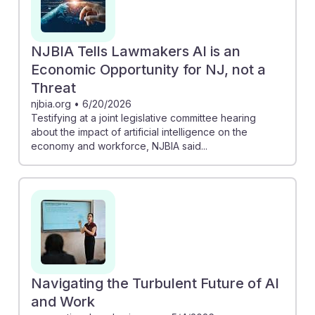
NJBIA Tells Lawmakers AI is an
Economic Opportunity for NJ, not a
Threat
njbia.org
•
6/20/2026
Testifying at a joint legislative committee hearing
about the impact of artificial intelligence on the
economy and workforce, NJBIA said...
Navigating the Turbulent Future of AI
and Work