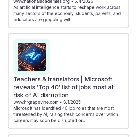
www.nationalacademies.org
•
5/4/2026
As artificial intelligence starts to reshape work across
many sectors of the economy, students, parents, and
educators are grappling with...
Teachers & translators | Microsoft
reveals 'Top 40' list of jobs most at
risk of AI disruption
www.hrgrapevine.com
•
8/1/2025
Microsoft has identified 40 job roles that are most
threatened by AI, raising fresh concerns over which
careers may soon be disrupted or...