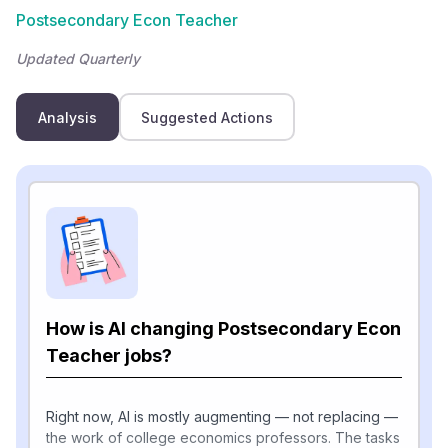
Postsecondary Econ Teacher
Updated Quarterly
Analysis
Suggested Actions
How is AI changing Postsecondary Econ
Teacher jobs?
Right now, AI is mostly augmenting — not replacing —
the work of college economics professors. The tasks