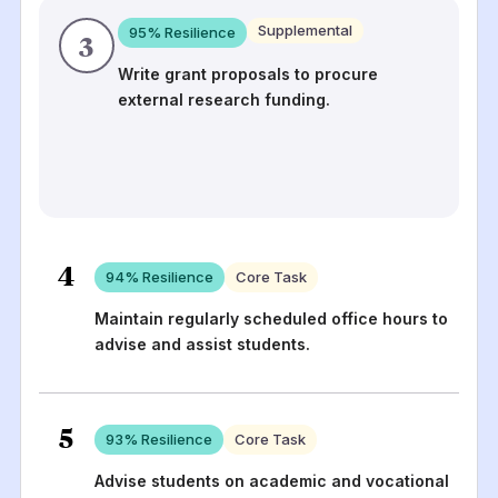
Supplemental
95
% Resilience
3
Write grant proposals to procure
external research funding.
4
94
% Resilience
Core Task
Maintain regularly scheduled office hours to
advise and assist students.
5
93
% Resilience
Core Task
Advise students on academic and vocational