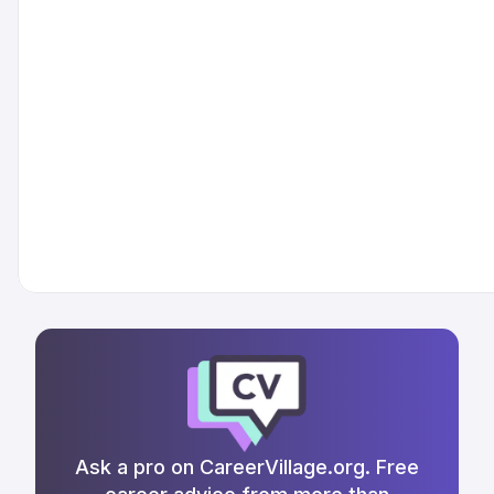
Ask a pro on CareerVillage.org. Free