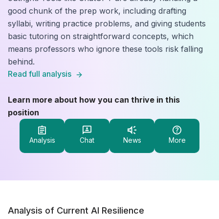
good chunk of the prep work, including drafting
syllabi, writing practice problems, and giving students
basic tutoring on straightforward concepts, which
means professors who ignore these tools risk falling
behind.
Read full analysis
Learn more about how you can thrive in this
position
Analysis
Chat
News
More
Analysis of Current AI Resilience