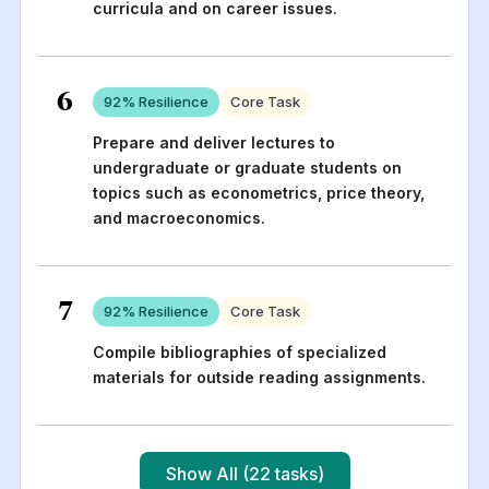
curricula and on career issues.
6
92
% Resilience
Core Task
Prepare and deliver lectures to
undergraduate or graduate students on
topics such as econometrics, price theory,
and macroeconomics.
7
92
% Resilience
Core Task
Compile bibliographies of specialized
materials for outside reading assignments.
Show All (22 tasks)