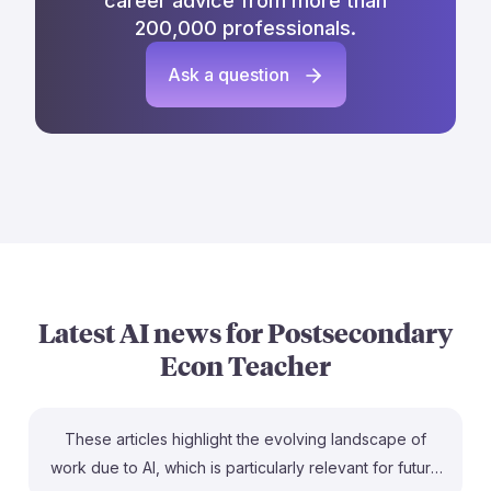
career advice from more than
200,000 professionals.
Ask a question
Latest AI news for
Postsecondary
Econ Teacher
These articles highlight the evolving landscape of
work due to AI, which is particularly relevant for future