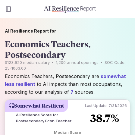
AI Resilience Report for
Economics Teachers,
Postsecondary
$123,920
median salary
•
1,200
annual openings
•
SOC Code:
25-1063.00
Economics Teachers, Postsecondary are
somewhat
less resilient
to AI impacts than most occupations,
according to our analysis of
7
sources.
Somewhat Resilient
Last Update:
7/31/2026
38.7%
AI Resilience Score for
Postsecondary Econ Teacher
:
Median Score