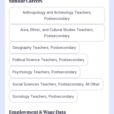
Similar Careers
Anthropology and Archeology Teachers,
Postsecondary
Area, Ethnic, and Cultural Studies Teachers,
Postsecondary
Geography Teachers, Postsecondary
Political Science Teachers, Postsecondary
Psychology Teachers, Postsecondary
Social Sciences Teachers, Postsecondary, All Other
Sociology Teachers, Postsecondary
Employment & Wage Data