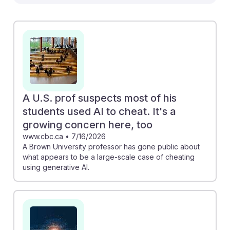
economics teachers. The "Navigating the Turbulent
Future of AI and Work" piece emphasizes the need for
educators to adapt curricula to prepare students for an
AI-influenced economy. Meanwhile, the article from
Fortune reveals that teaching roles are among the jobs
most exposed to AI disruption. Understanding these
shifts can help economics teachers foster AI resilience,
equipping their students with adaptive skills for a
A U.S. prof suspects most of his
changing job market.
students used AI to cheat. It's a
growing concern here, too
www.cbc.ca
•
7/16/2026
A Brown University professor has gone public about
what appears to be a large-scale case of cheating
using generative AI.