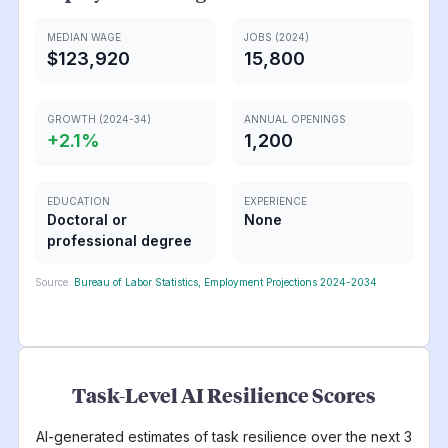
MEDIAN WAGE
JOBS (2024)
$123,920
15,800
GROWTH (2024-34)
ANNUAL OPENINGS
+
2.1
%
1,200
EDUCATION
EXPERIENCE
Doctoral or
None
professional degree
Source:
Bureau of Labor Statistics, Employment Projections 2024-2034
Task-Level AI Resilience Scores
AI-generated estimates of task resilience over the next 3