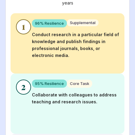
years
Supplemental
96
% Resilience
1
Conduct research in a particular field of
knowledge and publish findings in
professional journals, books, or
electronic media.
95
% Resilience
Core Task
2
Collaborate with colleagues to address
teaching and research issues.