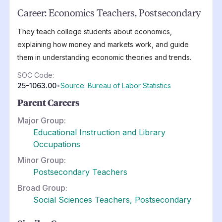
Career:
Economics Teachers, Postsecondary
They teach college students about economics,
explaining how money and markets work, and guide
them in understanding economic theories and trends.
SOC Code:
25-1063.00
•
Source: Bureau of Labor Statistics
Parent Careers
Major Group:
Educational Instruction and Library
Occupations
Minor Group:
Postsecondary Teachers
Broad Group:
Social Sciences Teachers, Postsecondary