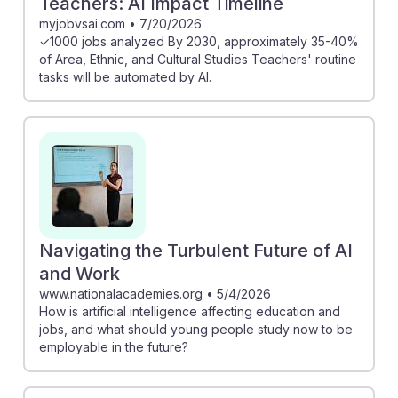
Teachers: AI Impact Timeline
myjobvsai.com
•
7/20/2026
✓1000 jobs analyzed By 2030, approximately 35-40%
of Area, Ethnic, and Cultural Studies Teachers' routine
tasks will be automated by AI.
Navigating the Turbulent Future of AI
and Work
www.nationalacademies.org
•
5/4/2026
How is artificial intelligence affecting education and
jobs, and what should young people study now to be
employable in the future?