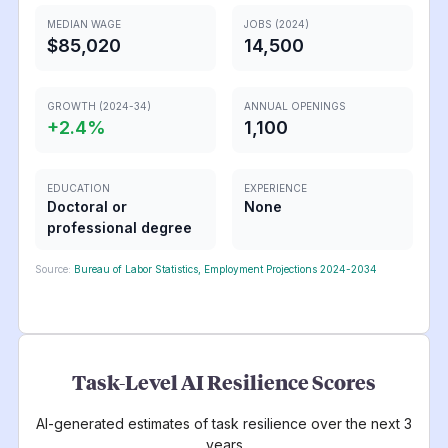
MEDIAN WAGE
JOBS (2024)
$85,020
14,500
GROWTH (2024-34)
ANNUAL OPENINGS
+
2.4
%
1,100
EDUCATION
EXPERIENCE
Doctoral or
None
professional degree
Source:
Bureau of Labor Statistics, Employment Projections 2024-2034
Task-Level AI Resilience Scores
AI-generated estimates of task resilience over the next 3
years