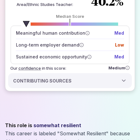
40.2%
Area/Ethnic Studies Teacher
:
Median Score
number of data sources
Meaningful human contribution
Med
how closely
those sources agree on the outlook
Long-term employer demand
Low
Sustained economic opportunity
Med
Medium
Our
confidence
in this score:
CONTRIBUTING SOURCES
This role is
somewhat resilient
This career is labeled "Somewhat Resilient" because