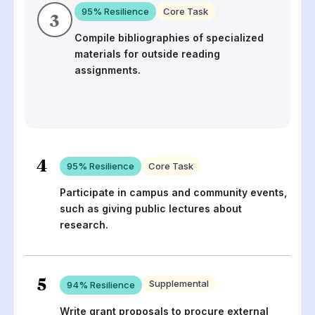
95
% Resilience
Core Task
3
Compile bibliographies of specialized
materials for outside reading
assignments.
4
95
% Resilience
Core Task
Participate in campus and community events,
such as giving public lectures about
research.
5
Supplemental
94
% Resilience
Write grant proposals to procure external