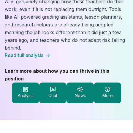
AI is genuinely changing how these teachers do their
work, even if it is not replacing them outright. Tools
like AI-powered grading assistants, lesson planners,
and research helpers are already being adopted,
meaning the job looks different than it did just a few
years ago, and teachers who do not adapt risk falling
behind.
Read full analysis
Learn more about how you can thrive in this
position
Analysis
Chat
News
More