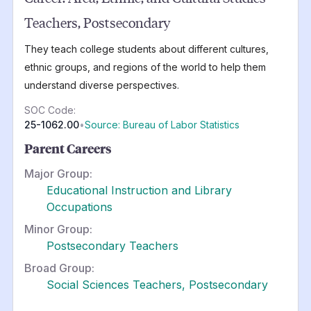
Teachers, Postsecondary
They teach college students about different cultures,
ethnic groups, and regions of the world to help them
understand diverse perspectives.
SOC Code:
25-1062.00
•
Source: Bureau of Labor Statistics
Parent Careers
Major Group:
Educational Instruction and Library
Occupations
Minor Group:
Postsecondary Teachers
Broad Group:
Social Sciences Teachers, Postsecondary