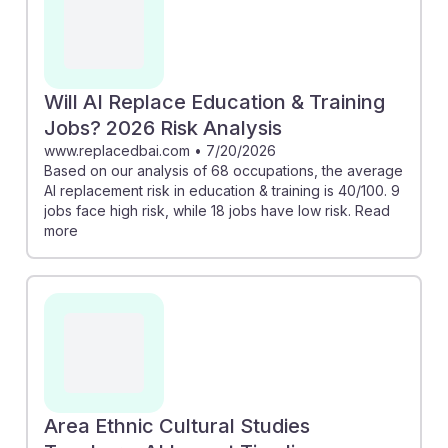
Will AI Replace Education & Training
Jobs? 2026 Risk Analysis
www.replacedbai.com
•
7/20/2026
Based on our analysis of 68 occupations, the average
AI replacement risk in education & training is 40/100. 9
jobs face high risk, while 18 jobs have low risk. Read
more
Area Ethnic Cultural Studies