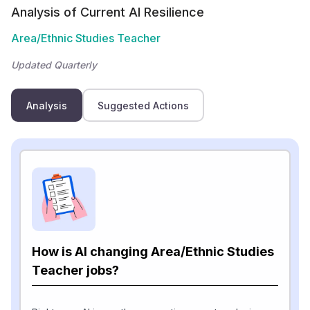
Analysis of Current AI Resilience
Area/Ethnic Studies Teacher
Updated Quarterly
Analysis
Suggested Actions
How is AI changing Area/Ethnic Studies
Teacher jobs?