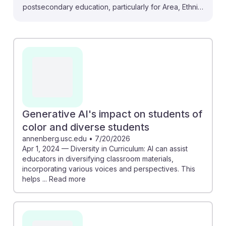
postsecondary education, particularly for Area, Ethnic,
and Cultural Studies teachers. With a projected 35-
40% of routine tasks automated by 2030, educators
must adapt to remain relevant. The study on diversity
in curriculum indicates that AI can enhance classroom
materials by incorporating diverse perspectives,
fostering inclusivity. By understanding AI's role in
education, future teachers can leverage these tools to
enrich their teaching methods and ensure they
Generative AI's impact on students of
continue to engage students effectively in a changing
color and diverse students
landscape.
annenberg.usc.edu
•
7/20/2026
Apr 1, 2024 — Diversity in Curriculum: AI can assist
educators in diversifying classroom materials,
incorporating various voices and perspectives. This
helps ... Read more