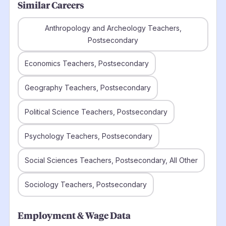
Similar Careers
Anthropology and Archeology Teachers,
Postsecondary
Economics Teachers, Postsecondary
Geography Teachers, Postsecondary
Political Science Teachers, Postsecondary
Psychology Teachers, Postsecondary
Social Sciences Teachers, Postsecondary, All Other
Sociology Teachers, Postsecondary
Employment & Wage Data