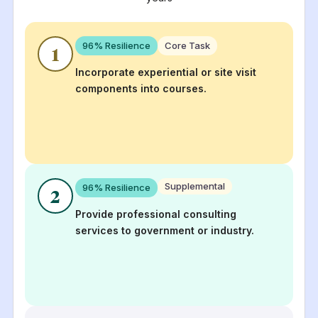
96
% Resilience
Core Task
1
Incorporate experiential or site visit
components into courses.
Supplemental
96
% Resilience
2
Provide professional consulting
services to government or industry.