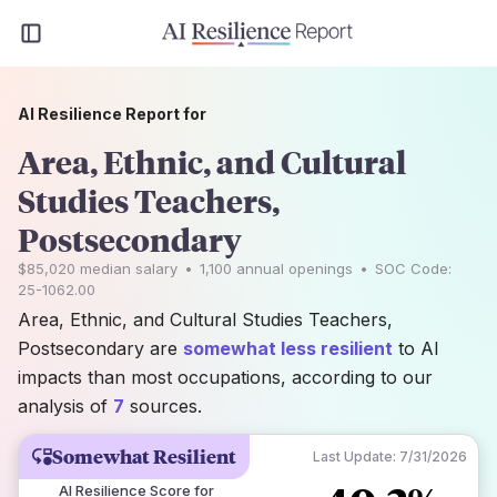
AI Resilience Report for
Area, Ethnic, and Cultural
Studies Teachers,
Postsecondary
$85,020
median salary
•
1,100
annual openings
•
SOC Code:
25-1062.00
Area, Ethnic, and Cultural Studies Teachers,
Postsecondary are
somewhat less resilient
to AI
impacts than most occupations, according to our
analysis of
7
sources.
Somewhat Resilient
Last Update:
7/31/2026
AI Resilience Score for