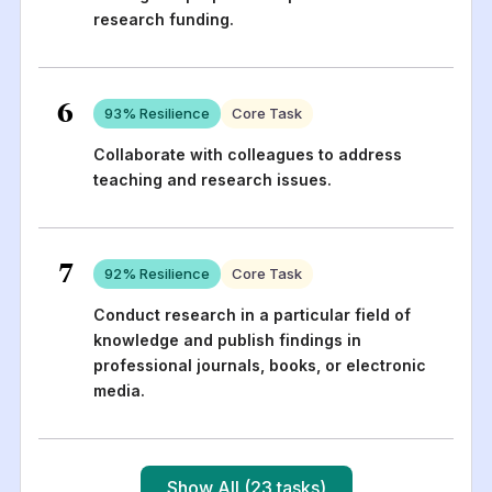
research funding.
6
93
% Resilience
Core Task
Collaborate with colleagues to address
teaching and research issues.
7
92
% Resilience
Core Task
Conduct research in a particular field of
knowledge and publish findings in
professional journals, books, or electronic
media.
Show All (23 tasks)