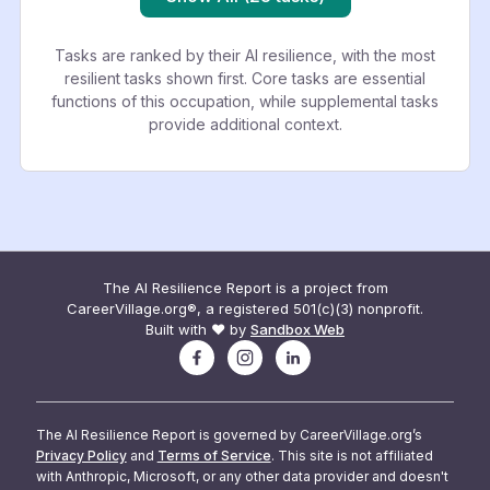
Tasks are ranked by their AI resilience, with the most
resilient tasks shown first. Core tasks are essential
functions of this occupation, while supplemental tasks
provide additional context.
The AI Resilience Report is a project from
CareerVillage.org®, a registered 501(c)(3) nonprofit.
Built with ❤️ by
Sandbox Web
The AI Resilience Report is governed by CareerVillage.org’s
Privacy Policy
and
Terms of Service
. This site is not affiliated
with Anthropic, Microsoft, or any other data provider and doesn't