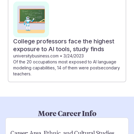
College professors face the highest
exposure to AI tools, study finds
universitybusiness.com
•
3/24/2023
Of the 20 occupations most exposed to AI language
modeling capabilities, 14 of them were postsecondary
teachers.
More Career Info
Career:
Area, Ethnic, and Cultural Studies