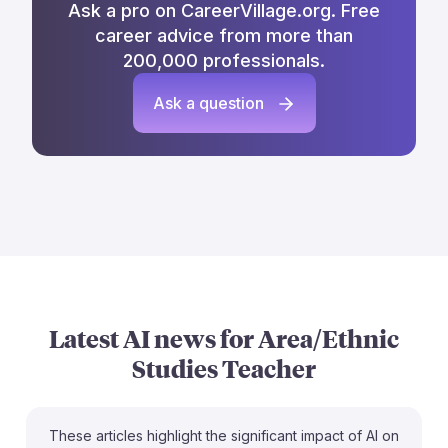
Ask a pro on CareerVillage.org. Free
career advice from more than
200,000 professionals.
Ask a question
Latest AI news for
Area/Ethnic
Studies Teacher
These articles highlight the significant impact of AI on