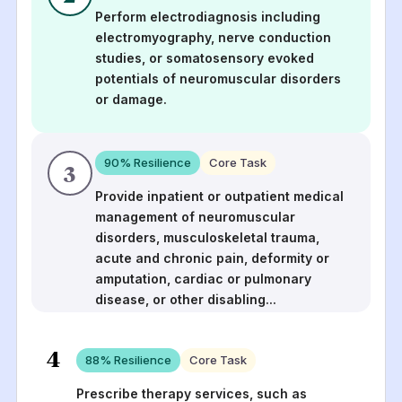
Perform electrodiagnosis including
electromyography, nerve conduction
studies, or somatosensory evoked
potentials of neuromuscular disorders
or damage.
90
% Resilience
Core Task
3
Provide inpatient or outpatient medical
management of neuromuscular
disorders, musculoskeletal trauma,
acute and chronic pain, deformity or
amputation, cardiac or pulmonary
disease, or other disabling
...
4
88
% Resilience
Core Task
Prescribe therapy services, such as