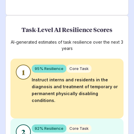
Task-Level AI Resilience Scores
AI-generated estimates of task resilience over the next 3
years
95
% Resilience
Core Task
1
Instruct interns and residents in the
diagnosis and treatment of temporary or
permanent physically disabling
conditions.
92
% Resilience
Core Task
2