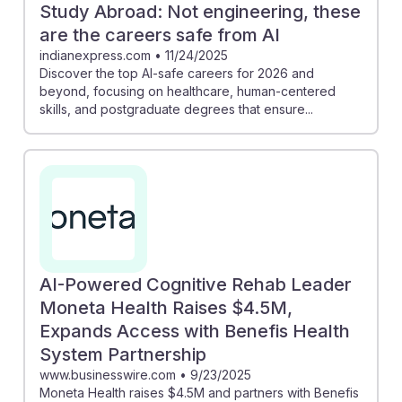
Study Abroad: Not engineering, these
are the careers safe from AI
indianexpress.com
•
11/24/2025
Discover the top AI-safe careers for 2026 and
beyond, focusing on healthcare, human-centered
skills, and postgraduate degrees that ensure...
AI-Powered Cognitive Rehab Leader
Moneta Health Raises $4.5M,
Expands Access with Benefis Health
System Partnership
www.businesswire.com
•
9/23/2025
Moneta Health raises $4.5M and partners with Benefis