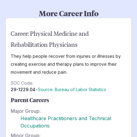
More Career Info
Career:
Physical Medicine and
Rehabilitation Physicians
They help people recover from injuries or illnesses by
creating exercise and therapy plans to improve their
movement and reduce pain.
SOC Code:
29-1229.04
•
Source: Bureau of Labor Statistics
Parent Careers
Major Group:
Healthcare Practitioners and Technical
Occupations
Minor Group: