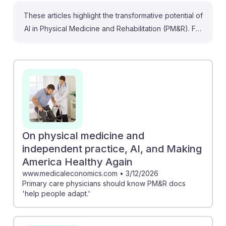
These articles highlight the transformative potential of
AI in Physical Medicine and Rehabilitation (PM&R). For
instance, the article on AI-based rehabilitation
discusses how AI can address unmet needs in
musculoskeletal conditions, which are a major cause of
disability. Additionally, Moneta Health's expansion of
AI-powered cognitive rehab emphasizes the
importance of accessible treatment, especially in
underserved communities. Such advancements
suggest that PM&R physicians will increasingly use AI
On physical medicine and
to enhance patient care, making this a resilient and
independent practice, AI, and Making
evolving career path in the healthcare landscape.
America Healthy Again
www.medicaleconomics.com
•
3/12/2026
Primary care physicians should know PM&R docs
'help people adapt.'