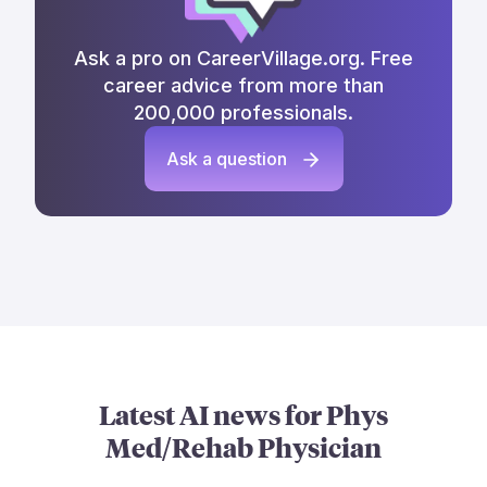
Ask a pro on CareerVillage.org. Free
career advice from more than
200,000 professionals.
Ask a question
Latest AI news for
Phys
Med/Rehab Physician