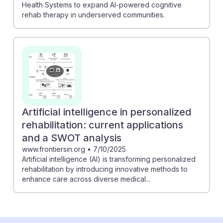
Health Systems to expand AI-powered cognitive
rehab therapy in underserved communities.
Artificial intelligence in personalized
rehabilitation: current applications
and a SWOT analysis
www.frontiersin.org
•
7/10/2025
Artificial intelligence (AI) is transforming personalized
rehabilitation by introducing innovative methods to
enhance care across diverse medical...