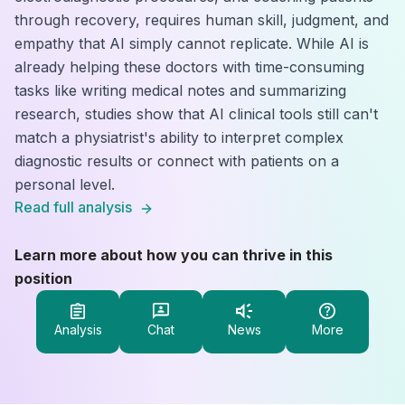
through recovery, requires human skill, judgment, and
empathy that AI simply cannot replicate. While AI is
already helping these doctors with time-consuming
tasks like writing medical notes and summarizing
research, studies show that AI clinical tools still can't
match a physiatrist's ability to interpret complex
diagnostic results or connect with patients on a
personal level.
Read full analysis
Learn more about how you can thrive in this
position
Analysis
Chat
News
More