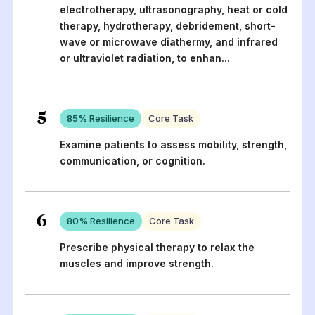
electrotherapy, ultrasonography, heat or cold
therapy, hydrotherapy, debridement, short-
wave or microwave diathermy, and infrared
or ultraviolet radiation, to enhan
...
5
85
% Resilience
Core Task
Examine patients to assess mobility, strength,
communication, or cognition.
6
80
% Resilience
Core Task
Prescribe physical therapy to relax the
muscles and improve strength.