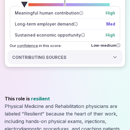
number of data sources
Meaningful human contribution
High
how closely
those sources agree on the outlook
Long-term employer demand
Med
Sustained economic opportunity
High
Low-medium
Our
confidence
in this score:
CONTRIBUTING SOURCES
This role is
resilient
Physical Medicine and Rehabilitation physicians are
labeled "Resilient" because the heart of their work,
including hands-on physical exams, injections,
electrodiagnostic procedures, and coaching patients