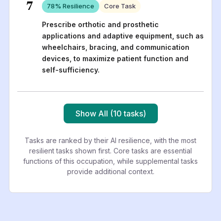
7
78
% Resilience
Core Task
Prescribe orthotic and prosthetic
applications and adaptive equipment, such as
wheelchairs, bracing, and communication
devices, to maximize patient function and
self-sufficiency.
Show All (10 tasks)
Tasks are ranked by their AI resilience, with the most
resilient tasks shown first. Core tasks are essential
functions of this occupation, while supplemental tasks
provide additional context.