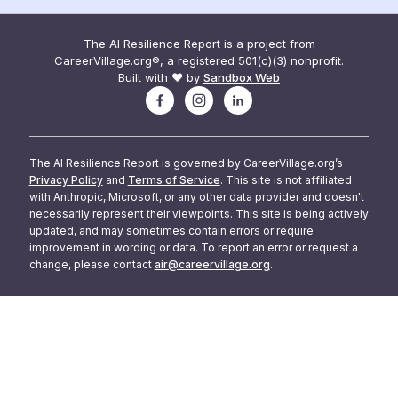
The AI Resilience Report is a project from
CareerVillage.org®, a registered 501(c)(3) nonprofit.
Built with ❤️ by
Sandbox Web
The AI Resilience Report is governed by CareerVillage.org’s
Privacy Policy
and
Terms of Service
. This site is not affiliated
with Anthropic, Microsoft, or any other data provider and doesn't
necessarily represent their viewpoints. This site is being actively
updated, and may sometimes contain errors or require
improvement in wording or data. To report an error or request a
change, please contact
air@careervillage.org
.