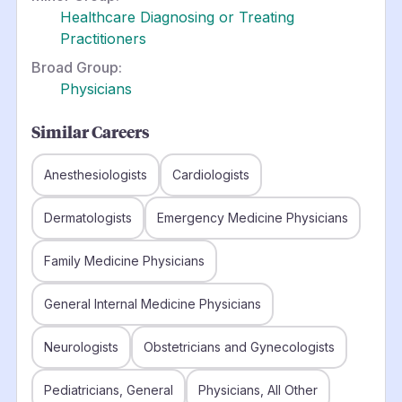
Healthcare Diagnosing or Treating
Practitioners
Broad Group:
Physicians
Similar Careers
Anesthesiologists
Cardiologists
Dermatologists
Emergency Medicine Physicians
Family Medicine Physicians
General Internal Medicine Physicians
Neurologists
Obstetricians and Gynecologists
Pediatricians, General
Physicians, All Other