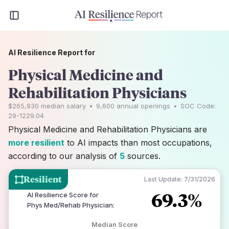
AI Resilience Report for
Physical Medicine and
Rehabilitation Physicians
$265,930
median salary
•
9,600
annual openings
•
SOC Code:
29-1229.04
Physical Medicine and Rehabilitation Physicians are
more resilient
to AI impacts than most occupations,
according to our analysis of
5
sources.
Resilient
Last Update:
7/31/2026
69.3%
AI Resilience Score for
Phys Med/Rehab Physician
:
Median Score