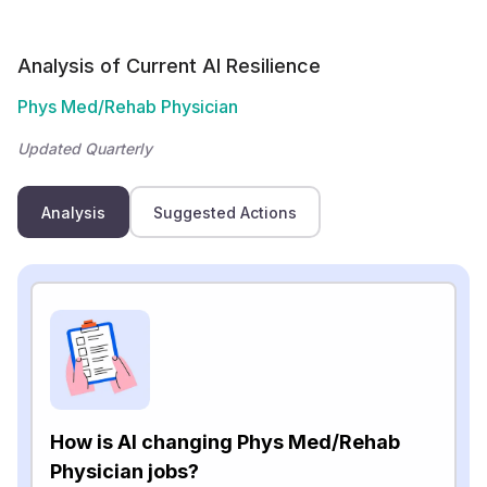
Analysis of Current AI Resilience
Phys Med/Rehab Physician
Updated Quarterly
Analysis
Suggested Actions
How is AI changing Phys Med/Rehab
Physician jobs?