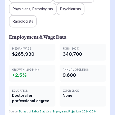
Physicians, Pathologists
Psychiatrists
Radiologists
Employment & Wage Data
MEDIAN WAGE
JOBS (2024)
$265,930
340,700
GROWTH (2024-34)
ANNUAL OPENINGS
+
2.5
%
9,600
EDUCATION
EXPERIENCE
Doctoral or
None
professional degree
Source:
Bureau of Labor Statistics, Employment Projections 2024-2034