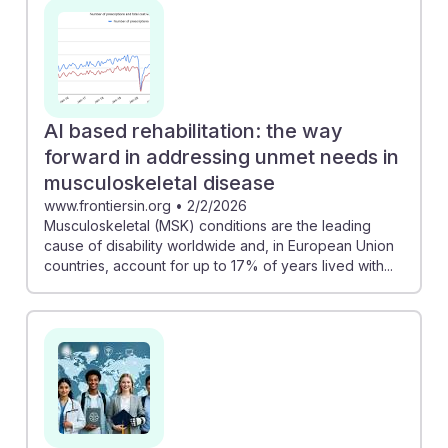
AI based rehabilitation: the way
forward in addressing unmet needs in
musculoskeletal disease
www.frontiersin.org
•
2/2/2026
Musculoskeletal (MSK) conditions are the leading
cause of disability worldwide and, in European Union
countries, account for up to 17% of years lived with...