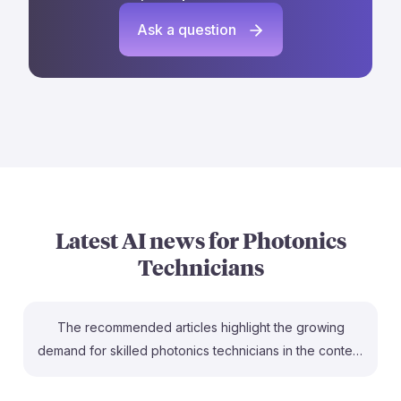
Ask a question
Latest AI news for
Photonics
Technicians
The recommended articles highlight the growing
demand for skilled photonics technicians in the context
of AI and quantum technologies. For instance, the skills
gap noted in "The Photonics Skills Gap Threatens