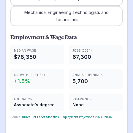
Mechanical Engineering Technologists and
Technicians
Employment & Wage Data
MEDIAN WAGE
JOBS (2024)
$78,350
67,300
GROWTH (2024-34)
ANNUAL OPENINGS
+
1.5
%
5,700
EDUCATION
EXPERIENCE
Associate's degree
None
Source:
Bureau of Labor Statistics, Employment Projections 2024-2034