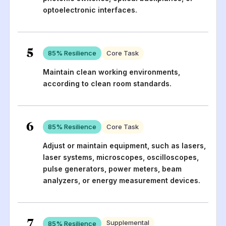
optoelectronic interfaces.
5
85
% Resilience
Core Task
Maintain clean working environments,
according to clean room standards.
6
85
% Resilience
Core Task
Adjust or maintain equipment, such as lasers,
laser systems, microscopes, oscilloscopes,
pulse generators, power meters, beam
analyzers, or energy measurement devices.
7
Supplemental
85
% Resilience