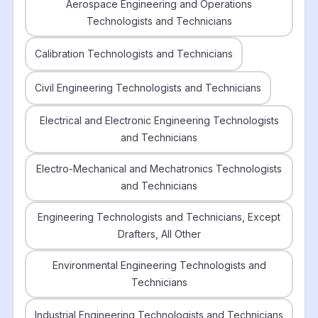
Aerospace Engineering and Operations
Technologists and Technicians
Calibration Technologists and Technicians
Civil Engineering Technologists and Technicians
Electrical and Electronic Engineering Technologists
and Technicians
Electro-Mechanical and Mechatronics Technologists
and Technicians
Engineering Technologists and Technicians, Except
Drafters, All Other
Environmental Engineering Technologists and
Technicians
Industrial Engineering Technologists and Technicians