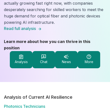
actually growing fast right now, with companies
desperately searching for skilled workers to meet the
huge demand for optical fiber and photonic devices
powering AI infrastructure.
Read full analysis
Learn more about how you can thrive in this
position
Analysis
Chat
News
More
Analysis of Current AI Resilience
Photonics Technicians