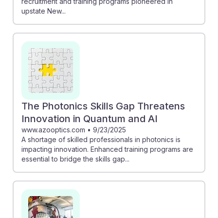
recruitment and training programs pioneered in
upstate New...
The Photonics Skills Gap Threatens
Innovation in Quantum and AI
www.azooptics.com
•
9/23/2025
A shortage of skilled professionals in photonics is
impacting innovation. Enhanced training programs are
essential to bridge the skills gap...