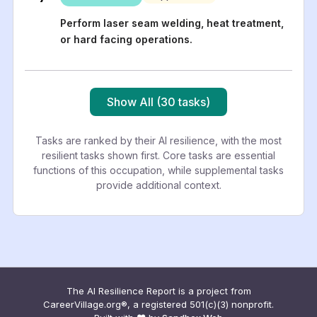
Perform laser seam welding, heat treatment,
or hard facing operations.
Show All (30 tasks)
Tasks are ranked by their AI resilience, with the most
resilient tasks shown first. Core tasks are essential
functions of this occupation, while supplemental tasks
provide additional context.
The AI Resilience Report is a project from
CareerVillage.org®, a registered 501(c)(3) nonprofit.