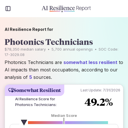
AI Resilience Report for
Photonics Technicians
$78,350
median salary
•
5,700
annual openings
•
SOC Code:
17-3029.08
Photonics Technicians are
somewhat less resilient
to
AI impacts than most occupations, according to our
analysis of
5
sources.
Somewhat Resilient
Last Update:
7/31/2026
49.2%
AI Resilience Score for
Photonics Technicians
:
Median Score
number of data sources