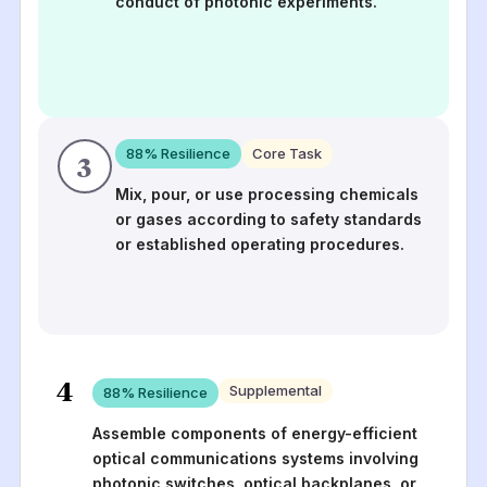
conduct of photonic experiments.
88
% Resilience
Core Task
3
Mix, pour, or use processing chemicals
or gases according to safety standards
or established operating procedures.
4
Supplemental
88
% Resilience
Assemble components of energy-efficient
optical communications systems involving
photonic switches, optical backplanes, or