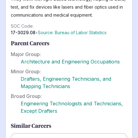
test, and fix devices like lasers and fiber optics used in
communications and medical equipment.
SOC Code:
17-3029.08
•
Source: Bureau of Labor Statistics
Parent Careers
Major Group:
Architecture and Engineering Occupations
Minor Group:
Drafters, Engineering Technicians, and
Mapping Technicians
Broad Group:
Engineering Technologists and Technicians,
Except Drafters
Similar Careers