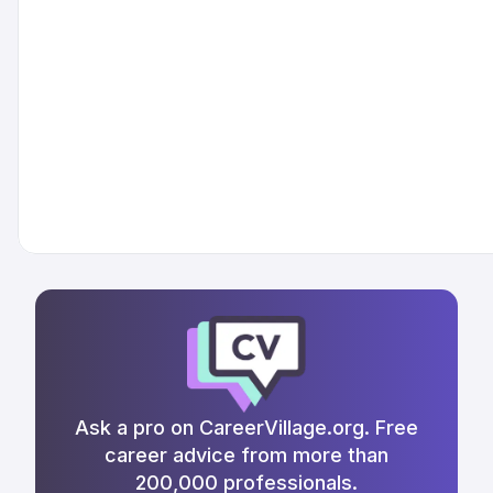
Ask a pro on CareerVillage.org. Free
career advice from more than
200,000 professionals.