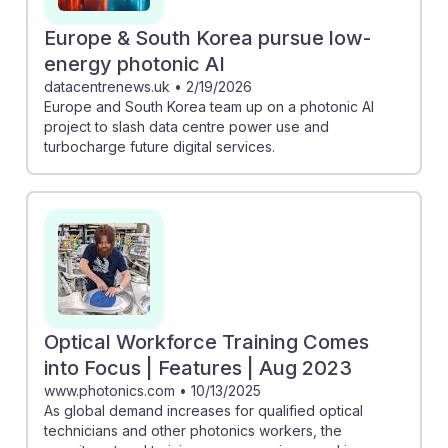
Europe & South Korea pursue low-
energy photonic AI
datacentrenews.uk
•
2/19/2026
Europe and South Korea team up on a photonic AI
project to slash data centre power use and
turbocharge future digital services.
Optical Workforce Training Comes
into Focus | Features | Aug 2023
www.photonics.com
•
10/13/2025
As global demand increases for qualified optical
technicians and other photonics workers, the