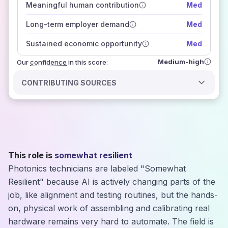
Meaningful human contribution
Med
how closely
those sources agree on the outlook
Long-term employer demand
Med
Sustained economic opportunity
Med
Medium-high
Our
confidence
in this score:
CONTRIBUTING SOURCES
This role is
somewhat resilient
Photonics technicians are labeled "Somewhat
Resilient" because AI is actively changing parts of the
job, like alignment and testing routines, but the hands-
on, physical work of assembling and calibrating real
hardware remains very hard to automate. The field is