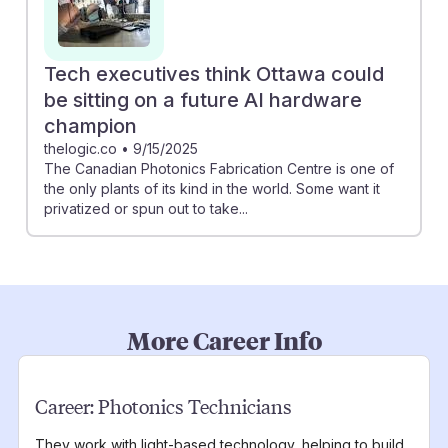
Tech executives think Ottawa could
be sitting on a future AI hardware
champion
thelogic.co
•
9/15/2025
The Canadian Photonics Fabrication Centre is one of
the only plants of its kind in the world. Some want it
privatized or spun out to take...
More Career Info
Career:
Photonics Technicians
They work with light-based technology, helping to build,