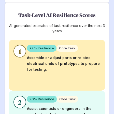
Task-Level AI Resilience Scores
AI-generated estimates of task resilience over the next 3
years
92
% Resilience
Core Task
1
Assemble or adjust parts or related
electrical units of prototypes to prepare
for testing.
90
% Resilience
Core Task
2
Assist scientists or engineers in the