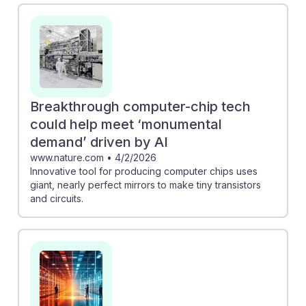
Innovation in Quantum and AI" emphasizes the urgent
need for enhanced training programs, indicating that
those who pursue this career can play a vital role in
bridging this gap. Additionally, the collaboration in
"Europe & South Korea pursue low-energy photonic
AI" illustrates how photonics is essential for developing
Breakthrough computer-chip tech
energy-efficient solutions, showcasing a promising
could help meet ‘monumental
future for technicians in innovative projects that drive
demand’ driven by AI
AI resilience.
www.nature.com
•
4/2/2026
Innovative tool for producing computer chips uses
giant, nearly perfect mirrors to make tiny transistors
and circuits.