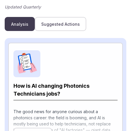
Updated Quarterly
Analysis
Suggested Actions
How is AI changing Photonics
Technicians jobs?
The good news for anyone curious about a
photonics career: the field is booming, and AI is
mostly being used to help technicians, not replace
them. The explosion of "AI factories" — giant data