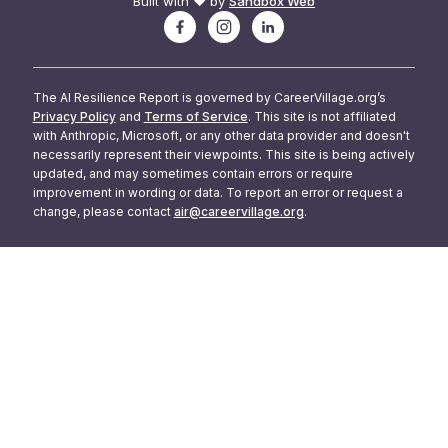
Built with ❤️ by
Sandbox Web
The AI Resilience Report is governed by CareerVillage.org’s
Privacy Policy
and
Terms of Service
. This site is not affiliated
with Anthropic, Microsoft, or any other data provider and doesn't
necessarily represent their viewpoints. This site is being actively
updated, and may sometimes contain errors or require
improvement in wording or data. To report an error or request a
change, please contact
air@careervillage.org
.