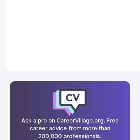
Ask a pro on CareerVillage.org. Free
career advice from more than
200,000 professionals.