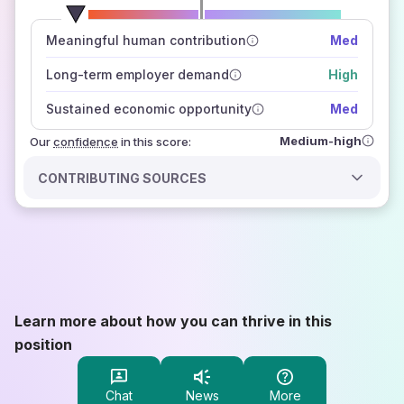
number of data sources
Meaningful human contribution
Med
how closely
those sources agree on the outlook
Long-term employer demand
High
Sustained economic opportunity
Med
Medium-high
Our
confidence
in this score:
CONTRIBUTING SOURCES
Learn more about how you can thrive in this
position
Chat
News
More