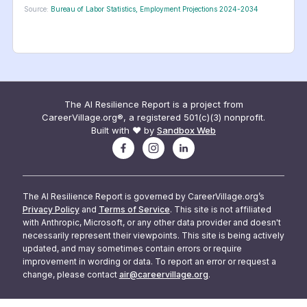
Source:
Bureau of Labor Statistics, Employment Projections 2024-2034
The AI Resilience Report is a project from
CareerVillage.org®, a registered 501(c)(3) nonprofit.
Built with ❤️ by
Sandbox Web
The AI Resilience Report is governed by CareerVillage.org’s
Privacy Policy
and
Terms of Service
. This site is not affiliated
with Anthropic, Microsoft, or any other data provider and doesn't
necessarily represent their viewpoints. This site is being actively
updated, and may sometimes contain errors or require
improvement in wording or data. To report an error or request a
change, please contact
air@careervillage.org
.