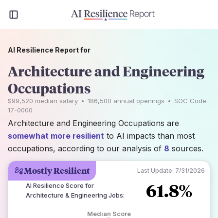
AI Resilience Report for
Architecture and Engineering
Occupations
$99,520
median salary
•
186,500
annual openings
•
SOC Code:
17-0000
Architecture and Engineering Occupations are
somewhat more resilient
to AI impacts than most
occupations, according to our analysis of
8
sources.
Mostly Resilient
Last Update:
7/31/2026
61.8%
AI Resilience Score for
Architecture & Engineering Jobs
:
Median Score