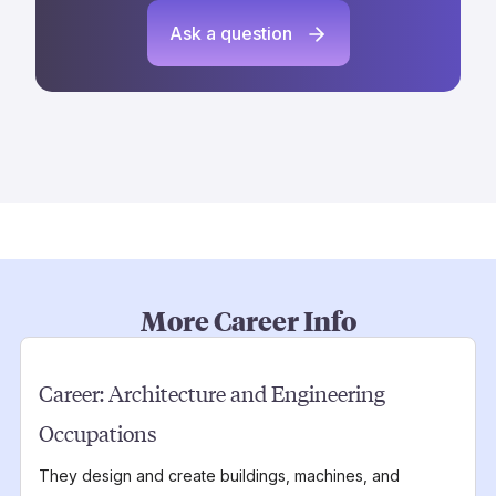
Ask a question
More Career Info
Career:
Architecture and Engineering
Occupations
They design and create buildings, machines, and