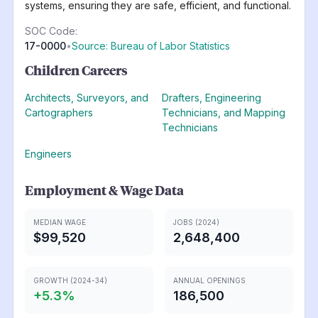
systems, ensuring they are safe, efficient, and functional.
SOC Code:
17-0000
•
Source: Bureau of Labor Statistics
Children Careers
Architects, Surveyors, and
Drafters, Engineering
Cartographers
Technicians, and Mapping
Technicians
Engineers
Employment & Wage Data
MEDIAN WAGE
JOBS (2024)
$99,520
2,648,400
GROWTH (2024-34)
ANNUAL OPENINGS
+
5.3
%
186,500