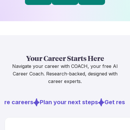
Your Career Starts Here
Navigate your career with COACH, your free AI
Career Coach. Research-backed, designed with
career experts.
ore careers
Plan your next steps
Get resu