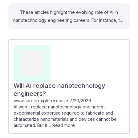
These articles highlight the evolving role of AI in
nanotechnology engineering careers. For instance, the
partnership between UAlbany and DeepHow
emphasizes the importance of AI training in
semiconductor manufacturing, essential for future
technologists. Additionally, the article on AI's impact on
nanotechnology indicates that while AI might automate
some tasks, it cannot fully replace the hands-on
expertise required in this field. Understanding AI's
integration into nanotechnology will equip future
Will AI replace nanotechnology
technologists with the skills needed to thrive in a
engineers?
rapidly changing job landscape, fostering resilience in
www.careerexplorer.com
•
7/20/2026
AI won't replace nanotechnology engineers ;
their careers.
experimental expertise required to fabricate and
characterize nanomaterials and devices cannot be
automated. But it ... Read more