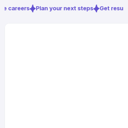
best move.
e careers
Plan your next steps
Get resume
Sources
[
2
]
sciencedaily.com
[
3
]
frontiersin.org
[
4
]
qpillars.com
[
7
]
bcg.com