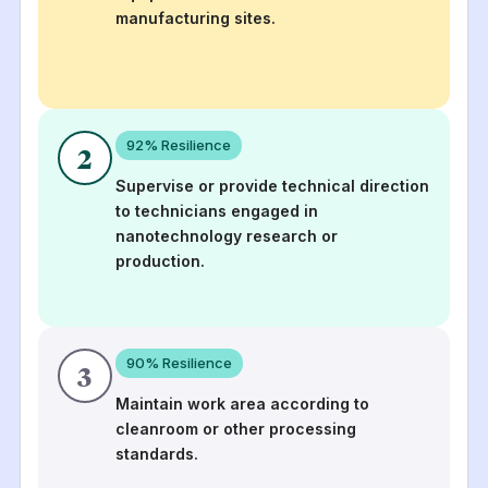
manufacturing sites.
92
% Resilience
2
Supervise or provide technical direction
to technicians engaged in
nanotechnology research or
production.
90
% Resilience
3
Maintain work area according to
cleanroom or other processing
standards.