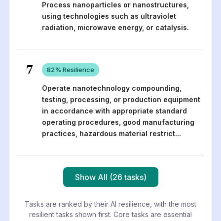
Process nanoparticles or nanostructures,
using technologies such as ultraviolet
radiation, microwave energy, or catalysis.
7
82
% Resilience
Operate nanotechnology compounding,
testing, processing, or production equipment
in accordance with appropriate standard
operating procedures, good manufacturing
practices, hazardous material restrict
...
Show All (26 tasks)
Tasks are ranked by their AI resilience, with the most
resilient tasks shown first. Core tasks are essential