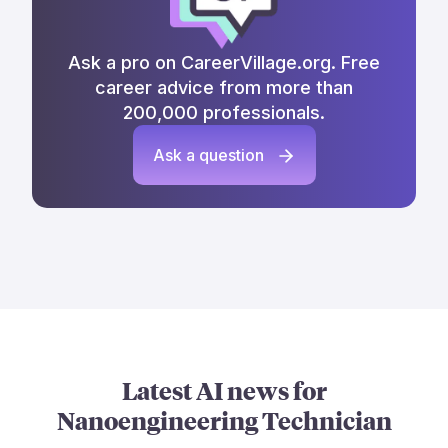
Ask a pro on CareerVillage.org. Free
career advice from more than
200,000 professionals.
Ask a question
Latest AI news for
Nanoengineering Technician