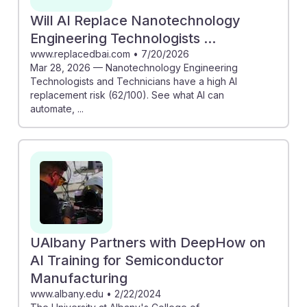
Will AI Replace Nanotechnology
Engineering Technologists ...
www.replacedbai.com
•
7/20/2026
Mar 28, 2026 — Nanotechnology Engineering
Technologists and Technicians have a high AI
replacement risk (62/100). See what AI can
automate, ...
UAlbany Partners with DeepHow on
AI Training for Semiconductor
Manufacturing
www.albany.edu
•
2/22/2024