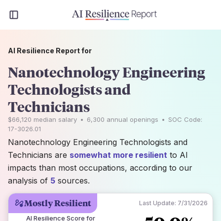
AI Resilience Report for
Nanotechnology Engineering
Technologists and
Technicians
$66,120
median salary
•
6,300
annual openings
•
SOC Code:
17-3026.01
Nanotechnology Engineering Technologists and
Technicians are
somewhat more resilient
to AI
impacts than most occupations, according to our
analysis of
5
sources.
Mostly Resilient
Last Update:
7/31/2026
AI Resilience Score for