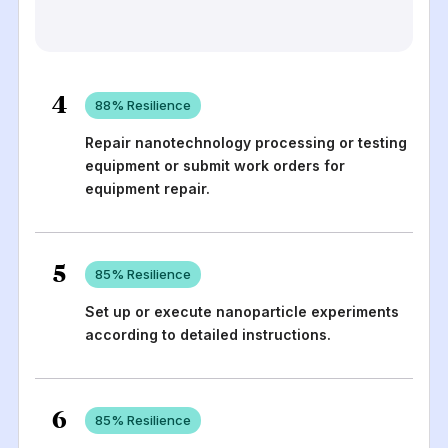
4
88
% Resilience
Repair nanotechnology processing or testing
equipment or submit work orders for
equipment repair.
5
85
% Resilience
Set up or execute nanoparticle experiments
according to detailed instructions.
6
85
% Resilience