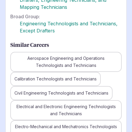
Mapping Technicians
Broad Group:
Engineering Technologists and Technicians,
Except Drafters
Similar Careers
Aerospace Engineering and Operations
Technologists and Technicians
Calibration Technologists and Technicians
Civil Engineering Technologists and Technicians
Electrical and Electronic Engineering Technologists
and Technicians
Electro-Mechanical and Mechatronics Technologists