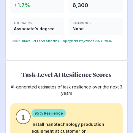
+
1.7
%
6,300
EDUCATION
EXPERIENCE
Associate's degree
None
Source:
Bureau of Labor Statistics, Employment Projections 2024-2034
Task-Level AI Resilience Scores
AI-generated estimates of task resilience over the next 3
years
95
% Resilience
1
Install nanotechnology production
equipment at customer or