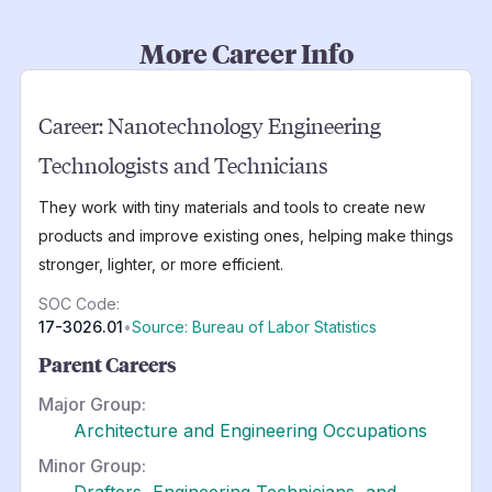
More Career Info
Career:
Nanotechnology Engineering
Technologists and Technicians
They work with tiny materials and tools to create new
products and improve existing ones, helping make things
stronger, lighter, or more efficient.
SOC Code:
17-3026.01
•
Source: Bureau of Labor Statistics
Parent Careers
Major Group:
Architecture and Engineering Occupations
Minor Group:
Drafters, Engineering Technicians, and