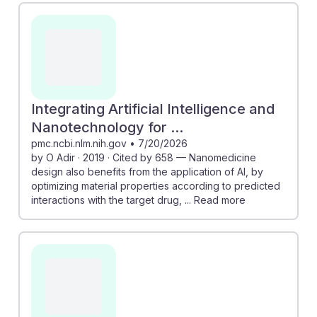
Integrating Artificial Intelligence and
Nanotechnology for ...
pmc.ncbi.nlm.nih.gov
•
7/20/2026
by O Adir · 2019 · Cited by 658 — Nanomedicine
design also benefits from the application of AI, by
optimizing material properties according to predicted
interactions with the target drug, ... Read more