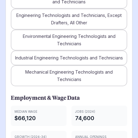
and Technicians
Engineering Technologists and Technicians, Except
Drafters, All Other
Environmental Engineering Technologists and
Technicians
Industrial Engineering Technologists and Technicians
Mechanical Engineering Technologists and
Technicians
Employment & Wage Data
MEDIAN WAGE
JOBS (2024)
$66,120
74,600
GROWTH (2024-34)
ANNUAL OPENINGS