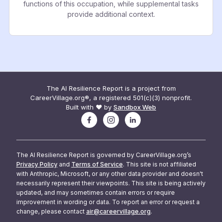
functions of this occupation, while supplemental tasks
provide additional context.
The AI Resilience Report is a project from
CareerVillage.org®, a registered 501(c)(3) nonprofit.
Built with ❤️ by
Sandbox Web
The AI Resilience Report is governed by CareerVillage.org’s
Privacy Policy
and
Terms of Service
. This site is not affiliated
with Anthropic, Microsoft, or any other data provider and doesn't
necessarily represent their viewpoints. This site is being actively
updated, and may sometimes contain errors or require
improvement in wording or data. To report an error or request a
change, please contact
air@careervillage.org
.