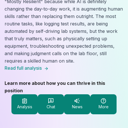
"Mostly Resilient" because while AI is definitely
changing the day-to-day work, it is augmenting human
skills rather than replacing them outright. The most
routine tasks, like logging test results, are being
automated by self-driving lab systems, but the work
that truly matters, such as physically setting up
equipment, troubleshooting unexpected problems,
and making judgment calls on the lab floor, still
requires a skilled human on site.
Read full analysis
Learn more about how you can thrive in this
position
Analysis
Chat
News
More