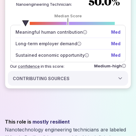
50.0%
Nanoengineering Technician
:
Median Score
number of data sources
Meaningful human contribution
Med
how closely
those sources agree on the outlook
Long-term employer demand
Med
Sustained economic opportunity
Med
Medium-high
Our
confidence
in this score:
CONTRIBUTING SOURCES
This role is
mostly resilient
Nanotechnology engineering technicians are labeled