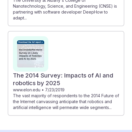
The University at Albany's College of
Nanotechnology, Science, and Engineering (CNSE) is
partnering with software developer DeepHow to
adapt...
The 2014 Survey: Impacts of AI and
robotics by 2025
www.elon.edu
•
7/23/2019
The vast majority of respondents to the 2014 Future of
the Internet canvassing anticipate that robotics and
artificial intelligence will permeate wide segments...