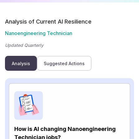
Analysis of Current AI Resilience
Nanoengineering Technician
Updated Quarterly
Analysis
Suggested Actions
How is AI changing Nanoengineering
Technician jobs?