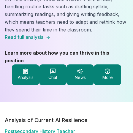
handling routine tasks such as drafting syllabi,
summarizing readings, and giving writing feedback,
which means teachers need to adapt and rethink how
they spend their time in the classroom.
Read full analysis
Learn more about how you can thrive in this
position
Analysis
Chat
News
More
Analysis of Current AI Resilience
Postsecondary History Teacher