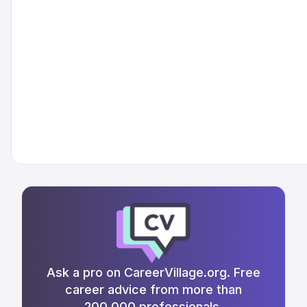
Ask a pro on CareerVillage.org. Free
career advice from more than
200,000 professionals.