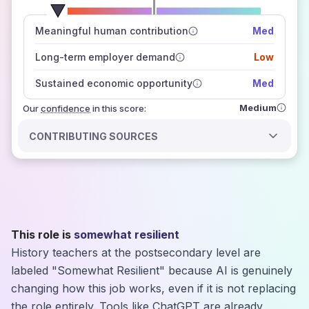
number of data sources
Meaningful human contribution
Med
how closely
those sources agree on the outlook
Long-term employer demand
Low
Sustained economic opportunity
Med
Medium
Our
confidence
in this score:
CONTRIBUTING SOURCES
This role is
somewhat resilient
History teachers at the postsecondary level are
labeled "Somewhat Resilient" because AI is genuinely
changing how this job works, even if it is not replacing
the role entirely. Tools like ChatGPT are already