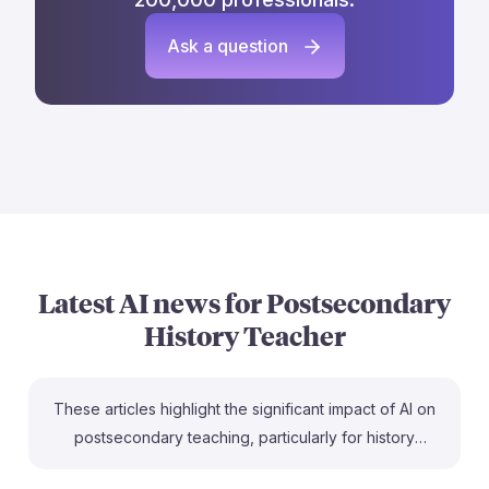
Ask a question
Latest AI news for
Postsecondary
History Teacher
These articles highlight the significant impact of AI on
postsecondary teaching, particularly for history
teachers. With a high exposure to AI tools, as noted in