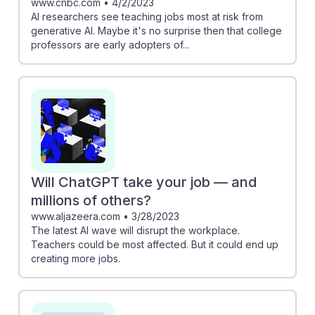
www.cnbc.com
•
4/2/2023
AI researchers see teaching jobs most at risk from
generative AI. Maybe it's no surprise then that college
professors are early adopters of...
Will ChatGPT take your job — and
millions of others?
www.aljazeera.com
•
3/28/2023
The latest AI wave will disrupt the workplace.
Teachers could be most affected. But it could end up
creating more jobs.