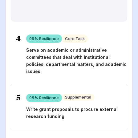
4
95
% Resilience
Core Task
Serve on academic or administrative
committees that deal with institutional
policies, departmental matters, and academic
issues.
5
Supplemental
95
% Resilience
Write grant proposals to procure external
research funding.