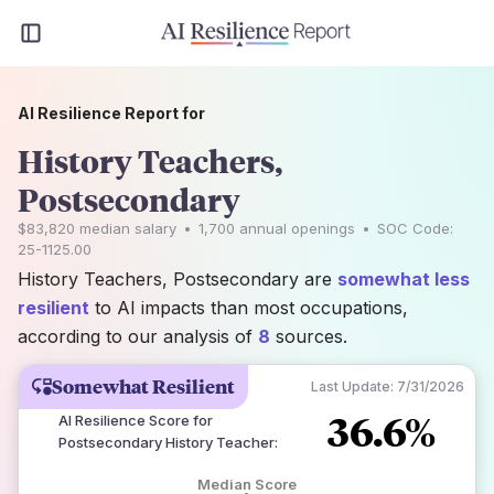
AI Resilience Report for
History Teachers,
Postsecondary
$83,820
median salary
•
1,700
annual openings
•
SOC Code:
25-1125.00
History Teachers, Postsecondary are
somewhat less
resilient
to AI impacts than most occupations,
according to our analysis of
8
sources.
Somewhat Resilient
Last Update:
7/31/2026
36.6%
AI Resilience Score for
Postsecondary History Teacher
:
Median Score