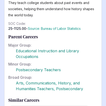
They teach college students about past events and
societies, helping them understand how history shapes
the world today.
SOC Code:
25-1125.00
•
Source: Bureau of Labor Statistics
Parent Careers
Major Group:
Educational Instruction and Library
Occupations
Minor Group:
Postsecondary Teachers
Broad Group:
Arts, Communications, History, and
Humanities Teachers, Postsecondary
Similar Careers