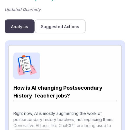
Updated Quarterly
Analysis
Suggested Actions
How is AI changing Postsecondary
History Teacher jobs?
Right now, AI is mostly augmenting the work of
postsecondary history teachers, not replacing them.
Generative AI tools like ChatGPT are being used to