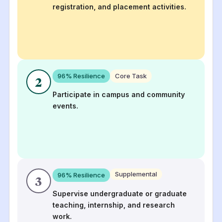
registration, and placement activities.
96
% Resilience
Core Task
2
Participate in campus and community
events.
Supplemental
96
% Resilience
3
Supervise undergraduate or graduate
teaching, internship, and research
work.