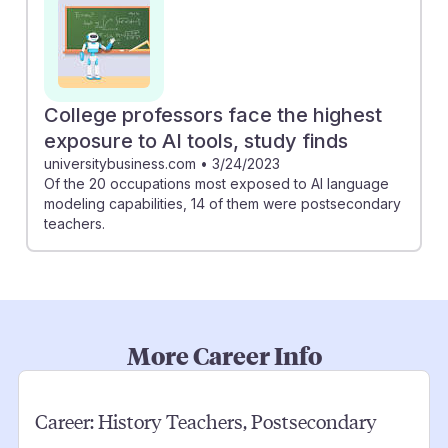
College professors face the highest
exposure to AI tools, study finds
universitybusiness.com
•
3/24/2023
Of the 20 occupations most exposed to AI language
modeling capabilities, 14 of them were postsecondary
teachers.
More Career Info
Career:
History Teachers, Postsecondary