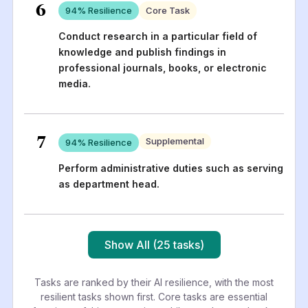
6
94
% Resilience
Core Task
Conduct research in a particular field of
knowledge and publish findings in
professional journals, books, or electronic
media.
7
Supplemental
94
% Resilience
Perform administrative duties such as serving
as department head.
Show All (25 tasks)
Tasks are ranked by their AI resilience, with the most
resilient tasks shown first. Core tasks are essential