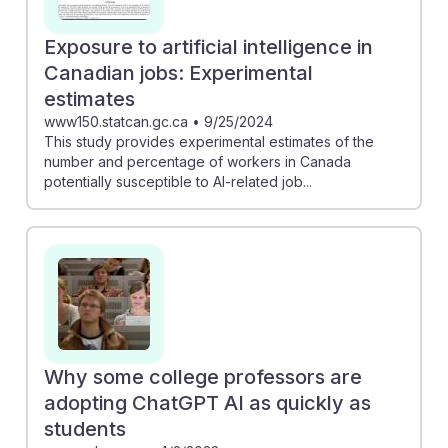
Exposure to artificial intelligence in
Canadian jobs: Experimental
estimates
www150.statcan.gc.ca
•
9/25/2024
This study provides experimental estimates of the
number and percentage of workers in Canada
potentially susceptible to AI-related job...
Why some college professors are
adopting ChatGPT AI as quickly as
students