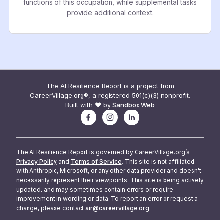
functions of this occupation, while supplemental tasks
provide additional context.
The AI Resilience Report is a project from
CareerVillage.org®, a registered 501(c)(3) nonprofit.
Built with ❤️ by
Sandbox Web
The AI Resilience Report is governed by CareerVillage.org’s
Privacy Policy
and
Terms of Service
. This site is not affiliated
with Anthropic, Microsoft, or any other data provider and doesn't
necessarily represent their viewpoints. This site is being actively
updated, and may sometimes contain errors or require
improvement in wording or data. To report an error or request a
change, please contact
air@careervillage.org
.