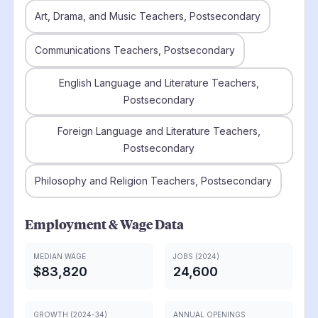
Art, Drama, and Music Teachers, Postsecondary
Communications Teachers, Postsecondary
English Language and Literature Teachers,
Postsecondary
Foreign Language and Literature Teachers,
Postsecondary
Philosophy and Religion Teachers, Postsecondary
Employment & Wage Data
MEDIAN WAGE
JOBS (2024)
$83,820
24,600
GROWTH (2024-34)
ANNUAL OPENINGS