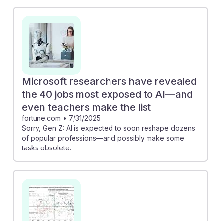
the study, educators may find themselves adapting
their teaching methods to integrate these technologies
effectively. For instance, early adoption of tools like
ChatGPT can enhance classroom engagement and
provide personalized learning experiences. Embracing
AI can lead to innovative teaching practices, allowing
history educators to remain resilient and relevant in a
Microsoft researchers have revealed
changing landscape while fostering critical thinking
the 40 jobs most exposed to AI—and
and historical analysis skills in their students.
even teachers make the list
fortune.com
•
7/31/2025
Sorry, Gen Z: AI is expected to soon reshape dozens
of popular professions—and possibly make some
tasks obsolete.