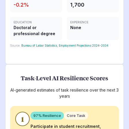
-0.2
%
1,700
EDUCATION
EXPERIENCE
Doctoral or
None
professional degree
Source:
Bureau of Labor Statistics, Employment Projections 2024-2034
Task-Level AI Resilience Scores
AI-generated estimates of task resilience over the next 3
years
97
% Resilience
Core Task
1
Participate in student recruitment,