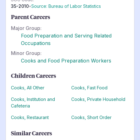
35-2010
•
Source: Bureau of Labor Statistics
Parent Careers
Major Group:
Food Preparation and Serving Related
Occupations
Minor Group:
Cooks and Food Preparation Workers
Children Careers
Cooks, All Other
Cooks, Fast Food
Cooks, Institution and
Cooks, Private Household
Cafeteria
Cooks, Restaurant
Cooks, Short Order
Similar Careers