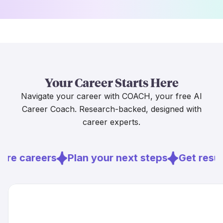
Your Career Starts Here
Navigate your career with COACH, your free AI
Career Coach. Research-backed, designed with
career experts.
ore careers
Plan your next steps
Get resu