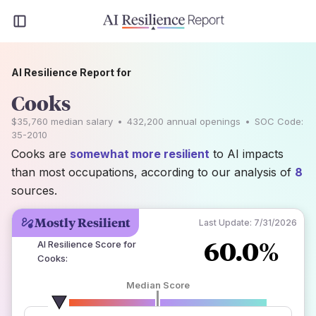
AI Resilience Report for
Cooks
$35,760
median salary
•
432,200
annual openings
•
SOC Code:
35-2010
Cooks are
somewhat more resilient
to AI impacts
than most occupations, according to our analysis of
8
sources.
Mostly Resilient
Last Update:
7/31/2026
60.0%
AI Resilience Score for
Cooks
:
Median Score
number of data sources