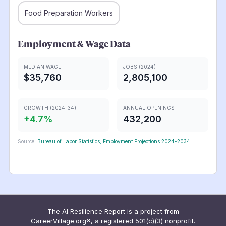
Food Preparation Workers
Employment & Wage Data
MEDIAN WAGE
JOBS (2024)
$35,760
2,805,100
GROWTH (2024-34)
ANNUAL OPENINGS
+
4.7
%
432,200
Source:
Bureau of Labor Statistics, Employment Projections 2024-2034
The AI Resilience Report is a project from
CareerVillage.org®, a registered 501(c)(3) nonprofit.