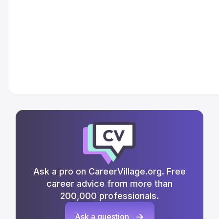
Ask a pro on CareerVillage.org. Free
career advice from more than
200,000 professionals.
Ask a question