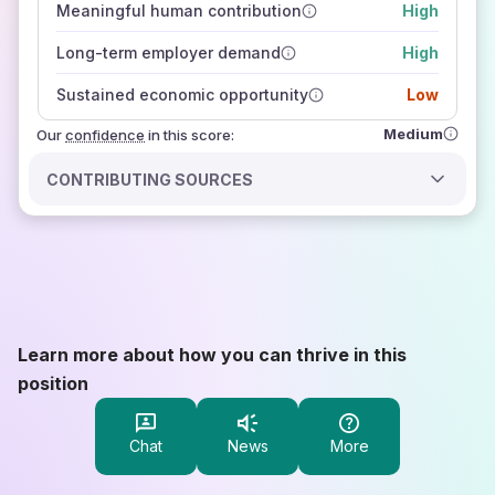
Meaningful human contribution
High
how closely
those sources agree on the outlook
Long-term employer demand
High
Sustained economic opportunity
Low
Medium
Our
confidence
in this score:
CONTRIBUTING SOURCES
Learn more about how you can thrive in this
position
Chat
News
More