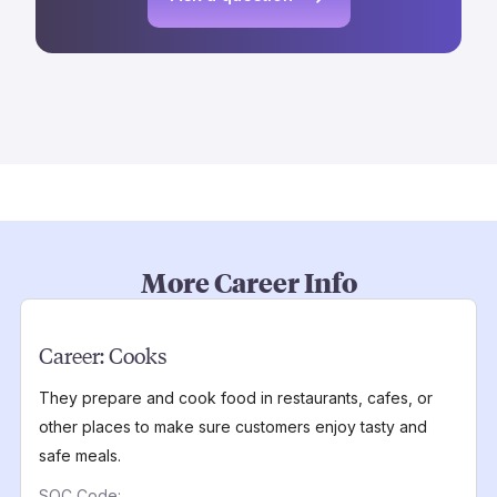
More Career Info
Career:
Cooks
They prepare and cook food in restaurants, cafes, or
other places to make sure customers enjoy tasty and
safe meals.
SOC Code: