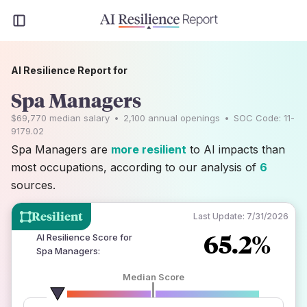
AI Resilience Report for
Spa Managers
$69,770
median salary
•
2,100
annual openings
•
SOC Code:
11-
9179.02
Spa Managers are
more resilient
to AI impacts than
most occupations, according to our analysis of
6
sources.
Resilient
Last Update:
7/31/2026
65.2%
AI Resilience Score for
Spa Managers
:
Median Score
number of data sources