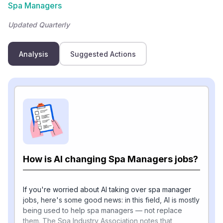
Spa Managers
Updated Quarterly
Analysis
Suggested Actions
How is AI changing Spa Managers jobs?
If you're worried about AI taking over spa manager
jobs, here's some good news: in this field, AI is mostly
being used to help spa managers — not replace
them. The Spa Industry Association notes that