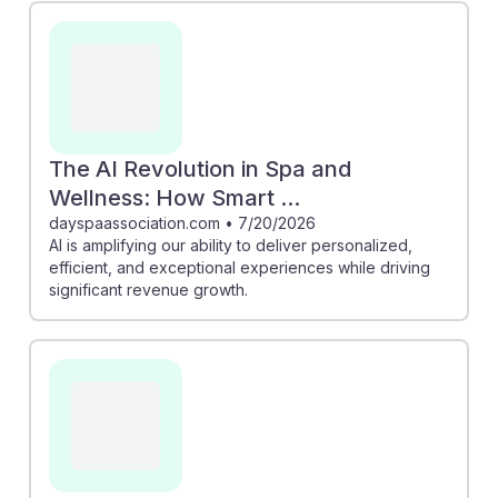
personalized guest experiences, crucial for attracting
wellness tourists. Additionally, the article on Fresha
illustrates that AI-driven booking systems can
significantly boost revenue, showing students how
embracing technology can lead to better operational
efficiency. Understanding AI's role in spa operations
The AI Revolution in Spa and
equips future managers with the resilience needed to
Wellness: How Smart ...
thrive in an evolving industry landscape.
dayspaassociation.com
•
7/20/2026
AI is amplifying our ability to deliver personalized,
efficient, and exceptional experiences while driving
significant revenue growth.