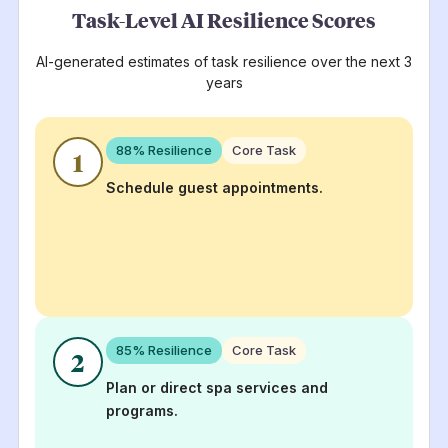
Task-Level AI Resilience Scores
AI-generated estimates of task resilience over the next 3
years
88
% Resilience
Core Task
1
Schedule guest appointments.
85
% Resilience
Core Task
2
Plan or direct spa services and
programs.