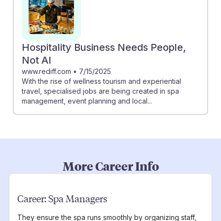
Hospitality Business Needs People,
Not AI
www.rediff.com
•
7/15/2025
With the rise of wellness tourism and experiential
travel, specialised jobs are being created in spa
management, event planning and local...
More Career Info
Career:
Spa Managers
They ensure the spa runs smoothly by organizing staff,