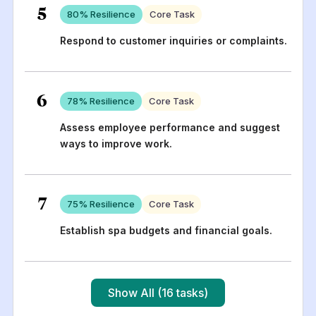
5
80
% Resilience
Core Task
Respond to customer inquiries or complaints.
6
78
% Resilience
Core Task
Assess employee performance and suggest
ways to improve work.
7
75
% Resilience
Core Task
Establish spa budgets and financial goals.
Show All (16 tasks)