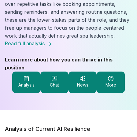
over repetitive tasks like booking appointments,
sending reminders, and answering routine questions,
these are the lower-stakes parts of the role, and they
free up managers to focus on the people-centered
work that actually defines great spa leadership.
Read full analysis
Learn more about how you can thrive in this
position
Analysis
Chat
News
More
Analysis of Current AI Resilience