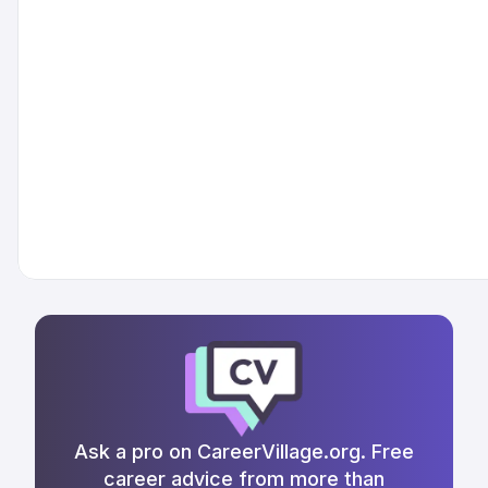
Ask a pro on CareerVillage.org. Free
career advice from more than