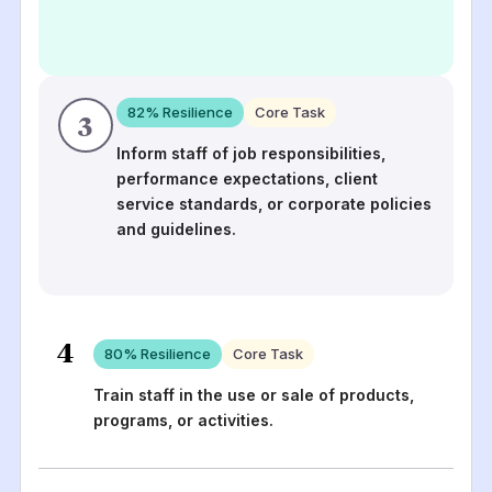
82
% Resilience
Core Task
3
Inform staff of job responsibilities,
performance expectations, client
service standards, or corporate policies
and guidelines.
4
80
% Resilience
Core Task
Train staff in the use or sale of products,
programs, or activities.