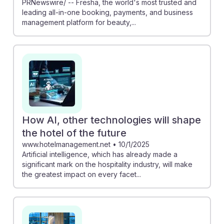
PRNewswire/ -- Fresha, the world's most trusted and
leading all-in-one booking, payments, and business
management platform for beauty,...
How AI, other technologies will shape
the hotel of the future
www.hotelmanagement.net
•
10/1/2025
Artificial intelligence, which has already made a
significant mark on the hospitality industry, will make
the greatest impact on every facet...