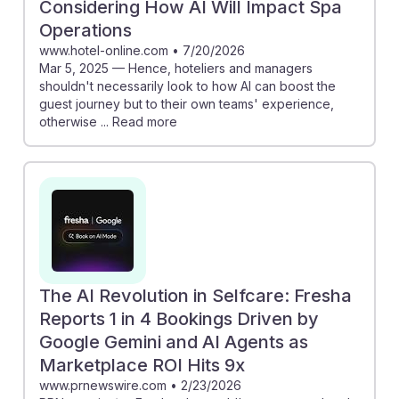
Considering How AI Will Impact Spa
Operations
www.hotel-online.com
•
7/20/2026
Mar 5, 2025 — Hence, hoteliers and managers
shouldn't necessarily look to how AI can boost the
guest journey but to their own teams' experience,
otherwise ... Read more
The AI Revolution in Selfcare: Fresha
Reports 1 in 4 Bookings Driven by
Google Gemini and AI Agents as
Marketplace ROI Hits 9x
www.prnewswire.com
•
2/23/2026