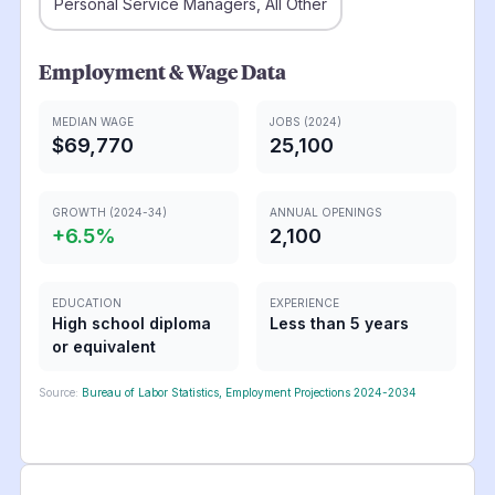
Personal Service Managers, All Other
Employment & Wage Data
MEDIAN WAGE
JOBS (2024)
$69,770
25,100
GROWTH (2024-34)
ANNUAL OPENINGS
+
6.5
%
2,100
EDUCATION
EXPERIENCE
High school diploma
Less than 5 years
or equivalent
Source:
Bureau of Labor Statistics, Employment Projections 2024-2034