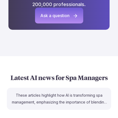
200,000 professionals.
Ask a question
Latest AI news for
Spa Managers
These articles highlight how AI is transforming spa
management, emphasizing the importance of blending
technology with human touch. For instance, the piece
from Dayspa Association discusses how AI enhances