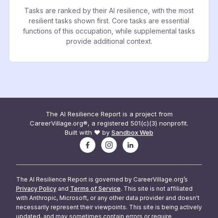
Tasks are ranked by their AI resilience, with the most
resilient tasks shown first. Core tasks are essential
functions of this occupation, while supplemental tasks
provide additional context.
The AI Resilience Report is a project from
CareerVillage.org®, a registered 501(c)(3) nonprofit.
Built with ❤️ by
Sandbox Web
The AI Resilience Report is governed by CareerVillage.org’s
Privacy Policy
and
Terms of Service
. This site is not affiliated
with Anthropic, Microsoft, or any other data provider and doesn't
necessarily represent their viewpoints. This site is being actively
updated, and may sometimes contain errors or require