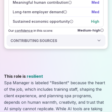
Meaningful human contribution
Med
how closely
those sources agree on the outlook
Long-term employer demand
Med
Sustained economic opportunity
High
Medium-high
Our
confidence
in this score:
CONTRIBUTING SOURCES
This role is
resilient
Spa Manager is labeled "Resilient" because the heart
of the job, which includes training staff, shaping the
client experience, and planning spa programs,
depends on human warmth, creativity, and trust that
AI simply cannot replicate. While AI tools are taking