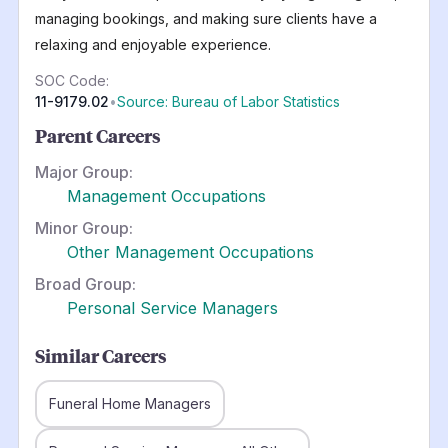
managing bookings, and making sure clients have a
relaxing and enjoyable experience.
SOC Code:
11-9179.02
•
Source: Bureau of Labor Statistics
Parent Careers
Major Group:
Management Occupations
Minor Group:
Other Management Occupations
Broad Group:
Personal Service Managers
Similar Careers
Funeral Home Managers