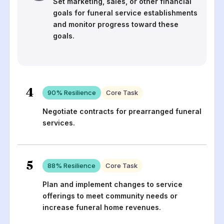
Set marketing, sales, or other financial
goals for funeral service establishments
and monitor progress toward these
goals.
4
90
% Resilience
Core Task
Negotiate contracts for prearranged funeral
services.
5
88
% Resilience
Core Task
Plan and implement changes to service
offerings to meet community needs or
increase funeral home revenues.