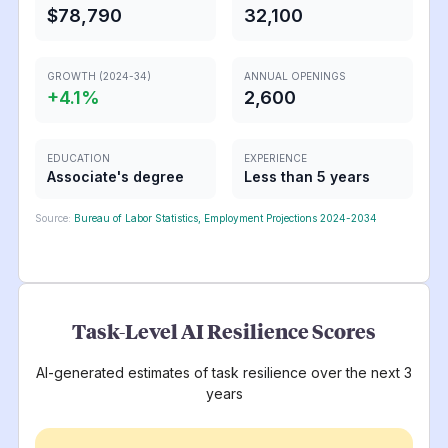
$78,790
32,100
GROWTH (2024-34)
ANNUAL OPENINGS
+
4.1
%
2,600
EDUCATION
EXPERIENCE
Associate's degree
Less than 5 years
Source:
Bureau of Labor Statistics, Employment Projections 2024-2034
Task-Level AI Resilience Scores
AI-generated estimates of task resilience over the next 3
years