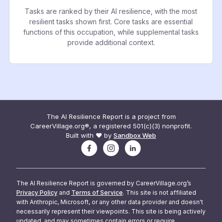
Tasks are ranked by their AI resilience, with the most
resilient tasks shown first. Core tasks are essential
functions of this occupation, while supplemental tasks
provide additional context.
The AI Resilience Report is a project from
CareerVillage.org®, a registered 501(c)(3) nonprofit.
Built with ❤️ by
Sandbox Web
The AI Resilience Report is governed by CareerVillage.org’s
Privacy Policy
and
Terms of Service
. This site is not affiliated
with Anthropic, Microsoft, or any other data provider and doesn't
necessarily represent their viewpoints. This site is being actively
updated, and may sometimes contain errors or require