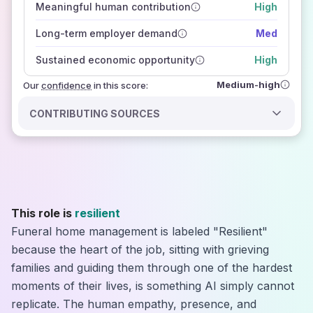
Meaningful human contribution
High
how closely
those sources agree on the outlook
Long-term employer demand
Med
Sustained economic opportunity
High
Medium-high
Our
confidence
in this score:
CONTRIBUTING SOURCES
This role is
resilient
Funeral home management is labeled "Resilient"
because the heart of the job, sitting with grieving
families and guiding them through one of the hardest
moments of their lives, is something AI simply cannot
replicate. The human empathy, presence, and