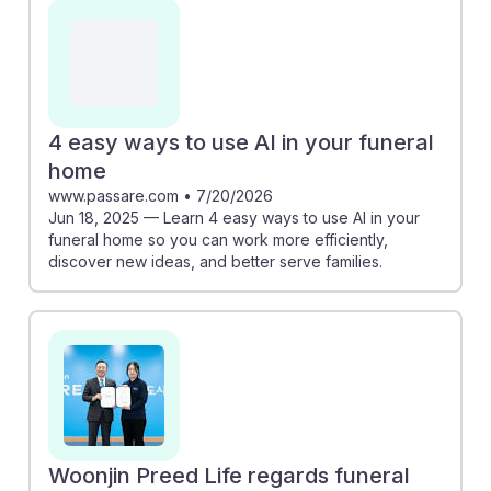
memorialization process. Additionally, platforms like
Impart provide role-based training and AI guidance,
equipping managers with essential skills for a changing
landscape. Embracing these innovations fosters AI
resilience, ensuring that future funeral directors can
4 easy ways to use AI in your funeral
adapt and thrive in a technology-driven environment
home
while continuing to serve families with compassion.
www.passare.com
•
7/20/2026
Jun 18, 2025 — Learn 4 easy ways to use AI in your
funeral home so you can work more efficiently,
discover new ideas, and better serve families.
Woonjin Preed Life regards funeral