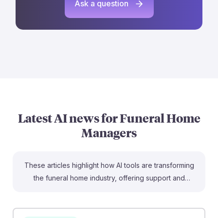
Ask a question
Latest AI news for
Funeral Home
Managers
These articles highlight how AI tools are transforming
the funeral home industry, offering support and
efficiency for Funeral Home Managers. For instance, AI
obituary generators can help families craft
personalized tributes more quickly, enhancing the