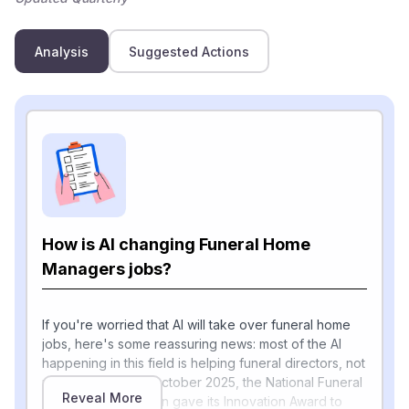
Analysis
Suggested Actions
How is AI changing Funeral Home
Managers jobs?
If you're worried that AI will take over funeral home
jobs, here's some reassuring news: most of the AI
happening in this field is helping funeral directors, not
replacing them. In October 2025, the National Funeral
Reveal More
Directors Association gave its Innovation Award to