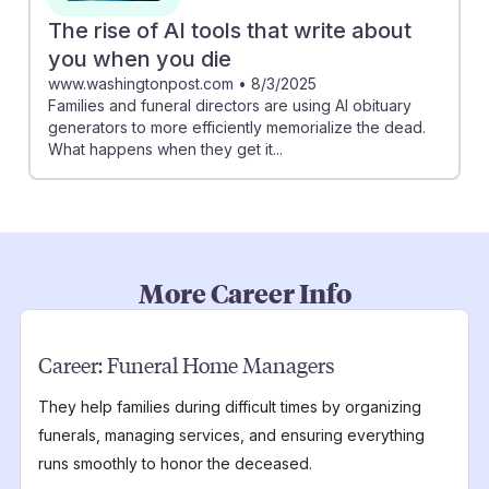
The rise of AI tools that write about
you when you die
www.washingtonpost.com
•
8/3/2025
Families and funeral directors are using AI obituary
generators to more efficiently memorialize the dead.
What happens when they get it...
More Career Info
Career:
Funeral Home Managers
They help families during difficult times by organizing
funerals, managing services, and ensuring everything
runs smoothly to honor the deceased.