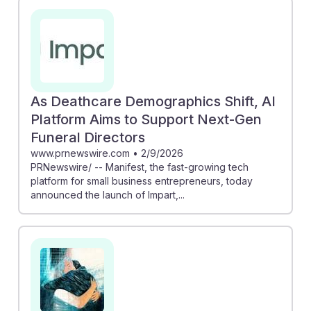
As Deathcare Demographics Shift, AI
Platform Aims to Support Next-Gen
Funeral Directors
www.prnewswire.com
•
2/9/2026
PRNewswire/ -- Manifest, the fast-growing tech
platform for small business entrepreneurs, today
announced the launch of Impart,...