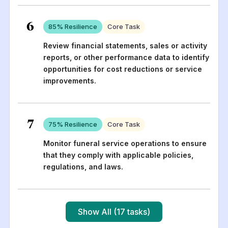
6
85
% Resilience
Core Task
Review financial statements, sales or activity
reports, or other performance data to identify
opportunities for cost reductions or service
improvements.
7
75
% Resilience
Core Task
Monitor funeral service operations to ensure
that they comply with applicable policies,
regulations, and laws.
Show All (17 tasks)