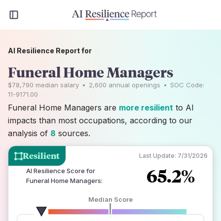
AI Resilience Report for
Funeral Home Managers
$78,790
median salary
•
2,600
annual openings
•
SOC Code:
11-9171.00
Funeral Home Managers are
more resilient
to AI
impacts than most occupations, according to our
analysis of
8
sources.
Resilient
Last Update:
7/31/2026
65.2%
AI Resilience Score for
Funeral Home Managers
:
Median Score
number of data sources