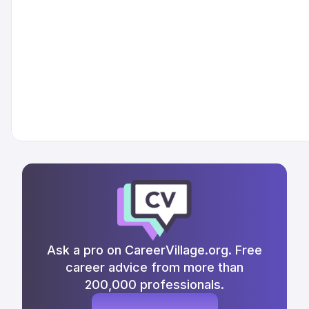
Ask a pro on CareerVillage.org. Free
career advice from more than
200,000 professionals.