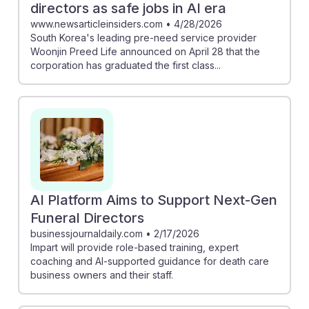
directors as safe jobs in AI era
www.newsarticleinsiders.com
•
4/28/2026
South Korea's leading pre-need service provider
Woonjin Preed Life announced on April 28 that the
corporation has graduated the first class...
AI Platform Aims to Support Next-Gen
Funeral Directors
businessjournaldaily.com
•
2/17/2026
Impart will provide role-based training, expert
coaching and AI-supported guidance for death care
business owners and their staff.