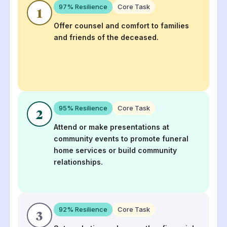
97
% Resilience
Core Task
1
Offer counsel and comfort to families
and friends of the deceased.
95
% Resilience
Core Task
2
Attend or make presentations at
community events to promote funeral
home services or build community
relationships.
92
% Resilience
Core Task
3