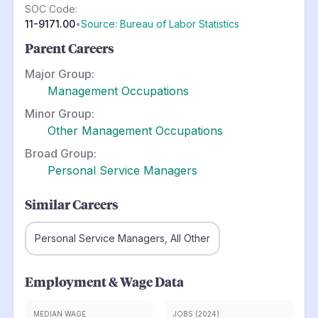
SOC Code:
11-9171.00
•
Source: Bureau of Labor Statistics
Parent Careers
Major Group:
Management Occupations
Minor Group:
Other Management Occupations
Broad Group:
Personal Service Managers
Similar Careers
Personal Service Managers, All Other
Employment & Wage Data
MEDIAN WAGE
JOBS (2024)