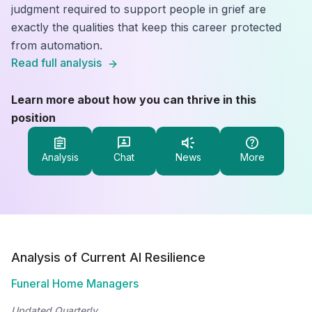
judgment required to support people in grief are
exactly the qualities that keep this career protected
from automation.
Read full analysis
Learn more about how you can thrive in this
position
Analysis
Chat
News
More
Analysis of Current AI Resilience
Funeral Home Managers
Updated Quarterly