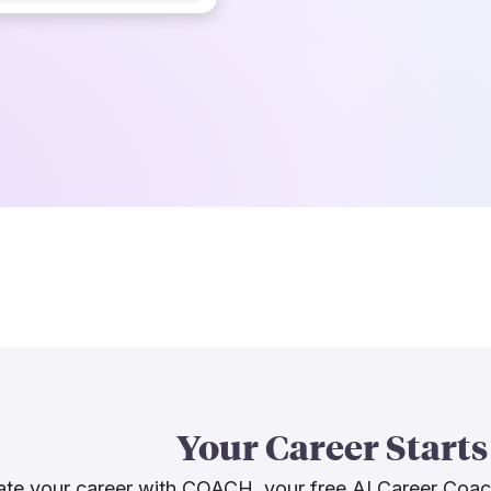
Your Career Starts
te your career with COACH, your free AI Career Coa