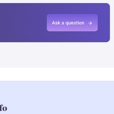
Ask a question
fo