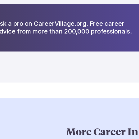
sk a pro on CareerVillage.org. Free career
dvice from more than 200,000 professionals.
More Career In