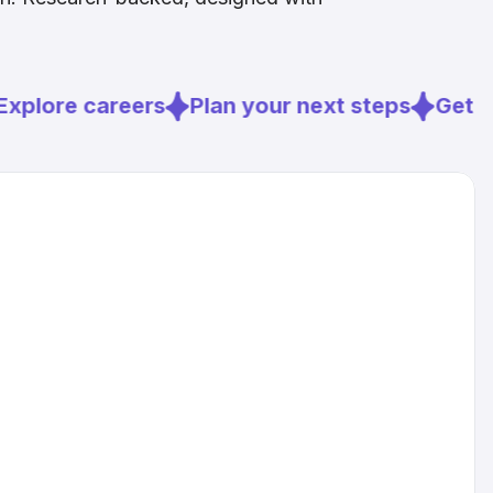
xplore careers
Plan your next steps
Get r