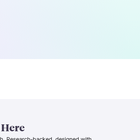
 Here
ch. Research-backed, designed with