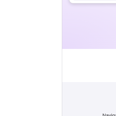
Naviga