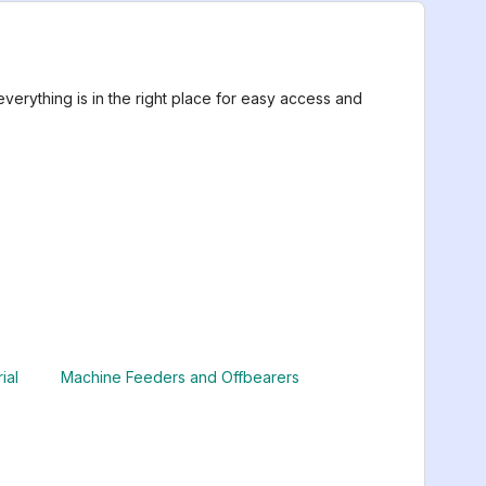
erything is in the right place for easy access and
ial
Machine Feeders and Offbearers