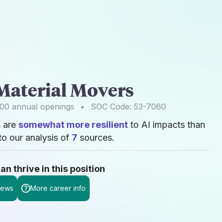
Material Movers
400
annual openings
•
SOC Code:
53-7060
s are
somewhat more resilient
to AI impacts than
o our analysis of
7
sources.
 thrive in this position
news
More career info