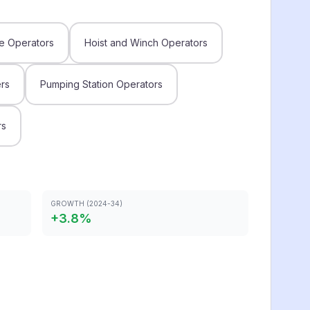
e Operators
Hoist and Winch Operators
rs
Pumping Station Operators
rs
GROWTH (2024-34)
+
3.8
%