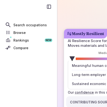
Search occupations
Browse
Mostly Resilient
Rankings
AI Resilience Score for
NEW
Moves materials and l
Compare
Medi
number
Meaningful human co
those sources agree
Long-term employer
Sustained economic 
Our
confidence
in this
CONTRIBUTING SOU