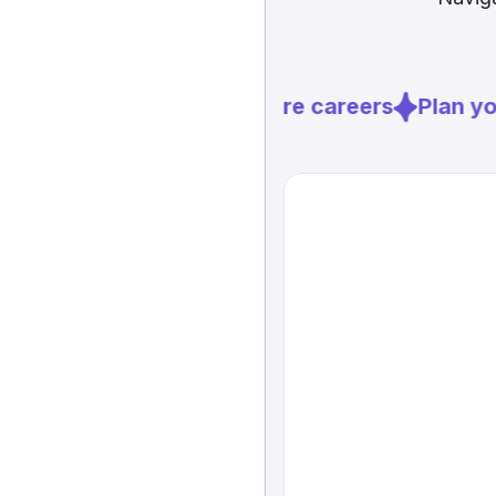
Explore careers
Plan you