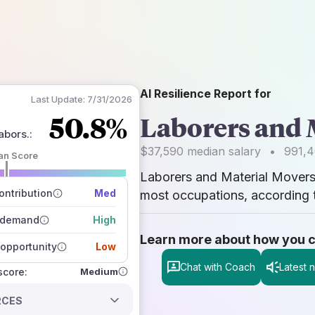
AI Resilience Report for
Last Update:
7/31/2026
50.8%
Laborers and 
abors.
:
$37,590
median salary
•
991,
an Score
Laborers and Material Mover
 of data sources
how closely
ntribution
Med
most occupations, according t
 on the outlook
 demand
High
Learn more about how you can
opportunity
Low
Chat with Coach
Latest 
Medium
 score:
RCES