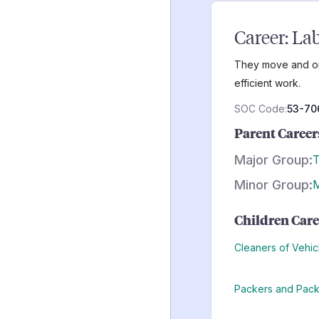
Career:
Lab
They move and org
efficient work.
SOC Code:
53-70
Parent Career
Major Group:
T
Minor Group:
M
Children Care
Cleaners of Vehi
Packers and Pac