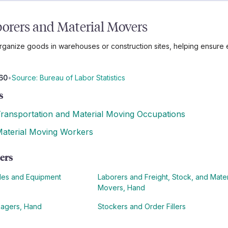
orers and Material Movers
anize goods in warehouses or construction sites, helping ensure ev
60
•
Source: Bureau of Labor Statistics
s
ransportation and Material Moving Occupations
aterial Moving Workers
ers
cles and Equipment
Laborers and Freight, Stock, and Mater
Movers, Hand
kagers, Hand
Stockers and Order Fillers