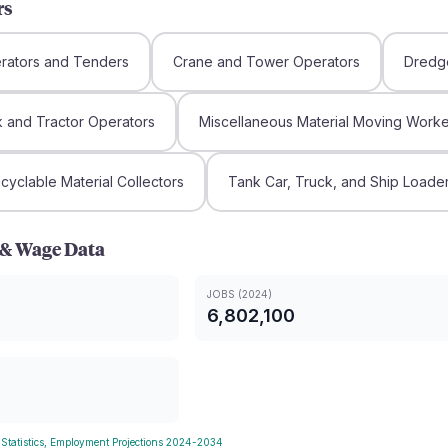
rs
rators and Tenders
Crane and Tower Operators
Dredg
ck and Tractor Operators
Miscellaneous Material Moving Worke
yclable Material Collectors
Tank Car, Truck, and Ship Loade
& Wage Data
JOBS (2024)
6,802,100
 Statistics, Employment Projections 2024-2034