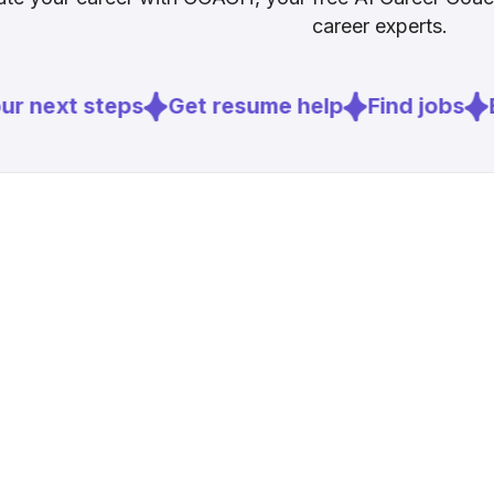
career experts.
r next steps
Get resume help
Find jobs
E