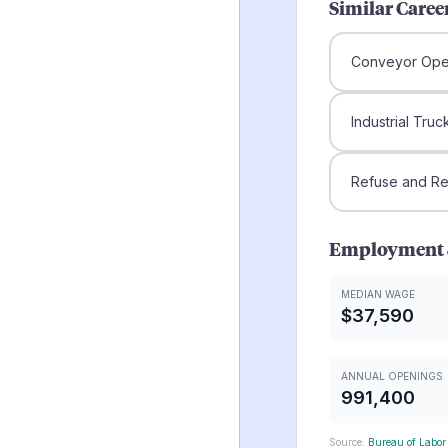
Similar Caree
Conveyor Ope
Industrial Tru
Refuse and Rec
Employment 
MEDIAN WAGE
$37,590
ANNUAL OPENINGS
991,400
Source:
Bureau of Labor