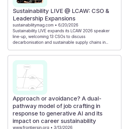
Sustainability LIVE @ LCAW: CSO &
Leadership Expansions
sustainabilitymag.com
•
6/20/2026
Sustainability LIVE expands its LCAW 2026 speaker
line-up, welcoming 13 CSOs to discuss
decarbonisation and sustainable supply chains in...
Approach or avoidance? A dual-
pathway model of job crafting in
response to generative AI and its
impact on career sustainability
www.frontiersin.org
•
3/13/2026