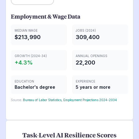
Employment & Wage Data
MEDIAN WAGE
JOBS (2024)
$213,990
309,400
GROWTH (2024-34)
ANNUAL OPENINGS
+
4.3
%
22,200
EDUCATION
EXPERIENCE
Bachelor's degree
5 years or more
Source:
Bureau of Labor Statistics, Employment Projections 2024-2034
Task-Level AI Resilience Scores