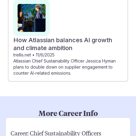
How Atlassian balances AI growth
and climate ambition
trellis.net
•
11/6/2025
Atlassian Chief Sustainability Officer Jessica Hyman
plans to double down on supplier engagement to
counter AI-related emissions.
More Career Info
Career:
Chief Sustainability Officers