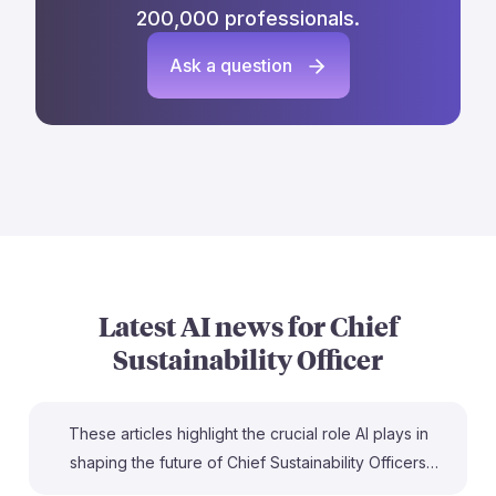
200,000 professionals.
Ask a question
Latest AI news for
Chief
Sustainability Officer
These articles highlight the crucial role AI plays in
shaping the future of Chief Sustainability Officers
(CSOs). For instance, Kara Hurst from Amazon views AI