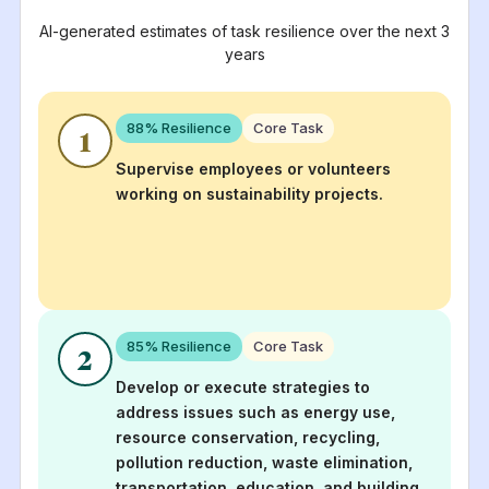
AI-generated estimates of task resilience over the next 3
years
88
% Resilience
Core Task
1
Supervise employees or volunteers
working on sustainability projects.
85
% Resilience
Core Task
2
Develop or execute strategies to
address issues such as energy use,
resource conservation, recycling,
pollution reduction, waste elimination,
transportation, education, and building