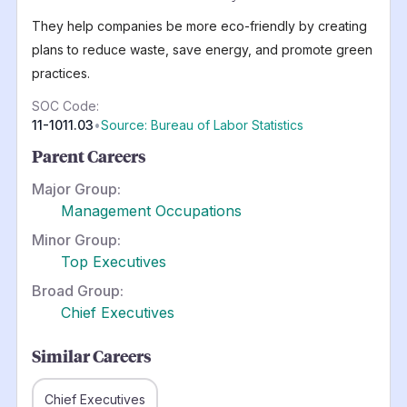
They help companies be more eco-friendly by creating
plans to reduce waste, save energy, and promote green
practices.
SOC Code:
11-1011.03
•
Source: Bureau of Labor Statistics
Parent Careers
Major Group:
Management Occupations
Minor Group:
Top Executives
Broad Group:
Chief Executives
Similar Careers
Chief Executives