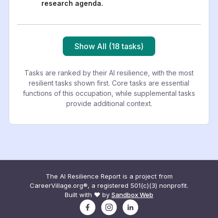
research agenda.
Show All (18 tasks)
Tasks are ranked by their AI resilience, with the most
resilient tasks shown first. Core tasks are essential
functions of this occupation, while supplemental tasks
provide additional context.
The AI Resilience Report is a project from
CareerVillage.org®, a registered 501(c)(3) nonprofit.
Built with ❤️ by
Sandbox Web