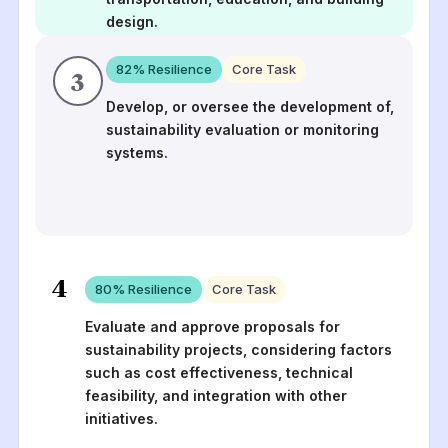
design.
82
% Resilience
Core Task
3
Develop, or oversee the development of,
sustainability evaluation or monitoring
systems.
4
80
% Resilience
Core Task
Evaluate and approve proposals for
sustainability projects, considering factors
such as cost effectiveness, technical
feasibility, and integration with other
initiatives.