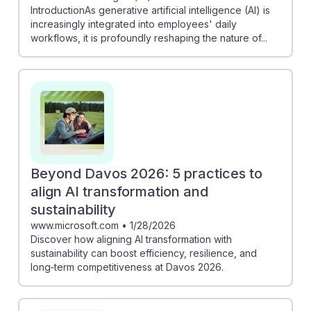
IntroductionAs generative artificial intelligence (AI) is
increasingly integrated into employees' daily
workflows, it is profoundly reshaping the nature of...
Beyond Davos 2026: 5 practices to
align AI transformation and
sustainability
www.microsoft.com
•
1/28/2026
Discover how aligning AI transformation with
sustainability can boost efficiency, resilience, and
long‑term competitiveness at Davos 2026.