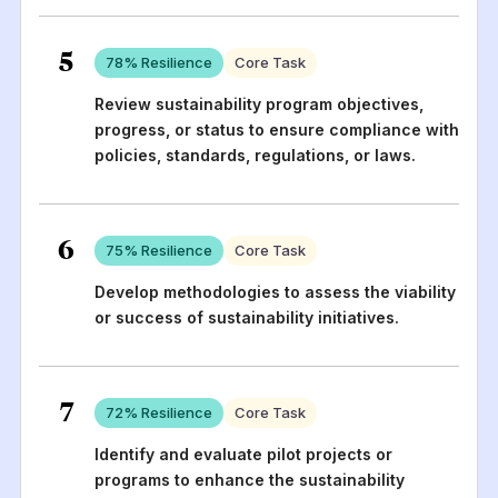
5
78
% Resilience
Core Task
Review sustainability program objectives,
progress, or status to ensure compliance with
policies, standards, regulations, or laws.
6
75
% Resilience
Core Task
Develop methodologies to assess the viability
or success of sustainability initiatives.
7
72
% Resilience
Core Task
Identify and evaluate pilot projects or
programs to enhance the sustainability