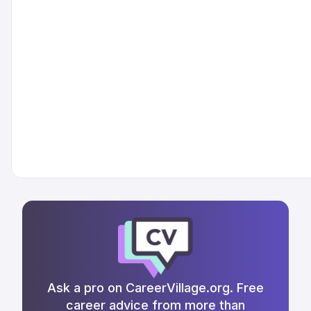
Ask a pro on CareerVillage.org. Free
career advice from more than