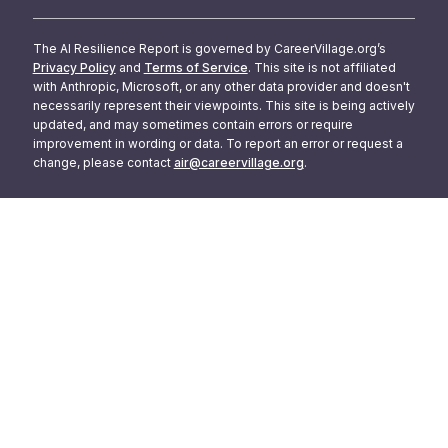
The AI Resilience Report is governed by CareerVillage.org’s
Privacy Policy
and
Terms of Service
. This site is not affiliated
with Anthropic, Microsoft, or any other data provider and doesn't
necessarily represent their viewpoints. This site is being actively
updated, and may sometimes contain errors or require
improvement in wording or data. To report an error or request a
change, please contact
air@careervillage.org
.