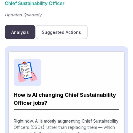
Chief Sustainability Officer
Updated Quarterly
Analysis
Suggested Actions
How is AI changing Chief Sustainability
Officer jobs?
Right now, AI is mostly augmenting Chief Sustainability
Officers (CSOs) rather than replacing them — which