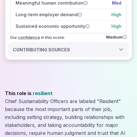
Meaningful human contribution
Med
how closely
those sources agree on the outlook
Long-term employer demand
High
Sustained economic opportunity
High
Medium
Our
confidence
in this score:
CONTRIBUTING SOURCES
This role is
resilient
Chief Sustainability Officers are labeled "Resilient"
because the most important parts of their job,
including setting strategy, building relationships with
stakeholders, and taking accountability for major
decisions, require human judgment and trust that AI