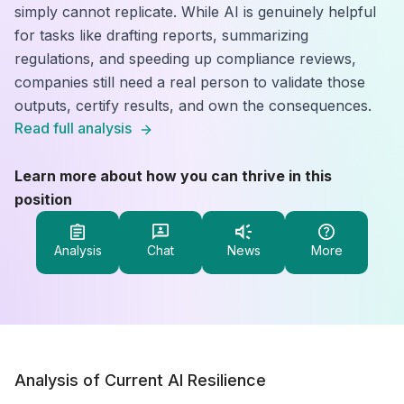
simply cannot replicate. While AI is genuinely helpful
for tasks like drafting reports, summarizing
regulations, and speeding up compliance reviews,
companies still need a real person to validate those
outputs, certify results, and own the consequences.
Read full analysis
Learn more about how you can thrive in this
position
Analysis
Chat
News
More
Analysis of Current AI Resilience