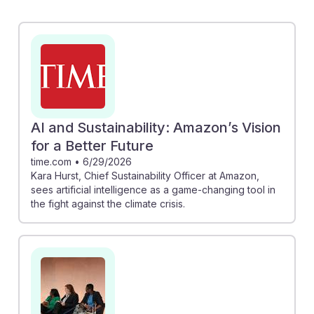
as a transformative tool against climate change,
emphasizing its potential in enhancing sustainability
efforts. Similarly, Jessica Hyman of Atlassian focuses
on engaging suppliers to mitigate AI-related emissions,
showcasing a proactive approach to balancing
technology and environmental responsibility. By
integrating AI into sustainability strategies, aspiring
AI and Sustainability: Amazon’s Vision
CSOs can foster resilience and drive impactful change
for a Better Future
in their organizations.
time.com
•
6/29/2026
Kara Hurst, Chief Sustainability Officer at Amazon,
sees artificial intelligence as a game-changing tool in
the fight against the climate crisis.