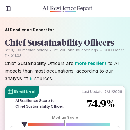
AI Resilience Report for
Chief Sustainability Officers
$213,990
median salary
•
22,200
annual openings
•
SOC Code:
11-1011.03
Chief Sustainability Officers are
more resilient
to AI
impacts than most occupations, according to our
analysis of
6
sources.
Resilient
Last Update:
7/31/2026
74.9%
AI Resilience Score for
Chief Sustainability Officer
:
Median Score
number of data sources