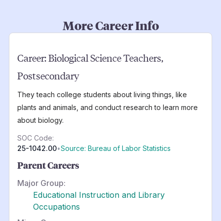
More Career Info
Career:
Biological Science Teachers,
Postsecondary
They teach college students about living things, like
plants and animals, and conduct research to learn more
about biology.
SOC Code:
25-1042.00
•
Source: Bureau of Labor Statistics
Parent Careers
Major Group:
Educational Instruction and Library
Occupations