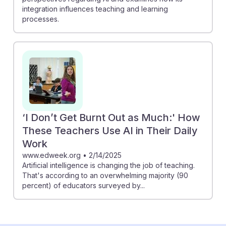
integration influences teaching and learning
processes.
‘I Don’t Get Burnt Out as Much:' How
These Teachers Use AI in Their Daily
Work
www.edweek.org
•
2/14/2025
Artificial intelligence is changing the job of teaching.
That's according to an overwhelming majority (90
percent) of educators surveyed by...