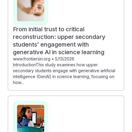
From initial trust to critical
reconstruction: upper secondary
students’ engagement with
generative AI in science learning
www.frontiersin.org
•
5/13/2026
IntroductionThis study examines how upper
secondary students engage with generative artificial
intelligence (GenAI) in science learning, focusing on
how...