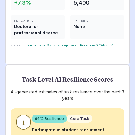
+
7.3
%
5,400
EDUCATION
EXPERIENCE
Doctoral or
None
professional degree
Source:
Bureau of Labor Statistics, Employment Projections 2024-2034
Task-Level AI Resilience Scores
AI-generated estimates of task resilience over the next 3
years
96
% Resilience
Core Task
1
Participate in student recruitment,