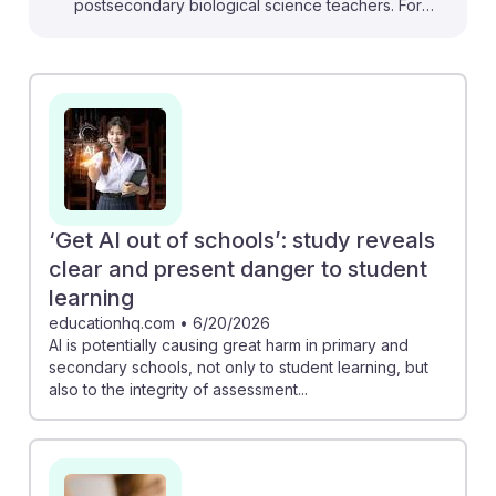
postsecondary biological science teachers. For
instance, the EdWeek article highlights how AI tools
can reduce burnout by streamlining lesson planning,
allowing teachers to focus on student engagement.
Additionally, the Frontiers study on generative AI in
science learning reveals that students' interaction with
AI can deepen their understanding of complex
biological concepts. Embracing AI not only supports
teaching efficiency but also enriches student learning
‘Get AI out of schools’: study reveals
experiences, fostering resilience in an evolving
clear and present danger to student
educational landscape.
learning
educationhq.com
•
6/20/2026
AI is potentially causing great harm in primary and
secondary schools, not only to student learning, but
also to the integrity of assessment...