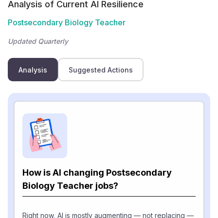
Analysis of Current AI Resilience
Postsecondary Biology Teacher
Updated Quarterly
Analysis
Suggested Actions
How is AI changing Postsecondary
Biology Teacher jobs?
Right now, AI is mostly augmenting — not replacing —