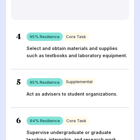
4
95
% Resilience
Core Task
Select and obtain materials and supplies
such as textbooks and laboratory equipment.
5
Supplemental
95
% Resilience
Act as advisers to student organizations.
6
94
% Resilience
Core Task
Supervise undergraduate or graduate
teaching, internship, and research work.