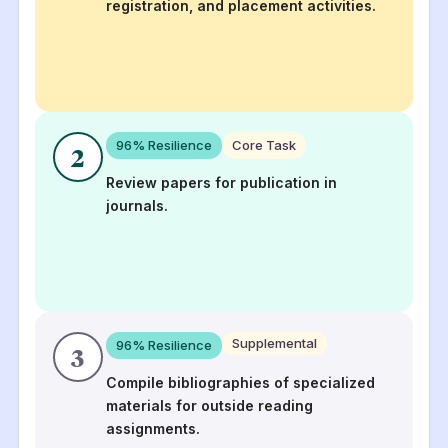
registration, and placement activities.
96
% Resilience
Core Task
2
Review papers for publication in
journals.
Supplemental
96
% Resilience
3
Compile bibliographies of specialized
materials for outside reading
assignments.