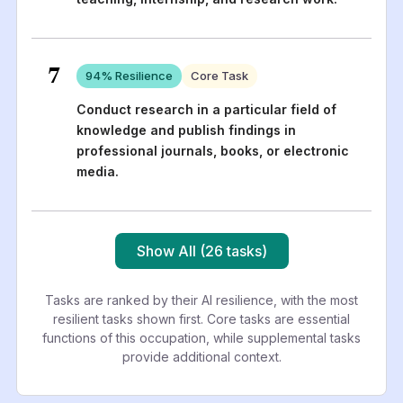
7
94
% Resilience
Core Task
Conduct research in a particular field of
knowledge and publish findings in
professional journals, books, or electronic
media.
Show All (26 tasks)
Tasks are ranked by their AI resilience, with the most
resilient tasks shown first. Core tasks are essential
functions of this occupation, while supplemental tasks
provide additional context.