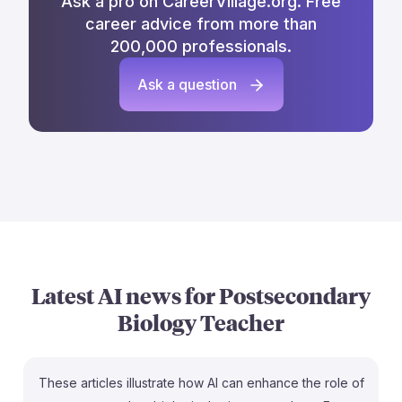
Ask a pro on CareerVillage.org. Free
career advice from more than
200,000 professionals.
Ask a question
Latest AI news for
Postsecondary
Biology Teacher
These articles illustrate how AI can enhance the role of