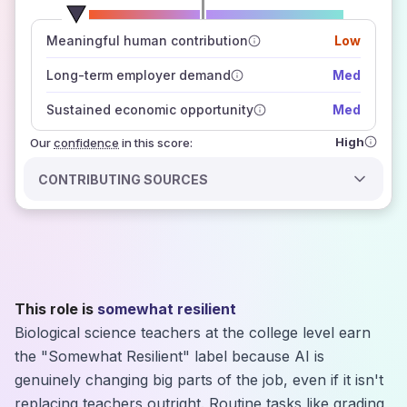
number of data sources
Meaningful human contribution
Low
how closely
those sources agree on the outlook
Long-term employer demand
Med
Sustained economic opportunity
Med
High
Our
confidence
in this score:
CONTRIBUTING SOURCES
This role is
somewhat resilient
Biological science teachers at the college level earn
the "Somewhat Resilient" label because AI is
genuinely changing big parts of the job, even if it isn't
replacing teachers outright. Routine tasks like grading,