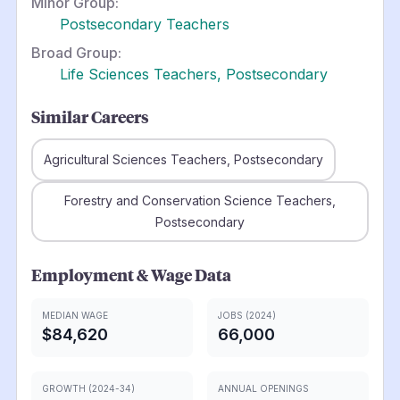
Minor Group:
Postsecondary Teachers
Broad Group:
Life Sciences Teachers, Postsecondary
Similar Careers
Agricultural Sciences Teachers, Postsecondary
Forestry and Conservation Science Teachers,
Postsecondary
Employment & Wage Data
MEDIAN WAGE
JOBS (2024)
$84,620
66,000
GROWTH (2024-34)
ANNUAL OPENINGS