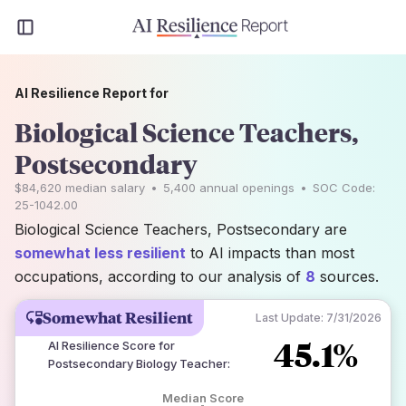
AI Resilience Report for
Biological Science Teachers,
Postsecondary
$84,620
median salary
•
5,400
annual openings
•
SOC Code:
25-1042.00
Biological Science Teachers, Postsecondary are
somewhat less resilient
to AI impacts than most
occupations, according to our analysis of
8
sources.
Somewhat Resilient
Last Update:
7/31/2026
45.1%
AI Resilience Score for
Postsecondary Biology Teacher
:
Median Score