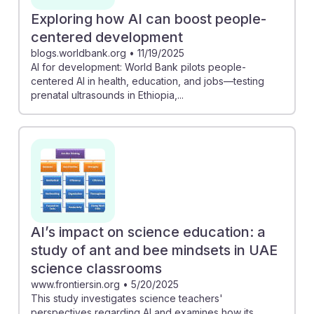
Exploring how AI can boost people-
centered development
blogs.worldbank.org
•
11/19/2025
AI for development: World Bank pilots people-
centered AI in health, education, and jobs—testing
prenatal ultrasounds in Ethiopia,...
AI’s impact on science education: a
study of ant and bee mindsets in UAE
science classrooms
www.frontiersin.org
•
5/20/2025
This study investigates science teachers'
perspectives regarding AI and examines how its