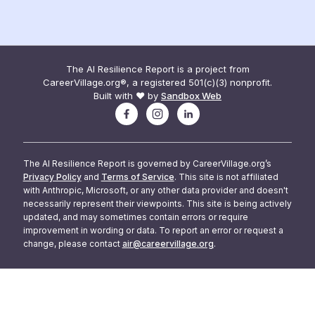
The AI Resilience Report is a project from
CareerVillage.org®, a registered 501(c)(3) nonprofit.
Built with ❤️ by
Sandbox Web
The AI Resilience Report is governed by CareerVillage.org’s
Privacy Policy
and
Terms of Service
. This site is not affiliated
with Anthropic, Microsoft, or any other data provider and doesn't
necessarily represent their viewpoints. This site is being actively
updated, and may sometimes contain errors or require
improvement in wording or data. To report an error or request a
change, please contact
air@careervillage.org
.