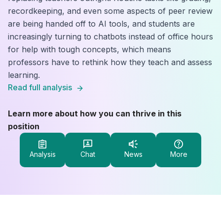
recordkeeping, and even some aspects of peer review
are being handed off to AI tools, and students are
increasingly turning to chatbots instead of office hours
for help with tough concepts, which means
professors have to rethink how they teach and assess
learning.
Read full analysis
Learn more about how you can thrive in this
position
Analysis
Chat
News
More