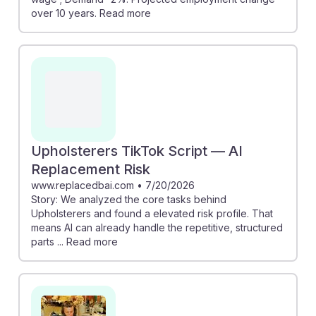
over 10 years. Read more
Upholsterers TikTok Script — AI
Replacement Risk
www.replacedbai.com
•
7/20/2026
Story: We analyzed the core tasks behind
Upholsterers and found a elevated risk profile. That
means AI can already handle the repetitive, structured
parts ... Read more