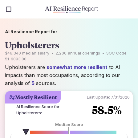
AI Resilience Report for
Upholsterers
$46,340
median salary
•
2,200
annual openings
•
SOC Code:
51-6093.00
Upholsterers are
somewhat more resilient
to AI
impacts than most occupations, according to our
analysis of
5
sources.
Mostly Resilient
Last Update:
7/31/2026
58.5%
AI Resilience Score for
Upholsterers
:
Median Score
number of data sources