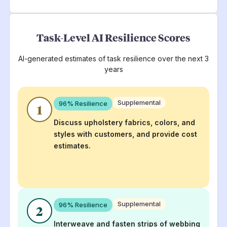
Task-Level AI Resilience Scores
AI-generated estimates of task resilience over the next 3
years
Supplemental
96
% Resilience
1
Discuss upholstery fabrics, colors, and
styles with customers, and provide cost
estimates.
Supplemental
96
% Resilience
2
Interweave and fasten strips of webbing