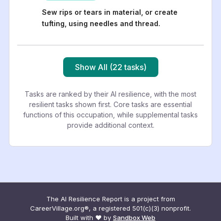
Sew rips or tears in material, or create
tufting, using needles and thread.
Show All (22 tasks)
Tasks are ranked by their AI resilience, with the most
resilient tasks shown first. Core tasks are essential
functions of this occupation, while supplemental tasks
provide additional context.
The AI Resilience Report is a project from
CareerVillage.org®, a registered 501(c)(3) nonprofit.
Built with ❤️ by
Sandbox Web