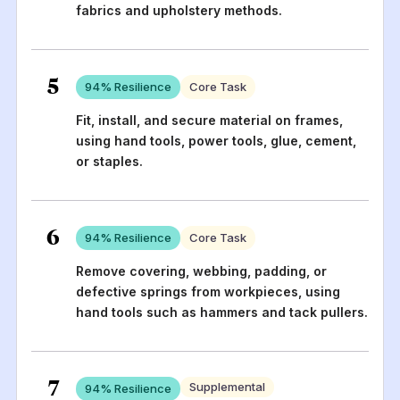
fabrics and upholstery methods.
5
94
% Resilience
Core Task
Fit, install, and secure material on frames,
using hand tools, power tools, glue, cement,
or staples.
6
94
% Resilience
Core Task
Remove covering, webbing, padding, or
defective springs from workpieces, using
hand tools such as hammers and tack pullers.
7
Supplemental
94
% Resilience