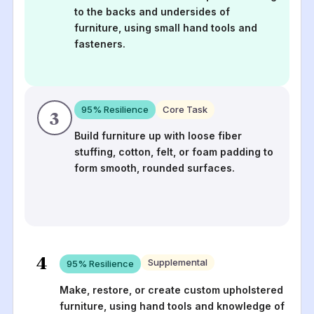
to the backs and undersides of
furniture, using small hand tools and
fasteners.
95
% Resilience
Core Task
3
Build furniture up with loose fiber
stuffing, cotton, felt, or foam padding to
form smooth, rounded surfaces.
4
Supplemental
95
% Resilience
Make, restore, or create custom upholstered
furniture, using hand tools and knowledge of