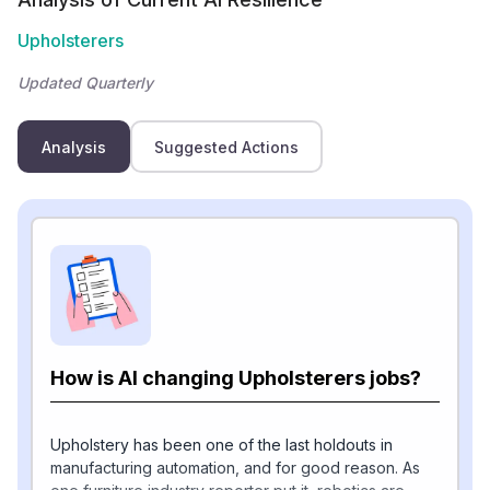
Upholsterers
Updated Quarterly
Analysis
Suggested Actions
How is AI changing Upholsterers jobs?
Upholstery has been one of the last holdouts in
manufacturing automation, and for good reason. As