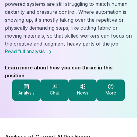
powered systems are still struggling to match human
dexterity and pressure control. Where automation is
showing up, it's mostly taking over the repetitive or
physically demanding steps, like cutting fabric or
moving materials, so that skilled workers can focus on
the creative and judgment-heavy parts of the job.
Read full analysis
Learn more about how you can thrive in this
position
Analysis
Chat
News
More
Analysis of Current AI Resilience