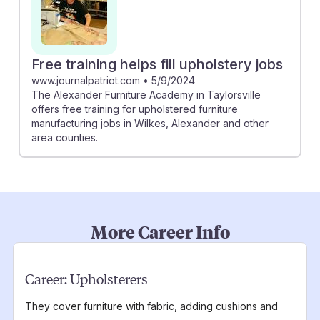
Free training helps fill upholstery jobs
www.journalpatriot.com
•
5/9/2024
The Alexander Furniture Academy in Taylorsville
offers free training for upholstered furniture
manufacturing jobs in Wilkes, Alexander and other
area counties.
More Career Info
Career:
Upholsterers
They cover furniture with fabric, adding cushions and