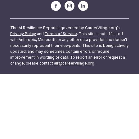
The AI Resilience Report is governed by CareerVillage.org’s
Privacy Policy
and
Terms of Service
. This site is not affiliated
with Anthropic, Microsoft, or any other data provider and doesn't
necessarily represent their viewpoints. This site is being actively
updated, and may sometimes contain errors or require
improvement in wording or data. To report an error or request a
change, please contact
air@careervillage.org
.