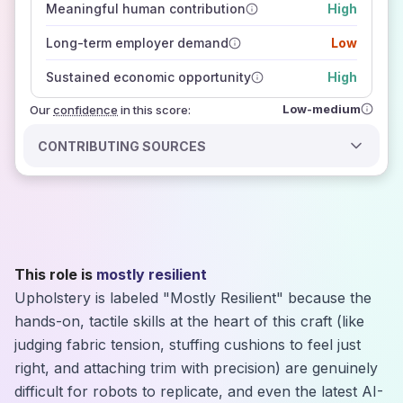
Meaningful human contribution
High
how closely
those sources agree on the outlook
Long-term employer demand
Low
Sustained economic opportunity
High
Low-medium
Our
confidence
in this score:
CONTRIBUTING SOURCES
This role is
mostly resilient
Upholstery is labeled "Mostly Resilient" because the
hands-on, tactile skills at the heart of this craft (like
judging fabric tension, stuffing cushions to feel just
right, and attaching trim with precision) are genuinely
difficult for robots to replicate, and even the latest AI-