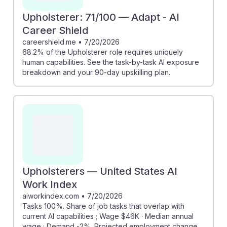
Upholsterer: 71/100 — Adapt - AI
Career Shield
careershield.me
•
7/20/2026
68.2% of the Upholsterer role requires uniquely
human capabilities. See the task-by-task AI exposure
breakdown and your 90-day upskilling plan.
Upholsterers — United States AI
Work Index
aiworkindex.com
•
7/20/2026
Tasks 100%. Share of job tasks that overlap with
current AI capabilities ; Wage $46K · Median annual
wage ; Demand -2%. Projected employment change