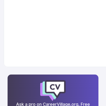
Ask a pro on CareerVillage.org. Free