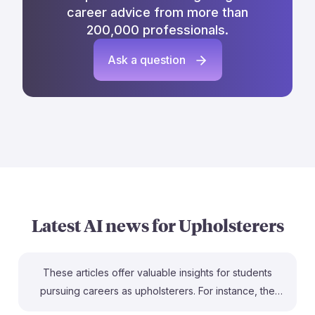
career advice from more than
200,000 professionals.
Ask a question
Latest AI news for
Upholsterers
These articles offer valuable insights for students
pursuing careers as upholsterers. For instance, the
Alexander Furniture Academy provides free training,