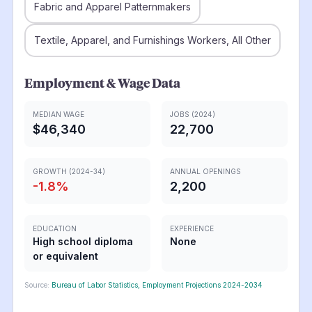
Fabric and Apparel Patternmakers
Textile, Apparel, and Furnishings Workers, All Other
Employment & Wage Data
MEDIAN WAGE
JOBS (2024)
$46,340
22,700
GROWTH (2024-34)
ANNUAL OPENINGS
-1.8
%
2,200
EDUCATION
EXPERIENCE
High school diploma
None
or equivalent
Source:
Bureau of Labor Statistics, Employment Projections 2024-2034