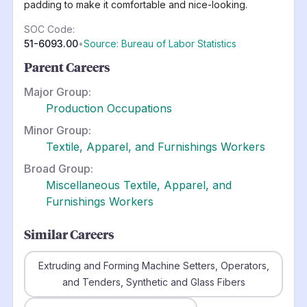
padding to make it comfortable and nice-looking.
SOC Code:
51-6093.00
•
Source: Bureau of Labor Statistics
Parent Careers
Major Group:
Production Occupations
Minor Group:
Textile, Apparel, and Furnishings Workers
Broad Group:
Miscellaneous Textile, Apparel, and
Furnishings Workers
Similar Careers
Extruding and Forming Machine Setters, Operators,
and Tenders, Synthetic and Glass Fibers