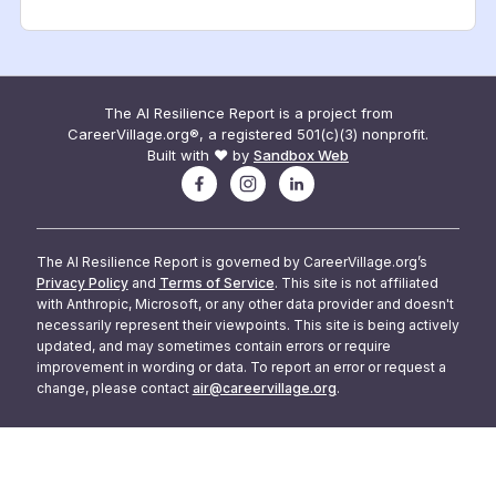
The AI Resilience Report is a project from
CareerVillage.org®, a registered 501(c)(3) nonprofit.
Built with ❤️ by
Sandbox Web
The AI Resilience Report is governed by CareerVillage.org’s
Privacy Policy
and
Terms of Service
. This site is not affiliated
with Anthropic, Microsoft, or any other data provider and doesn't
necessarily represent their viewpoints. This site is being actively
updated, and may sometimes contain errors or require
improvement in wording or data. To report an error or request a
change, please contact
air@careervillage.org
.