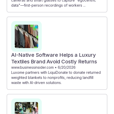
cameras and smart glasses to capture "egocentric
data"—first-person recordings of workers ...
AI-Native Software Helps a Luxury
Textiles Brand Avoid Costly Returns
www.businessinsider.com
•
6/20/2026
Luxome partners with LiquiDonate to donate returned
weighted blankets to nonprofits, reducing landfill
waste with AI-driven solutions.