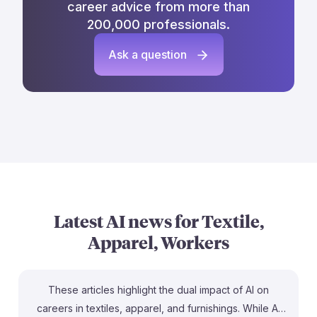
career advice from more than
200,000 professionals.
Ask a question
Latest AI news for
Textile,
Apparel, Workers
These articles highlight the dual impact of AI on
careers in textiles, apparel, and furnishings. While AI