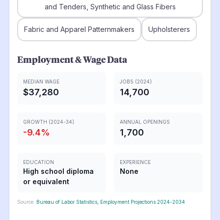
and Tenders, Synthetic and Glass Fibers
Fabric and Apparel Patternmakers
Upholsterers
Employment & Wage Data
MEDIAN WAGE
JOBS (2024)
$37,280
14,700
GROWTH (2024-34)
ANNUAL OPENINGS
-9.4
%
1,700
EDUCATION
EXPERIENCE
High school diploma
None
or equivalent
Source:
Bureau of Labor Statistics, Employment Projections 2024-2034