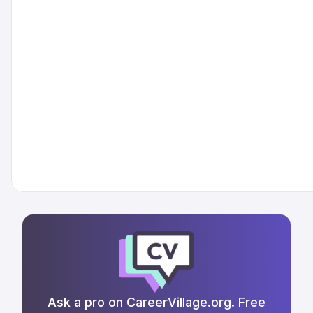
Ask a pro on CareerVillage.org. Free