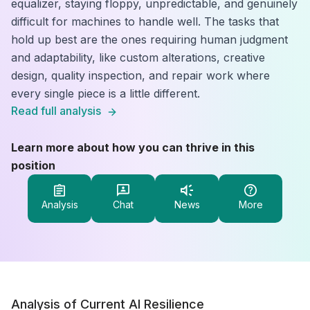
equalizer, staying floppy, unpredictable, and genuinely
difficult for machines to handle well. The tasks that
hold up best are the ones requiring human judgment
and adaptability, like custom alterations, creative
design, quality inspection, and repair work where
every single piece is a little different.
Read full analysis
Learn more about how you can thrive in this
position
Analysis
Chat
News
More
Analysis of Current AI Resilience