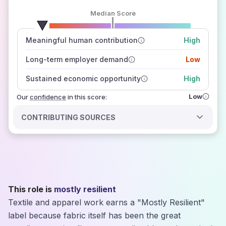
Median Score
number of data sources
Meaningful human contribution
High
how closely
those sources agree on the outlook
Long-term employer demand
Low
Sustained economic opportunity
High
Low
Our
confidence
in this score:
CONTRIBUTING SOURCES
This role is
mostly resilient
Textile and apparel work earns a "Mostly Resilient"
label because fabric itself has been the great