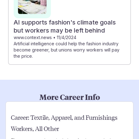
AI supports fashion's climate goals
but workers may be left behind
www.context.news
•
11/4/2024
Artificial intelligence could help the fashion industry
become greener, but unions worry workers will pay
the price.
More Career Info
Career:
Textile, Apparel, and Furnishings
Workers, All Other