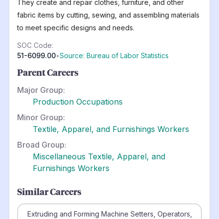
They create and repair clothes, furniture, and other
fabric items by cutting, sewing, and assembling materials
to meet specific designs and needs.
SOC Code:
51-6099.00
•
Source: Bureau of Labor Statistics
Parent Careers
Major Group:
Production Occupations
Minor Group:
Textile, Apparel, and Furnishings Workers
Broad Group:
Miscellaneous Textile, Apparel, and
Furnishings Workers
Similar Careers
Extruding and Forming Machine Setters, Operators,