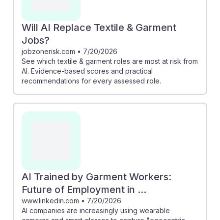
Will AI Replace Textile & Garment
Jobs?
jobzonerisk.com
•
7/20/2026
See which textile & garment roles are most at risk from
AI. Evidence-based scores and practical
recommendations for every assessed role.
AI Trained by Garment Workers:
Future of Employment in ...
www.linkedin.com
•
7/20/2026
AI companies are increasingly using wearable