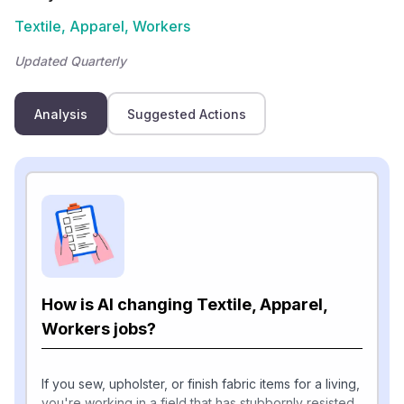
Textile, Apparel, Workers
Updated Quarterly
Analysis
Suggested Actions
How is AI changing Textile, Apparel,
Workers jobs?
If you sew, upholster, or finish fabric items for a living,
you're working in a field that has stubbornly resisted