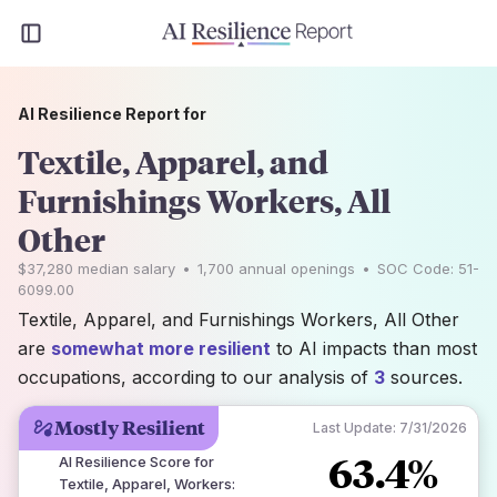
AI Resilience Report for
Textile, Apparel, and
Furnishings Workers, All
Other
$37,280
median salary
•
1,700
annual openings
•
SOC Code:
51-
6099.00
Textile, Apparel, and Furnishings Workers, All Other
are
somewhat more resilient
to AI impacts than most
occupations, according to our analysis of
3
sources.
Mostly Resilient
Last Update:
7/31/2026
63.4%
AI Resilience Score for
Textile, Apparel, Workers
: