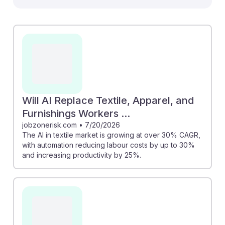
can enhance sustainability efforts and operational
efficiency, such as reducing returns through innovative
solutions like Luxome’s partnership with LiquiDonate,
there are concerns about job displacement. For
instance, the rapid growth of AI in the industry could
lead to automation reducing labor roles. However,
understanding these changes can help students
prepare for future roles that prioritize adaptability and
Will AI Replace Textile, Apparel, and
collaboration with AI technologies, fostering resilience
Furnishings Workers ...
in their careers.
jobzonerisk.com
•
7/20/2026
The AI in textile market is growing at over 30% CAGR,
with automation reducing labour costs by up to 30%
and increasing productivity by 25%.