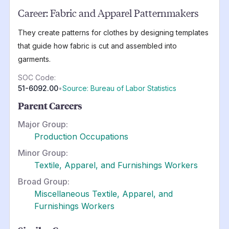
Career:
Fabric and Apparel Patternmakers
They create patterns for clothes by designing templates
that guide how fabric is cut and assembled into
garments.
SOC Code:
51-6092.00
•
Source: Bureau of Labor Statistics
Parent Careers
Major Group:
Production Occupations
Minor Group:
Textile, Apparel, and Furnishings Workers
Broad Group:
Miscellaneous Textile, Apparel, and
Furnishings Workers