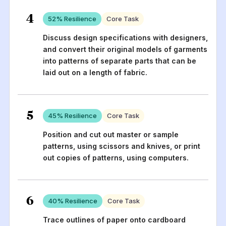
4
52
% Resilience
Core Task
Discuss design specifications with designers,
and convert their original models of garments
into patterns of separate parts that can be
laid out on a length of fabric.
5
45
% Resilience
Core Task
Position and cut out master or sample
patterns, using scissors and knives, or print
out copies of patterns, using computers.
6
40
% Resilience
Core Task
Trace outlines of paper onto cardboard