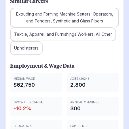
Similar Careers
Extruding and Forming Machine Setters, Operators,
and Tenders, Synthetic and Glass Fibers
Textile, Apparel, and Furnishings Workers, All Other
Upholsterers
Employment & Wage Data
MEDIAN WAGE
JOBS (2024)
$62,750
2,800
GROWTH (2024-34)
ANNUAL OPENINGS
-10.2
%
300
EDUCATION
EXPERIENCE