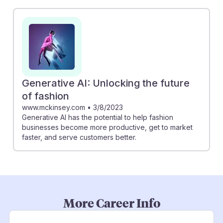
Generative AI: Unlocking the future
of fashion
www.mckinsey.com
•
3/8/2023
Generative AI has the potential to help fashion
businesses become more productive, get to market
faster, and serve customers better.
More Career Info