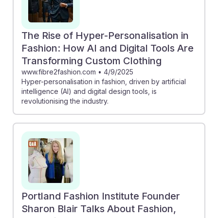
The Rise of Hyper-Personalisation in
Fashion: How AI and Digital Tools Are
Transforming Custom Clothing
www.fibre2fashion.com
•
4/9/2025
Hyper-personalisation in fashion, driven by artificial
intelligence (AI) and digital design tools, is
revolutionising the industry.
Portland Fashion Institute Founder
Sharon Blair Talks About Fashion,