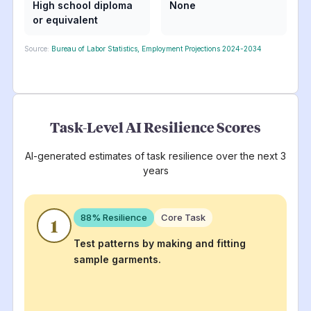
High school diploma
None
or equivalent
Source:
Bureau of Labor Statistics, Employment Projections 2024-2034
Task-Level AI Resilience Scores
AI-generated estimates of task resilience over the next 3
years
88
% Resilience
Core Task
1
Test patterns by making and fitting
sample garments.