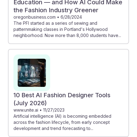
Education — and How AI Could Make
the Fashion Industry Greener
oregonbusiness.com
•
6/28/2024
The PFI started as a series of sewing and
patternmaking classes in Portland's Hollywood
neighborhood. Now more than 8,000 students have...
10 Best AI Fashion Designer Tools
(July 2026)
www.unite.ai
•
11/27/2023
Artificial intelligence (AI) is becoming embedded
across the fashion lifecycle, from early concept
development and trend forecasting to...