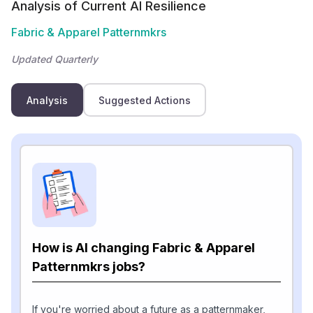
Analysis of Current AI Resilience
Fabric & Apparel Patternmkrs
Updated Quarterly
Analysis
Suggested Actions
How is AI changing Fabric & Apparel
Patternmkrs jobs?
If you're worried about a future as a patternmaker,