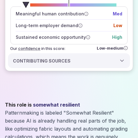
number of data sources
Meaningful human contribution
Med
how closely
those sources agree on the outlook
Long-term employer demand
Low
Sustained economic opportunity
High
Low-medium
Our
confidence
in this score:
CONTRIBUTING SOURCES
This role is
somewhat resilient
Patternmaking is labeled "Somewhat Resilient"
because AI is already handling real parts of the job,
like optimizing fabric layouts and automating grading
calculations, which means the work is genuinely