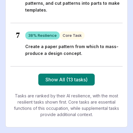
patterns, and cut patterns into parts to make
templates.
7
38
% Resilience
Core Task
Create a paper pattern from which to mass-
produce a design concept.
Show All (13 tasks)
Tasks are ranked by their AI resilience, with the most
resilient tasks shown first. Core tasks are essential
functions of this occupation, while supplemental tasks
provide additional context.