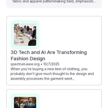
fabric and apparel patternmaking field, emphasizing
the importance of adapting to new technologies. For
instance, "The Rise of Hyper-Personalisation in
Fashion" shows how AI enables custom clothing
designs, allowing patternmakers to create unique fits
and styles tailored to individual customers. Additionally,
"Generative AI: Unlocking the future of fashion"
discusses how AI can streamline the design process,
making it quicker and more efficient. Embracing these
3D Tech and AI Are Transforming
advancements will help future patternmakers remain
Fashion Design
resilient and relevant in a rapidly evolving industry.
spectrum.ieee.org
•
10/7/2025
When you're buying a new item of clothing, you
probably don't give much thought to the design and
assembly processes the garment went...