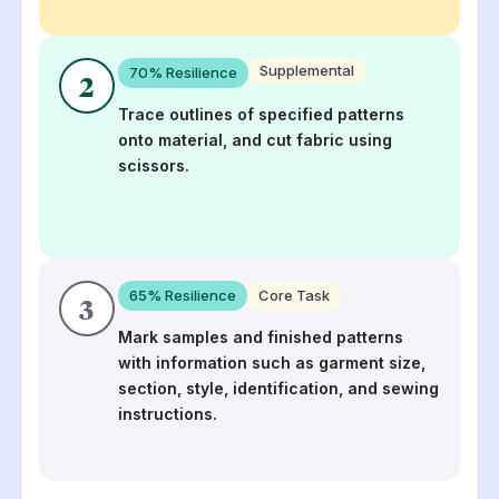
Supplemental
70
% Resilience
2
Trace outlines of specified patterns
onto material, and cut fabric using
scissors.
65
% Resilience
Core Task
3
Mark samples and finished patterns
with information such as garment size,
section, style, identification, and sewing
instructions.