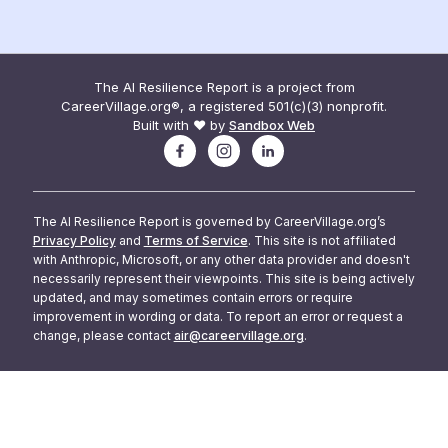
The AI Resilience Report is a project from
CareerVillage.org®, a registered 501(c)(3) nonprofit.
Built with ❤️ by
Sandbox Web
The AI Resilience Report is governed by CareerVillage.org’s
Privacy Policy
and
Terms of Service
. This site is not affiliated
with Anthropic, Microsoft, or any other data provider and doesn't
necessarily represent their viewpoints. This site is being actively
updated, and may sometimes contain errors or require
improvement in wording or data. To report an error or request a
change, please contact
air@careervillage.org
.