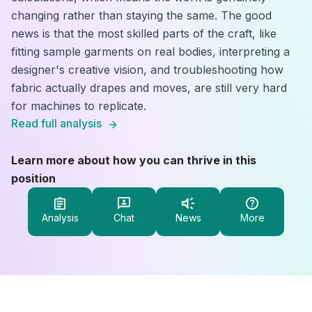
changing rather than staying the same. The good
news is that the most skilled parts of the craft, like
fitting sample garments on real bodies, interpreting a
designer's creative vision, and troubleshooting how
fabric actually drapes and moves, are still very hard
for machines to replicate.
Read full analysis
Learn more about how you can thrive in this
position
Analysis
Chat
News
More