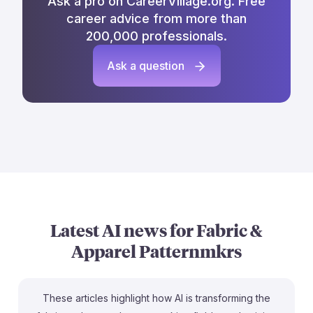
Ask a pro on CareerVillage.org. Free
career advice from more than
200,000 professionals.
Ask a question
Latest AI news for
Fabric &
Apparel Patternmkrs
These articles highlight how AI is transforming the