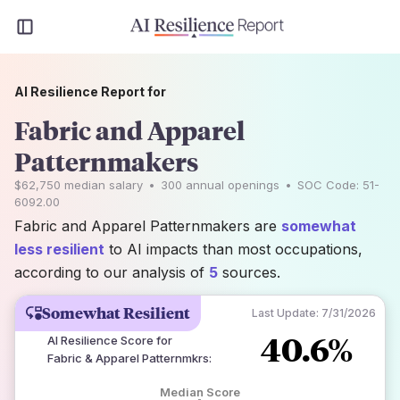
AI Resilience Report for
Fabric and Apparel
Patternmakers
$62,750
median salary
•
300
annual openings
•
SOC Code:
51-
6092.00
Fabric and Apparel Patternmakers are
somewhat
less resilient
to AI impacts than most occupations,
according to our analysis of
5
sources.
Somewhat Resilient
Last Update:
7/31/2026
40.6%
AI Resilience Score for
Fabric & Apparel Patternmkrs
:
Median Score