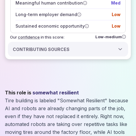
Meaningful human contribution
Med
how closely
those sources agree on the outlook
Long-term employer demand
Low
Sustained economic opportunity
Low
Low-medium
Our
confidence
in this score:
CONTRIBUTING SOURCES
This role is
somewhat resilient
Tire building is labeled "Somewhat Resilient" because
AI and robots are already changing parts of the job,
even if they have not replaced it entirely. Right now,
automated robots are taking over repetitive tasks like
moving tires around the factory floor, while AI tools