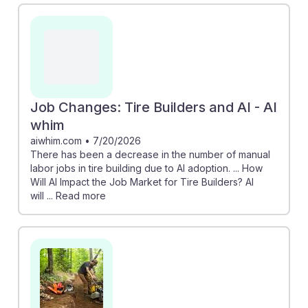
Job Changes: Tire Builders and AI - AI
whim
aiwhim.com
•
7/20/2026
There has been a decrease in the number of manual
labor jobs in tire building due to AI adoption. ... How
Will AI Impact the Job Market for Tire Builders? AI
will ... Read more