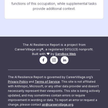
functions of this occupation, while supplemental tasks
provide additional context.
The AI Resilience Report is a project from
CareerVillage.org®, a registered 501(c)(3) nonprofit.
Built with ❤️ by
Sandbox Web
The AI Resilience Report is governed by CareerVillage.org’s
Privacy Policy
and
Terms of Service
. This site is not affiliated
with Anthropic, Microsoft, or any other data provider and doesn't
necessarily represent their viewpoints. This site is being actively
updated, and may sometimes contain errors or require
improvement in wording or data. To report an error or request a
change, please contact
air@careervillage.org
.