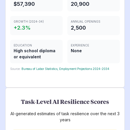
$57,390
20,900
GROWTH (2024-34)
ANNUAL OPENINGS
+
2.3
%
2,500
EDUCATION
EXPERIENCE
High school diploma
None
or equivalent
Source:
Bureau of Labor Statistics, Employment Projections 2024-2034
Task-Level AI Resilience Scores
AI-generated estimates of task resilience over the next 3
years