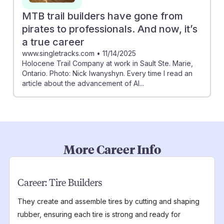
MTB trail builders have gone from
pirates to professionals. And now, it’s
a true career
www.singletracks.com
•
11/14/2025
Holocene Trail Company at work in Sault Ste. Marie,
Ontario. Photo: Nick Iwanyshyn. Every time I read an
article about the advancement of AI...
More Career Info
Career:
Tire Builders
They create and assemble tires by cutting and shaping
rubber, ensuring each tire is strong and ready for