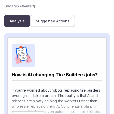
Updated Quarterly
Analysis
Suggested Actions
How is AI changing Tire Builders jobs?
If you're worried about robots replacing tire builders
overnight — take a breath. The reality is that AI and
robotics are slowly helping tire workers rather than
wholesale replacing them. At Continental's plant in
Hanover-Stöcken, seven autonomous mobile robots