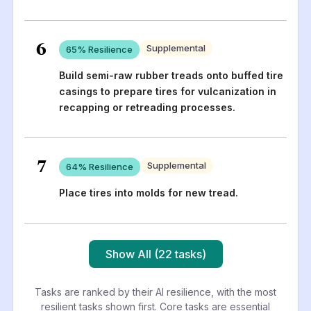
6
Supplemental
65
% Resilience
Build semi-raw rubber treads onto buffed tire
casings to prepare tires for vulcanization in
recapping or retreading processes.
7
Supplemental
64
% Resilience
Place tires into molds for new tread.
Show All (22 tasks)
Tasks are ranked by their AI resilience, with the most
resilient tasks shown first. Core tasks are essential