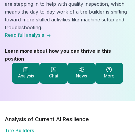
are stepping in to help with quality inspection, which
means the day-to-day work of a tire builder is shifting
toward more skilled activities like machine setup and
troubleshooting.
Read full analysis
Learn more about how you can thrive in this
position
Analysis
Chat
News
More
Analysis of Current AI Resilience
Tire Builders