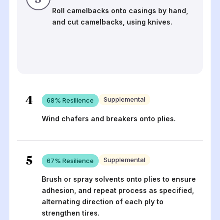
Roll camelbacks onto casings by hand,
and cut camelbacks, using knives.
4
Supplemental
68
% Resilience
Wind chafers and breakers onto plies.
5
Supplemental
67
% Resilience
Brush or spray solvents onto plies to ensure
adhesion, and repeat process as specified,
alternating direction of each ply to
strengthen tires.