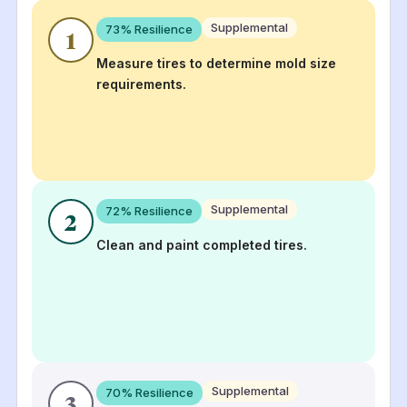
Supplemental
73
% Resilience
1
Measure tires to determine mold size
requirements.
Supplemental
72
% Resilience
2
Clean and paint completed tires.
Supplemental
70
% Resilience
3