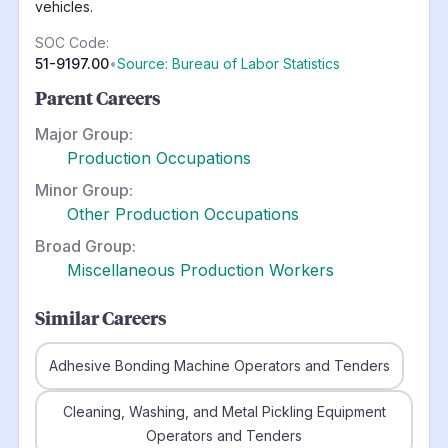
vehicles.
SOC Code:
51-9197.00
•
Source: Bureau of Labor Statistics
Parent Careers
Major Group:
Production Occupations
Minor Group:
Other Production Occupations
Broad Group:
Miscellaneous Production Workers
Similar Careers
Adhesive Bonding Machine Operators and Tenders
Cleaning, Washing, and Metal Pickling Equipment
Operators and Tenders