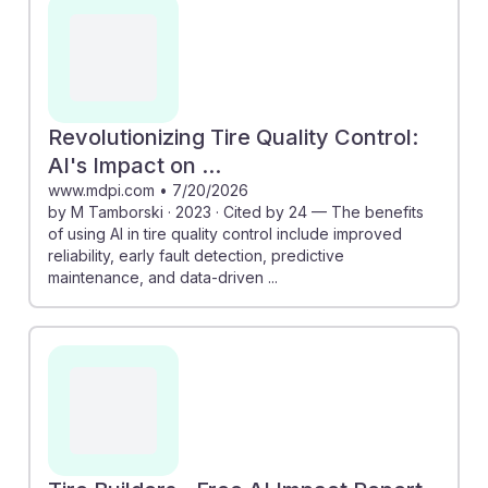
quality production. Additionally, the "Tire Builders -
Free AI Impact Report" outlines a roadmap for
adapting to AI advancements, emphasizing the
importance of developing new skills. Embracing AI can
help students build resilience in their careers,
Revolutionizing Tire Quality Control:
positioning them for success in a transforming job
AI's Impact on ...
landscape.
www.mdpi.com
•
7/20/2026
by M Tamborski · 2023 · Cited by 24 — The benefits
of using AI in tire quality control include improved
reliability, early fault detection, predictive
maintenance, and data-driven ...