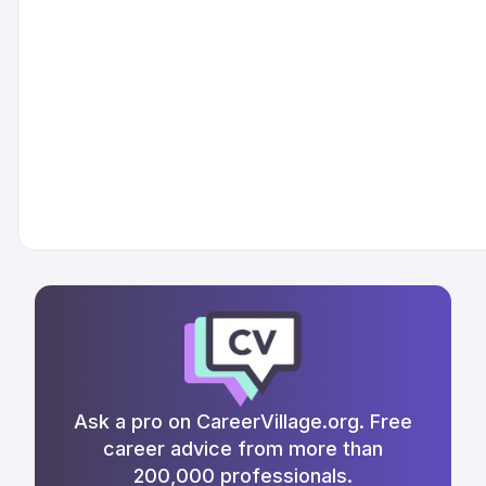
Ask a pro on CareerVillage.org. Free
career advice from more than
200,000 professionals.