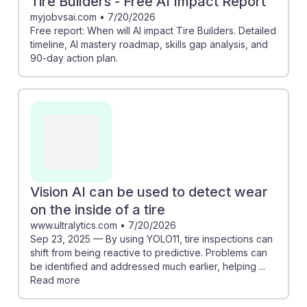
Tire Builders - Free AI Impact Report
myjobvsai.com
•
7/20/2026
Free report: When will AI impact Tire Builders. Detailed
timeline, AI mastery roadmap, skills gap analysis, and
90-day action plan.
Vision AI can be used to detect wear
on the inside of a tire
www.ultralytics.com
•
7/20/2026
Sep 23, 2025 — By using YOLO11, tire inspections can
shift from being reactive to predictive. Problems can
be identified and addressed much earlier, helping ...
Read more