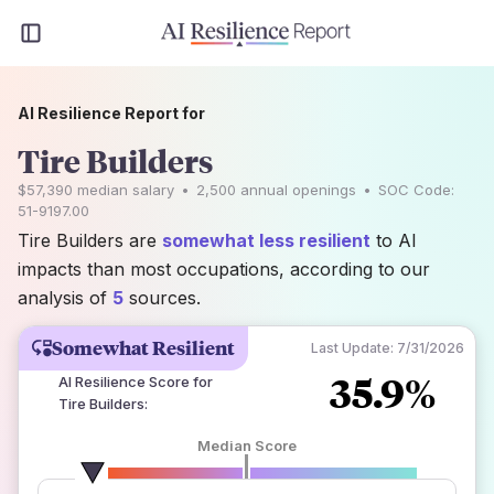
AI Resilience Report for
Tire Builders
$57,390
median salary
•
2,500
annual openings
•
SOC Code:
51-9197.00
Tire Builders are
somewhat less resilient
to AI
impacts than most occupations, according to our
analysis of
5
sources.
Somewhat Resilient
Last Update:
7/31/2026
35.9%
AI Resilience Score for
Tire Builders
:
Median Score
number of data sources