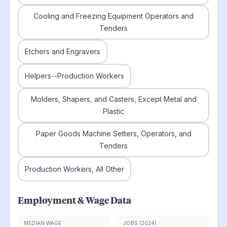
Cooling and Freezing Equipment Operators and
Tenders
Etchers and Engravers
Helpers--Production Workers
Molders, Shapers, and Casters, Except Metal and
Plastic
Paper Goods Machine Setters, Operators, and
Tenders
Production Workers, All Other
Employment & Wage Data
MEDIAN WAGE
JOBS (2024)