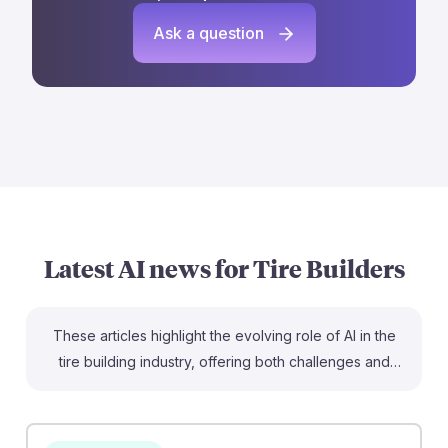
Ask a question
Latest AI news for
Tire Builders
These articles highlight the evolving role of AI in the
tire building industry, offering both challenges and
opportunities for future tire builders. The use of AI in
quality control can enhance reliability and predictive
maintenance, ensuring that builders can focus on high-