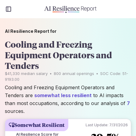
AI Resilience Report for
Cooling and Freezing
Equipment Operators and
Tenders
$41,330
median salary
•
800
annual openings
•
SOC Code:
51-
9193.00
Cooling and Freezing Equipment Operators and
Tenders are
somewhat less resilient
to AI impacts
than most occupations, according to our analysis of
7
sources.
Somewhat Resilient
Last Update:
7/31/2026
AI Resilience Score for