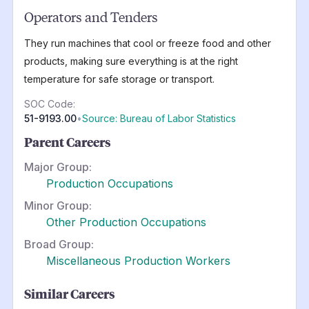
Operators and Tenders
They run machines that cool or freeze food and other
products, making sure everything is at the right
temperature for safe storage or transport.
SOC Code:
51-9193.00
•
Source: Bureau of Labor Statistics
Parent Careers
Major Group:
Production Occupations
Minor Group:
Other Production Occupations
Broad Group:
Miscellaneous Production Workers
Similar Careers