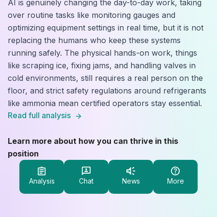
AI is genuinely changing the day-to-day work, taking
over routine tasks like monitoring gauges and
optimizing equipment settings in real time, but it is not
replacing the humans who keep these systems
running safely. The physical hands-on work, things
like scraping ice, fixing jams, and handling valves in
cold environments, still requires a real person on the
floor, and strict safety regulations around refrigerants
like ammonia mean certified operators stay essential.
Read full analysis
Learn more about how you can thrive in this
position
Analysis
Chat
News
More