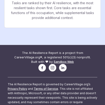
Tasks are ranked by their AI resilience, with the most
resilient tasks shown first. Core tasks are essential
functions of this occupation, while supplemental tasks
provide additional context.
The AI Resilience Report is a project from
CareerVillage.org®, a registered 501(c)(3) nonprofit.
Built with ❤️ by
Sandbox Web
The AI Resilience Report is governed by CareerVillage.org’s
Privacy Policy
and
Terms of Service
. This site is not affiliated
with Anthropic, Microsoft, or any other data provider and doesn't
necessarily represent their viewpoints. This site is being actively
updated, and may sometimes contain errors or require