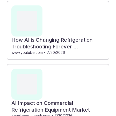
How AI is Changing Refrigeration
Troubleshooting Forever ...
www.youtube.com
•
7/20/2026
AI Impact on Commercial
Refrigeration Equipment Market
www.bccresearch.com
•
7/20/2026