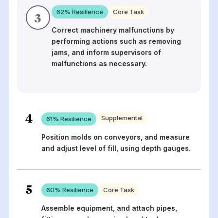
62
% Resilience
Core Task
3
Correct machinery malfunctions by
performing actions such as removing
jams, and inform supervisors of
malfunctions as necessary.
4
Supplemental
61
% Resilience
Position molds on conveyors, and measure
and adjust level of fill, using depth gauges.
5
60
% Resilience
Core Task
Assemble equipment, and attach pipes,