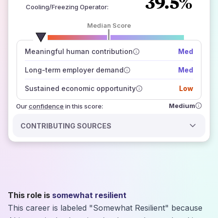
39.5%
Cooling/Freezing Operator
:
Median Score
number of data sources
Meaningful human contribution
Med
how closely
those sources agree on the outlook
Long-term employer demand
Med
Sustained economic opportunity
Low
Medium
Our
confidence
in this score:
CONTRIBUTING SOURCES
This role is
somewhat resilient
This career is labeled "Somewhat Resilient" because