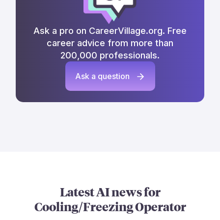
Ask a pro on CareerVillage.org. Free
career advice from more than
200,000 professionals.
Ask a question
Latest AI news for
Cooling/Freezing Operator