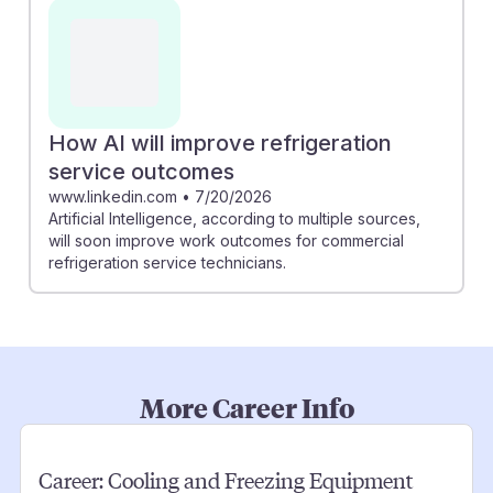
How AI will improve refrigeration
service outcomes
www.linkedin.com
•
7/20/2026
Artificial Intelligence, according to multiple sources,
will soon improve work outcomes for commercial
refrigeration service technicians.
More Career Info
Career:
Cooling and Freezing Equipment