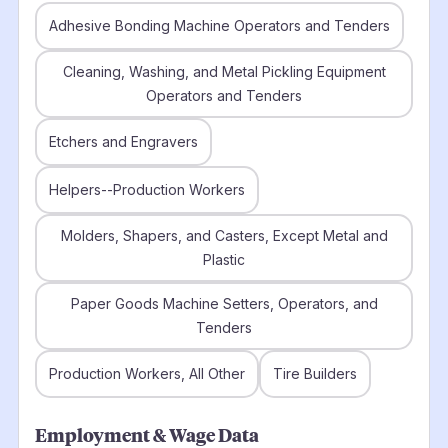
Adhesive Bonding Machine Operators and Tenders
Cleaning, Washing, and Metal Pickling Equipment
Operators and Tenders
Etchers and Engravers
Helpers--Production Workers
Molders, Shapers, and Casters, Except Metal and
Plastic
Paper Goods Machine Setters, Operators, and
Tenders
Production Workers, All Other
Tire Builders
Employment & Wage Data