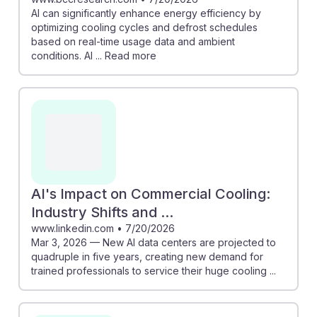
AI can significantly enhance energy efficiency by
optimizing cooling cycles and defrost schedules
based on real-time usage data and ambient
conditions. AI ... Read more
AI's Impact on Commercial Cooling:
Industry Shifts and ...
www.linkedin.com
•
7/20/2026
Mar 3, 2026 — New AI data centers are projected to
quadruple in five years, creating new demand for
trained professionals to service their huge cooling ...