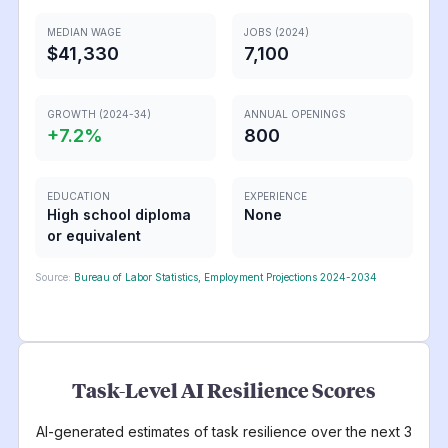
MEDIAN WAGE
JOBS (2024)
$41,330
7,100
GROWTH (2024-34)
ANNUAL OPENINGS
+
7.2
%
800
EDUCATION
EXPERIENCE
High school diploma
None
or equivalent
Source:
Bureau of Labor Statistics, Employment Projections 2024-2034
Task-Level AI Resilience Scores
AI-generated estimates of task resilience over the next 3