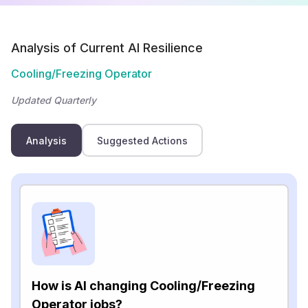
Analysis of Current AI Resilience
Cooling/Freezing Operator
Updated Quarterly
Analysis
Suggested Actions
How is AI changing Cooling/Freezing
Operator jobs?