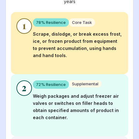
years
78
% Resilience
Core Task
1
Scrape, dislodge, or break excess frost,
ice, or frozen product from equipment
to prevent accumulation, using hands
and hand tools.
Supplemental
72
% Resilience
2
Weigh packages and adjust freezer air
valves or switches on filler heads to
obtain specified amounts of product in
each container.