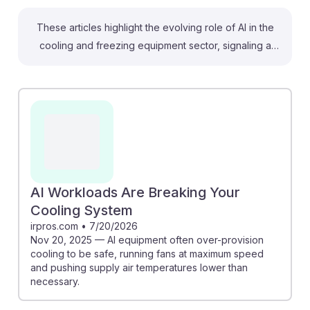
These articles highlight the evolving role of AI in the
cooling and freezing equipment sector, signaling a
shift for operators and tenders. For instance, AI can
optimize cooling cycles based on real-time data,
enhancing energy efficiency and reducing operational
costs. Additionally, the demand for skilled
professionals will grow as AI data centers expand,
creating new opportunities in the field. Embracing
these advancements can lead to improved service
outcomes, ensuring that those in the industry remain
AI Workloads Are Breaking Your
resilient in an AI-driven job market.
Cooling System
irpros.com
•
7/20/2026
Nov 20, 2025 — AI equipment often over-provision
cooling to be safe, running fans at maximum speed
and pushing supply air temperatures lower than
necessary.