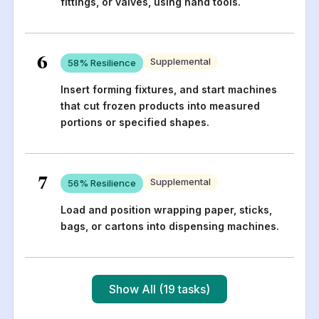
fittings, or valves, using hand tools.
6
Supplemental
58
% Resilience
Insert forming fixtures, and start machines
that cut frozen products into measured
portions or specified shapes.
7
Supplemental
56
% Resilience
Load and position wrapping paper, sticks,
bags, or cartons into dispensing machines.
Show All (19 tasks)