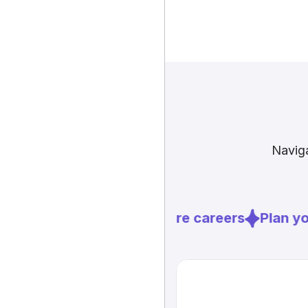
Naviga
Explore careers
Plan you