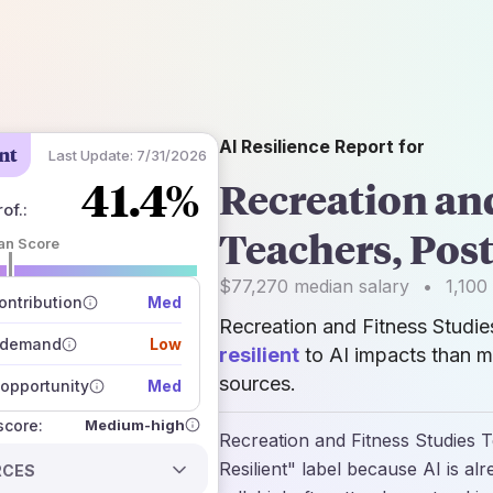
AI Resilience Report for
nt
Last Update:
7/31/2026
41.4%
Recreation and
of.
:
Teachers, Pos
an Score
 of data sources
$77,270
median salary
•
1,100
how closely
ntribution
Med
 on the outlook
Recreation and Fitness Studi
 demand
Low
resilient
to AI impacts than m
sources.
opportunity
Med
Medium-high
 score:
Recreation and Fitness Studies 
Resilient" label because AI is al
RCES