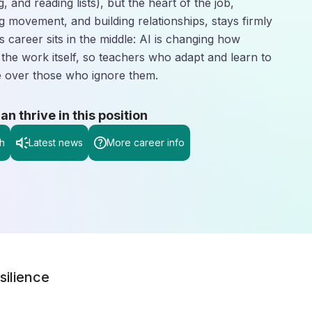
g, and reading lists), but the heart of the job,
 movement, and building relationships, stays firmly
is career sits in the middle: AI is changing how
 the work itself, so teachers who adapt and learn to
ge over those who ignore them.
 thrive in this position
h
Latest news
More career info
silience