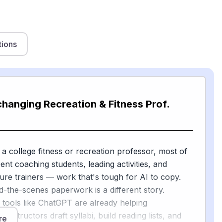
tions
changing Recreation & Fitness Prof.
 a college fitness or recreation professor, most of
pent coaching students, leading activities, and
ure trainers — work that's tough for AI to copy.
d-the-scenes paperwork is a different story.
 tools like ChatGPT are already helping
instructors draft syllabi, build reading lists, and
re