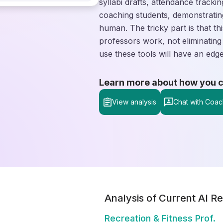
syllabi drafts, attendance trackin
coaching students, demonstrating
human. The tricky part is that th
professors work, not eliminating
use these tools will have an ed
Learn more about how you can
View analysis
Chat with Coac
Analysis of Current AI Re
Recreation & Fitness Prof.