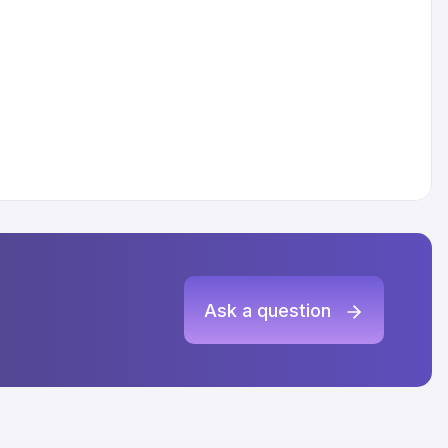
Ask a question