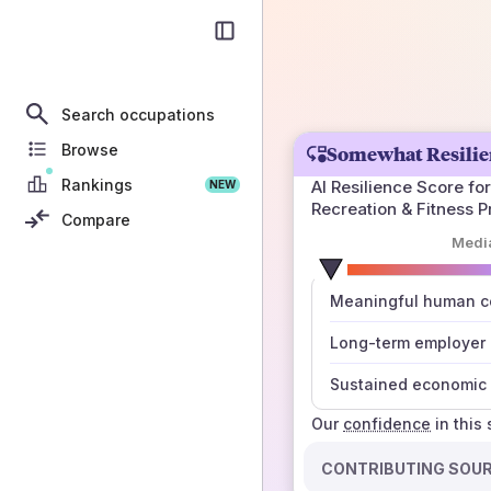
Search occupations
Browse
Somewhat Resilie
Rankings
AI Resilience Score for
NEW
Recreation & Fitness Pr
Compare
Medi
number
Meaningful human co
those sources agree
Long-term employer
Sustained economic 
Our
confidence
in this
CONTRIBUTING SOU