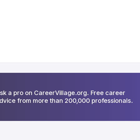
sk a pro on CareerVillage.org. Free career
dvice from more than 200,000 professionals.