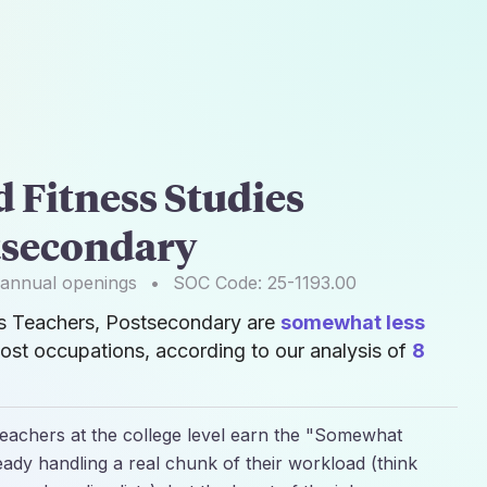
 Fitness Studies
tsecondary
annual openings
•
SOC Code:
25-1193.00
es Teachers, Postsecondary are
somewhat less
ost occupations, according to our analysis of
8
Teachers at the college level earn the "Somewhat
ready handling a real chunk of their workload (think