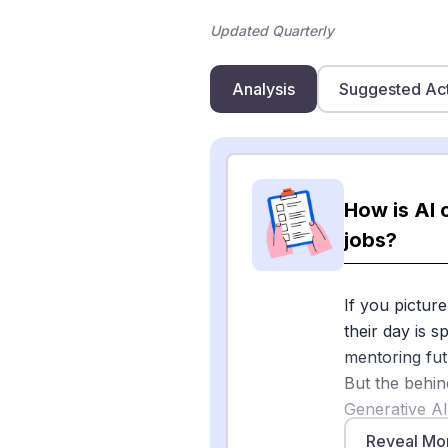
Updated Quarterly
Analysis
Suggested Ac
How is AI 
jobs?
If you picture
their day is s
mentoring fut
But the behin
Generative AI
postsecondary 
Reveal Mo