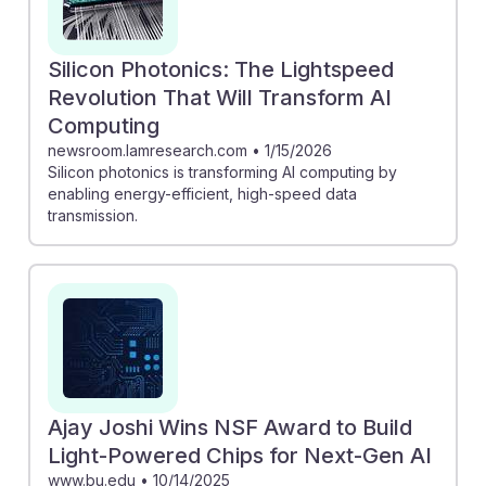
Silicon Photonics: The Lightspeed
Revolution That Will Transform AI
Computing
newsroom.lamresearch.com
•
1/15/2026
Silicon photonics is transforming AI computing by
enabling energy-efficient, high-speed data
transmission.
Ajay Joshi Wins NSF Award to Build
Light-Powered Chips for Next-Gen AI
www.bu.edu
•
10/14/2025