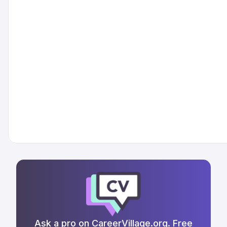
Ask a pro on CareerVillage.org. Free