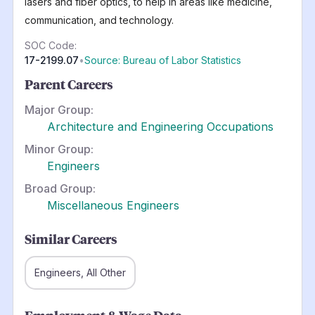
lasers and fiber optics, to help in areas like medicine,
communication, and technology.
SOC Code:
17-2199.07
•
Source: Bureau of Labor Statistics
Parent Careers
Major Group:
Architecture and Engineering Occupations
Minor Group:
Engineers
Broad Group:
Miscellaneous Engineers
Similar Careers
Engineers, All Other