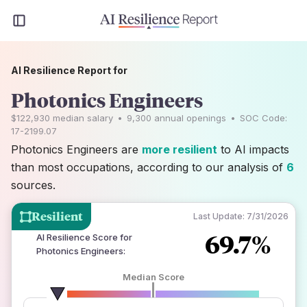
AI Resilience Report for
Photonics Engineers
$122,930
median salary
•
9,300
annual openings
•
SOC Code:
17-2199.07
Photonics Engineers are
more resilient
to AI impacts
than most occupations, according to our analysis of
6
sources.
Resilient
Last Update:
7/31/2026
69.7%
AI Resilience Score for
Photonics Engineers
:
Median Score
number of data sources