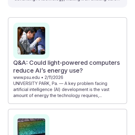
path for aspiring photonics engineers. For instance,
Ajay Joshi's work on light-powered chips could
revolutionize energy efficiency in AI systems.
Additionally, the discussion on silicon photonics shows
how high-speed data transmission can significantly
enhance AI computing. With a skills gap in photonics
noted, students entering this field can contribute to
innovative solutions that promote sustainability in AI,
Q&A: Could light-powered computers
ensuring their relevance in a rapidly evolving tech
reduce AI’s energy use?
landscape.
www.psu.edu
•
2/11/2026
UNIVERSITY PARK, Pa. — A key problem facing
artificial intelligence (AI) development is the vast
amount of energy the technology requires,...