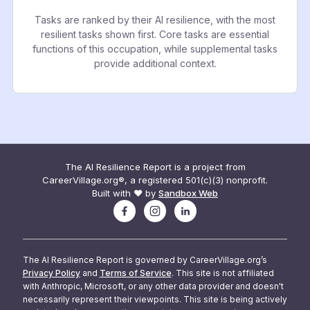
Tasks are ranked by their AI resilience, with the most
resilient tasks shown first. Core tasks are essential
functions of this occupation, while supplemental tasks
provide additional context.
The AI Resilience Report is a project from
CareerVillage.org®, a registered 501(c)(3) nonprofit.
Built with ❤️ by
Sandbox Web
The AI Resilience Report is governed by CareerVillage.org’s
Privacy Policy
and
Terms of Service
. This site is not affiliated
with Anthropic, Microsoft, or any other data provider and doesn't
necessarily represent their viewpoints. This site is being actively