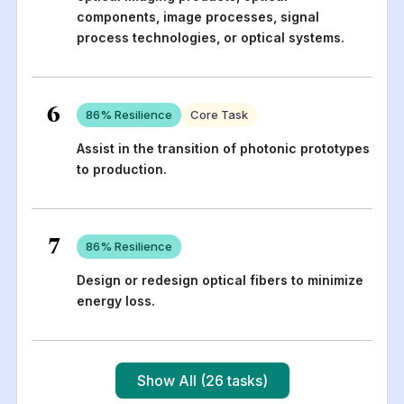
components, image processes, signal
process technologies, or optical systems.
6
86
% Resilience
Core Task
Assist in the transition of photonic prototypes
to production.
7
86
% Resilience
Design or redesign optical fibers to minimize
energy loss.
Show All (26 tasks)