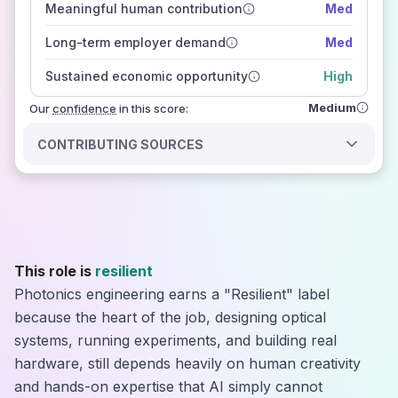
Meaningful human contribution
Med
how closely
those sources agree on the outlook
Long-term employer demand
Med
Sustained economic opportunity
High
Medium
Our
confidence
in this score:
CONTRIBUTING SOURCES
This role is
resilient
Photonics engineering earns a "Resilient" label
because the heart of the job, designing optical
systems, running experiments, and building real
hardware, still depends heavily on human creativity
and hands-on expertise that AI simply cannot