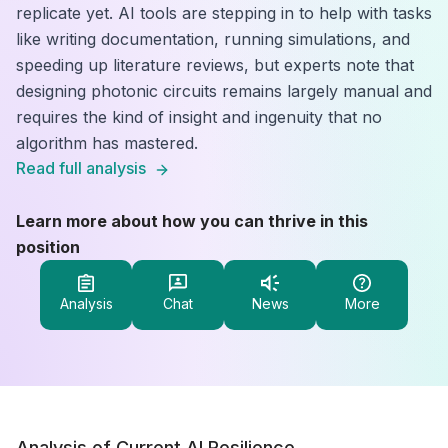
replicate yet. AI tools are stepping in to help with tasks
like writing documentation, running simulations, and
speeding up literature reviews, but experts note that
designing photonic circuits remains largely manual and
requires the kind of insight and ingenuity that no
algorithm has mastered.
Read full analysis
Learn more about how you can thrive in this
position
Analysis
Chat
News
More
Analysis of Current AI Resilience