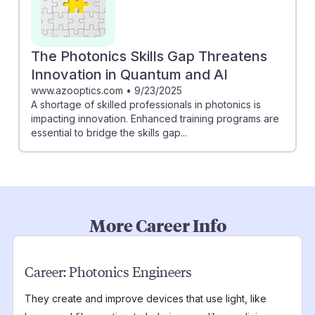
The Photonics Skills Gap Threatens
Innovation in Quantum and AI
www.azooptics.com
•
9/23/2025
A shortage of skilled professionals in photonics is
impacting innovation. Enhanced training programs are
essential to bridge the skills gap...
More Career Info
Career:
Photonics Engineers
They create and improve devices that use light, like