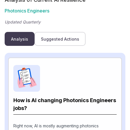
Photonics Engineers
Updated Quarterly
Analysis
Suggested Actions
How is AI changing Photonics Engineers
jobs?
Right now, AI is mostly augmenting photonics