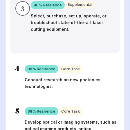
Supplemental
90
% Resilience
3
Select, purchase, set up, operate, or
troubleshoot state-of-the-art laser
cutting equipment.
4
88
% Resilience
Core Task
Conduct research on new photonics
technologies.
5
88
% Resilience
Core Task
Develop optical or imaging systems, such as
optical imaging products, optical