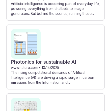
Artificial intelligence is becoming part of everyday life,
powering everything from chatbots to image
generators. But behind the scenes, running these...
Photonics for sustainable AI
www.nature.com
•
10/14/2025
The rising computational demands of Artificial
Intelligence (AI) are driving a rapid surge in carbon
emissions from the Information and...