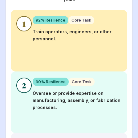
92
% Resilience
Core Task
1
Train operators, engineers, or other
personnel.
90
% Resilience
Core Task
2
Oversee or provide expertise on
manufacturing, assembly, or fabrication
processes.