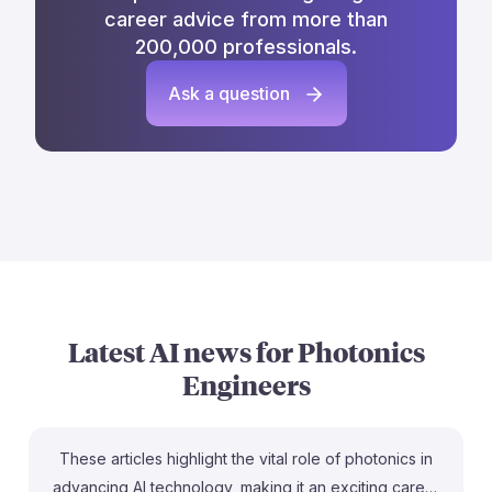
career advice from more than
200,000 professionals.
Ask a question
Latest AI news for
Photonics
Engineers
These articles highlight the vital role of photonics in
advancing AI technology, making it an exciting career