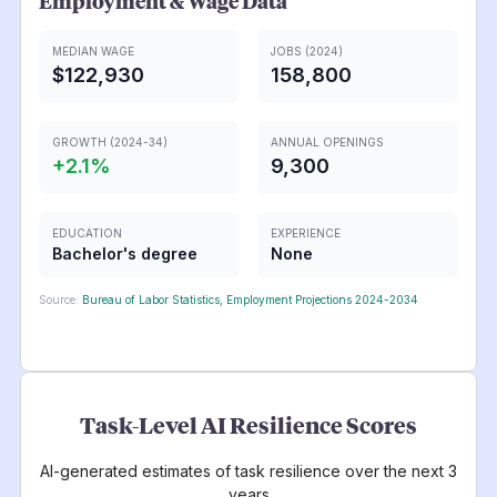
Employment & Wage Data
MEDIAN WAGE
JOBS (2024)
$122,930
158,800
GROWTH (2024-34)
ANNUAL OPENINGS
+
2.1
%
9,300
EDUCATION
EXPERIENCE
Bachelor's degree
None
Source:
Bureau of Labor Statistics, Employment Projections 2024-2034
Task-Level AI Resilience Scores
AI-generated estimates of task resilience over the next 3
years