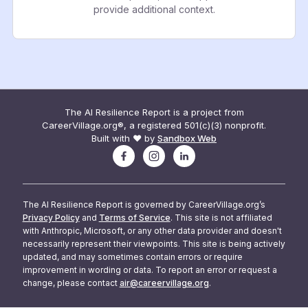
provide additional context.
The AI Resilience Report is a project from
CareerVillage.org®, a registered 501(c)(3) nonprofit.
Built with ❤️ by
Sandbox Web
The AI Resilience Report is governed by CareerVillage.org’s
Privacy Policy
and
Terms of Service
. This site is not affiliated
with Anthropic, Microsoft, or any other data provider and doesn't
necessarily represent their viewpoints. This site is being actively
updated, and may sometimes contain errors or require
improvement in wording or data. To report an error or request a
change, please contact
air@careervillage.org
.