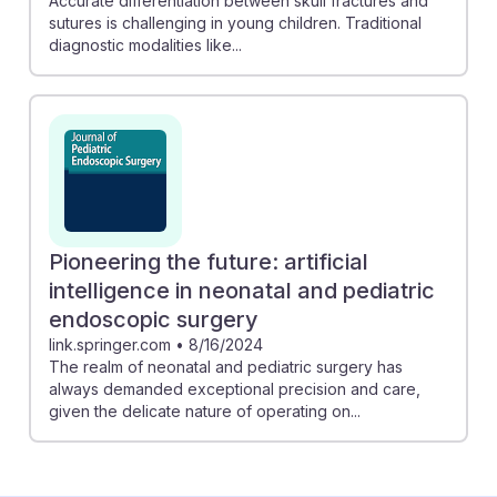
Accurate differentiation between skull fractures and
sutures is challenging in young children. Traditional
diagnostic modalities like...
Pioneering the future: artificial
intelligence in neonatal and pediatric
endoscopic surgery
link.springer.com
•
8/16/2024
The realm of neonatal and pediatric surgery has
always demanded exceptional precision and care,
given the delicate nature of operating on...