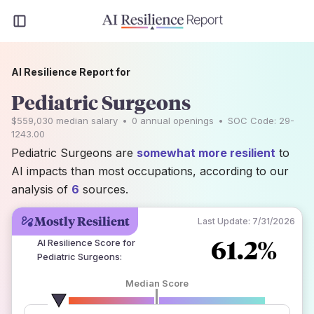
AI Resilience Report for
Pediatric Surgeons
$559,030
median salary
•
0
annual openings
•
SOC Code:
29-
1243.00
Pediatric Surgeons are
somewhat more resilient
to
AI impacts than most occupations, according to our
analysis of
6
sources.
Mostly Resilient
Last Update:
7/31/2026
61.2%
AI Resilience Score for
Pediatric Surgeons
:
Median Score
number of data sources