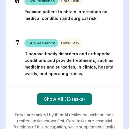
6
86
% Resilience
Core Task
Examine patient to obtain information on
medical condition and surgical risk.
7
84
% Resilience
Core Task
Diagnose bodily disorders and orthopedic
conditions and provide treatments, such as
medicines and surgeries, in clinics, hospital
wards, and operating rooms.
Show All (13 tasks)
Tasks are ranked by their AI resilience, with the most
resilient tasks shown first. Core tasks are essential
functions of this occupation, while supplemental tasks