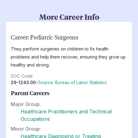
More Career Info
Career:
Pediatric Surgeons
They perform surgeries on children to fix health
problems and help them recover, ensuring they grow up
healthy and strong.
SOC Code:
29-1243.00
•
Source: Bureau of Labor Statistics
Parent Careers
Major Group:
Healthcare Practitioners and Technical
Occupations
Minor Group:
Healthcare Diagnosing or Treating