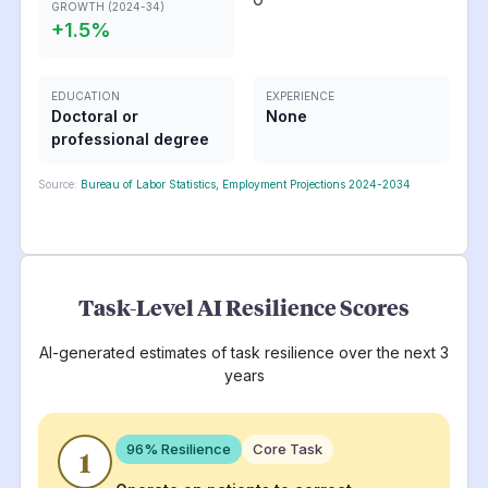
GROWTH (2024-34)
+
1.5
%
EDUCATION
EXPERIENCE
Doctoral or
None
professional degree
Source:
Bureau of Labor Statistics, Employment Projections 2024-2034
Task-Level AI Resilience Scores
AI-generated estimates of task resilience over the next 3
years
96
% Resilience
Core Task
1