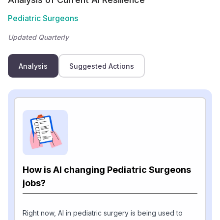
Pediatric Surgeons
Updated Quarterly
Analysis
Suggested Actions
How is AI changing Pediatric Surgeons
jobs?
Right now, AI in pediatric surgery is being used to