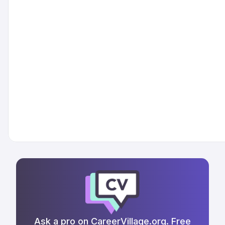
Ask a pro on CareerVillage.org. Free