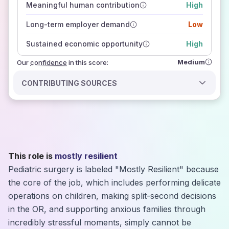
Meaningful human contribution
High
how closely
those sources agree on the outlook
Long-term employer demand
Low
Sustained economic opportunity
High
Medium
Our
confidence
in this score:
CONTRIBUTING SOURCES
This role is
mostly resilient
Pediatric surgery is labeled "Mostly Resilient" because
the core of the job, which includes performing delicate
operations on children, making split-second decisions
in the OR, and supporting anxious families through
incredibly stressful moments, simply cannot be