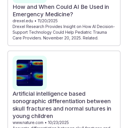
How and When Could AI Be Used in
Emergency Medicine?
drexel.edu
•
11/20/2025
Drexel Research Provides Insight on How AI Decision-
Support Technology Could Help Pediatric Trauma
Care Providers. November 20, 2025. Related.
Artificial intelligence based
sonographic differentiation between
skull fractures and normal sutures in
young children
www.nature.com
•
10/23/2025