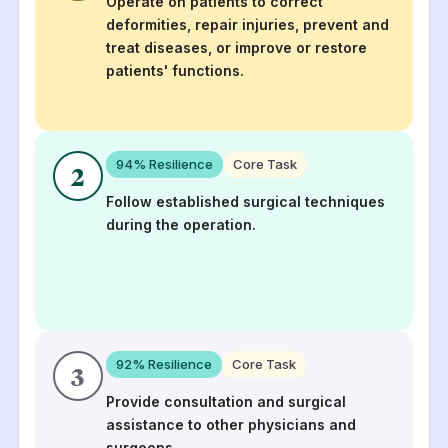
Operate on patients to correct
deformities, repair injuries, prevent and
treat diseases, or improve or restore
patients' functions.
94
% Resilience
Core Task
2
Follow established surgical techniques
during the operation.
92
% Resilience
Core Task
3
Provide consultation and surgical
assistance to other physicians and
surgeons.