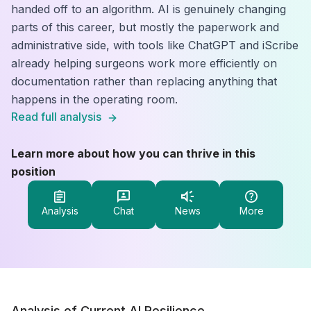
handed off to an algorithm. AI is genuinely changing
parts of this career, but mostly the paperwork and
administrative side, with tools like ChatGPT and iScribe
already helping surgeons work more efficiently on
documentation rather than replacing anything that
happens in the operating room.
Read full analysis
Learn more about how you can thrive in this
position
Analysis
Chat
News
More
Analysis of Current AI Resilience