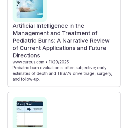
Artificial Intelligence in the
Management and Treatment of
Pediatric Burns: A Narrative Review
of Current Applications and Future
Directions
www.cureus.com
•
11/29/2025
Pediatric burn evaluation is often subjective; early
estimates of depth and TBSA% drive triage, surgery,
and follow-up.