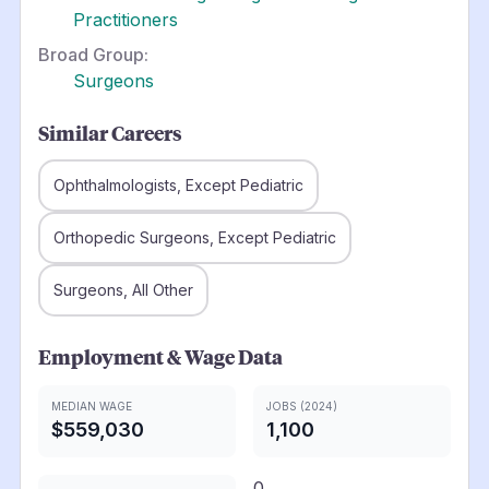
Practitioners
Broad Group:
Surgeons
Similar Careers
Ophthalmologists, Except Pediatric
Orthopedic Surgeons, Except Pediatric
Surgeons, All Other
Employment & Wage Data
MEDIAN WAGE
JOBS (2024)
$559,030
1,100
0