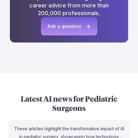
career advice from more than
200,000 professionals.
Ask a question
Latest AI news for
Pediatric
Surgeons
These articles highlight the transformative impact of AI
in pediatric surgery, showcasing how technology