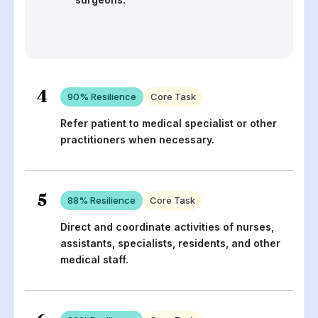
4
90
% Resilience
Core Task
Refer patient to medical specialist or other
practitioners when necessary.
5
88
% Resilience
Core Task
Direct and coordinate activities of nurses,
assistants, specialists, residents, and other
medical staff.