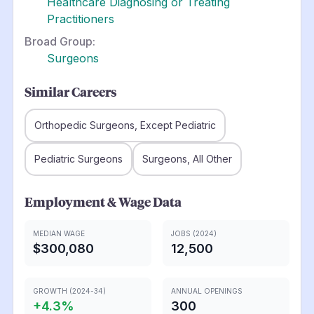
Healthcare Diagnosing or Treating
Practitioners
Broad Group:
Surgeons
Similar Careers
Orthopedic Surgeons, Except Pediatric
Pediatric Surgeons
Surgeons, All Other
Employment & Wage Data
MEDIAN WAGE
JOBS (2024)
$300,080
12,500
GROWTH (2024-34)
ANNUAL OPENINGS
+
4.3
%
300