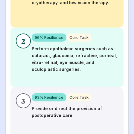
cryotherapy, and low vision therapy.
96
% Resilience
Core Task
2
Perform ophthalmic surgeries such as
cataract, glaucoma, refractive, corneal,
vitro-retinal, eye muscle, and
oculoplastic surgeries.
93
% Resilience
Core Task
3
Provide or direct the provision of
postoperative care.