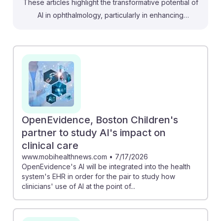
These articles highlight the transformative potential of
AI in ophthalmology, particularly in enhancing
diagnostic accuracy and patient care. For instance, the
study on AI's role in identifying high myopia
complications emphasizes how technology can aid
ophthalmologists in managing complex cases.
Additionally, advancements in AI tools for detecting
pediatric eye conditions show how these innovations
can streamline diagnostics, benefiting non-pediatric
ophthalmologists by improving overall patient
OpenEvidence, Boston Children's
outcomes. Embracing AI in practice fosters resilience
partner to study AI's impact on
and adaptability in an evolving healthcare landscape.
clinical care
www.mobihealthnews.com
•
7/17/2026
OpenEvidence's AI will be integrated into the health
system's EHR in order for the pair to study how
clinicians' use of AI at the point of...