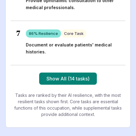
Provide ophthalmic consultation to other
medical professionals.
7
86
% Resilience
Core Task
Document or evaluate patients' medical
histories.
Show All (14 tasks)
Tasks are ranked by their AI resilience, with the most
resilient tasks shown first. Core tasks are essential
functions of this occupation, while supplemental tasks
provide additional context.