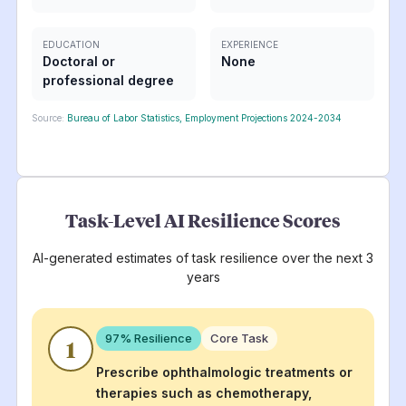
EDUCATION
EXPERIENCE
Doctoral or
None
professional degree
Source:
Bureau of Labor Statistics, Employment Projections 2024-2034
Task-Level AI Resilience Scores
AI-generated estimates of task resilience over the next 3
years
97
% Resilience
Core Task
1
Prescribe ophthalmologic treatments or
therapies such as chemotherapy,