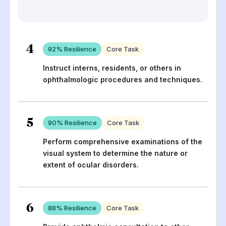
4
92
% Resilience
Core Task
Instruct interns, residents, or others in
ophthalmologic procedures and techniques.
5
90
% Resilience
Core Task
Perform comprehensive examinations of the
visual system to determine the nature or
extent of ocular disorders.
6
88
% Resilience
Core Task