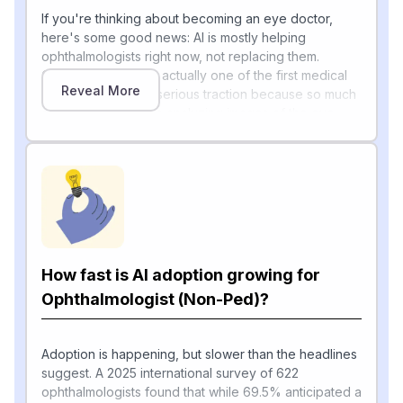
If you're thinking about becoming an eye doctor,
here's some good news: AI is mostly helping
ophthalmologists right now, not replacing them.
Ophthalmology was actually one of the first medical
Reveal More
fields where AI got serious traction because so much
of the work involves analyzing images of the eye.
IDx-DR (now LumineticsCore) became the first
autonomous AI medical device approved by the U.S.
Food and Drug Administration in 2018, demonstrating
high diagnostic performance in detecting referable
diabetic retinopathy, and the American Academy of
Ophthalmology now tracks three FDA-approved AI
[1]
systems for diabetic retinopathy screening
.
How fast is AI adoption growing for
A 2026 review notes that ophthalmology remains one
of the earliest specialties to achieve clinically
Ophthalmologist (Non-Ped)?
autonomous AI deployment, and AI is also moving into
glaucoma detection, refractive surgery planning, and
surgical training. On the surgery side, robotics is just
Adoption is happening, but slower than the headlines
beginning: in April 2026, ForSight Robotics completed
suggest. A 2025 international survey of 622
the world's first fully robot-assisted human cataract
ophthalmologists found that while 69.5% anticipated a