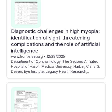
Diagnostic challenges in high myopia:
identification of sight-threatening
complications and the role of artificial
intelligence
www.frontiersin.org
•
12/29/2025
Department of Ophthalmology, The Second Affiliated
Hospital of Harbin Medical University, Harbin, China. 2.
Devers Eye Institute, Legacy Health Research,...