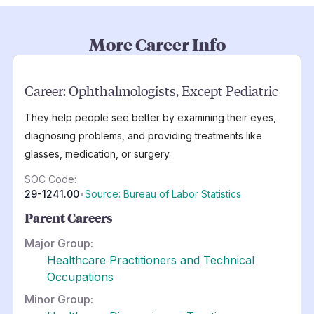
More Career Info
Career:
Ophthalmologists, Except Pediatric
They help people see better by examining their eyes,
diagnosing problems, and providing treatments like
glasses, medication, or surgery.
SOC Code:
29-1241.00
•
Source: Bureau of Labor Statistics
Parent Careers
Major Group:
Healthcare Practitioners and Technical
Occupations
Minor Group: