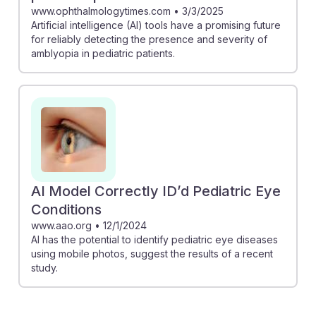
www.ophthalmologytimes.com
•
3/3/2025
Artificial intelligence (AI) tools have a promising future
for reliably detecting the presence and severity of
amblyopia in pediatric patients.
AI Model Correctly ID’d Pediatric Eye
Conditions
www.aao.org
•
12/1/2024
AI has the potential to identify pediatric eye diseases
using mobile photos, suggest the results of a recent
study.