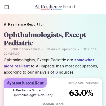
AI Resilience Report for
Ophthalmologists, Except
Pediatric
$300,080
median salary
•
300
annual openings
•
SOC Code:
29-1241.00
Ophthalmologists, Except Pediatric are
somewhat
more resilient
to AI impacts than most occupations,
according to our analysis of
6
sources.
Mostly Resilient
Last Update:
7/31/2026
63.0%
AI Resilience Score for
Ophthalmologist (Non-Ped)
:
Median Score