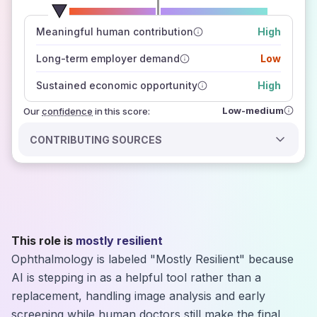
number of data sources
Meaningful human contribution
High
how closely
those sources agree on the outlook
Long-term employer demand
Low
Sustained economic opportunity
High
Low-medium
Our
confidence
in this score:
CONTRIBUTING SOURCES
This role is
mostly resilient
Ophthalmology is labeled "Mostly Resilient" because
AI is stepping in as a helpful tool rather than a
replacement, handling image analysis and early
screening while human doctors still make the final