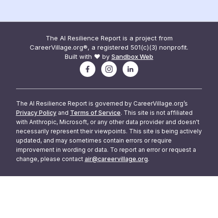
The AI Resilience Report is a project from
CareerVillage.org®, a registered 501(c)(3) nonprofit.
Built with ❤️ by
Sandbox Web
The AI Resilience Report is governed by CareerVillage.org’s
Privacy Policy
and
Terms of Service
. This site is not affiliated
with Anthropic, Microsoft, or any other data provider and doesn't
necessarily represent their viewpoints. This site is being actively
updated, and may sometimes contain errors or require
improvement in wording or data. To report an error or request a
change, please contact
air@careervillage.org
.