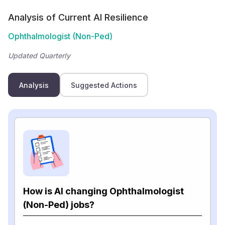
Analysis of Current AI Resilience
Ophthalmologist (Non-Ped)
Updated Quarterly
Analysis
Suggested Actions
How is AI changing Ophthalmologist
(Non-Ped) jobs?