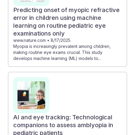
Predicting onset of myopic refractive
error in children using machine
learning on routine pediatric eye
examinations only
www.nature.com
•
8/17/2025
Myopia is increasingly prevalent among children,
making routine eye exams crucial. This study
develops machine learning (ML) models to...
AI and eye tracking: Technological
companions to assess amblyopia in
pediatric patients