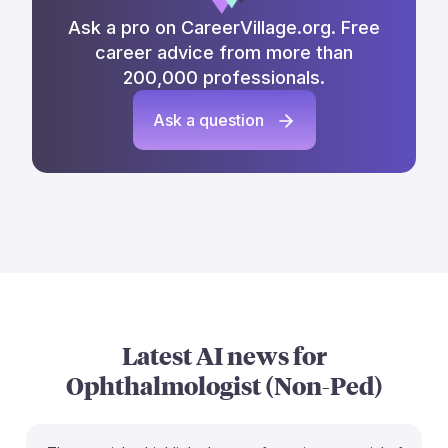
Ask a pro on CareerVillage.org. Free
career advice from more than
200,000 professionals.
Ask a question
Latest AI news for
Ophthalmologist (Non-Ped)