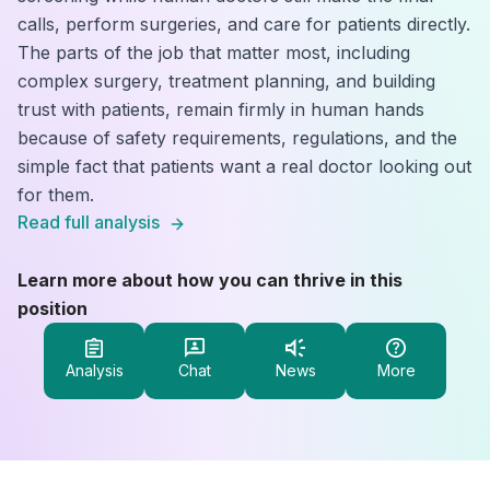
calls, perform surgeries, and care for patients directly.
The parts of the job that matter most, including
complex surgery, treatment planning, and building
trust with patients, remain firmly in human hands
because of safety requirements, regulations, and the
simple fact that patients want a real doctor looking out
for them.
Read full analysis
Learn more about how you can thrive in this
position
Analysis
Chat
News
More