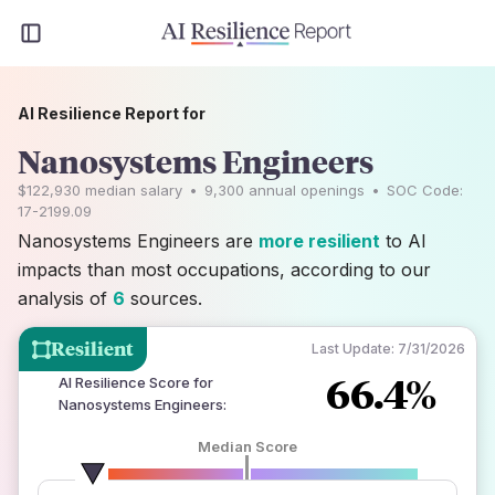
AI Resilience Report for
Nanosystems Engineers
$122,930
median salary
•
9,300
annual openings
•
SOC Code:
17-2199.09
Nanosystems Engineers are
more resilient
to AI
impacts than most occupations, according to our
analysis of
6
sources.
Resilient
Last Update:
7/31/2026
66.4%
AI Resilience Score for
Nanosystems Engineers
:
Median Score
number of data sources