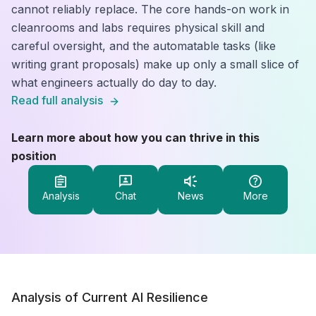
cannot reliably replace. The core hands-on work in
cleanrooms and labs requires physical skill and
careful oversight, and the automatable tasks (like
writing grant proposals) make up only a small slice of
what engineers actually do day to day.
Read full analysis
Learn more about how you can thrive in this
position
Analysis
Chat
News
More
Analysis of Current AI Resilience