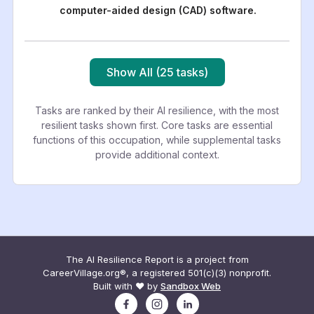
computer-aided design (CAD) software.
Show All (25 tasks)
Tasks are ranked by their AI resilience, with the most
resilient tasks shown first. Core tasks are essential
functions of this occupation, while supplemental tasks
provide additional context.
The AI Resilience Report is a project from
CareerVillage.org®, a registered 501(c)(3) nonprofit.
Built with ❤️ by
Sandbox Web