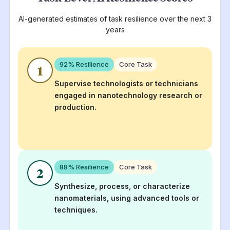
AI-generated estimates of task resilience over the next 3
years
92
% Resilience
Core Task
1
Supervise technologists or technicians
engaged in nanotechnology research or
production.
88
% Resilience
Core Task
2
Synthesize, process, or characterize
nanomaterials, using advanced tools or
techniques.