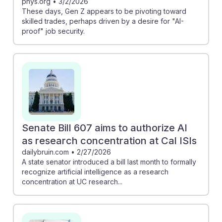
phys.org
•
3/2/2026
These days, Gen Z appears to be pivoting toward
skilled trades, perhaps driven by a desire for "AI-
proof" job security.
Senate Bill 607 aims to authorize AI
as research concentration at Cal ISIs
dailybruin.com
•
2/27/2026
A state senator introduced a bill last month to formally
recognize artificial intelligence as a research
concentration at UC research...