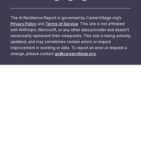
The AI Resilience Report is governed by CareerVillage.org’s
Privacy Policy
and
Terms of Service
. This site is not affiliated
with Anthropic, Microsoft, or any other data provider and doesn't
necessarily represent their viewpoints. This site is being actively
updated, and may sometimes contain errors or require
improvement in wording or data. To report an error or request a
change, please contact
air@careervillage.org
.