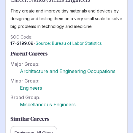
They create and improve tiny materials and devices by
designing and testing them on a very small scale to solve
big problems in technology and medicine.
SOC Code:
17-2199.09
•
Source: Bureau of Labor Statistics
Parent Careers
Major Group:
Architecture and Engineering Occupations
Minor Group:
Engineers
Broad Group:
Miscellaneous Engineers
Similar Careers
Engineers, All Other