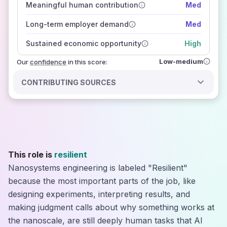
Meaningful human contribution
Med
how closely
those sources agree on the outlook
Long-term employer demand
Med
Sustained economic opportunity
High
Low-medium
Our
confidence
in this score:
CONTRIBUTING SOURCES
This role is
resilient
Nanosystems engineering is labeled "Resilient"
because the most important parts of the job, like
designing experiments, interpreting results, and
making judgment calls about why something works at
the nanoscale, are still deeply human tasks that AI