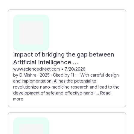
research concentration at UC could lead to innovative
applications in nano-medicine, enhancing research
capabilities. Additionally, the discussion on the need
for engineers to adapt and integrate AI technologies
into sustainable practices emphasizes the importance
of resilience in this evolving field. Embracing AI can
enhance career prospects and drive advancements in
Impact of bridging the gap between
nanosystems, making it a crucial area for future
Artificial Intelligence ...
engineers to explore.
www.sciencedirect.com
•
7/20/2026
by D Mishra · 2025 · Cited by 11 — With careful design
and implementation, AI has the potential to
revolutionize nano-medicine research and lead to the
development of safe and effective nano- ... Read
more