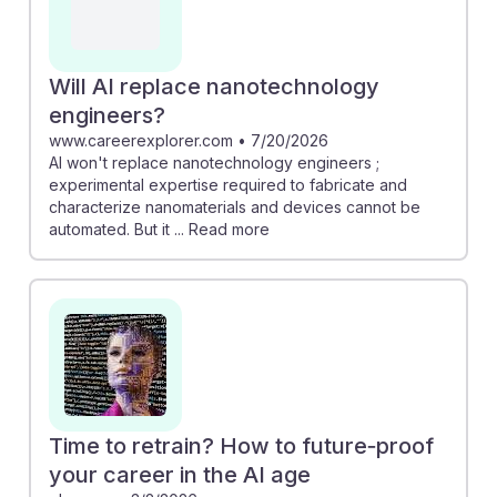
Will AI replace nanotechnology
engineers?
www.careerexplorer.com
•
7/20/2026
AI won't replace nanotechnology engineers ;
experimental expertise required to fabricate and
characterize nanomaterials and devices cannot be
automated. But it ... Read more
Time to retrain? How to future‑proof
your career in the AI age