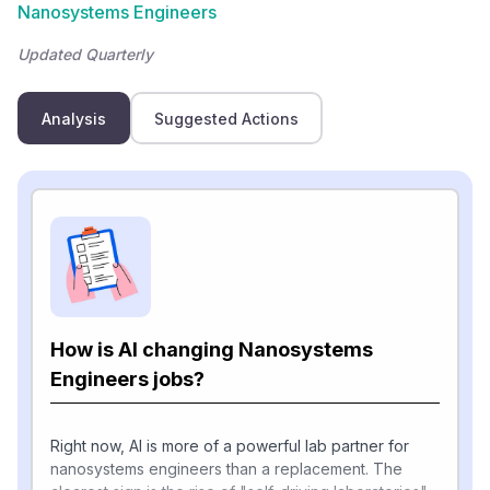
Nanosystems Engineers
Updated Quarterly
Analysis
Suggested Actions
How is AI changing Nanosystems
Engineers jobs?
Right now, AI is more of a powerful lab partner for
nanosystems engineers than a replacement. The