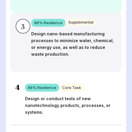
Supplemental
88
% Resilience
3
Design nano-based manufacturing
processes to minimize water, chemical,
or energy use, as well as to reduce
waste production.
4
86
% Resilience
Core Task
Design or conduct tests of new
nanotechnology products, processes, or
systems.