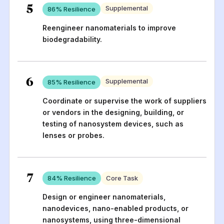
5
Supplemental
86
% Resilience
Reengineer nanomaterials to improve
biodegradability.
6
Supplemental
85
% Resilience
Coordinate or supervise the work of suppliers
or vendors in the designing, building, or
testing of nanosystem devices, such as
lenses or probes.
7
84
% Resilience
Core Task
Design or engineer nanomaterials,
nanodevices, nano-enabled products, or
nanosystems, using three-dimensional