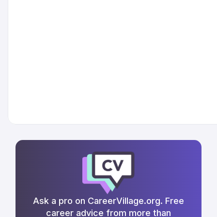
Ask a pro on CareerVillage.org. Free
career advice from more than