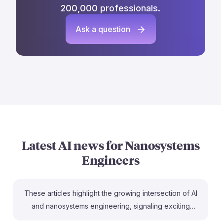
200,000 professionals.
Ask a question
Latest AI news for
Nanosystems
Engineers
These articles highlight the growing intersection of AI
and nanosystems engineering, signaling exciting
opportunities. For instance, the recognition of AI as a