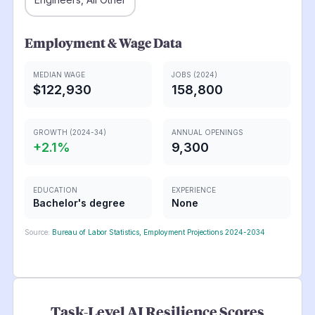
Employment & Wage Data
MEDIAN WAGE
JOBS (2024)
$122,930
158,800
GROWTH (2024-34)
ANNUAL OPENINGS
+
2.1
%
9,300
EDUCATION
EXPERIENCE
Bachelor's degree
None
Source:
Bureau of Labor Statistics, Employment Projections 2024-2034
Task-Level AI Resilience Scores