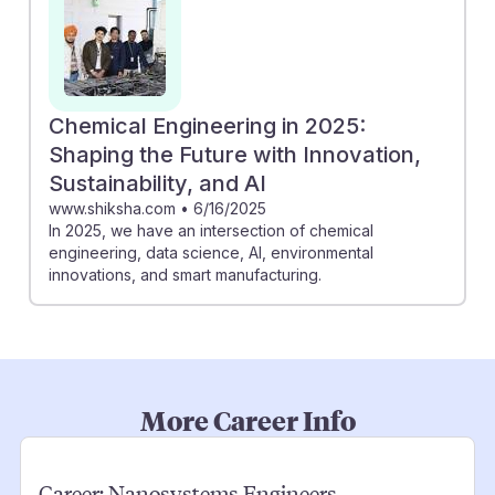
Chemical Engineering in 2025:
Shaping the Future with Innovation,
Sustainability, and AI
www.shiksha.com
•
6/16/2025
In 2025, we have an intersection of chemical
engineering, data science, AI, environmental
innovations, and smart manufacturing.
More Career Info
Career:
Nanosystems Engineers