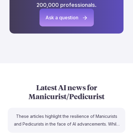
200,000 professionals.
Ask a question
Latest AI news for
Manicurist/Pedicurist
These articles highlight the resilience of Manicurists
and Pedicurists in the face of AI advancements. While
AI is enhancing nail services, such as through AI-