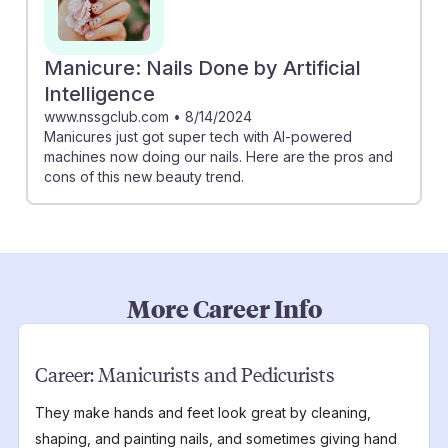
Manicure: Nails Done by Artificial
Intelligence
www.nssgclub.com
•
8/14/2024
Manicures just got super tech with AI-powered
machines now doing our nails. Here are the pros and
cons of this new beauty trend.
More Career Info
Career:
Manicurists and Pedicurists
They make hands and feet look great by cleaning,
shaping, and painting nails, and sometimes giving hand