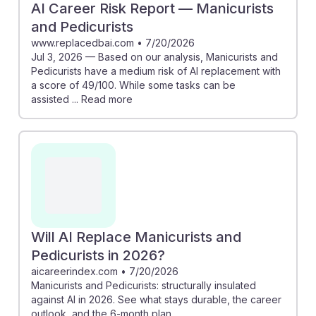
AI Career Risk Report — Manicurists
and Pedicurists
www.replacedbai.com
•
7/20/2026
Jul 3, 2026 — Based on our analysis, Manicurists and
Pedicurists have a medium risk of AI replacement with
a score of 49/100. While some tasks can be
assisted ... Read more
Will AI Replace Manicurists and
Pedicurists in 2026?
aicareerindex.com
•
7/20/2026
Manicurists and Pedicurists: structurally insulated
against AI in 2026. See what stays durable, the career
outlook, and the 6-month plan.