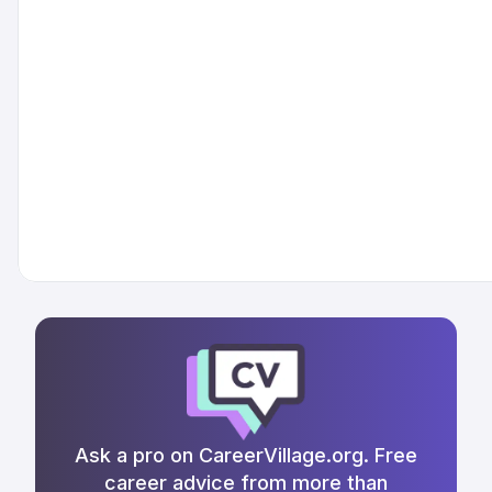
Ask a pro on CareerVillage.org. Free
career advice from more than