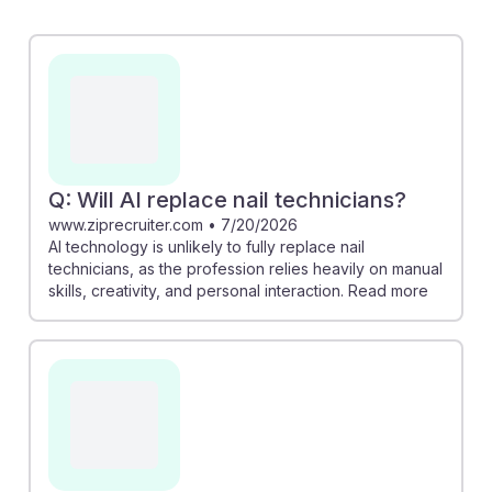
powered tools that improve efficiency, it cannot
replicate the creativity and personal touch essential to
this profession. The career outlook remains positive,
with a medium risk of AI replacement, allowing future
professionals to focus on honing their skills and
fostering client relationships. Embracing AI for
administrative tasks can free up time to enhance
Q: Will AI replace nail technicians?
treatment quality and customer interactions, ensuring a
www.ziprecruiter.com
•
7/20/2026
AI technology is unlikely to fully replace nail
bright future in this field.
technicians, as the profession relies heavily on manual
skills, creativity, and personal interaction. Read more