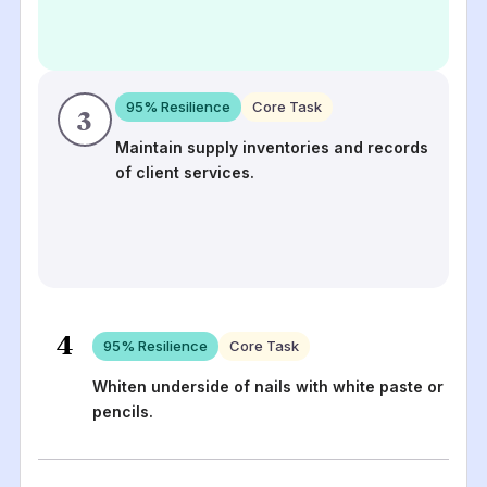
95
% Resilience
Core Task
3
Maintain supply inventories and records
of client services.
4
95
% Resilience
Core Task
Whiten underside of nails with white paste or
pencils.