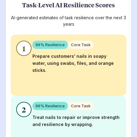
Task-Level AI Resilience Scores
AI-generated estimates of task resilience over the next 3
years
96
% Resilience
Core Task
1
Prepare customers' nails in soapy
water, using swabs, files, and orange
sticks.
96
% Resilience
Core Task
2
Treat nails to repair or improve strength
and resilience by wrapping.