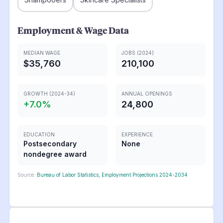
Employment & Wage Data
MEDIAN WAGE
JOBS (2024)
$35,760
210,100
GROWTH (2024-34)
ANNUAL OPENINGS
+
7.0
%
24,800
EDUCATION
EXPERIENCE
Postsecondary
None
nondegree award
Source:
Bureau of Labor Statistics, Employment Projections 2024-2034