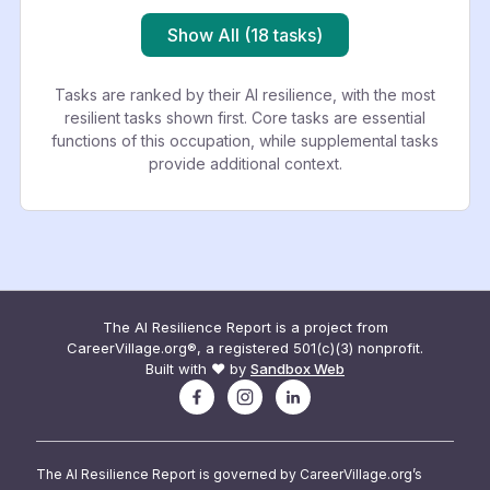
Show All (18 tasks)
Tasks are ranked by their AI resilience, with the most
resilient tasks shown first. Core tasks are essential
functions of this occupation, while supplemental tasks
provide additional context.
The AI Resilience Report is a project from
CareerVillage.org®, a registered 501(c)(3) nonprofit.
Built with ❤️ by
Sandbox Web
The AI Resilience Report is governed by CareerVillage.org’s