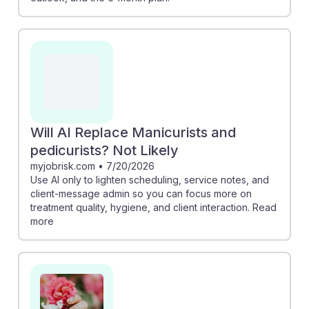
Will AI Replace Manicurists and
pedicurists? Not Likely
myjobrisk.com
•
7/20/2026
Use AI only to lighten scheduling, service notes, and
client-message admin so you can focus more on
treatment quality, hygiene, and client interaction. Read
more