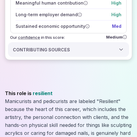
Meaningful human contribution
High
how closely
those sources agree on the outlook
Long-term employer demand
High
Sustained economic opportunity
Med
Medium
Our
confidence
in this score:
CONTRIBUTING SOURCES
This role is
resilient
Manicurists and pedicurists are labeled "Resilient"
because the heart of this career, which includes the
artistry, the personal connection with clients, and the
hands-on physical skill needed for things like sculpting
acrylics or caring for damaged nails, is genuinely hard