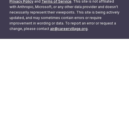
Privacy Policy
and
Terms of Service
. This site is not affiliated
with Anthropic, Microsoft, or any other data provider and doesn't
necessarily represent their viewpoints. This site is being actively
updated, and may sometimes contain errors or require
improvement in wording or data. To report an error or request a
change, please contact
air@careervillage.org
.