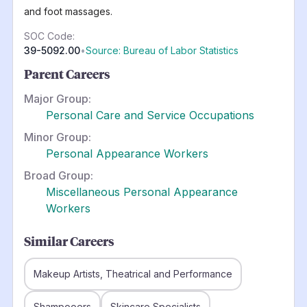
and foot massages.
SOC Code:
39-5092.00
•
Source: Bureau of Labor Statistics
Parent Careers
Major Group:
Personal Care and Service Occupations
Minor Group:
Personal Appearance Workers
Broad Group:
Miscellaneous Personal Appearance
Workers
Similar Careers
Makeup Artists, Theatrical and Performance
Shampooers
Skincare Specialists