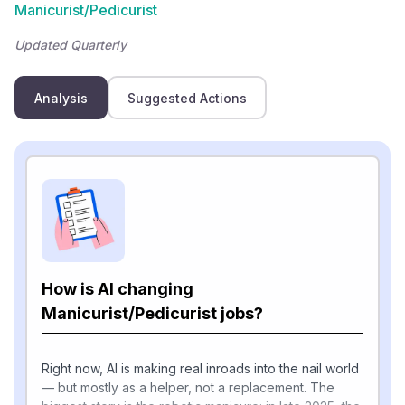
Manicurist/Pedicurist
Updated Quarterly
Analysis
Suggested Actions
How is AI changing
Manicurist/Pedicurist jobs?
Right now, AI is making real inroads into the nail world
— but mostly as a helper, not a replacement. The