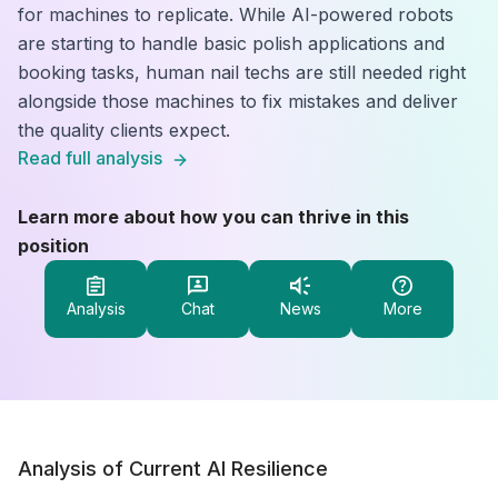
for machines to replicate. While AI-powered robots
are starting to handle basic polish applications and
booking tasks, human nail techs are still needed right
alongside those machines to fix mistakes and deliver
the quality clients expect.
Read full analysis
Learn more about how you can thrive in this
position
Analysis
Chat
News
More
Analysis of Current AI Resilience