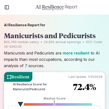
AI Resilience Report for
Manicurists and Pedicurists
$35,760
median salary
•
24,800
annual openings
•
SOC Code:
39-5092.00
Manicurists and Pedicurists are
more resilient
to AI
impacts than most occupations, according to our
analysis of
7
sources.
Resilient
Last Update:
7/31/2026
72.4%
AI Resilience Score for
Manicurist/Pedicurist
:
Median Score
number of data sources