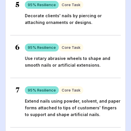
5
95
% Resilience
Core Task
Decorate clients' nails by piercing or
attaching ornaments or designs.
6
95
% Resilience
Core Task
Use rotary abrasive wheels to shape and
smooth nails or artificial extensions.
7
95
% Resilience
Core Task
Extend nails using powder, solvent, and paper
forms attached to tips of customers' fingers
to support and shape artificial nails.