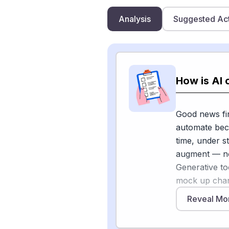
Analysis
Suggested Ac
How is AI 
Good news fir
automate beca
time, under st
augment — no
Generative to
mock up char
designs that 
Reveal Mo
the higher 5
reference ima