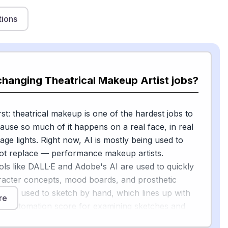
tions
changing Theatrical Makeup Artist jobs?
st: theatrical makeup is one of the hardest jobs to
use so much of it happens on a real face, in real
age lights. Right now, AI is mostly being used to
t replace — performance makeup artists.
ols like DALL·E and Adobe's AI are used to quickly
acter concepts, mood boards, and prosthetic
artists used to sketch by hand, which lines up with
re
5% automation score for examining sketches and
ges.