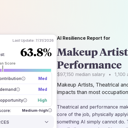
AI Resilience Report for
Last Update:
7/31/2026
63.8%
Makeup Artist
st
:
Performance
an Score
 of data sources
$97,150
median salary
•
1,100
a
how closely
ntribution
Med
 on the outlook
Makeup Artists, Theatrical a
 demand
Med
impacts than most occupations
opportunity
High
Theatrical and performance makeu
Medium-high
 score:
core of the job, physically apply
something AI simply cannot do. T
RCES