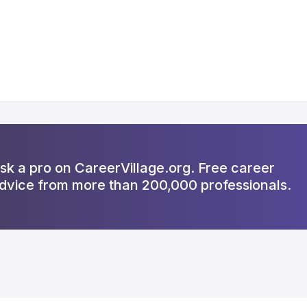
sk a pro on CareerVillage.org. Free career
dvice from more than 200,000 professionals.