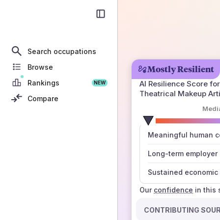
Search occupations
Browse
Mostly Resilient
Rankings
AI Resilience Score for
NEW
Theatrical Makeup Arti
Compare
Medi
number
Meaningful human co
those sources agree
Long-term employer
Sustained economic 
Our
confidence
in this
CONTRIBUTING SOU