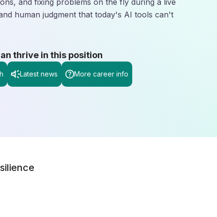
ons, and fixing problems on the fly during a live
 and human judgment that today's AI tools can't
 thrive in this position
h
Latest news
More career info
silience