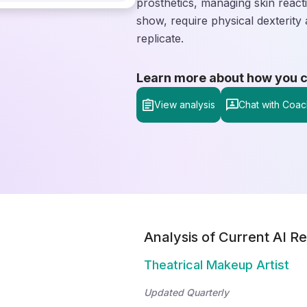
prosthetics, managing skin reacti
show, require physical dexterity
replicate.
Learn more about how you can
View analysis
Chat with Coac
Analysis of Current AI Re
Theatrical Makeup Artist
Updated Quarterly