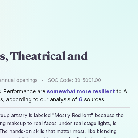
s, Theatrical and
nnual openings
•
SOC Code:
39-5091.00
nd Performance are
somewhat more resilient
to AI
, according to our analysis of
6
sources.
p artistry is labeled "Mostly Resilient" because the
ing makeup to real faces under real stage lights, is
he hands-on skills that matter most, like blending