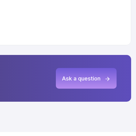
Ask a question