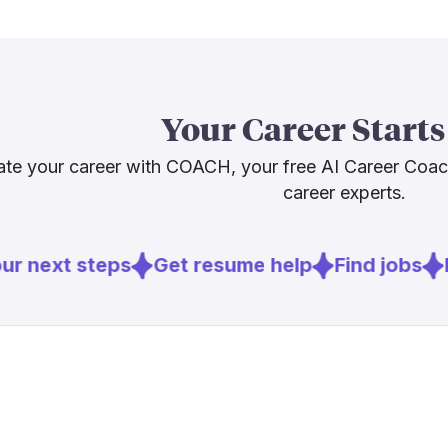
hollywoodrepo
[
6
]
brookings.
generative AI 
manual and c
Our advice: bu
Your Career Starts
looks, and li
consultations
te your career with COACH, your free AI Career Coa
ahead.
career experts.
Sources
r next steps
Get resume help
Find jobs
E
[
1
]
cinemamak
[
6
]
brookings.