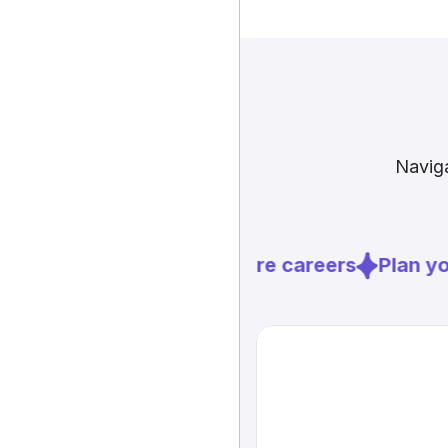
Naviga
Explore careers
Plan you