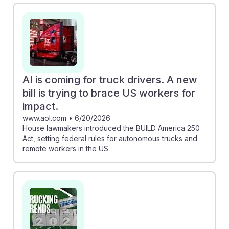
drivers, emphasizing the need for adaptability.
Meanwhile, the piece on the BUILD America 250 Act
outlines potential regulations for autonomous trucks,
suggesting that drivers may need to embrace new
roles in managing or maintaining these technologies.
Understanding these trends can help future drivers
AI is coming for truck drivers. A new
build resilience in their careers by preparing for
bill is trying to brace US workers for
changes in job requirements and opportunities.
impact.
www.aol.com
•
6/20/2026
House lawmakers introduced the BUILD America 250
Act, setting federal rules for autonomous trucks and
remote workers in the US.