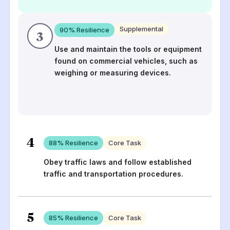
Supplemental
90
% Resilience
3
Use and maintain the tools or equipment
found on commercial vehicles, such as
weighing or measuring devices.
4
88
% Resilience
Core Task
Obey traffic laws and follow established
traffic and transportation procedures.
5
85
% Resilience
Core Task