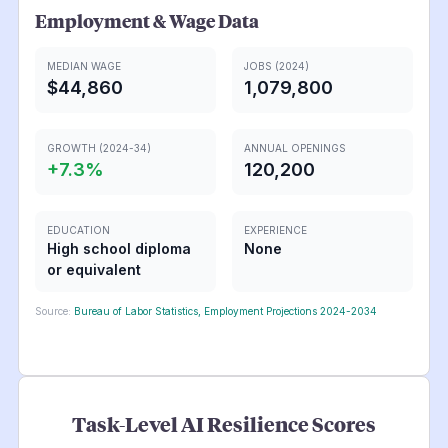
Employment & Wage Data
MEDIAN WAGE
JOBS (2024)
$44,860
1,079,800
GROWTH (2024-34)
ANNUAL OPENINGS
+
7.3
%
120,200
EDUCATION
EXPERIENCE
High school diploma
None
or equivalent
Source:
Bureau of Labor Statistics, Employment Projections 2024-2034
Task-Level AI Resilience Scores