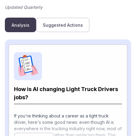
Updated Quarterly
Analysis
Suggested Actions
How is AI changing Light Truck Drivers
jobs?
If you're thinking about a career as a light truck
driver, here's some good news: even though AI is
everywhere in the trucking industry right now, most of
it is helping drivers rather than replacing them. The