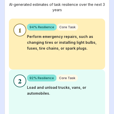
AI-generated estimates of task resilience over the next 3
years
94
% Resilience
Core Task
1
Perform emergency repairs, such as
changing tires or installing light bulbs,
fuses, tire chains, or spark plugs.
92
% Resilience
Core Task
2
Load and unload trucks, vans, or
automobiles.