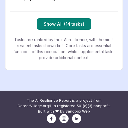
Show All (14 tasks)
Tasks are ranked by their AI resilience, with the most
resilient tasks shown first. Core tasks are essential
functions of this occupation, while supplemental tasks
provide additional context.
The AI Resilience Report is a project from
CareerVillage.org®, a registered 501(c)(3) nonprofit.
Built with ❤️ by
Sandbox Web