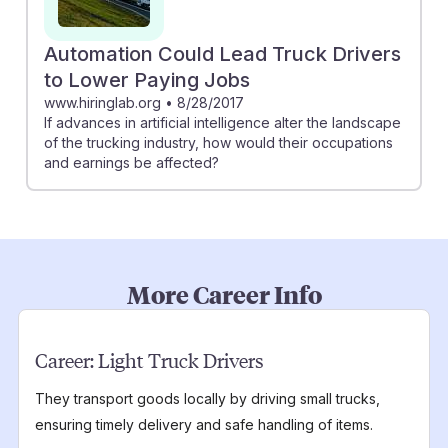
Automation Could Lead Truck Drivers
to Lower Paying Jobs
www.hiringlab.org
•
8/28/2017
If advances in artificial intelligence alter the landscape
of the trucking industry, how would their occupations
and earnings be affected?
More Career Info
Career:
Light Truck Drivers
They transport goods locally by driving small trucks,
ensuring timely delivery and safe handling of items.