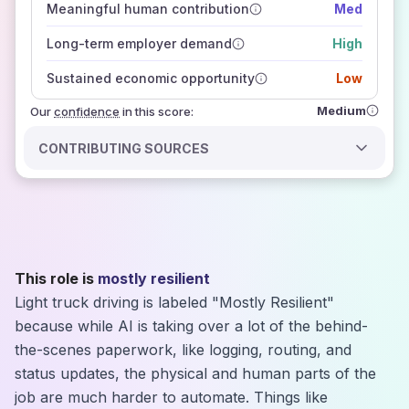
Meaningful human contribution
Med
how closely
those sources agree on the outlook
Long-term employer demand
High
Sustained economic opportunity
Low
Medium
Our
confidence
in this score:
CONTRIBUTING SOURCES
This role is
mostly resilient
Light truck driving is labeled "Mostly Resilient"
because while AI is taking over a lot of the behind-
the-scenes paperwork, like logging, routing, and
status updates, the physical and human parts of the
job are much harder to automate. Things like