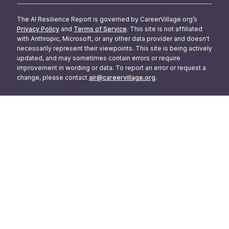
The AI Resilience Report is governed by CareerVillage.org’s
Privacy Policy
and
Terms of Service
. This site is not affiliated
with Anthropic, Microsoft, or any other data provider and doesn't
necessarily represent their viewpoints. This site is being actively
updated, and may sometimes contain errors or require
improvement in wording or data. To report an error or request a
change, please contact
air@careervillage.org
.