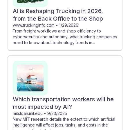
AI is Reshaping Trucking in 2026,
from the Back Office to the Shop
www.truckinginfo.com
•
1/29/2026
From freight workflows and shop efficiency to
cybersecurity and autonomy, what trucking companies
need to know about technology trends in...
Which transportation workers will be
most impacted by AI?
mitsloan.mit.edu
•
9/23/2025
New MIT research details the extent to which artificial
intelligence will affect jobs, tasks, and costs in the