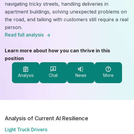
navigating tricky streets, handling deliveries in
apartment buildings, solving unexpected problems on
the road, and talking with customers still require a real
person.
Read full analysis
Learn more about how you can thrive in this
position
Analysis
Chat
News
More
Analysis of Current AI Resilience
Light Truck Drivers