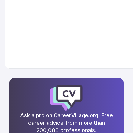
Ask a pro on CareerVillage.org. Free
career advice from more than
200,000 professionals.