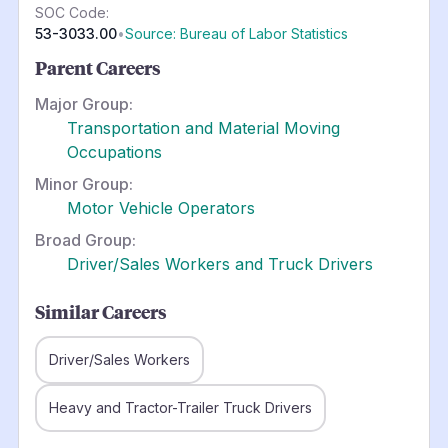
SOC Code:
53-3033.00
•
Source: Bureau of Labor Statistics
Parent Careers
Major Group:
Transportation and Material Moving
Occupations
Minor Group:
Motor Vehicle Operators
Broad Group:
Driver/Sales Workers and Truck Drivers
Similar Careers
Driver/Sales Workers
Heavy and Tractor-Trailer Truck Drivers