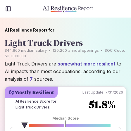
AI Resilience Report for
Light Truck Drivers
$44,860
median salary
•
120,200
annual openings
•
SOC Code:
53-3033.00
Light Truck Drivers are
somewhat more resilient
to
AI impacts than most occupations, according to our
analysis of
7
sources.
Mostly Resilient
Last Update:
7/31/2026
51.8%
AI Resilience Score for
Light Truck Drivers
:
Median Score
number of data sources