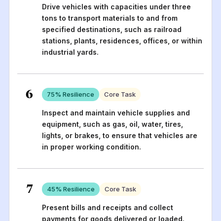
Drive vehicles with capacities under three
tons to transport materials to and from
specified destinations, such as railroad
stations, plants, residences, offices, or within
industrial yards.
6
75
% Resilience
Core Task
Inspect and maintain vehicle supplies and
equipment, such as gas, oil, water, tires,
lights, or brakes, to ensure that vehicles are
in proper working condition.
7
45
% Resilience
Core Task
Present bills and receipts and collect
payments for goods delivered or loaded.