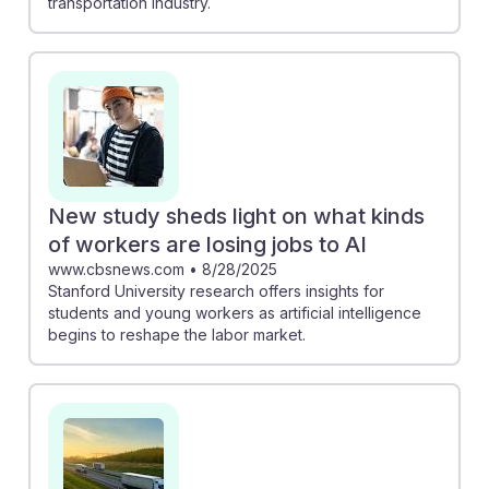
transportation industry.
New study sheds light on what kinds
of workers are losing jobs to AI
www.cbsnews.com
•
8/28/2025
Stanford University research offers insights for
students and young workers as artificial intelligence
begins to reshape the labor market.