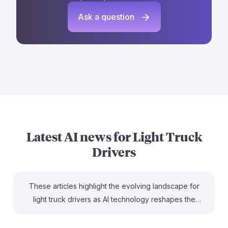
Ask a question
Latest AI news for
Light Truck
Drivers
These articles highlight the evolving landscape for
light truck drivers as AI technology reshapes the
industry. For instance, the article on automation
discusses how AI could lead to lower-paying jobs for